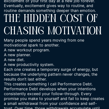
excitement of your first day at a new job forever.
Eventually, excitement gives way to routine, and
routine demands something deeper than emotion.
THE HIDDEN COST OF
CHASING MOTIVATION
Many people spend years moving from one
motivational spark to another.
A new workout program.
A new planner.
A new diet.
A new productivity system.
Each one creates a temporary surge of energy, but
because the underlying pattern never changes, the
results don’t last either.
This creates something I call Performance Debt.
Performance Debt develops when your intentions
consistently exceed your follow-through. Every
promise you make to yourself and fail to keep creates
a small withdrawal from your confidence and self-
trust. Over time, those withdrawals accumulate until