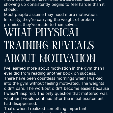
showing up consistently begins to feel harder than it
should.
Most people assume they need more motivation.
In reality, they’re carrying the weight of broken
promises they’ve made to themselves.
WHAT PHYSICAL
TRAINING REVEALS
ABOUT MOTIVATION
I’ve learned more about motivation in the gym than I
ever did from reading another book on success.
There have been countless mornings when I walked
into the gym without feeling motivated. The weights
didn’t care. The workout didn’t become easier because
I wasn’t inspired. The only question that mattered was
whether I would continue after the initial excitement
had disappeared.
That’s when I realized something important.