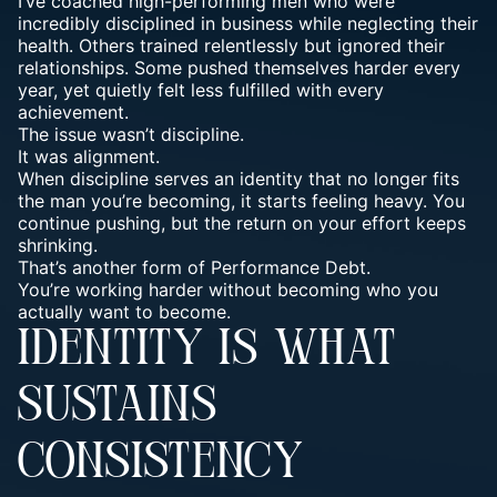
I’ve coached high-performing men who were
incredibly disciplined in business while neglecting their
health. Others trained relentlessly but ignored their
relationships. Some pushed themselves harder every
year, yet quietly felt less fulfilled with every
achievement.
The issue wasn’t discipline.
It was alignment.
When discipline serves an identity that no longer fits
the man you’re becoming, it starts feeling heavy. You
continue pushing, but the return on your effort keeps
shrinking.
That’s another form of Performance Debt.
You’re working harder without becoming who you
actually want to become.
IDENTITY IS WHAT
SUSTAINS
CONSISTENCY