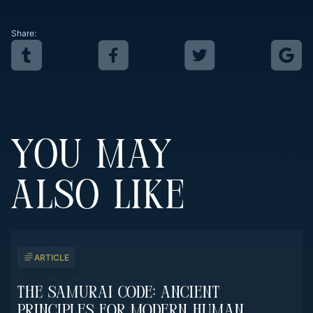
Share:
YOU MAY
ALSO LIKE
ARTICLE
The Samurai Code: Ancient
Principles For Modern Human