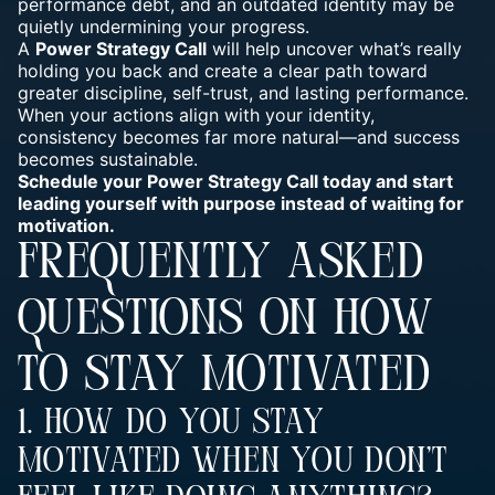
performance debt, and an outdated identity may be
quietly undermining your progress.
A
Power Strategy Call
will help uncover what’s really
holding you back and create a clear path toward
greater discipline, self-trust, and lasting performance.
When your actions align with your identity,
consistency becomes far more natural—and success
becomes sustainable.
Schedule your Power Strategy Call today and start
leading yourself with purpose instead of waiting for
motivation.
FREQUENTLY ASKED
QUESTIONS ON HOW
TO STAY MOTIVATED
1. How Do You Stay
Motivated When You Don’t