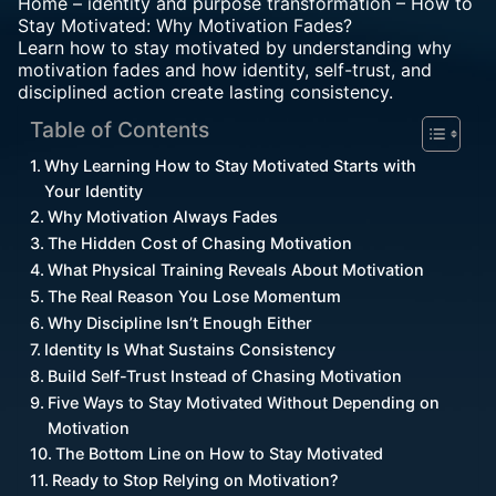
Home
–
identity and purpose transformation
–
How to
Stay Motivated: Why Motivation Fades?
Learn how to stay motivated by understanding why
motivation fades and how identity, self-trust, and
disciplined action create lasting consistency.
Table of Contents
Why Learning How to Stay Motivated Starts with
Your Identity
Why Motivation Always Fades
The Hidden Cost of Chasing Motivation
What Physical Training Reveals About Motivation
The Real Reason You Lose Momentum
Why Discipline Isn’t Enough Either
Identity Is What Sustains Consistency
Build Self-Trust Instead of Chasing Motivation
Five Ways to Stay Motivated Without Depending on
Motivation
The Bottom Line on How to Stay Motivated
Ready to Stop Relying on Motivation?