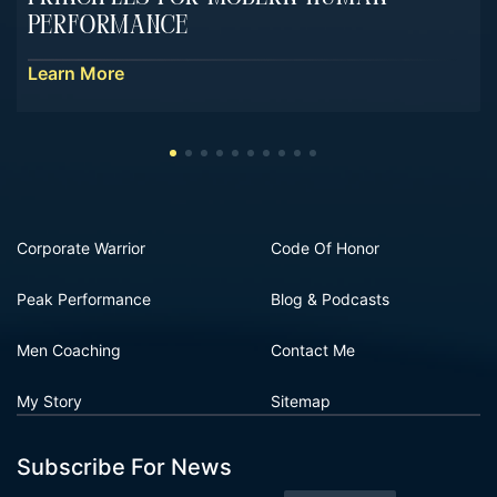
Performance
Learn More
Corporate Warrior
Code Of Honor
Peak Performance
Blog & Podcasts
Men Coaching
Contact Me
My Story
Sitemap
Subscribe For News