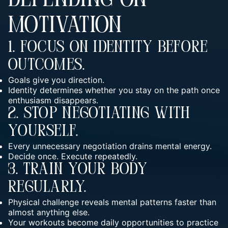
DEPENDING ON
MOTIVATION
1. Focus On Identity Before
Outcomes.
Goals give you direction.
Identity determines whether you stay on the path once
enthusiasm disappears.
2. Stop Negotiating With
Yourself.
Every unnecessary negotiation drains mental energy.
Decide once. Execute repeatedly.
3. Train Your Body
Regularly.
Physical challenge reveals mental patterns faster than
almost anything else.
Your workouts become daily opportunities to practice