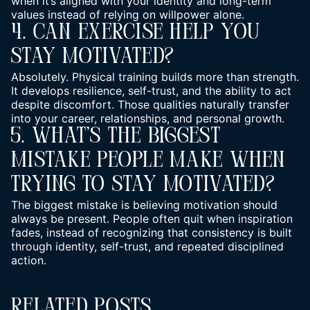
when it’s aligned with your identity and long-term
values instead of relying on willpower alone.
4. Can Exercise Help You
Stay Motivated?
Absolutely. Physical training builds more than strength.
It develops resilience, self-trust, and the ability to act
despite discomfort. Those qualities naturally transfer
into your career, relationships, and personal growth.
5. What’s The Biggest
Mistake People Make When
Trying To Stay Motivated?
The biggest mistake is believing motivation should
always be present. People often quit when inspiration
fades, instead of recognizing that consistency is built
through identity, self-trust, and repeated disciplined
action.
Related Posts