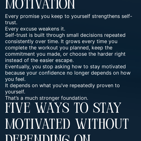
MOTIVATION
Every promise you keep to yourself strengthens self-
trust.
Every excuse weakens it.
Self-trust is built through small decisions repeated
consistently over time. It grows every time you
complete the workout you planned, keep the
commitment you made, or choose the harder right
instead of the easier escape.
Eventually, you stop asking how to stay motivated
because your confidence no longer depends on how
you feel.
It depends on what you’ve repeatedly proven to
yourself.
That’s a much stronger foundation.
FIVE WAYS TO STAY
MOTIVATED WITHOUT