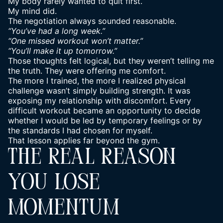
My body rarely wanted to quit first.
My mind did.
The negotiation always sounded reasonable.
“You’ve had a long week.”
“One missed workout won’t matter.”
“You’ll make it up tomorrow.”
Those thoughts felt logical, but they weren’t telling me
the truth. They were offering me comfort.
The more I trained, the more I realized physical
challenge wasn’t simply building strength. It was
exposing my relationship with discomfort. Every
difficult workout became an opportunity to decide
whether I would be led by temporary feelings or by
the standards I had chosen for myself.
That lesson applies far beyond the gym.
THE REAL REASON
YOU LOSE
MOMENTUM