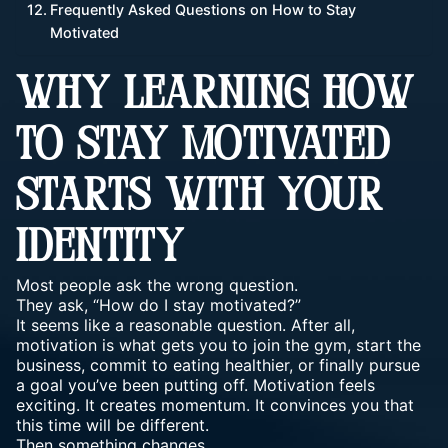
Frequently Asked Questions on How to Stay
Motivated
WHY LEARNING HOW
TO STAY MOTIVATED
STARTS WITH YOUR
IDENTITY
Most people ask the wrong question.
They ask, “How do I stay motivated?”
It seems like a reasonable question. After all,
motivation is what gets you to join the gym, start the
business, commit to eating healthier, or finally pursue
a goal you’ve been putting off. Motivation feels
exciting.
It creates momentum
. It convinces you that
this time will be different.
Then something changes.