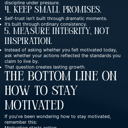
discipline under pressure.
4. Keep Small Promises.
Self-trust isn’t built through dramatic moments.
It’s built through ordinary consistency.
5. Measure Integrity, Not
Inspiration.
Instead of asking whether you felt motivated today,
ask whether your actions reflected the standards you
claim to live by.
That question creates lasting growth.
THE BOTTOM LINE ON
HOW TO STAY
MOTIVATED
If you’ve been wondering how to stay motivated,
remember this:
Motivation starts action.