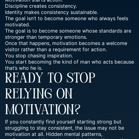
Discipline creates consistency.
Identity makes consistency sustainable.
The goal isn’t to become someone who always feels
motivated.
The goal is to become someone whose standards are
stronger than temporary emotions.
Once that happens, motivation becomes a welcome
visitor rather than a requirement for action.
You stop chasing inspiration.
You start becoming the kind of man who acts because
that’s who he is.
READY TO STOP
RELYING ON
MOTIVATION?
If you constantly find yourself starting strong but
struggling to stay consistent, the issue may not be
motivation at all. Hidden mental patterns,