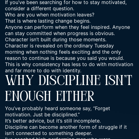
If you’ve been searching for how to stay motivated,
consider a different question.
Who are you when motivation leaves?
That is where lasting change begins.
Anyone can perform when they feel inspired. Anyone
can stay committed when progress is obvious.
Character isn’t built during those moments.
Character is revealed on the ordinary Tuesday
morning when nothing feels exciting and the only
reason to continue is because you said you would.
This is why consistency has less to do with motivation
and far more to do with identity.
WHY DISCIPLINE ISN’T
ENOUGH EITHER
You’ve probably heard someone say, “Forget
motivation. Just be disciplined.”
It’s better advice, but it’s still incomplete.
Discipline can become another form of struggle if it
isn’t connected to something deeper.