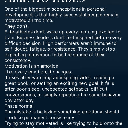
One of the biggest misconceptions in personal
development is that highly successful people remain
motivated all the time.
They don’t.
Elite athletes don’t wake up every morning excited to
train. Business leaders don’t feel inspired before every
difficult decision. High
performers aren’t immune to
self-doubt, fatigue, or resistance
. They simply stop
expecting motivation to be the source of their
consistency.
Motivation is an emotion.
Like every emotion, it changes.
It rises after watching an inspiring video, reading a
great book, or setting an exciting new goal. It falls
after poor sleep, unexpected setbacks, difficult
conversations, or simply repeating the same behavior
day after day.
That’s normal.
The mistake is believing something emotional should
produce permanent consistency.
Trying to stay motivated is like trying to hold onto the