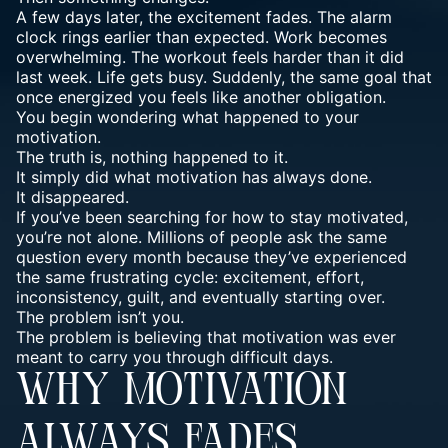
A few days later, the excitement fades. The alarm
clock rings earlier than expected. Work becomes
overwhelming. The workout feels harder than it did
last week. Life gets busy. Suddenly, the same goal that
once energized you feels like another obligation.
You begin wondering what happened to your
motivation.
The truth is, nothing happened to it.
It simply did what motivation has always done.
It disappeared.
If you’ve been searching for how to stay motivated,
you’re not alone. Millions of people ask the same
question every month because they’ve experienced
the same frustrating cycle: excitement, effort,
inconsistency, guilt, and eventually starting over.
The problem isn’t you.
The problem is believing that motivation was ever
meant to carry you through difficult days.
WHY MOTIVATION
ALWAYS FADES