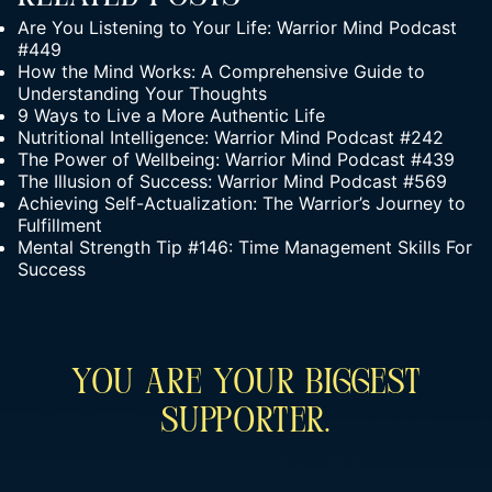
Are You Listening to Your Life: Warrior Mind Podcast
#449
How the Mind Works: A Comprehensive Guide to
Understanding Your Thoughts
9 Ways to Live a More Authentic Life
Nutritional Intelligence: Warrior Mind Podcast #242
The Power of Wellbeing: Warrior Mind Podcast #439
The Illusion of Success: Warrior Mind Podcast #569
Achieving Self-Actualization: The Warrior’s Journey to
Fulfillment
Mental Strength Tip #146: Time Management Skills For
Success
You Are Your Biggest
Supporter.