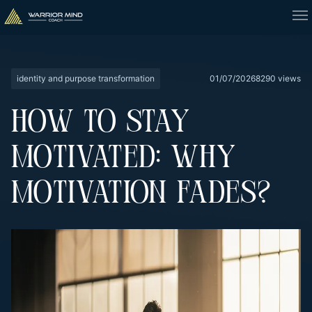
identity and purpose transformation
01/07/2026
8290 views
HOW TO STAY
MOTIVATED: WHY
MOTIVATION FADES?