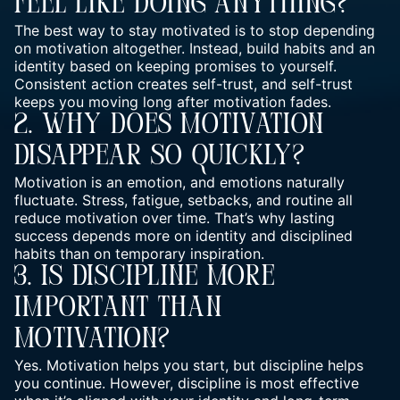
Feel Like Doing Anything?
The best way to stay motivated is to stop depending
on motivation altogether. Instead, build habits and an
identity based on keeping promises to yourself.
Consistent action creates self-trust, and self-trust
keeps you moving long after motivation fades.
2. Why Does Motivation
Disappear So Quickly?
Motivation is an emotion, and emotions naturally
fluctuate. Stress, fatigue, setbacks, and routine all
reduce motivation over time. That’s why lasting
success depends more on identity and disciplined
habits than on temporary inspiration.
3. Is Discipline More
Important Than
Motivation?
Yes. Motivation helps you start, but discipline helps
you continue. However, discipline is most effective