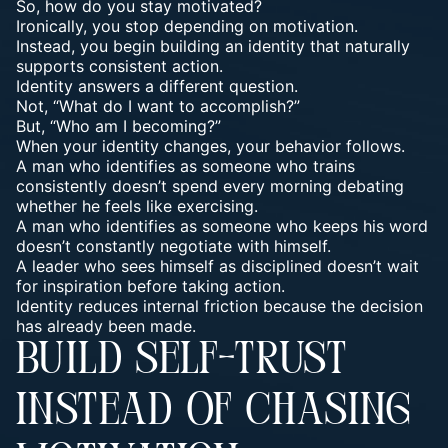
So, how do you stay motivated?
Ironically, you stop depending on motivation.
Instead, you begin building an identity that naturally
supports consistent action.
Identity answers a different question.
Not, “What do I want to accomplish?”
But, “Who am I becoming?”
When your identity changes, your behavior follows.
A man who identifies as someone who trains
consistently doesn’t spend every morning debating
whether he feels like exercising.
A man who identifies as someone who keeps his word
doesn’t constantly negotiate with himself.
A leader who sees himself as disciplined doesn’t wait
for inspiration before taking action.
Identity reduces internal friction because the decision
has already been made.
BUILD SELF-TRUST
INSTEAD OF CHASING