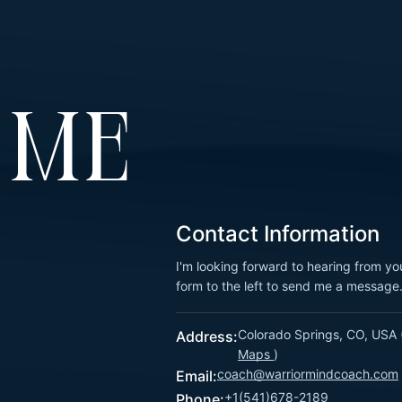
 ME
Contact Information
I'm looking forward to hearing from yo
form to the left to send me a message
Colorado Springs, CO, USA 
Address:
Maps
)
coach@warriormindcoach.com
Email:
+1(541)678-2189
Phone: