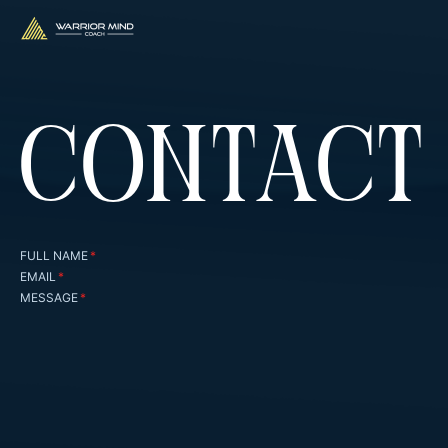
CONTACT
FULL NAME
*
EMAIL
*
MESSAGE
*