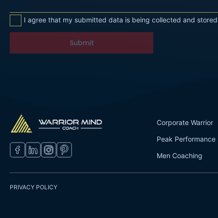
I agree that my submitted data is being collected and stored
Submit
Corporate Warrior
Peak Performance
Men Coaching
PRIVACY POLICY