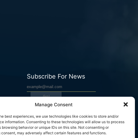
Subscribe For News
Go!
Manage Consent
he best experiences, we use technologies like cookies to store and/or
WARRIOR MIND COACH © 2023. All rights reserved.
e information. Consenting to these technologies will allow us to process
 browsing behavior or unique IDs on this site. Not consenting or
 consent, may adversely affect certain features and functions.