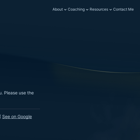
About
Coaching
Resources
Contact Me
u. Please use the
.
(
See on Google