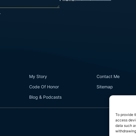
.
My Story
Contact Me
Code Of Honor
Sitemap
Blog & Podcasts
To provide t
access devic
data such as
withdrawing