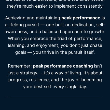
they’re much easier to implement consistently.
Achieving and maintaining
peak performance
is
a lifelong pursuit — one built on dedication, self-
awareness, and a balanced approach to growth.
When you embrace the triad of performance,
learning, and enjoyment, you don’t just chase
goals — you thrive in the pursuit itself.
Remember:
peak performance coaching
isn’t
just a strategy — it’s a way of living. It’s about
progress, resilience, and the joy of becoming
your best self every single day.