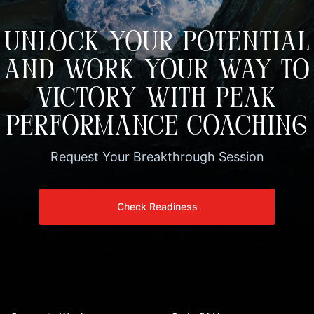
UNLOCK YOUR POTENTIAL
AND WORK YOUR WAY TO
VICTORY WITH PEAK
PERFORMANCE COACHING
Request Your Breakthrough Session
Check Readiness