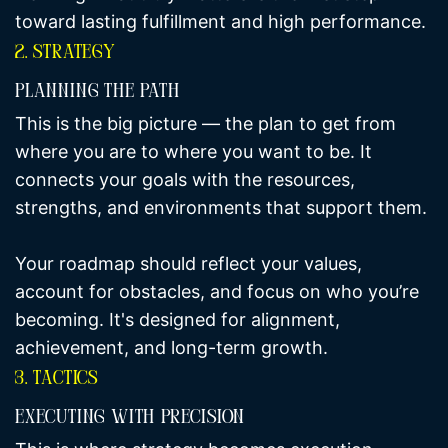
toward lasting fulfillment and high performance.
2. Strategy
Planning The Path
This is the big picture — the plan to get from
where you are to where you want to be. It
connects your goals with the resources,
strengths, and environments that support them.
Your roadmap should reflect your values,
account for obstacles, and focus on who you’re
becoming. It's designed for alignment,
achievement, and long-term growth.
3. Tactics
Executing With Precision