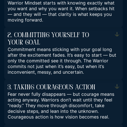
Warrior Mindset starts with knowing exactly what
you want and why you want it. When setbacks hit
— and they will — that clarity is what keeps you
moving forward.
2. Committing Yourself To
Your Goal
Commitment means sticking with your goal long
after the excitement fades. It’s easy to start — but
only the committed see it through. The Warrior
commits not just when it’s easy, but when it’s
inconvenient, messy, and uncertain.
3. Taking Courageous Action
Fear never fully disappears — but courage means
acting anyway. Warriors don’t wait until they feel
“ready.” They move through discomfort, take
decisive steps, and lean into the unknown.
Courageous action is how vision becomes real.