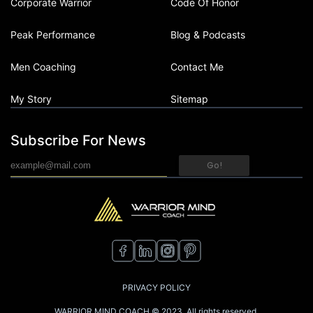
Corporate Warrior
Code Of Honor
Peak Performance
Blog & Podcasts
Men Coaching
Contact Me
My Story
Sitemap
Subscribe For News
Go!
PRIVACY POLICY
WARRIOR MIND COACH © 2023. All rights reserved.