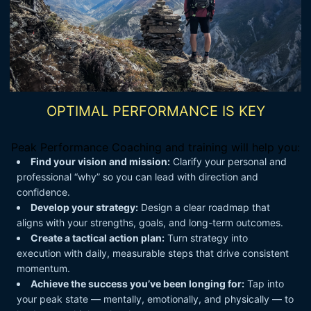
OPTIMAL PERFORMANCE IS KEY
Peak Performance Coaching and training will help you:
Find your vision and mission:
Clarify your personal and
professional “why” so you can lead with direction and
confidence.
Develop your strategy:
Design a clear roadmap that
aligns with your strengths, goals, and long-term outcomes.
Create a tactical action plan:
Turn strategy into
execution with daily, measurable steps that drive consistent
momentum.
Achieve the success you’ve been longing for:
Tap into
your peak state — mentally, emotionally, and physically — to