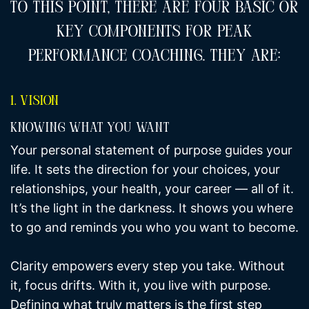
To This Point, There Are Four Basic Or
Key Components For Peak
Performance Coaching. They Are:
1. Vision
Knowing What You Want
Your personal statement of purpose guides your
life. It sets the direction for your choices, your
relationships, your health, your career — all of it.
It’s the light in the darkness. It shows you where
to go and reminds you who you want to become.
Clarity empowers every step you take. Without
it, focus drifts. With it, you live with purpose.
Defining what truly matters is the first step