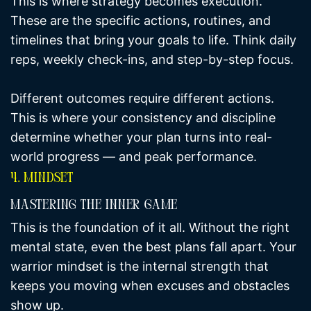
This is where strategy becomes execution.
These are the specific actions, routines, and
timelines that bring your goals to life. Think daily
reps, weekly check-ins, and step-by-step focus.
Different outcomes require different actions.
This is where your consistency and discipline
determine whether your plan turns into real-
world progress — and peak performance.
4. Mindset
Mastering The Inner Game
This is the foundation of it all. Without the right
mental state, even the best plans fall apart. Your
warrior mindset is the internal strength that
keeps you moving when excuses and obstacles
show up.