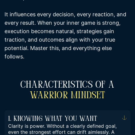
It influences every decision, every reaction, and
every result. When your inner game is strong,
execution becomes natural, strategies gain
traction, and outcomes align with your true
potential. Master this, and everything else
follows.
Characteristics Of A
Warrior Mindset
1. Knowing What You Want
Clarity is power. Without a clearly defined goal,
even the strongest effort can drift aimlessly. A