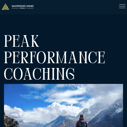
PEAK
PERFORMANCE
COACHING