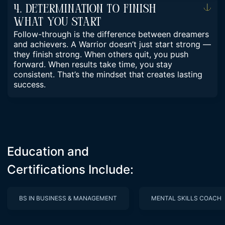
4. Determination To Finish
What You Start
Follow-through is the difference between dreamers
and achievers. A Warrior doesn’t just start strong —
they finish strong. When others quit, you push
forward. When results take time, you stay
consistent. That’s the mindset that creates lasting
success.
Education and
Certifications Include:
BS IN BUSINESS & MANAGEMENT
MENTAL SKILLS COACH