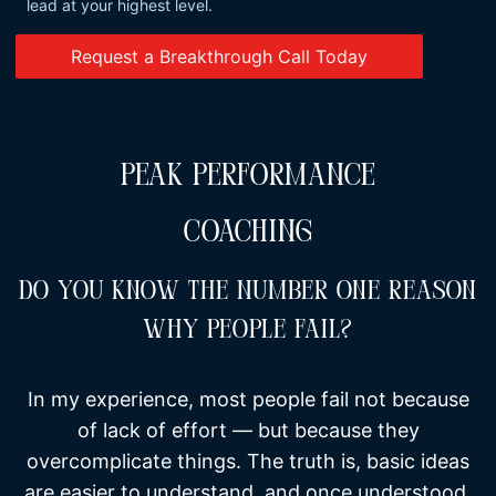
lead at your highest level.
Request a Breakthrough Call Today
PEAK PERFORMANCE
COACHING
Do You Know The Number One Reason
Why People Fail?
In my experience, most people fail not because
of lack of effort — but because they
overcomplicate things. The truth is, basic ideas
are easier to understand, and once understood,