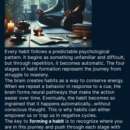
Every habit follows a predictable psychological
pattern. It begins as something unfamiliar and difficult,
but through repetition, it becomes automatic. The four
stages of habit formation represent the journey from
struggle to mastery.
The brain creates habits as a way to conserve energy.
When we repeat a behavior in response to a cue, the
brain forms neural pathways that make the action
easier over time. Eventually, the
habit becomes so
ingrained
that it happens automatically…without
conscious thought. This is why habits can either
empower us or trap us in negative cycles.
The key to
forming a habit
is to recognize where you
are in this journey and push through each stage with