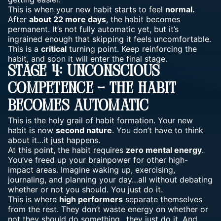
This is when your new habit starts to feel
normal.
After
about 22 more days
, the habit becomes
permanent. It’s not fully automatic yet, but it’s
ingrained enough that skipping it feels uncomfortable.
This is a
critical
turning point. Keep reinforcing the
habit, and soon it will enter the final stage.
Stage 4: Unconscious
Competence – The Habit
Becomes Automatic
This is the holy grail of habit formation. Your new
habit is now
second nature
. You don’t have to think
about it…it just happens.
At this point, the habit requires
zero mental energy
.
You’ve freed up your brainpower for other high-
impact areas. Imagine waking up, exercising,
journaling, and planning your day…all without debating
whether or not you should. You just do it.
This is where
high performers
separate themselves
from the rest. They don’t waste energy on whether or
not they should do something…they just do it. And