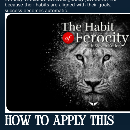
because their habits are aligned with their goals,
success becomes automatic.
HOW TO APPLY THIS