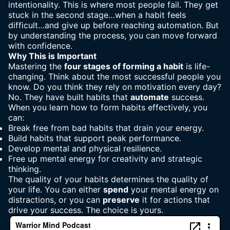
intentionality. This is where most people fail. They get
stuck in the second stage…when a habit feels
difficult…and give up before reaching automation. But
by understanding the process, you can move forward
with confidence.
Why This is Important
Mastering the
four stages of forming a habit
is life-
changing. Think about the most successful people you
know. Do you think they rely on motivation every day?
No. They have built habits that
automate
success.
When you learn how to form habits effectively, you
can:
Break free from
bad habits
that drain your energy.
Build habits that support
peak performance
.
Develop mental and physical resilience.
Free up mental energy for
creativity and strategic
thinking
.
The quality of your habits determines the quality of
your life
. You can either
spend
your mental energy on
distractions, or you can
preserve
it for actions that
drive your success. The choice is yours.