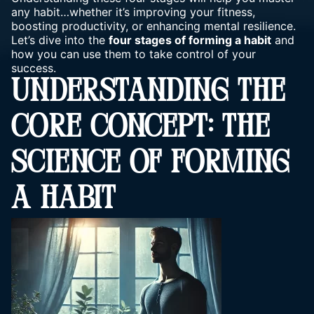
any habit…whether it’s improving your fitness,
boosting productivity, or enhancing
mental resilience
.
Let’s dive into the
four stages of forming a habit
and
how you can use them to take control of your
success.
UNDERSTANDING THE
CORE CONCEPT: THE
SCIENCE OF FORMING
A HABIT