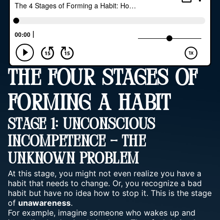
THE FOUR STAGES OF
FORMING A HABIT
Stage 1: Unconscious
Incompetence – The
Unknown Problem
At this stage, you might not even realize you have a
habit that needs to change. Or, you recognize a bad
habit but have no idea how to stop it. This is the stage
of
unawareness
.
For example, imagine someone who wakes up and