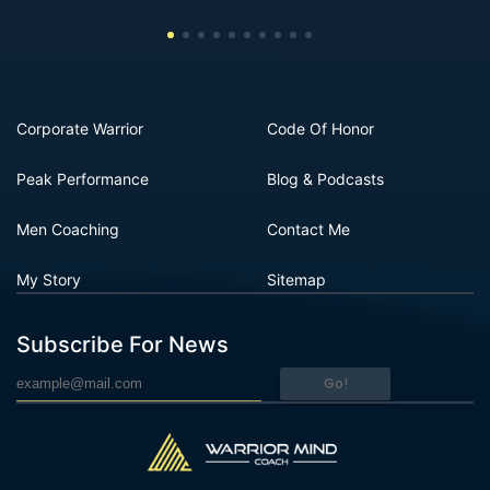
Corporate Warrior
Code Of Honor
Peak Performance
Blog & Podcasts
Men Coaching
Contact Me
My Story
Sitemap
Subscribe For News
Go!