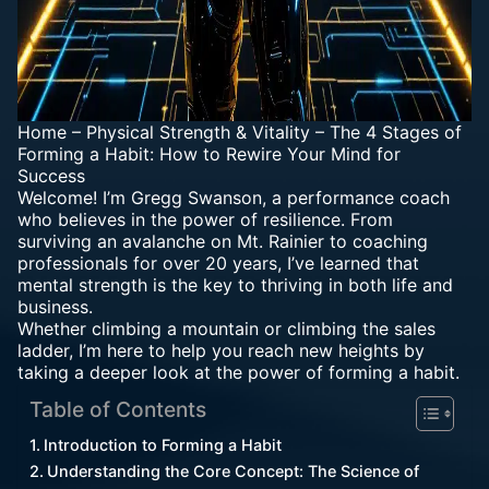
Home
–
Physical Strength & Vitality
–
The 4 Stages of
Forming a Habit: How to Rewire Your Mind for
Success
Welcome! I’m Gregg Swanson, a performance coach
who believes in the power of resilience. From
surviving an avalanche on Mt. Rainier to coaching
professionals for over 20 years, I’ve learned that
mental strength is the key to thriving in both life and
business.
Whether climbing a mountain or climbing the sales
ladder, I’m here to help you reach new heights by
taking a deeper look at the power of forming a habit.
Table of Contents
Introduction to Forming a Habit
Understanding the Core Concept: The Science of