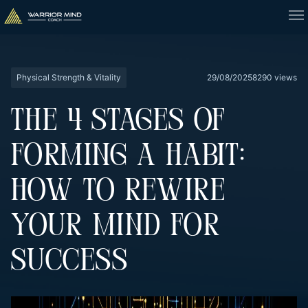
Physical Strength & Vitality
29/08/2025
8290 views
THE 4 STAGES OF
FORMING A HABIT:
HOW TO REWIRE
YOUR MIND FOR
SUCCESS