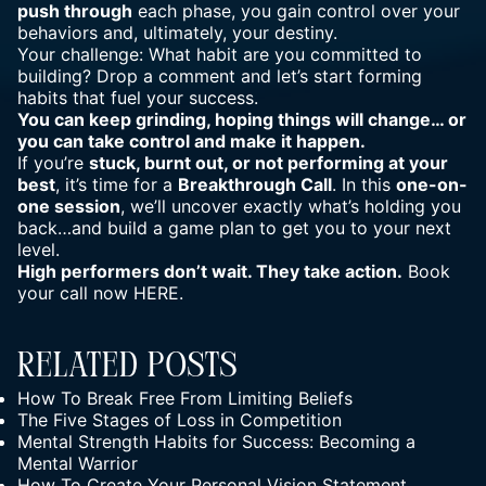
push through
each phase, you gain control over your
behaviors and, ultimately, your destiny.
Your challenge: What habit are you committed to
building? Drop a comment and let’s start forming
habits that fuel your success.
You can keep grinding, hoping things will change… or
you can take control and make it happen.
If you’re
stuck, burnt out, or not performing at your
best
, it’s time for a
Breakthrough Call
. In this
one-on-
one session
, we’ll uncover exactly what’s holding you
back…and build a game plan to get you to your next
level.
High performers don’t wait. They take action.
Book
your call now
HERE
.
Related Posts
How To Break Free From Limiting Beliefs
The Five Stages of Loss in Competition
Mental Strength Habits for Success: Becoming a
Mental Warrior
How To Create Your Personal Vision Statement