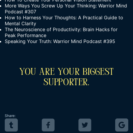
More Ways You Screw Up Your Thinking: Warrior Mind
Podcast #307
How to Harness Your Thoughts: A Practical Guide to
Mental Clarity
The Neuroscience of Productivity: Brain Hacks for
Peak Performance
Speaking Your Truth: Warrior Mind Podcast #395
You Are Your Biggest
Supporter.
Share: