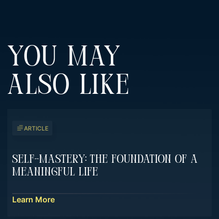
YOU MAY
ALSO LIKE
ARTICLE
Self-Mastery: The Foundation Of A
Meaningful Life
Learn More