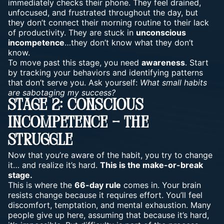
immediately checks their phone. They feel drained,
unfocused, and frustrated throughout the day, but
they don’t connect their
morning routine
to their lack
of productivity. They are stuck in
unconscious
incompetence
…they don’t know what they don’t
know.
To move past this stage, you need
awareness
. Start
by tracking your behaviors and identifying patterns
that don’t serve you. Ask yourself:
What small habits
are sabotaging my success?
Stage 2: Conscious
Incompetence – The
Struggle
Now that you’re aware of the habit, you try to change
it… and realize it’s hard.
This is the make-or-break
stage.
This is where the
66-day rule
comes in. Your brain
resists change because it requires effort. You’ll feel
discomfort, temptation, and mental exhaustion. Many
people give up here, assuming that because it’s hard,