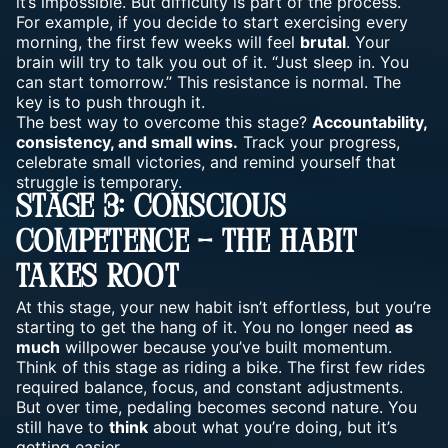
it’s impossible. But difficulty is part of the process.
For example, if you decide to start
exercising
every
morning, the first few weeks will feel
brutal
. Your
brain will try to talk you out of it. “Just sleep in. You
can start tomorrow.” This resistance is normal. The
key is to push through it.
The best way to overcome this stage?
Accountability,
consistency, and small wins.
Track your progress,
celebrate small victories, and remind yourself that
struggle is temporary.
Stage 3: Conscious
Competence – The Habit
Takes Root
At this stage, your new
habit
isn’t effortless, but you’re
starting to get the hang of it. You no longer need
as
much
willpower because you’ve built momentum.
Think of this stage as riding a bike. The first few rides
required balance, focus, and constant adjustments.
But over time, pedaling becomes second nature. You
still have to
think
about what you’re doing, but it’s
getting easier.