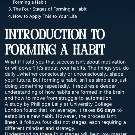
Forming a Habit
The Four Stages of Forming a Habit
How to Apply This to Your Life
INTRODUCTION TO
FORMING A HABIT
What if I told you that success isn’t about motivation
or willpower? It’s about your habits. The things you do
daily…whether consciously or unconsciously…shape
your future. But forming a habit isn’t as simple as just
doing something repeatedly
. It requires a deeper
understanding of how habits are formed in the brain
and how to move from struggle to automation.
A study by Phillippa Lally at University College
London found that, on average, it takes
66 days
to
establish a new habit. However, the process isn’t
linear. It follows four distinct stages, each requiring a
different mindset and strategy.
Understanding these four stages will help you master