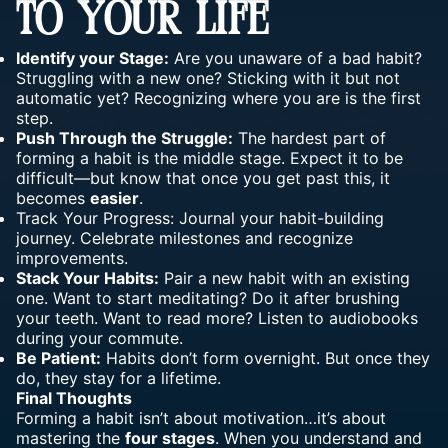
TO YOUR LIFE
Identify your Stage:
Are you unaware of a bad habit?
Struggling with a new one? Sticking with it but not
automatic yet? Recognizing where you are is the first
step.
Push Through the Struggle:
The hardest part of
forming a habit is the middle stage. Expect it to be
difficult—but know that once you get past this, it
becomes
easier
.
Track Your Progress: Journal your habit-building
journey
. Celebrate milestones and recognize
improvements.
Stack Your Habits:
Pair a new habit with an existing
one. Want to start meditating? Do it after brushing
your teeth. Want to read more? Listen to audiobooks
during your commute.
Be Patient:
Habits don’t form overnight. But once they
do, they stay for a lifetime.
Final Thoughts
Forming a habit isn’t about motivation…it’s about
mastering the
four stages
. When you understand and