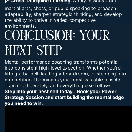
✔️ Cross-Discipline Learning
: Apply lessons from
martial arts, chess, or public speaking to broaden
adaptability, sharpen strategic thinking, and develop
the ability to thrive in varied competitive
environments.
CONCLUSION: YOUR
NEXT STEP
Mental performance coaching transforms potential
into consistent high-level execution. Whether you’re
lifting a barbell, leading a boardroom, or stepping into
competition, the mind is your most valuable muscle.
Train it deliberately, and everything else follows.
Step into your best self today… Book your
Power
Strategy Session
and start building the mental edge
you need to win.