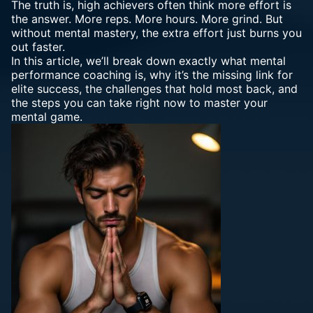
The truth is, high achievers often think more effort is
the answer. More reps. More hours. More grind. But
without mental mastery
, the extra effort just burns you
out faster.
In this article, we’ll break down exactly what
mental
performance coaching
is, why it’s the missing link for
elite success, the challenges that hold most back, and
the steps you can take right now to master your
mental game.