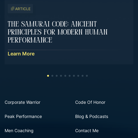
ARTICLE
The Samurai Code: Ancient
Principles For Modern Human
Performance
Learn More
Corporate Warrior
Code Of Honor
Peak Performance
Blog & Podcasts
Men Coaching
Contact Me