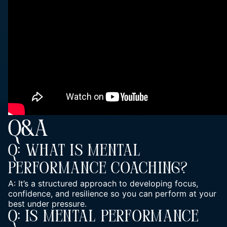
Q&A
Q: What Is Mental
Performance Coaching?
A: It’s a structured approach to developing focus,
confidence, and resilience so you can perform at your
best under pressure.
Q: Is Mental Performance