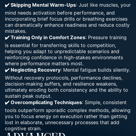
✔️ Skipping Mental Warm-Ups
: Just like muscles, your
mind needs activation before performance, and
incorporating brief focus drills or breathing exercises
can dramatically enhance readiness and reduce costly
mistakes.
✔️ Training Only in Comfort Zones
: Pressure training
is essential for transferring skills to competition,
helping you adapt to unpredictable scenarios and
reinforcing confidence in high-stakes environments
where performance matters most.
✔️ Neglecting Recovery
: Mental fatigue builds silently.
Without recovery protocols, performance declines,
decision-making suffers, and resilience weakens,
ultimately eroding both consistency and the ability to
sustain peak output.
✔️ Overcomplicating Techniques
: Simple, consistent
tools outperform sporadic complex methods, allowing
you to focus energy on execution rather than getting
lost in elaborate, unnecessary processes that add
cognitive strain.