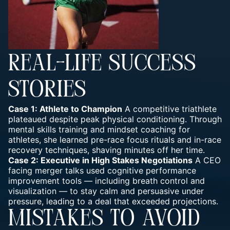
REAL-LIFE SUCCESS
STORIES
Case 1: Athlete to Champion
A competitive triathlete
plateaued despite peak physical conditioning. Through
mental skills training and mindset coaching for
athletes, she learned pre-race focus rituals and in-race
recovery techniques, shaving minutes off her time.
Case 2: Executive in High Stakes Negotiations
A CEO
facing merger talks used cognitive performance
improvement tools — including breath control and
visualization — to stay calm and persuasive under
pressure, leading to a deal that exceeded projections.
MISTAKES TO AVOID