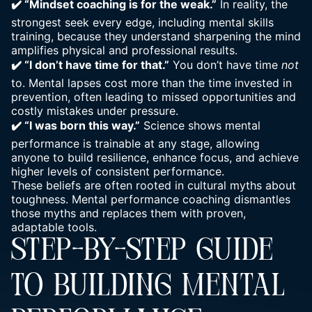
✔️ “Mindset coaching is for the weak.”
In reality, the
strongest seek every edge,
including mental skills
training, because they understand sharpening the mind
amplifies physical and professional results.
✔️ “I don’t have time for that.”
You don’t have time
not
to. Mental lapses cost more than the time invested in
prevention, often leading to missed opportunities and
costly mistakes under pressure.
✔️ “I was born this way.”
Science shows mental
performance is trainable at any stage, allowing
anyone to build resilience, enhance focus, and achieve
higher levels of consistent performance.
These beliefs are often rooted in cultural myths about
toughness. Mental performance coaching dismantles
those myths and replaces them with proven,
adaptable tools.
STEP-BY-STEP GUIDE
TO BUILDING MENTAL