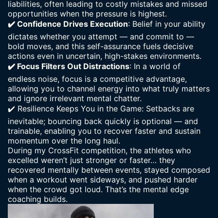
liabilities, often leading to costly mistakes and missed
opportunities when the pressure is highest.
✔️ Confidence Drives Execution
: Belief in your ability
dictates whether you attempt — and commit to —
bold moves, and this self-assurance fuels decisive
actions even in uncertain, high-stakes environments.
✔️
Focus Filters Out Distractions
: In a world of
endless noise, focus is a competitive advantage,
allowing you to channel energy into what truly matters
and ignore irrelevant mental chatter.
✔️
Resilience Keeps You in the Game: Setbacks
are
inevitable; bouncing back quickly is optional — and
trainable, enabling you to recover faster and sustain
momentum over the long haul.
During my CrossFit competition, the athletes who
excelled weren’t just stronger or faster… they
recovered mentally between events, stayed composed
when a workout went sideways, and pushed harder
when the crowd got loud. That’s the mental edge
coaching builds.