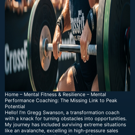
Home
–
Mental Fitness & Resilience
–
Mental
Performance Coaching: The Missing Link to Peak
Potential
Hello! I’m Gregg Swanson, a transformation coach
with a knack for turning obstacles into opportunities.
My journey has included surviving extreme situations
like an avalanche, excelling in high-pressure sales