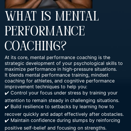
WHAT IS MENTAL
PERFORMANCE
COACHING?
At its core, mental performance coaching is the
strategic development of your psychological skills to
maximize performance in high-pressure situations.
It blends mental performance training, mindset
coaching for athletes, and cognitive performance
improvement techniques to help you:
✔️ Control your focus under stress by training your
attention to remain steady in challenging situations.
✔️ Build resilience to setbacks by learning how to
recover quickly and adapt effectively after obstacles.
✔️ Maintain confidence during slumps by reinforcing
positive self-belief and focusing on strengths.