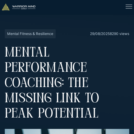
Mental Fitness & Resilience
29/08/2025
8290 views
MENTAL
PERFORMANCE
COACHING: THE
MISSING LINK TO
PEAK POTENTIAL