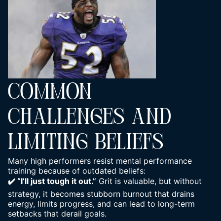
COMMON
CHALLENGES AND
LIMITING BELIEFS
Many high performers resist mental performance
training because of outdated beliefs:
✔️ “I’ll just tough it out.”
Grit is valuable, but without
strategy, it becomes stubborn burnout that drains
energy, limits progress, and can lead to long-term
setbacks that derail goals.