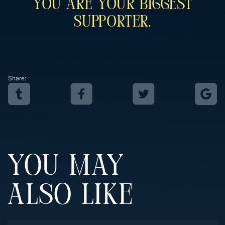
You Are Your Biggest
Supporter.
Share:
YOU MAY
ALSO LIKE