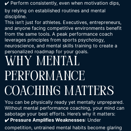
✔️ Perform consistently, even when motivation dips,
by relying on established routines and mental
discipline.
This isn’t just for athletes. Executives, entrepreneurs,
and anyone facing competitive environments benefit
from the same tools. A peak performance coach
leverages principles from sports psychology,
neuroscience, and mental skills training to create a
personalized roadmap for your goals.
WHY MENTAL
PERFORMANCE
COACHING MATTERS
You can be physically ready yet mentally unprepared.
Without mental performance coaching, your mind can
sabotage your best efforts. Here’s why it matters:
✔️ Pressure Amplifies Weaknesses
: Under
competition, untrained mental habits become glaring