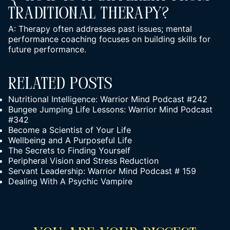
Traditional Therapy?
A: Therapy often addresses past issues; mental
performance coaching focuses on building skills for
future performance.
Related Posts
Nutritional Intelligence: Warrior Mind Podcast #242
Bungee Jumping Life Lessons: Warrior Mind Podcast
#342
Become a Scientist of Your Life
Wellbeing and A Purposeful Life
The Secrets to Finding Yourself
Peripheral Vision and Stress Reduction
Servant Leadership: Warrior Mind Podcast # 159
Dealing With A Psychic Vampire