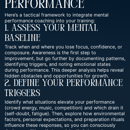
PERFORMANCE
Here’s a tactical framework to integrate mental
performance coaching into your training:
1. Assess Your Mental
Baseline
Track when and where you lose focus, confidence, or
composure. Awareness is the first step to
improvement, but go further by documenting patterns,
identifying triggers, and noting emotional states
during performance. This deeper analysis helps reveal
hidden obstacles and opportunities for growth.
2. Define Your Performance
Triggers
Identify what situations elevate your performance
(crowd energy, music, competition) and which drain it
(self-doubt, fatigue). Then, explore how environmental
factors, personal expectations, and preparation rituals
influence these responses, so you can consciously