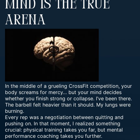
MIND IS THE TRUE
ARENA
In the middle of a grueling CrossFit competition, your
body screams for mercy… but your mind decides
whether you finish strong or collapse. I’ve been there.
The barbell felt heavier than it should. My lungs were
burning.
Every rep was a negotiation between quitting and
pushing on. In that moment, I realized something
crucial: physical training takes you far, but mental
performance coaching takes you further.