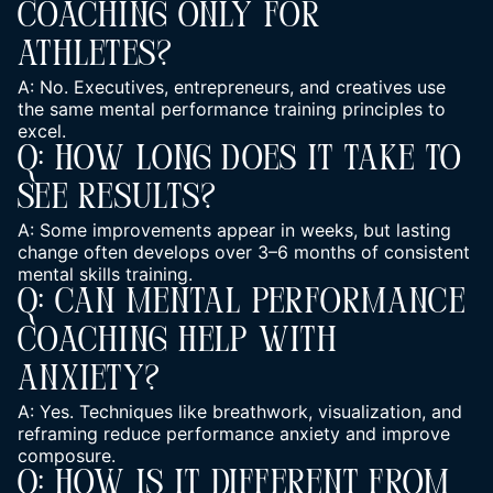
Coaching Only For
Athletes?
A: No. Executives, entrepreneurs, and creatives use
the same mental performance training principles to
excel.
Q: How Long Does It Take To
See Results?
A: Some improvements appear in weeks, but lasting
change often develops over 3–6 months of consistent
mental skills training.
Q: Can Mental Performance
Coaching Help With
Anxiety?
A: Yes. Techniques like breathwork, visualization, and
reframing reduce performance anxiety and improve
composure.
Q: How Is It Different From