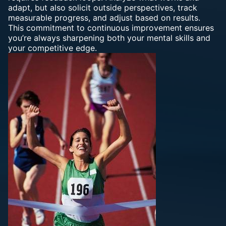
adapt, but also solicit outside perspectives, track
measurable progress, and adjust based on results.
This commitment to continuous improvement ensures
you’re always sharpening both your mental skills and
your competitive edge.