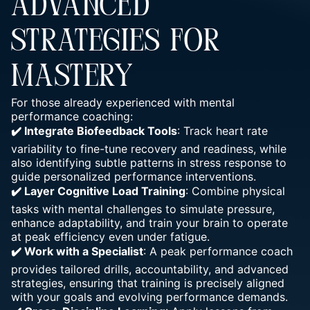
ADVANCED
STRATEGIES FOR
MASTERY
For those already experienced with mental
performance coaching:
✔️ Integrate Biofeedback Tools
: Track heart rate
variability to fine-tune recovery and readiness, while
also identifying subtle patterns in stress response to
guide personalized performance interventions.
✔️ Layer Cognitive Load Training
: Combine physical
tasks with mental challenges to simulate pressure,
enhance adaptability, and train your brain to operate
at peak efficiency even under fatigue.
✔️ Work with a Specialist
: A peak performance coach
provides tailored drills, accountability, and advanced
strategies, ensuring that training is precisely aligned
with your goals and evolving performance demands.