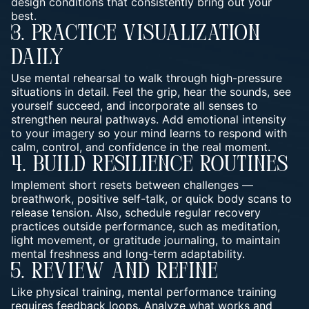
design conditions that consistently bring out your
best.
3. Practice Visualization
Daily
Use mental rehearsal to walk through high-pressure
situations in detail. Feel the grip, hear the sounds, see
yourself succeed, and incorporate all senses to
strengthen neural pathways. Add emotional intensity
to your imagery so your mind learns to respond with
calm, control, and confidence in the real moment.
4. Build Resilience Routines
Implement short resets between challenges —
breathwork, positive self-talk, or quick body scans to
release tension. Also, schedule regular recovery
practices outside performance, such as meditation,
light movement, or gratitude journaling, to maintain
mental freshness and long-term adaptability.
5. Review And Refine
Like physical training, mental performance training
requires feedback loops. Analyze what works and