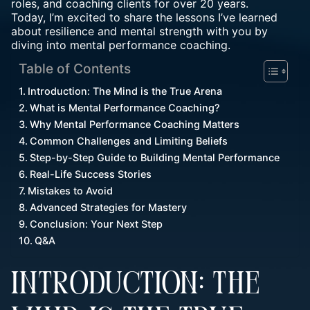
roles, and coaching clients for over 20 years.
Today, I’m excited to share the lessons I’ve learned
about resilience and mental strength with you by
diving into mental performance coaching.
Table of Contents
Introduction: The Mind is the True Arena
What is Mental Performance Coaching?
Why Mental Performance Coaching Matters
Common Challenges and Limiting Beliefs
Step-by-Step Guide to Building Mental Performance
Real-Life Success Stories
Mistakes to Avoid
Advanced Strategies for Mastery
Conclusion: Your Next Step
Q&A
INTRODUCTION: THE