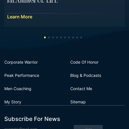
Meaningful Life
Learn More
Corporate Warrior
Code Of Honor
Peak Performance
Blog & Podcasts
Men Coaching
Contact Me
My Story
Sitemap
Subscribe For News