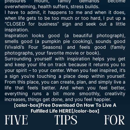
pressures mount, family demands become
overwhelming, health suffers, stress builds.
I have to admit, it happens to me and when it does,
when life gets to be too much or too hard, I put up a
“CLOSED for business” sign and seek out a little
inspiration.
Inspiration looks good (a beautiful photograph),
smells good (a pumpkin pie cooking), sounds good
(Vivaldi’s Four Seasons) and feels good (family
photographs, your favorite movie or book).
Surrounding yourself with inspiration helps you get
and keep your life on track because it returns you to
your spirit – to your center. When you feel inspired, it’s
a sign you’re touching a place deep within yourself.
From this place, you can create, plan, and simply live a
life that feels better. And when you feel better,
everything runs a bit more smoothly, creativity
increases, things get done, and you feel happier.
[color-box]Free Download On How To Live A
Fulfilled Life HERE[/color-box]
FIVE TIPS FOR