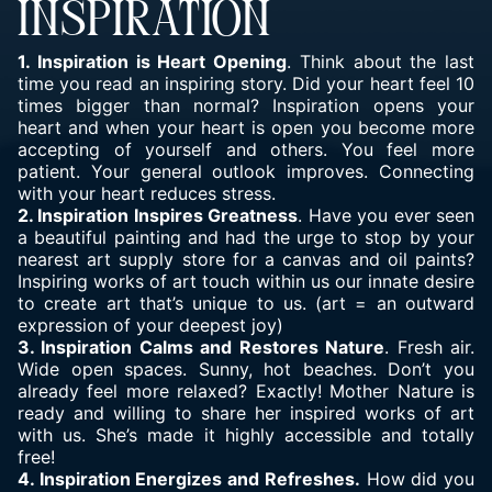
INSPIRATION
1. Inspiration is Heart Opening
. Think about the last
time you read an inspiring story. Did your heart feel 10
times bigger than normal? Inspiration opens your
heart and when your heart is open you become more
accepting of yourself and others. You feel more
patient. Your general outlook improves. Connecting
with your heart reduces stress.
2. Inspiration Inspires Greatness
. Have you ever seen
a beautiful painting and had the urge to stop by your
nearest art supply store for a canvas and oil paints?
Inspiring works of art touch within us our innate desire
to create art that’s unique to us. (art = an outward
expression of your deepest joy)
3. Inspiration Calms and Restores Nature
. Fresh air.
Wide open spaces. Sunny, hot beaches. Don’t you
already feel more relaxed? Exactly! Mother Nature is
ready and willing to share her inspired works of art
with us. She’s made it highly accessible and totally
free!
4. Inspiration Energizes and Refreshes.
How did you