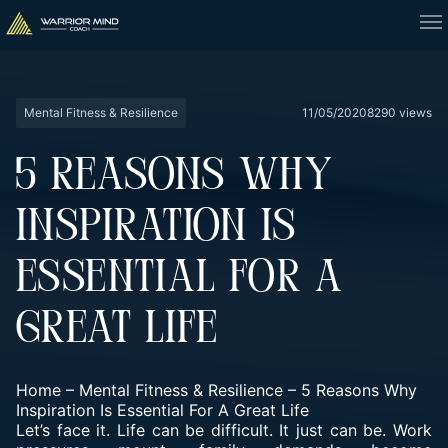
Mental Fitness & Resilience
11/05/2020
8290 views
5 REASONS WHY
INSPIRATION IS
ESSENTIAL FOR A
GREAT LIFE
Home
–
Mental Fitness & Resilience
–
5 Reasons Why
Inspiration Is Essential For A Great Life
Let’s face it. Life can be difficult. It just can be. Work