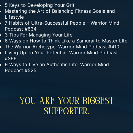
5 Keys to Developing Your Grit
Mastering the Art of Balancing Fitness Goals and
Lifestyle
7 Habits of Ultra-Successful People – Warrior Mind
Podcast #634
3 Tips For Managing Your Life
6 Ways on How to Think Like a Samurai to Master LIfe
The Warrior Archetype: Warrior Mind Podcast #410
Living Up To Your Potential: Warrior Mind Podcast
#399
9 Ways to Live an Authentic Life: Warrior Mind
Podcast #525
You Are Your Biggest
Supporter.