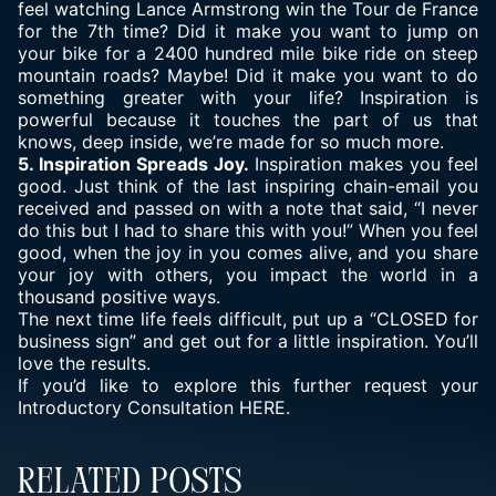
feel watching Lance Armstrong win the Tour de France
for the 7th time? Did it make you want to jump on
your bike for a 2400 hundred mile bike ride on steep
mountain roads? Maybe! Did it make you want to do
something greater with your life? Inspiration is
powerful because it touches the part of us that
knows, deep inside, we’re made for so much more.
5. Inspiration Spreads Joy.
Inspiration makes you feel
good. Just think of the last inspiring chain-email you
received and passed on with a note that said, “I never
do this but I had to share this with you!” When you feel
good, when the joy in you comes alive, and you share
your joy with others, you impact the world in a
thousand positive ways.
The next time life feels difficult, put up a “CLOSED for
business sign” and get out for a little inspiration. You’ll
love the results.
If you’d like to explore this further request your
Introductory Consultation
HERE.
Related Posts