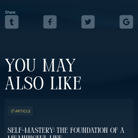
Share:
YOU MAY
ALSO LIKE
ARTICLE
Self-Mastery: The Foundation Of A