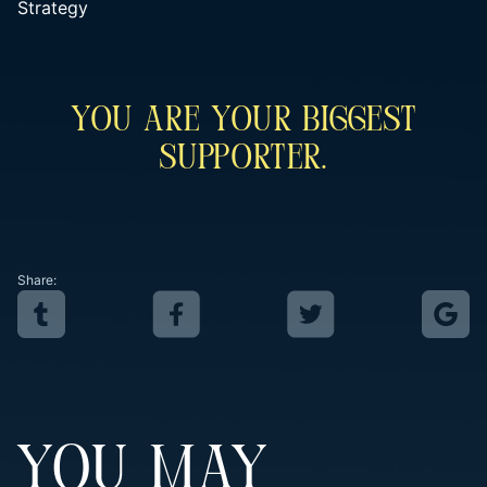
Strategy
You Are Your Biggest
Supporter.
Share:
YOU MAY