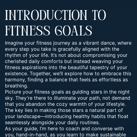
INTRODUCTION TO
FITNESS GOALS
Imagine your fitness journey as a vibrant dance, where
every step you take is gracefully aligned with the
rhythm of your life. It’s not about compromising your
cherished daily comforts but instead weaving your
fitness aspirations into the beautiful tapestry of your
existence. Together, we’ll explore how to embrace this
harmony, finding a balance that feels as effortless as
breathing.
Picture your fitness goals as guiding stars in the night
sky. They’re there to illuminate your path, not demand
that you abandon the cozy warmth of your lifestyle.
The key lies in making those stars a natural part of
your landscape—introducing healthy habits that float
seamlessly alongside your daily routines.
As your guide, I’m here to coach and converse with
you, hand-in-hand, as you learn to make sustainable