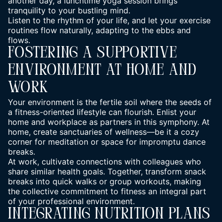
another day, a lunchtime yoga session brings
tranquility to your bustling mind.
Listen to the rhythm of your life, and let your exercise
routines flow naturally, adapting to the ebbs and
flows.
Fostering A Supportive
Environment At Home And
Work
Your environment is the fertile soil where the seeds of
a fitness-oriented lifestyle can flourish. Enlist your
home and workplace as partners in this symphony. At
home, create sanctuaries of wellness—be it a cozy
corner for meditation or space for impromptu dance
breaks.
At work, cultivate connections with colleagues who
share similar health goals. Together, transform snack
breaks into quick walks or group workouts, making
the collective commitment to fitness an integral part
of your professional environment.
Integrating Nutrition Plans