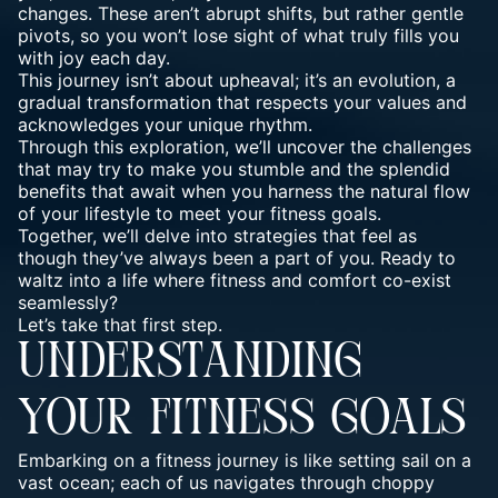
changes. These aren’t abrupt shifts, but rather gentle
pivots, so you won’t lose sight of what truly fills you
with joy each day.
This journey
isn’t about upheaval; it’s an evolution, a
gradual transformation that respects your values and
acknowledges your unique rhythm.
Through this exploration, we’ll uncover the challenges
that may try to make you stumble and the splendid
benefits that await when you harness the natural flow
of your lifestyle to meet your fitness goals.
Together, we’ll delve into strategies that feel as
though they’ve always been a part of you. Ready to
waltz into a life where fitness and comfort co-exist
seamlessly?
Let’s take that first step.
UNDERSTANDING
YOUR FITNESS GOALS
Embarking on a fitness journey is like setting sail on a
vast ocean; each of us navigates through choppy