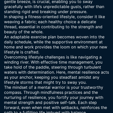
gentle breeze, is crucial, enabling you to sway
gracefully with life’s unpredictable gusts, rather than
standing rigid and breaking under pressure.
In shaping a fitness-oriented lifestyle, consider it like
weaving a fabric; each healthy choice a delicate
thread, essential in contributing to the strength and
beauty of the whole.
An adaptable exercise plan becomes woven into the
daily schedule, while the supportive environment at
home and work provides the loom on which your new
lifestyle is crafted.
Overcoming lifestyle challenges is like navigating a
winding river. With
effective time management
, you
take hold of the paddle, steering through turbulent
waters with determination. Here, mental resilience acts
as your anchor, keeping you steadfast amidst any
lifestyle storms that might try to sway you.
The
mindset of a mental warrior
is your trustworthy
compass. Through mindfulness practices and the
nurturing of resilience, you fortify your journey with
mental strength and positive self-talk. Each step
forward, even when met with setbacks, reinforces the
path to a fulfilling life imbued with balance.