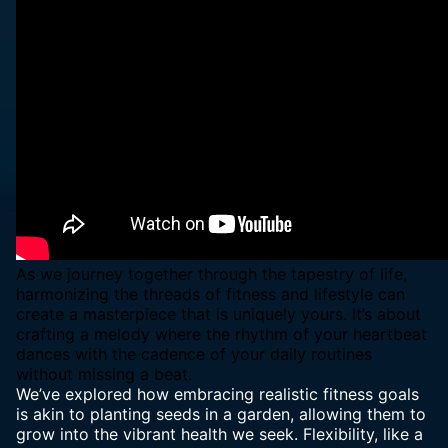
As we journey together through the tapestry of life,
harmonizing the threads of fitness and lifestyle can
create a masterpiece that is uniquely yours. It’s about
crafting a melody where the rhythm of your heartbeat
dances with the cadence of your daily routines
without missing a beat.
We’ve explored how embracing realistic fitness goals
is akin to
planting seeds in a garden
, allowing them to
grow into the vibrant health we seek. Flexibility, like a