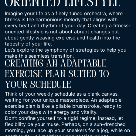
ORIENTED LIFESTYLE
Imagine your
life
as a finely tuned orchestra, where
fitness is the harmonious melody that aligns with
every beat and rhythm of your day. Creating a fitness-
oriented lifestyle is not about abrupt changes but
about gently weaving exercise and health into the
tapestry of your life.
Let’s explore the symphony of strategies to help you
make this seamless transition.
Creating An Adaptable
Exercise Plan Suited To
Your Schedule
Think of your weekly schedule as a blank canvas,
waiting for your unique masterpiece. An adaptable
exercise plan is like a pliable brushstroke, ready to
color your days with energy and vitality.
Don’t confine yourself to a rigid regime; instead, let
flexibility be your muse. Perhaps, on a sun-drenched
morning, you lace up your sneakers for a jog, while on