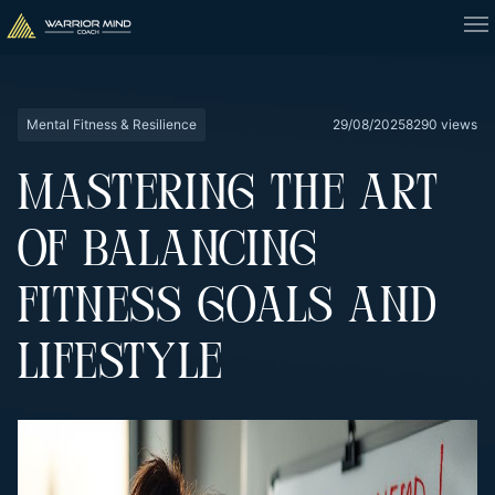
Mental Fitness & Resilience
29/08/2025
8290 views
MASTERING THE ART
OF BALANCING
FITNESS GOALS AND
LIFESTYLE