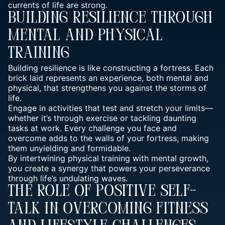
currents of life are strong.
Building Resilience Through
Mental And Physical
Training
Building resilience is like constructing a fortress. Each
brick laid represents an experience, both mental and
physical, that strengthens you against the storms of
life.
Engage in activities that test and stretch your limits—
whether it’s through exercise or tackling daunting
tasks at work. Every challenge you face and
overcome adds to the walls of your fortress, making
them unyielding and formidable.
By intertwining
physical training with mental
growth,
you create a synergy that powers your perseverance
through life’s undulating waves.
The Role Of Positive Self-
Talk In Overcoming Fitness