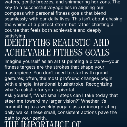
waters, gentle breezes, and shimmering horizons. The
key to a successful voyage lies in aligning our
compass with personal fitness goals that blend
seamlessly with our daily lives. This isn’t about chasing
the whims of a perfect storm but rather charting a
course that feels both achievable and deeply
satisfying.
Identifying Realistic And
Achievable Fitness Goals
Imagine yourself as an artist painting a picture—your
fitness targets are the strokes that shape your
masterpiece. You don’t need to start with grand
gestures; often, the most profound changes begin
with a single, intentional brushstroke. Recognizing
what’s realistic for you is pivotal.
Ask yourself, “What small steps can I take today that
steer me toward my larger vision?” Whether it’s
committing to a weekly yoga class or incorporating
daily walks, these small, consistent actions pave the
path to your zenith.
The Importance Of