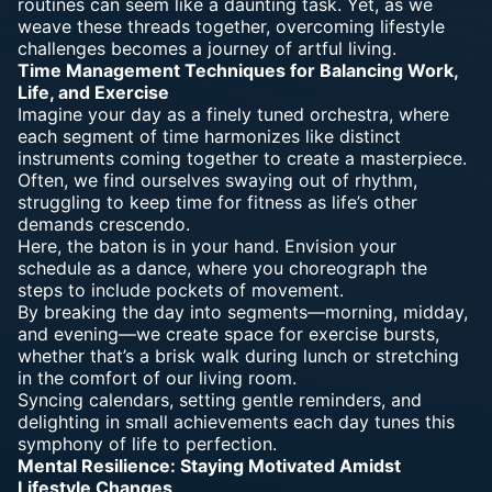
routines can seem like a daunting task. Yet, as we
weave these threads together, overcoming lifestyle
challenges becomes a journey of artful living.
Time Management Techniques for Balancing Work,
Life, and Exercise
Imagine your day as a finely tuned orchestra, where
each segment of time harmonizes like distinct
instruments coming together to create a masterpiece.
Often, we find ourselves swaying out of rhythm,
struggling to keep time for fitness as life’s other
demands crescendo.
Here, the baton is in your hand. Envision your
schedule as a dance, where you choreograph the
steps to include pockets of movement.
By breaking the day into segments—morning, midday,
and evening—we create space for exercise bursts,
whether that’s a brisk walk during lunch or stretching
in the comfort of our living room.
Syncing calendars, setting gentle reminders, and
delighting in small achievements each day tunes this
symphony of life to perfection.
Mental Resilience: Staying Motivated Amidst
Lifestyle Changes