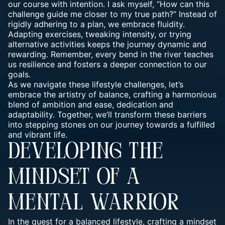
our course with intention. I ask myself, “How can this
challenge guide me closer to my true path?” Instead of
rigidly adhering to a plan, we embrace fluidity.
Adapting exercises, tweaking intensity, or trying
alternative activities keeps the journey dynamic and
rewarding. Remember, every bend in the river teaches
us resilience and fosters a deeper connection to our
goals.
As we navigate these lifestyle challenges, let’s
embrace the artistry of balance, crafting a harmonious
blend of ambition and ease, dedication and
adaptability. Together, we’ll transform these barriers
into stepping stones on our journey towards a fulfilled
and vibrant life.
DEVELOPING THE
MINDSET OF A
MENTAL WARRIOR
In the quest for a balanced lifestyle, crafting a
mindset