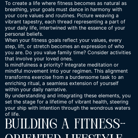
To create a life where fitness becomes as natural as
breathing, your goals must dance in harmony with
your core values and routines. Picture weaving a
vibrant tapestry, each thread representing a part of
your daily life, intertwined with the essence of your
personal beliefs.
When your fitness goals reflect your values, every
step, lift, or stretch becomes an expression of who
you are. Do you value family time? Consider activities
that involve your loved ones.
Is mindfulness a priority? Integrate meditation or
mindful movement into your regimen. This alignment
transforms exercise from a burdensome task to an
enriching ritual, a seamless extension of yourself
within your daily narrative.
By understanding and integrating these elements, you
set the stage for a lifetime of vibrant health, steering
your ship with intention through the wondrous waters
of life.
BUILDING A FITNESS-