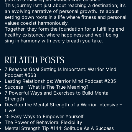
This journey isn’t just about reaching a destination; it’s
an evolving narrative of personal growth. It’s about
setting down roots in a life where fitness and personal
values coexist harmoniously.
Together, they form the foundation for a fulfilling and
healthy existence, where happiness and well-being
sing in harmony with every breath you take.
Related Posts
7 Reasons Goal Setting Is Important: Warrior Mind
Podcast #563
Lasting Relationships: Warrior Mind Podcast #235
Success – What is The True Meaning?
7 Powerful Ways and Exercises to Build Mental
Strength
Develop the Mental Strength of a Warrior Intensive –
Live!
15 Easy Ways to Empower Yourself
The Power of Behavioral Flexibility
Mental Strength Tip #144: Solitude As A Success