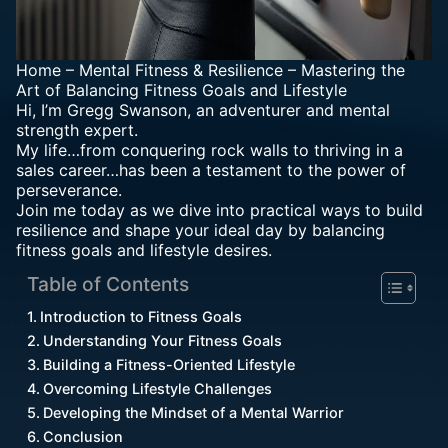
Home
–
Mental Fitness & Resilience
–
Mastering the
Art of Balancing Fitness Goals and Lifestyle
Hi, I’m Gregg Swanson, an adventurer and mental
strength expert.
My life…from conquering rock walls to thriving in a
sales career…has been a testament to the power of
perseverance.
Join me today as we dive into practical ways to build
resilience and shape your ideal day by balancing
fitness goals and lifestyle desires.
Table of Contents
Introduction to Fitness Goals
Understanding Your Fitness Goals
Building a Fitness-Oriented Lifestyle
Overcoming Lifestyle Challenges
Developing the Mindset of a Mental Warrior
Conclusion