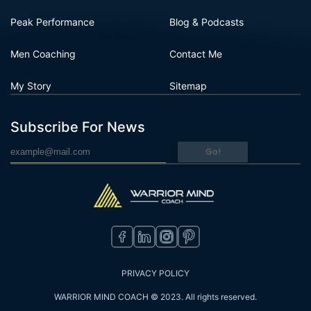
Peak Performance
Blog & Podcasts
Men Coaching
Contact Me
My Story
Sitemap
Subscribe For News
Go!
PRIVACY POLICY
WARRIOR MIND COACH © 2023. All rights reserved.