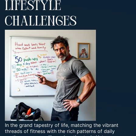
LIFESTYLE
CHALLENGES
In the grand tapestry of life, matching the vibrant
threads of fitness with the rich patterns of daily