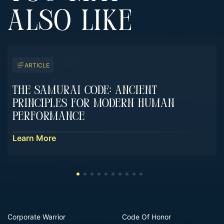
ALSO LIKE
ARTICLE
The Samurai Code: Ancient
Principles For Modern Human
Performance
Learn More
Corporate Warrior
Code Of Honor