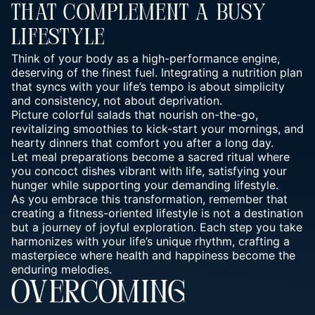
That Complement A Busy
Lifestyle
Think of your body as a high-performance engine
,
deserving of the finest fuel. Integrating a nutrition plan
that syncs with your life’s tempo is about simplicity
and consistency, not about deprivation.
Picture colorful salads that nourish on-the-go,
revitalizing smoothies to kick-start your mornings, and
hearty dinners that comfort you after a long day.
Let meal preparations become a sacred ritual where
you concoct dishes vibrant with life, satisfying your
hunger while supporting your demanding lifestyle.
As you embrace this transformation, remember that
creating a fitness-oriented lifestyle is not a destination
but a journey of joyful exploration. Each step you take
harmonizes with your life’s unique rhythm, crafting a
masterpiece where health and happiness become the
enduring melodies.
OVERCOMING