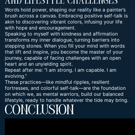
And Lifestyle Challenges
Words hold power, shaping our reality like a painter’s
brush across a canvas. Embracing positive self-talk is
akin to discovering vibrant colors, infusing your life
with hope and encouragement.
Speaking to myself with kindness and affirmation
transforms my inner dialogue, turning barriers into
stepping stones. When you fill your mind with words
that lift and inspire, you become the master of your
journey, capable of facing challenges with an open
heart and an unyielding spirit.
Repeat after me: “I am strong. I am capable. I am
evolving.”
These practices—like mindful ripples, resilient
fortresses, and colorful self-talk—are the foundation
on which we, as mental warriors, build our balanced
lifestyle, ready to handle whatever the tide may bring.
CONCLUSION