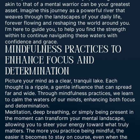
akin to that of a mental warrior can be your greatest
asset. Imagine this journey as a powerful river that
weaves through the landscapes of your daily life,
forever flowing and reshaping the world around you.
I’m here to guide you, to help you find the strength
within to continue navigating these waters with
confidence and grace.
Mindfulness Practices To
Enhance Focus And
Determination
Picture your mind as a clear,
tranquil lake
. Each
thought is a ripple, a gentle influence that can spread
far and wide. Through mindfulness practices, we learn
to calm the waters of our minds, enhancing both focus
and determination.
Meditation
, deep breathing, or simply being present in
the moment can transform your mental landscape,
allowing you to steer your energy toward what truly
matters. The more you practice being mindful, the
easier it becomes to stay on course, even when the