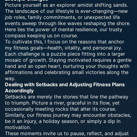
Picture yourself as an explorer amidst shifting sands.
The landscape of our lifestyle is ever-changing—new
job roles, family commitments, or unexpected life
events sweep through like waves reshaping the shore.
Here lies the
power of mental resilience
, our trusty
compass keeping us on course.
To cultivate this, I focus on the reasons that anchor
my fitness goals—health, vitality, and personal joy.
Each challenge is a puzzle piece fitting into a larger
mosaic of growth. Staying motivated requires a gentle
hand and an open heart, nurturing your thoughts with
affirmations and celebrating small victories along the
way.
Dealing with Setbacks and Adjusting Fitness Plans
Accordingly
Setbacks are merely the stones that line the pathway
to triumph. Picture a river, graceful in its flow, yet
occasionally meeting rocks that alter its course.
Similarly, our fitness journey may encounter obstacles,
be it an injury, a holiday season, or simply a dip in
motivation.
These moments invite us to pause, reflect, and adjust