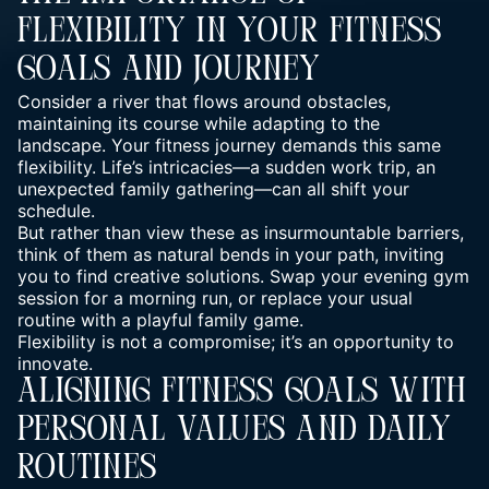
Flexibility In Your Fitness
Goals And Journey
Consider a river that flows around obstacles,
maintaining its course while adapting to the
landscape. Your fitness journey demands this same
flexibility. Life’s intricacies—a sudden work trip, an
unexpected family gathering—can all shift your
schedule.
But rather than view these as insurmountable barriers,
think of them as natural bends in your path, inviting
you to find creative solutions. Swap your evening gym
session for a morning run, or replace your usual
routine with a playful family game.
Flexibility is not a compromise; it’s an opportunity to
innovate.
Aligning Fitness Goals With
Personal Values And Daily
Routines