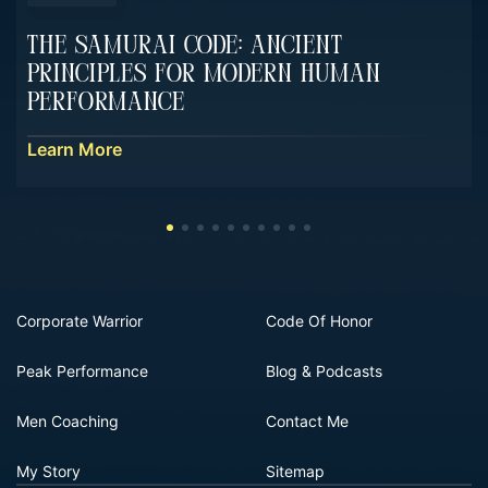
The Samurai Code: Ancient
Principles For Modern Human
Performance
Learn More
Corporate Warrior
Code Of Honor
Peak Performance
Blog & Podcasts
Men Coaching
Contact Me
My Story
Sitemap