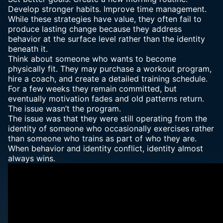
Develop stronger habits. Improve time management.
While these strategies have value, they often fail to
produce lasting change because they address
behavior at the surface level rather than the identity
beneath it.
Think about someone who wants to become
physically fit. They may purchase a workout program,
hire a coach, and create a detailed training schedule.
For a few weeks they remain committed, but
eventually motivation fades and old patterns return.
The issue wasn’t the program.
The issue was that they were still operating from the
identity of someone who occasionally exercises rather
than someone who trains as part of who they are.
When behavior and identity conflict, identity almost
always wins.