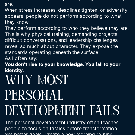
are.
When stress increases, deadlines tighten, or adversity
appears, people do not perform according to what
they know.
They perform according to who they believe they are.
This is why physical training, demanding projects,
difficult conversations, and leadership challenges
reveal so much about character. They expose the
standards operating beneath the surface.
As I often say:
You don’t rise to your knowledge. You fall to your
identity.
WHY MOST
PERSONAL
DEVELOPMENT FAILS
The personal development industry often teaches
people to focus on tactics before transformation.
Set better goals. Create a new morning routine.