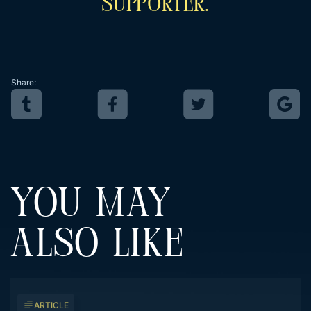
Supporter.
Share:
YOU MAY
ALSO LIKE
ARTICLE