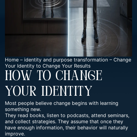
Home
–
identity and purpose transformation
–
Change
Your Identity to Change Your Results
HOW TO CHANGE
YOUR IDENTITY
Most people believe change begins with learning
something new.
They read books, listen to podcasts, attend seminars,
and collect strategies. They assume that once they
have enough information, their behavior will naturally
improve.