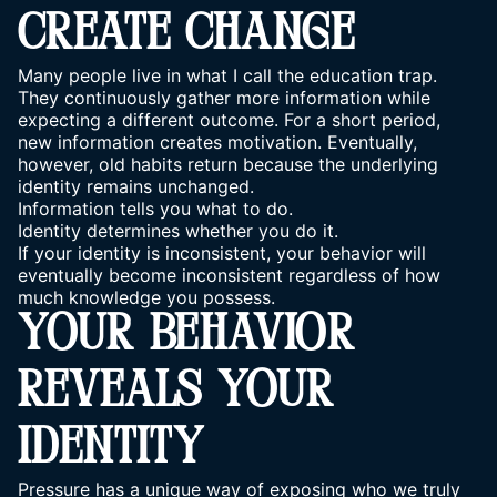
CREATE CHANGE
Many people live in what I call the education trap.
They continuously gather more information while
expecting a different outcome. For a short period,
new information creates motivation. Eventually,
however, old habits return because the underlying
identity remains unchanged.
Information tells you what to do.
Identity determines whether you do it.
If your identity is inconsistent, your behavior will
eventually become inconsistent regardless of how
much knowledge you possess.
YOUR BEHAVIOR
REVEALS YOUR
IDENTITY
Pressure has a unique way of exposing who we truly