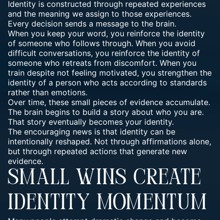
Identity is constructed through repeated experiences
and the meaning we assign to those experiences.
Every decision sends a message to the brain.
When you keep your word, you reinforce the identity
of someone who follows through. When you avoid
difficult conversations, you reinforce the identity of
someone who retreats from discomfort. When you
train despite not feeling motivated, you strengthen the
identity of a person who acts according to standards
rather than emotions.
Over time, these small pieces of evidence accumulate.
The brain begins to build a story about who you are.
That story eventually becomes your identity.
The encouraging news is that identity can be
intentionally reshaped. Not through affirmations alone,
but through repeated actions that generate new
evidence.
SMALL WINS CREATE
IDENTITY MOMENTUM