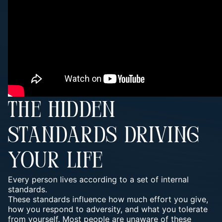
THE HIDDEN
STANDARDS DRIVING
YOUR LIFE
Every person lives according to a set of internal
standards.
These standards influence how much effort you give,
how you respond to adversity, and what you tolerate
from yourself. Most people are unaware of these