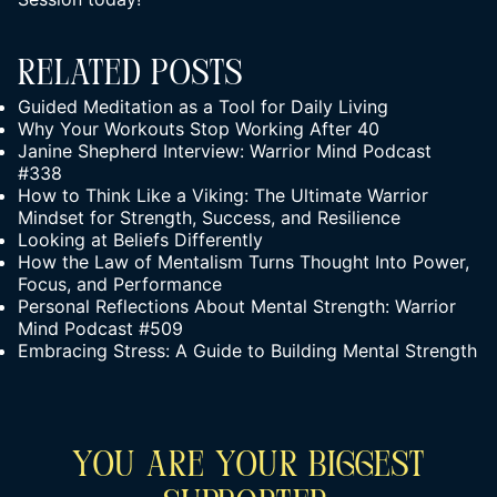
Related Posts
Guided Meditation as a Tool for Daily Living
Why Your Workouts Stop Working After 40
Janine Shepherd Interview: Warrior Mind Podcast
#338
How to Think Like a Viking: The Ultimate Warrior
Mindset for Strength, Success, and Resilience
Looking at Beliefs Differently
How the Law of Mentalism Turns Thought Into Power,
Focus, and Performance
Personal Reflections About Mental Strength: Warrior
Mind Podcast #509
Embracing Stress: A Guide to Building Mental Strength
You Are Your Biggest