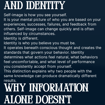
AND IDENTITY
Self-image is how you see yourself.
It is your mental picture of who you are based on your
experiences, successes, failures, and feedback from
others. Self-image can change quickly and is often
influenced by circumstances.
Identity is different.
Identity is who you believe you must be.
It operates beneath conscious thought and creates the
standards that govern your behavior. Identity
determines what actions feel natural, what behaviors
feel uncomfortable, and what level of performance
you consistently accept from yourself.
This distinction explains why two people with the
same knowledge can produce dramatically different
results.
WHY INFORMATION
ALONE DOESN’T