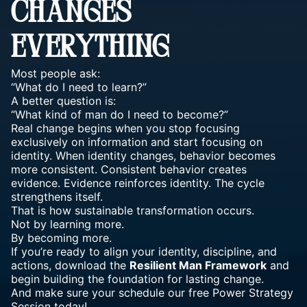
CHANGES
EVERYTHING
Most people ask:
“What do I need to learn?”
A better question is:
“What kind of man do I need to become?”
Real change begins when you stop focusing
exclusively on information and start focusing on
identity. When identity changes, behavior becomes
more consistent. Consistent behavior creates
evidence. Evidence reinforces identity. The cycle
strengthens itself.
That is how sustainable transformation occurs.
Not by learning more.
By becoming more.
If you’re ready to align your identity, discipline, and
actions, download the
Resilient Man Framework
and
begin building the foundation for lasting change.
And make sure your schedule our free
Power Strategy
Session today
!