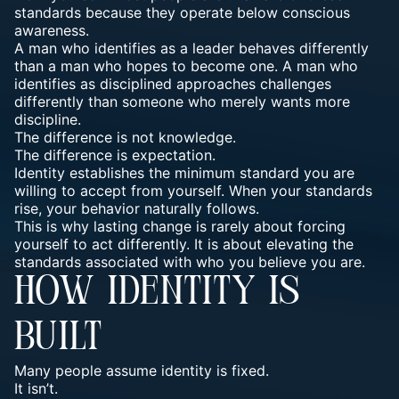
standards because they operate below conscious
awareness.
A man who identifies as a leader behaves differently
than a man who hopes to become one. A man who
identifies as disciplined approaches challenges
differently than someone who merely wants more
discipline.
The difference is not knowledge.
The difference is expectation.
Identity establishes the minimum standard you are
willing to accept from yourself. When your standards
rise, your behavior naturally follows.
This is why lasting change is rarely about forcing
yourself to act differently. It is about elevating the
standards associated with who you believe you are.
HOW IDENTITY IS
BUILT
Many people assume identity is fixed.
It isn’t.