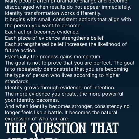
Many people attempt dramatic change and become
discouraged when results do not appear immediately.
Identity transformation works differently.
It begins with small, consistent actions that align with
the person you want to become.
Each action becomes evidence.
Each piece of evidence strengthens belief.
Each strengthened belief increases the likelihood of
future action.
Eventually the process gains momentum.
The goal is not to prove that you are perfect. The goal
is to repeatedly demonstrate that you are becoming
the type of person who lives according to higher
standards.
Identity grows through evidence, not intention.
The more evidence you create, the more powerful
your identity becomes.
And when identity becomes stronger, consistency no
longer feels like a battle. It becomes the natural
expression of who you are.
THE QUESTION THAT