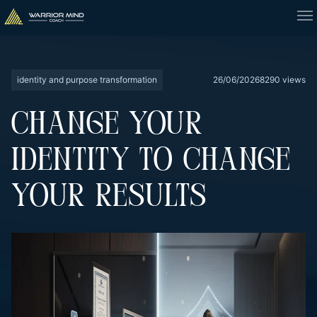
identity and purpose transformation
26/06/2026
8290 views
CHANGE YOUR
IDENTITY TO CHANGE
YOUR RESULTS