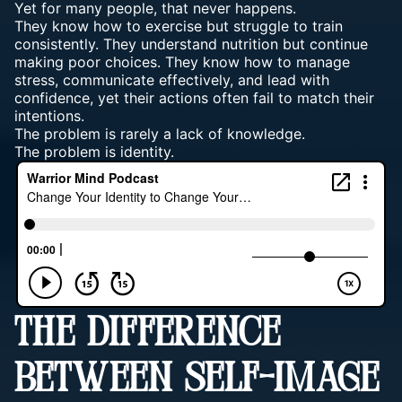
Yet for many people, that never happens.
They know how to exercise but struggle to train
consistently. They understand nutrition but continue
making poor choices. They know how to manage
stress, communicate effectively, and lead with
confidence, yet their actions often fail to match their
intentions.
The problem is rarely a lack of knowledge.
The problem is identity.
THE DIFFERENCE
BETWEEN SELF-IMAGE