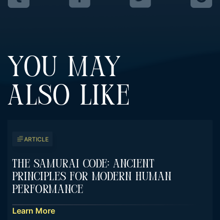
YOU MAY
ALSO LIKE
ARTICLE
The Samurai Code: Ancient
Principles For Modern Human
Performance
Learn More