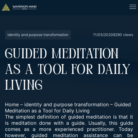
identity and purpose transformation
11/05/2020
8290 views
GUIDED MEDITATION
AS A TOOL FOR DAILY
LIVING
Home
–
identity and purpose transformation
–
Guided
Meditation as a Tool for Daily Living
The simplest definition of guided meditation is that it
is meditation done with a guide. Usually, this guide
comes as a more experienced practitioner. Today
however, guided meditation assistance can be