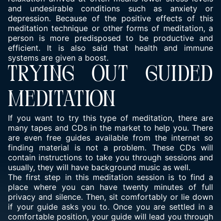
and undesirable conditions such as anxiety or
depression. Because of the positive effects of this
meditation technique or other forms of meditation, a
person is more predisposed to be productive and
efficient. It is also said that health and immune
systems are given a boost.
TRYING OUT GUIDED
MEDITATION
If you want to try this type of meditation, there are
many tapes and CDs in the market to help you. There
are even free guides available from the internet so
finding material is not a problem. These CDs will
contain instructions to take you through sessions and
usually, they will have background music as well.
The first step in this meditation session is to find a
place where you can have twenty minutes of full
privacy and silence. Then, sit comfortably or lie down
if your guide asks you to. Once you are settled in a
comfortable position, your guide will lead you through