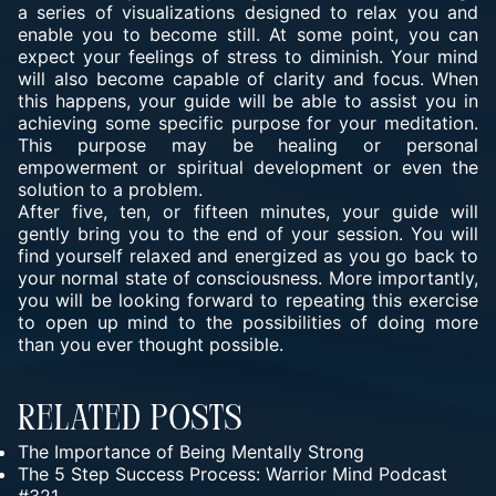
a series of visualizations designed to relax you and
enable you to become still. At some point, you can
expect your feelings of stress to diminish. Your mind
will also become capable of clarity and focus. When
this happens, your guide will be able to assist you in
achieving some specific purpose for your meditation.
This purpose may be healing or personal
empowerment or spiritual development or even the
solution to a problem.
After five, ten, or fifteen minutes, your guide will
gently bring you to the end of your session. You will
find yourself relaxed and energized as you go back to
your normal state of consciousness. More importantly,
you will be looking forward to repeating this exercise
to open up mind to the possibilities of doing more
than you ever thought possible.
Related Posts
The Importance of Being Mentally Strong
The 5 Step Success Process: Warrior Mind Podcast