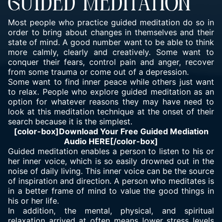
GUIDED MEDITATION
Most people who practice guided meditation do so in
order to bring about changes in themselves and their
state of mind. A good number want to be able to think
more calmly, clearly and creatively. Some want to
conquer their fears, control pain and anger, recover
from some trauma or come out of a depression.
Some want to find inner peace while others just want
to relax. People who explore guided meditation as an
option for whatever reasons they may have need to
look at this meditation technique at the onset of their
search because it is the simplest.
[color-box]Download Your Free Guided Mediation
Audio
HERE
[/color-box]
Guided meditation enables a person to listen to his or
her inner voice, which is so easily drowned out in the
noise of daily living. This inner voice can be the source
of inspiration and direction. A person who meditates is
in a better frame of mind to value the good things in
his or her life.
In addition, the mental, physical, and spiritual
relaxation arrived at often means lower stress levels