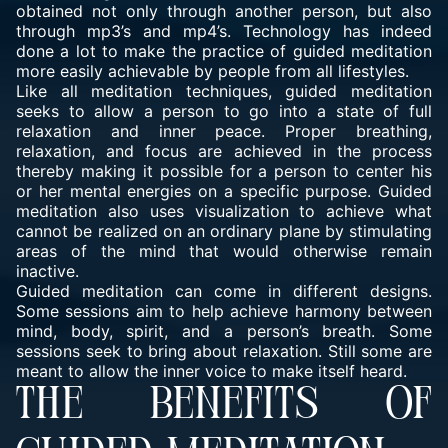
obtained not only through another person, but also
through mp3’s and mp4’s. Technology has indeed
done a lot to make the practice of guided meditation
more easily achievable by people from all lifestyles.
Like all meditation techniques, guided meditation
seeks to allow a person to go into a state of full
relaxation and inner peace. Proper breathing,
relaxation, and focus are achieved in the process
thereby making it possible for a person to center his
or her mental energies on a specific purpose. Guided
meditation also uses visualization to achieve what
cannot be realized on an ordinary plane by stimulating
areas of the mind that would otherwise remain
inactive.
Guided meditation
can come in different designs.
Some sessions aim to help achieve harmony between
mind, body, spirit, and a person’s breath. Some
sessions seek to bring about relaxation. Still some are
meant to allow the inner voice to make itself heard.
THE BENEFITS OF