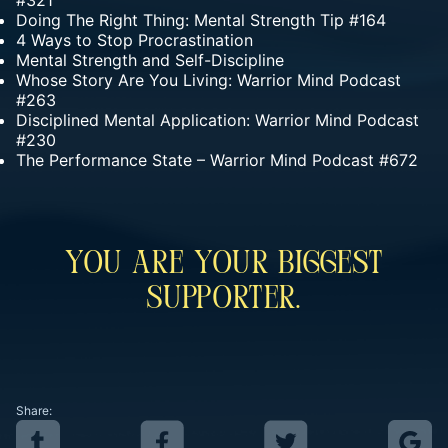
#321
Doing The Right Thing: Mental Strength Tip #164
4 Ways to Stop Procrastination
Mental Strength and Self-Discipline
Whose Story Are You Living: Warrior Mind Podcast
#263
Disciplined Mental Application: Warrior Mind Podcast
#230
The Performance State – Warrior Mind Podcast #672
You Are Your Biggest
Supporter.
Share: