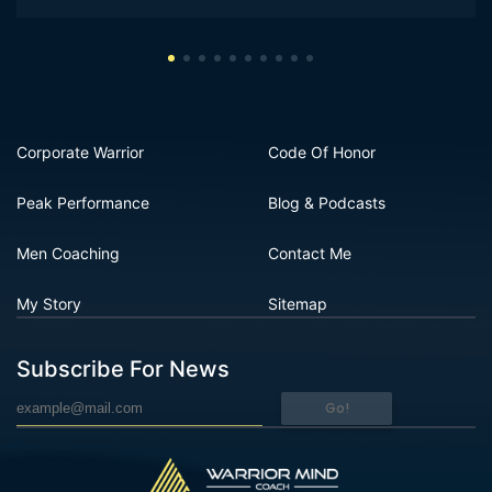
Corporate Warrior
Code Of Honor
Peak Performance
Blog & Podcasts
Men Coaching
Contact Me
My Story
Sitemap
Subscribe For News
Go!