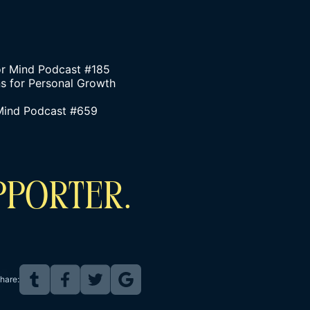
or Mind Podcast #185
s for Personal Growth
 Mind Podcast #659
PPORTER.
hare: