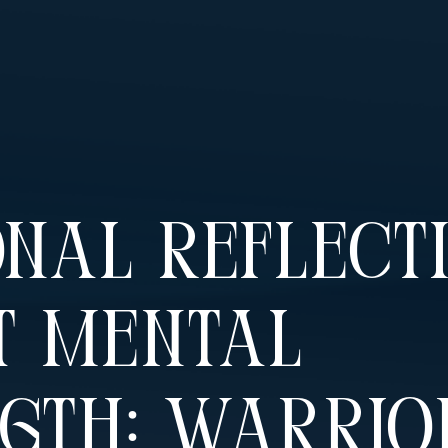
nal Reflect
t Mental
gth: Warrio