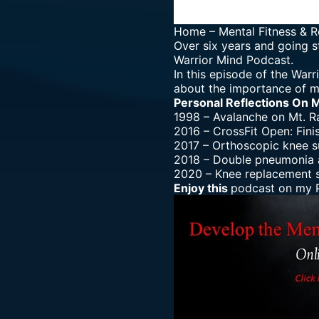
Home
–
Mental Fitness & R
Over six years and going s
Warrior Mind Podcast.
In this episode of the War
about the importance of m
Personal Reflections On 
1998 – Avalanche on Mt. R
2016 – CrossFit Open: Fini
2017 – Orthoscopic knee s
2018 – Double pneumonia a
2020 – Knee replacement s
Enjoy this
podcast on my P