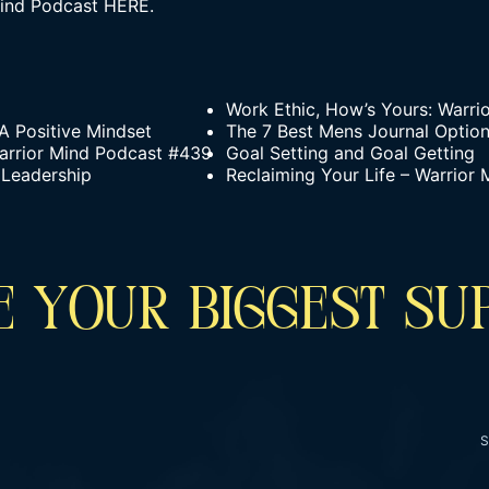
ind Podcast
HERE.
Work Ethic, How’s Yours: Warri
 A Positive Mindset
The 7 Best Mens Journal Option
arrior Mind Podcast #439
Goal Setting and Goal Getting
 Leadership
Reclaiming Your Life – Warrior
 YOUR BIGGEST SU
S