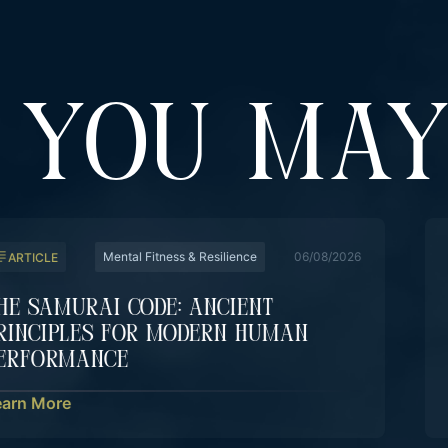
YOU MAY
Mental Fitness & Resilience
06/08/2026
ARTICLE
he Samurai Code: Ancient
rinciples For Modern Human
erformance
earn More