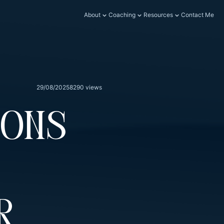
About
Coaching
Resources
Contact Me
29/08/2025
8290 views
ions
r