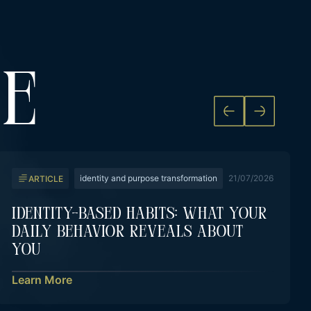
KE
identity and purpose transformation
21/07/2026
ARTICLE
Identity-Based Habits: What Your
Daily Behavior Reveals About
You
Learn More