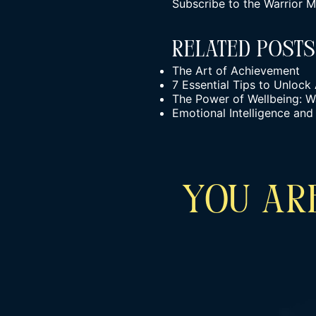
Subscribe to the
Warrior M
Related Posts
The Art of Achievement
7 Essential Tips to Unlock
The Power of Wellbeing: W
Emotional Intelligence and
YOU ARE