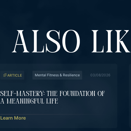
 ALSO LI
Mental Fitness & Resilience
03/08/2026
ARTICLE
Self-Mastery: The Foundation Of
A Meaningful Life
Learn More