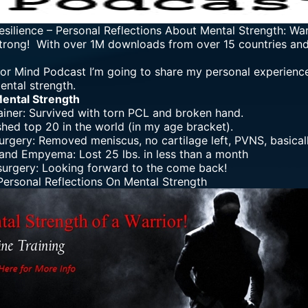
esilience
–
Personal Reflections About Mental Strength: Wa
trong! With over 1M downloads from over 15 countries and 7
rior Mind Podcast I’m going to share my personal experienc
ental strength.
Mental Strength
ainer: Survived with torn PCL and broken hand.
shed top 20 in the world (in my age bracket).
urgery: Removed meniscus, no cartilage left, PVNS, basica
nd Empyema: Lost 25 lbs. in less than a month
urgery: Looking forward to the come back!
ersonal Reflections On Mental Strength