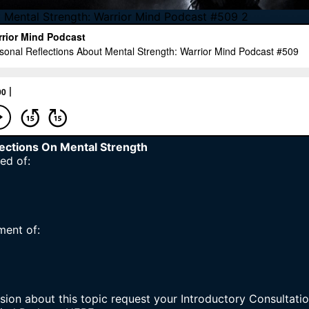
t Mental Strength: Warrior Mind Podcast #509 2
lections On Mental Strength
ed of:
ment of:
sion about this topic request your
Introductory Consultatio