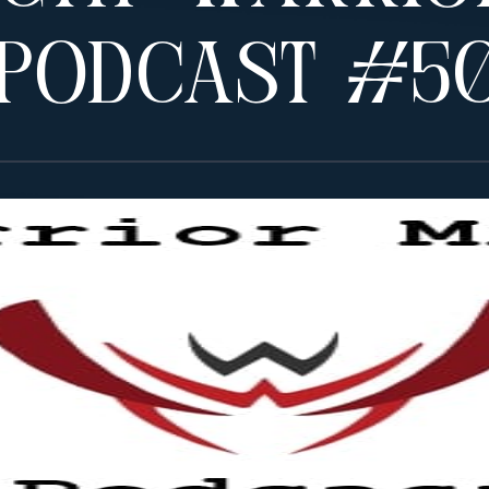
 Podcast #5