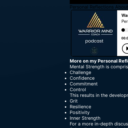
Personal Reflections Abou
More on my
Personal Ref
Mental Strength
is compris
Challenge
Confidence
Commitment
Control
This results in the develop
Grit
Resilience
Positivity
Inner Strength
For a more in-depth discus