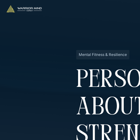
Mental Fitness & Resilience
Perso
Abou
Stren