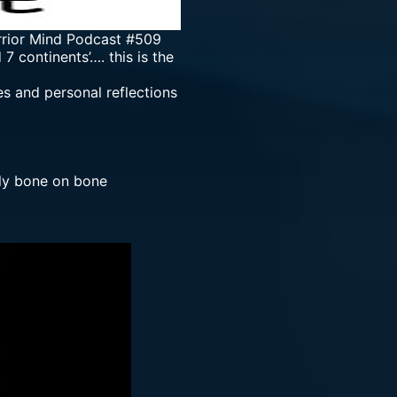
rrior Mind Podcast #509
 continents’…. this is the
es and personal reflections
lly bone on bone