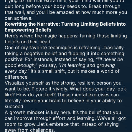
trying to run that extra mile, your mind will tell you to
quit long before your body needs to. Break through
that wall, and you’ll be amazed at how much more you
can achieve.
Rewriting the Narrative: Turning Limiting Beliefs into
Empowering Beliefs
Here’s where the magic happens: turning those limiting
beliefs on their head.
One of my favorite techniques is reframing…basically
taking a negative belief and flipping it into something
positive. For instance, instead of saying,
“I’ll never be
good enough,”
you say,
“I’m learning and growing
every day.”
It’s a small shift, but it makes a world of
difference.
Visualize yourself as the strong, resilient person you
want to be. Picture it vividly. What does your day look
like? How do you feel? These mental exercises can
literally rewire your brain to believe in your ability to
succeed.
A growth mindset is key here. It’s the belief that you
can improve through effort and learning. We’ve all got
room to grow…let’s embrace that instead of shying
away from challenges.