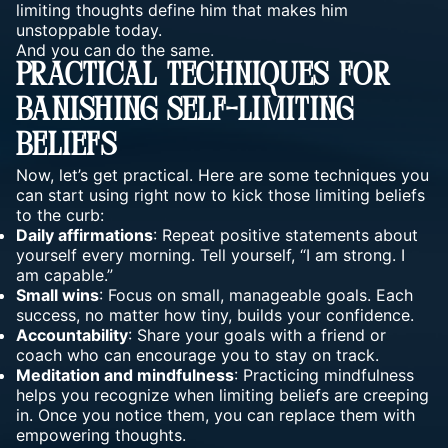
limiting thoughts define him that makes him
unstoppable today.
And you can do the same.
Practical Techniques For
Banishing Self-Limiting
Beliefs
Now, let’s get practical. Here are some techniques you
can start using right now to kick those limiting beliefs
to the curb:
Daily affirmations
: Repeat positive statements about
yourself every morning. Tell yourself, “I am strong. I
am capable.”
Small wins
: Focus on small, manageable goals. Each
success, no matter how tiny, builds your confidence.
Accountability
: Share your goals with a friend or
coach who can encourage you to stay on track.
Meditation and mindfulness
: Practicing mindfulness
helps you recognize when limiting beliefs are creeping
in. Once you notice them, you can replace them with
empowering thoughts.