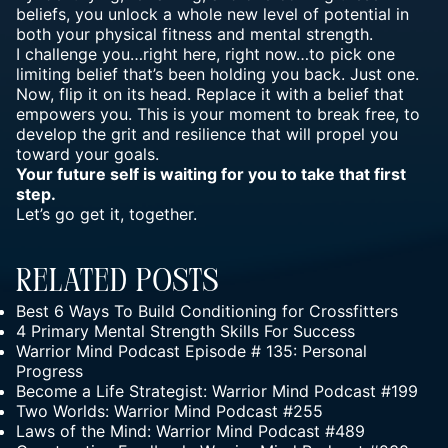
beliefs, you unlock a whole new level of potential in
both your physical fitness and mental strength.
I challenge you…right here, right now…to pick one
limiting belief that’s been holding you back. Just one.
Now, flip it on its head. Replace it with a belief that
empowers you. This is your moment to break free, to
develop the grit and resilience that will propel you
toward your goals.
Your future self is waiting for you to take that first
step.
Let’s go get it, together.
Related Posts
Best 6 Ways To Build Conditioning for Crossfitters
4 Primary Mental Strength Skills For Success
Warrior Mind Podcast Episode # 135: Personal
Progress
Become a Life Strategist: Warrior Mind Podcast #199
Two Worlds: Warrior Mind Podcast #255
Laws of the Mind: Warrior Mind Podcast #489