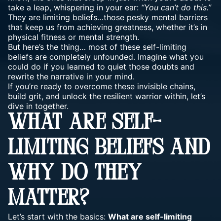
take a leap, whispering in your ear:
“You can’t do this.”
They are limiting beliefs…those pesky mental barriers
that keep us from achieving greatness, whether it’s in
physical fitness or mental strength
.
But here’s the thing… most of these self-limiting
beliefs are completely unfounded. Imagine what you
could do if you learned to quiet those doubts and
rewrite the narrative in your mind.
If you’re ready to overcome these invisible chains,
build grit, and unlock the resilient warrior within, let’s
dive in together.
WHAT ARE SELF-
LIMITING BELIEFS AND
WHY DO THEY
MATTER?
Let’s start with the basics:
What are self-limiting