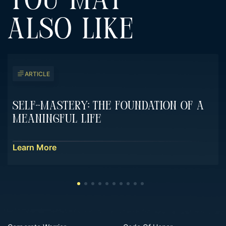
YOU MAY
ALSO LIKE
ARTICLE
Self-Mastery: The Foundation Of A
Meaningful Life
Learn More