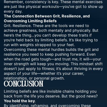
Remember, consistency is key. These mental exercises
are just like physical workouts—you’ve got to show up
every day.
The Connection Between Grit, Resilience, and
Overcoming Limiting Beliefs
Grit. Resilience. These are the tools we need to
achieve greatness, both mentally and physically. But
here’s the thing…you can’t develop these traits if
you’re held back by limiting beliefs. It’s like trying to
run with weights strapped to your feet.
Overcoming these mental hurdles builds the grit and
resilience you need to keep pushing forward. Even
when the road gets tough—and trust me, it will—your
inner strength will keep you moving. This mindset shift
doesn’t just apply to fitness; it’s about thriving in every
aspect of your life—whether it’s your career,
relationships, or personal growth.
Conclusion
Limiting beliefs are like invisible chains holding you
back from the life you deserve. But the good news?
You hold the key
.
By identifying, reframing, and overcoming these