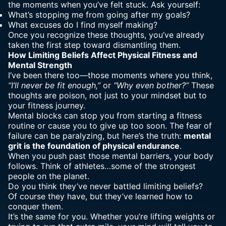
the moments when you’ve felt stuck. Ask yourself:
What’s stopping me from going after my goals?
What excuses do I find myself making?
Once you recognize these thoughts, you’ve already
taken the first step toward dismantling them.
How Limiting
Beliefs Affect Physical Fitness and
Mental Strength
I’ve been there too—those moments where you think,
“I’ll never be fit enough,”
or
“Why even bother?”
These
thoughts are poison, not just to your mindset but to
your fitness journey.
Mental blocks can stop you from starting a fitness
routine or cause you to give up too soon. The fear of
failure can be paralyzing, but here’s the truth:
mental
grit is the foundation of physical endurance
.
When you push past those mental barriers, your body
follows. Think of athletes…some of the strongest
people on the planet.
Do you think they’ve never battled limiting beliefs?
Of course they have, but they’ve learned how to
conquer them.
It’s the same for you. Whether you’re lifting weights or