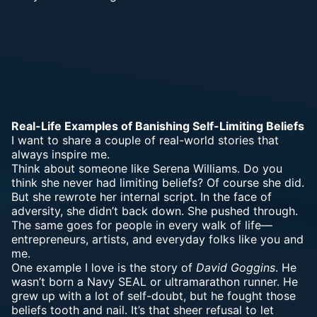
Real-Life Examples of Banishing Self-Limiting Beliefs
I want to share a couple of real-world stories that
always inspire me.
Think about someone like Serena Williams. Do you
think she never had limiting beliefs? Of course she did.
But she rewrote her internal script. In the face of
adversity, she didn’t back down. She pushed through.
The same goes for people in every walk of life—
entrepreneurs, artists, and everyday folks like you and
me.
One example I love is the story of
David Goggins
. He
wasn’t born a Navy SEAL or ultramarathon runner. He
grew up with a lot of self-doubt, but he fought those
beliefs tooth and nail. It’s that sheer refusal to let