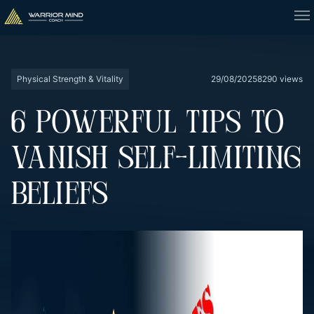
Physical Strength & Vitality
29/08/2025
8290 views
6 POWERFUL TIPS TO
VANISH SELF-LIMITING
BELIEFS