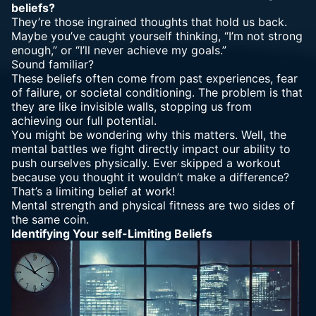
beliefs?
They’re those ingrained thoughts that hold us back.
Maybe you’ve caught yourself thinking, “I’m not strong
enough,” or “I’ll never achieve my goals.”
Sound familiar?
These beliefs often come from past experiences, fear
of failure, or societal conditioning. The problem is that
they are like invisible walls, stopping us from
achieving our full potential.
You might be wondering why this matters. Well, the
mental battles we fight directly impact our ability to
push ourselves physically. Ever skipped a workout
because you thought it wouldn’t make a difference?
That’s a limiting belief at work!
Mental strength
and physical fitness are two sides of
the same coin.
Identifying Your self-Limiting Beliefs