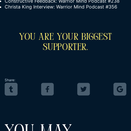
Constructive Feedback: Warrior Mind Podcast #238
Christa King Interview: Warrior Mind Podcast #356
You Are Your Biggest
Supporter.
Share: