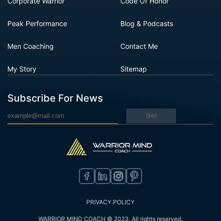
Corporate Warrior
Code Of Honor
Peak Performance
Blog & Podcasts
Men Coaching
Contact Me
My Story
Sitemap
Subscribe For News
Go!
PRIVACY POLICY
WARRIOR MIND COACH © 2023. All rights reserved.