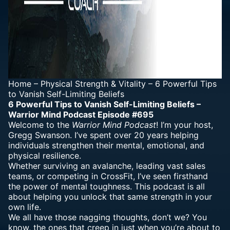
Home
–
Physical Strength & Vitality
–
6 Powerful Tips
to Vanish Self-Limiting Beliefs
6 Powerful Tips to Vanish Self-Limiting Beliefs –
Warrior Mind Podcast Episode #695
Welcome to the
Warrior Mind Podcast
! I’m your host,
Gregg Swanson. I’ve spent over 20 years helping
individuals strengthen their
mental, emotional
, and
physical resilience.
Whether surviving an
avalanche
, leading vast sales
teams, or competing in CrossFit, I’ve seen firsthand
the power of mental toughness. This
podcast is all
about helping you unlock that same strength
in your
own life.
We all have those nagging
thoughts
, don’t we? You
know, the ones that creep in just when you’re about to