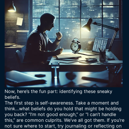
Now, here’s the fun part: identifying these sneaky
beliefs.
The first step is self-awareness. Take a moment and
think…what beliefs do you hold that might be holding
you back? “I’m not good enough,” or “I can’t handle
this,” are common culprits. We’ve all got them. If you’re
not sure where to start, try journaling or reflecting on