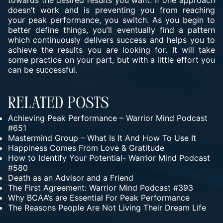
towards the desired results you want. If one approach
doesn’t work and is preventing you from reaching
your peak performance, you switch. As you begin to
better define things, you’ll eventually find a pattern
which continuously delivers success and helps you to
achieve the results you are looking for. It will take
some practice on your part, but with a little effort you
can be successful.
Related Posts
Achieving Peak Performance – Warrior Mind Podcast
#651
Mastermind Group – What Is It And How To Use It
Happiness Comes From Love & Gratitude
How to Identify Your Potential- Warrior Mind Podcast
#580
Death as an Advisor and a Friend
The First Agreement: Warrior Mind Podcast #393
Why BCAA’s are Essential For Peak Performance
The Reasons People Are Not Living Their Dream Life