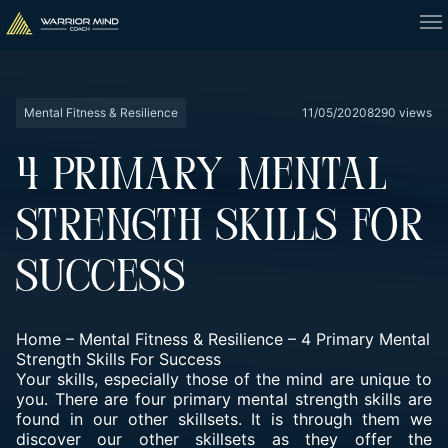
Mental Fitness & Resilience
11/05/2020
8290 views
4 PRIMARY MENTAL
STRENGTH SKILLS FOR
SUCCESS
Home
–
Mental Fitness & Resilience
–
4 Primary Mental
Strength Skills For Success
Your skills, especially those of the mind are unique to
you. There are four primary mental strength skills are
found in our other skillsets. It is through them we
discover our other skillsets as they offer the