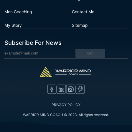
Men Coaching
Contact Me
My Story
Sitemap
Subscribe For News
Go!
PRIVACY POLICY
WARRIOR MIND COACH © 2023. All rights reserved.