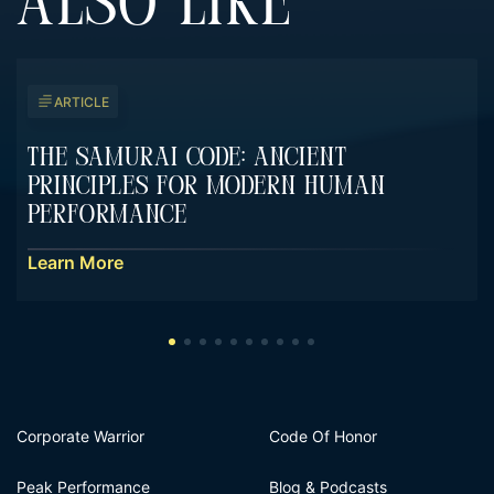
ALSO LIKE
ARTICLE
The Samurai Code: Ancient
Principles For Modern Human
Performance
Learn More
Corporate Warrior
Code Of Honor
Peak Performance
Blog & Podcasts