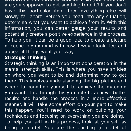
are you supposed to get anything from it? If you don’t
have this particular item, then everything else will
slowly fall apart. Before you head into any situation,
determine
what you want
to achieve from it. With this
information, you can better gauge your results and
potentially create a positive experience in the process.
To help you, it can be a good idea to create a picture
or scene in your mind with how it would look, feel and
appear if things went your way.
Strategic Thinking
Strategic thinking is an important consideration in the
mental strength skills. This is where you have an idea
on where you want to be and determine how to get
there. This involves understanding the big picture and
where to condition yourself to achieve the outcome
you want. It is through this you able to achieve better
results and handle the process in a more effective
manner. It will take some effort on your part to make
this happen. You’ll need to work on building your
techniques and focusing on everything you are doing.
To help yourself in this process, look at yourself as
being a model. You are the building a model of