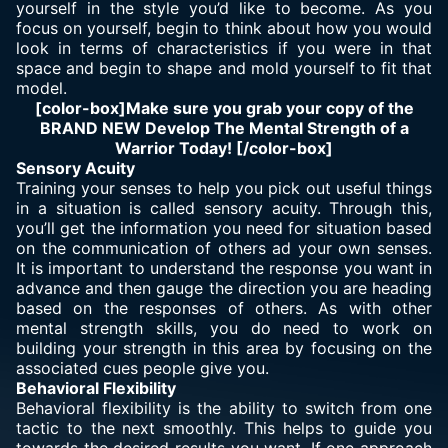
yourself in the style you’d like to become. As you
focus on yourself, begin to think about how you would
look in terms of characteristics if you were in that
space and begin to shape and mold yourself to fit that
model.
[color-box]Make sure you grab your copy of the
BRAND NEW Develop The Mental Strength of a
Warrior Today! [/color-box]
Sensory Acuity
Training your senses to help you pick out useful things
in a situation is called sensory acuity. Through this,
you’ll get the information you need for situation based
on the communication of others ad your own senses.
It is important to understand the response you want in
advance and then gauge the direction you are heading
based on the responses of others. As with other
mental strength skills, you do need to work on
building your strength in this area by focusing on the
associated cues people give you.
Behavioral Flexibility
Behavioral flexibility is the ability to switch from one
tactic to the next smoothly. This helps to guide you