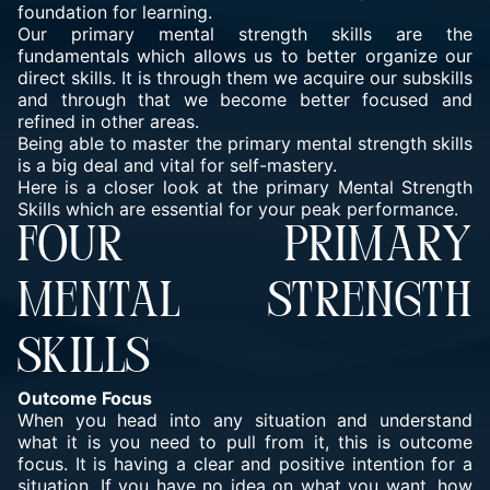
foundation for learning.
Our primary mental strength skills are the
fundamentals which allows us to better organize our
direct skills. It is through them we acquire our subskills
and through that we become better focused and
refined in other areas.
Being able to master the primary mental strength skills
is a big deal and vital for self-mastery.
Here is a closer look at the primary Mental Strength
Skills which are essential for your peak performance.
FOUR PRIMARY
MENTAL STRENGTH
SKILLS
Outcome Focus
When you head into any situation and understand
what it is you need to pull from it, this is outcome
focus. It is having a clear and positive intention for a
situation. If you have no idea on what you want, how