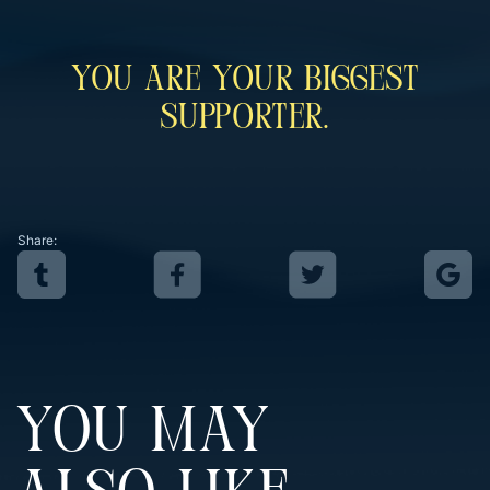
You Are Your Biggest
Supporter.
Share:
YOU MAY