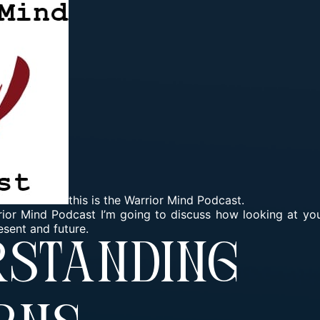
this is the Warrior Mind Podcast.
rrior Mind Podcast I’m going to discuss how looking at you
esent and future.
rstanding