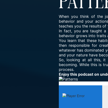
Patte
When you think of the jo
behavior and your actions
teaches you the results of 
In fact, you are taught 
behavior grows into traits 
You learn that these habit
then responsible for crea
whatever has dominated you
and your nature have bec
So, looking at all this, i
becoming. While this is tr
process.
Enjoy this podcast on und