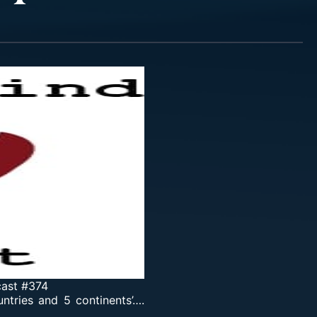
cast #374
tries and 5 continents’….