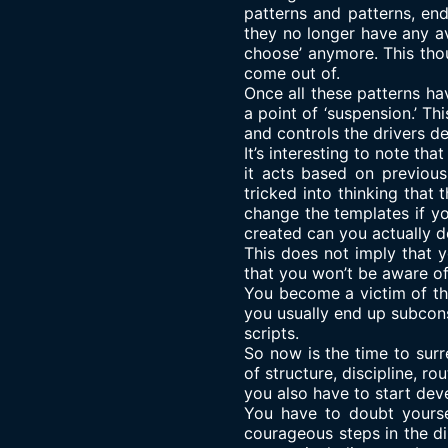
patterns and patterns, en
they no longer have any av
choose’ anymore. This tho
come out of.
Once all these patterns h
a point of ‘suspension.’ T
and controls the drivers d
It’s interesting to note th
it acts based on previous
tricked into thinking that 
change the templates if yo
created can you actually d
This does not imply that yo
that you won’t be aware of
You become a victim of the 
you usually end up subcon
scripts.
So now is the time to surr
of structure, discipline, r
you also have to start deve
You have to doubt yourse
courageous steps in the di