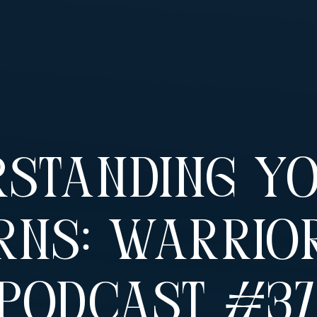
rstanding Y
rns: Warrio
Podcast #3