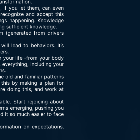
ransformation.
, if you let them, can even
 recognize and accept this
hings happening. Knowledge
ing sufficient knowledge.
m (generated from drivers
l lead to behaviors. It’s
ers.
 your life -from your body
 everything, including your
ns.
e old and familiar patterns
this by making a plan for
re doing this, and work at
ble. Start rejoicing about
terns emerging, pushing you
d it so much easier to face
formation on expectations,