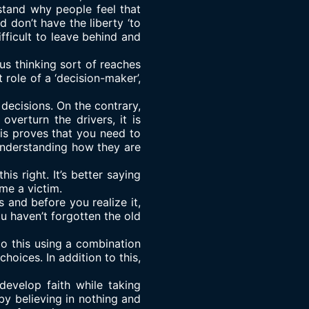
stand why people feel that
 don’t have the liberty ‘to
ficult to leave behind and
s thinking sort of reaches
role of a ‘decision-maker’,
 decisions. On the contrary,
verturn the drivers, it is
This proves that you need to
 understanding how they are
is right. It’s better saying
me a victim.
s and before you realize it,
 haven’t forgotten the old
Do this using a combination
hoices. In addition to this,
evelop faith while taking
by believing in nothing and