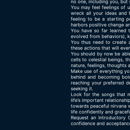
no one, including you, but 
You may feel feelings of u
wreck all your ideas and 
feeling to be a starting 
harbors positive change an
You have so far learned 
evolved from behaviors), 
You thus need to create 
these actions that will eve
You should by now be able
cells to celestial beings,
nature, feelings, thoughts 
Make use of everything you
behind and becoming bold
reaching your preferred d
seeking it.
Look for the songs that m
life’s important relations
towards peaceful nirvana w
life confidently and gracefu
Request an Introductory C
confidence and acceptanc