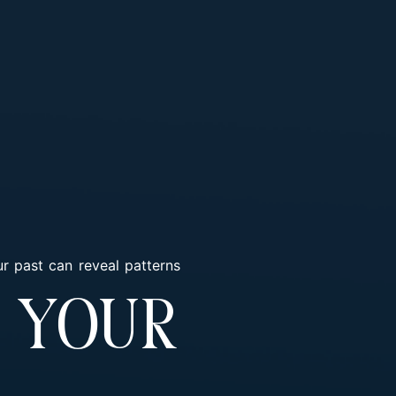
r past can reveal patterns
 Your