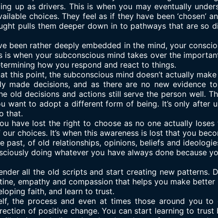
ding up as drivers. This is when you may eventually under
ailable choices. They feel as if they have been ‘chosen’ and
ught pulls them deeper down in to pathways that are so dif
ave been rather deeply embedded in the mind, your consciou
his is when your subconscious mind takes over the important 
etermining how you respond and react to things.
at at this point, the subconscious mind doesn’t actually make
ly made decisions, and as there are no new evidence to o
the old decisions and actions still serve the person well. 
u want to adopt a different form of being. It’s only after
o that.
u have lost the right to choose as no one actually loses th
 our choices. It’s when this awareness is lost that you beco
past, of old relationships, opinions, beliefs and ideologie
sciously doing whatever you have always done because you
ender all the old scripts and start creating new patterns. 
outine, empathy and compassion that helps you make better c
loping faith, and learn to trust.
lf, the process and even at times those around you to d
rection of positive change. You can start learning to trust 