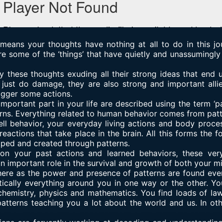
 means your thoughts have nothing at all to do in this j
re some of the ‘things’ that have quietly and unassuming
 these thoughts exuding all their strong ideas that end 
just do damage, they are also strong and important allie
rigger some actions.
important part in your life are described using the term ‘pa
ns. Everything related to human behavior comes from patt
ell behavior, your everyday living actions and body proces
eactions that take place in the brain. All this forms the 
aped and created through patterns.
on your past actions and learned behaviors, these ver
 important role in the survival and growth of both your m
here as the power and presence of patterns are found eve
ically everything around you in one way or the other. You’
 chemistry, physics and mathematics. You find loads of la
 patterns teaching you a lot about the world and us. In ot