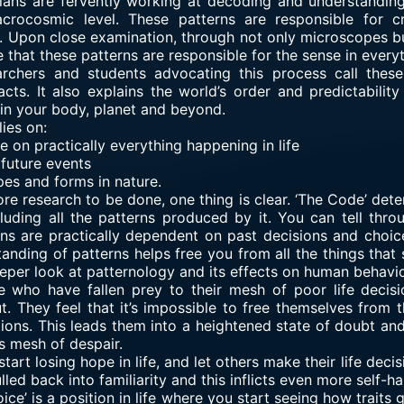
ians are fervently working at decoding and understanding
rocosmic level. These patterns are responsible for cre
pon close examination, through not only microscopes but
e that these patterns are responsible for the sense in ever
rchers and students advocating this process call these
cts. It also explains the world’s order and predictabilit
in your body, planet and beyond.
lies on:
 on practically everything happening in life
 future events
pes and forms in nature.
more research to be done, one thing is clear. ‘The Code’ det
including all the patterns produced by it. You can tell thr
ons are practically dependent on past decisions and choice
nding of patterns helps free you from all the things that su
per look at patternology and its effects on human behavio
 who have fallen prey to their mesh of poor life decisi
t. They feel that it’s impossible to free themselves from t
ions. This leads them into a heightened state of doubt and
s mesh of despair.
y start losing hope in life, and let others make their life dec
lled back into familiarity and this inflicts even more self-h
oice’ is a position in life where you start seeing how traits 