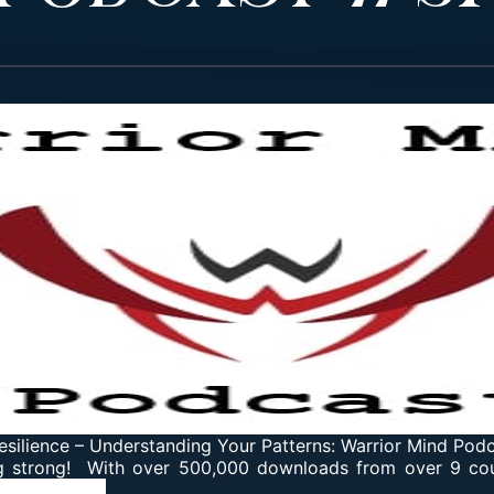
esilience
–
Understanding Your Patterns: Warrior Mind Pod
g strong! With over 500,000 downloads from over 9 coun