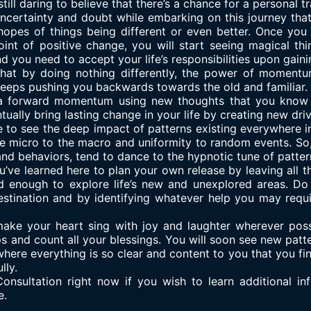
still daring to believe that there’s a chance for a personal t
ncertainty and doubt while embarking on this journey that
hopes of things being different or even better. Once you
point of positive change, you will start seeing magical t
d you need to accept your life’s responsibilities upon gain
that by doing nothing differently, the power of momentu
keeps pushing you backwards towards the old and familiar.
a forward momentum using new thoughts that you know wil
ntually bring lasting change in your life by creating new driv
 to see the deep impact of patterns existing everywhere in
 the micro to the macro and uniformity to random events. So,
and behaviors, tend to dance to the hypnotic tune of patter
’ve learned here to plan your own release by leaving all th
 enough to explore life’s new and unexplored areas. Do 
estination and by identifying whatever help you may requi
ake your heart sing with joy and laughter wherever possi
hips and count all your blessings. You will soon see new pat
here everything is so clear and content to you that you fin
lly.
onsultation right now if you wish to learn additional in
e.