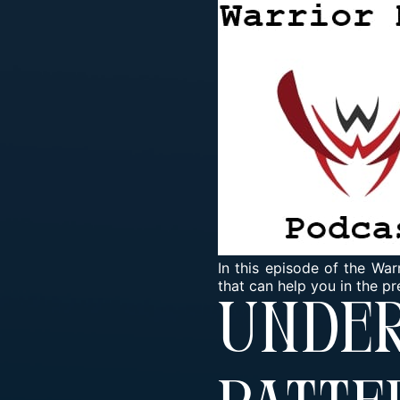
In this episode of the Wa
that can help you in the pr
Unde