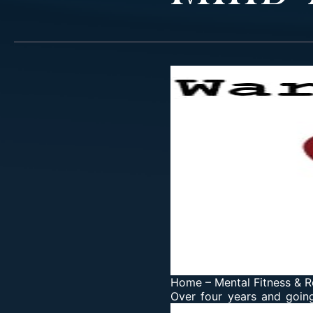
Home
–
Mental Fitness & R
Over four years and goin