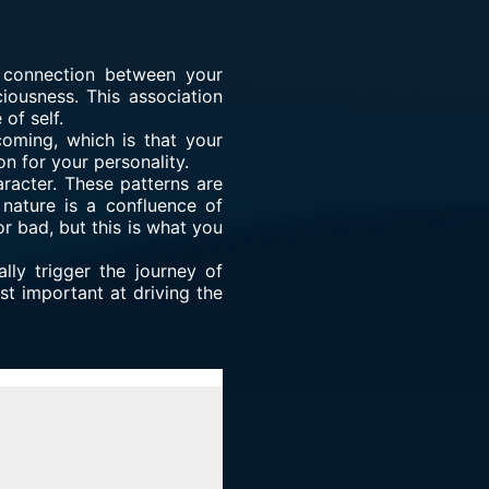
e connection between your
iousness. This association
of self.
oming, which is that your
on for your personality.
aracter. These patterns are
 nature is a confluence of
r bad, but this is what you
ally trigger the journey of
st important at driving the