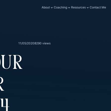
About
Coaching
Resources
Contact Me
11/05/2020
8290 views
our
r
74