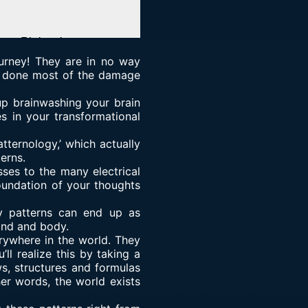
ourney! They are in no way
ly done most of the damage
up brainwashing your brain
s in your transformational
tternology,’ which actually
erns.
ses to the many electrical
foundation of your thoughts
y patterns can end up as
ind and body.
rywhere in the world. They
ll realize this by taking a
ws, structures and formulas
her words, the world exists