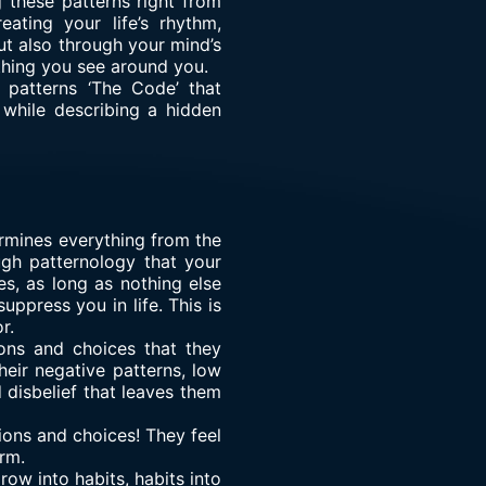
 these patterns right from
ating your life’s rhythm,
 also through your mind’s
ything you see around you.
 patterns ‘The Code’ that
y while describing a hidden
ermines everything from the
ough patternology that your
s, as long as nothing else
ppress you in life. This is
r.
ons and choices that they
heir negative patterns, low
 disbelief that leaves them
isions and choices! They feel
arm.
grow into habits, habits into