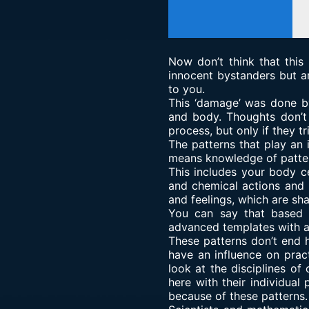
Now don’t think that this
innocent bystanders but a
to you.
This ‘damage’ was done by
and body. Thoughts don’t 
process, but only if they t
The patterns that play an 
means knowledge of patter
This includes your body c
and chemical actions and r
and feelings, which are sh
You can say that based 
advanced templates with an
These patterns don’t end 
have an influence on pract
look at the disciplines of
here with their individual
because of these patterns.