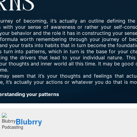
rns
urney of becoming, it’s actually an outline defining th
 with your sense of awareness or rather your self-consc
your behavior and the role it has in constructing your sense 
a formula worth remembering through your journey of bec
and your traits into habits that in turn become the foundati
s turn into patterns, which in turn is the base for your ch
ting the drivers that lead to your individual nature. This
r thoughts and inner world all this time. It may be good o
ome.
t may seem that it’s your thoughts and feelings that actu
ue, it’s actually your actions or whatever you do that is mo
erstanding your patterns