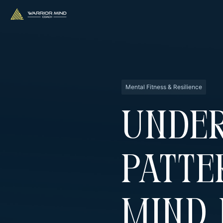
Mental Fitness & Resilience
Unde
Patte
Mind 