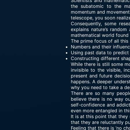
Scientists and mathematic
the subatomic to the mac
momentum and movement. U
telescope, you soon realiz
Consequently, some resea
explains nature’s random a
mathematical world found 
The prime focus of all this 
Numbers and their influence
Using past data to predict
Constructing different sha
While there is still some 
invisible to the visible, 
present and future decisi
happens. A deeper understa
why you need to take a dee
There are so many people
believe there is no way ou
self-confidence and addict
even more entangled in thi
It is at this point that the
that they are reluctantly pu
Feeling that there is ‘no ch