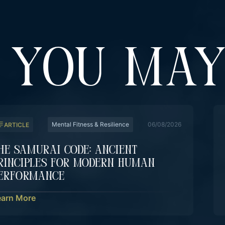
YOU MAY
Mental Fitness & Resilience
06/08/2026
ARTICLE
he Samurai Code: Ancient
rinciples For Modern Human
erformance
earn More