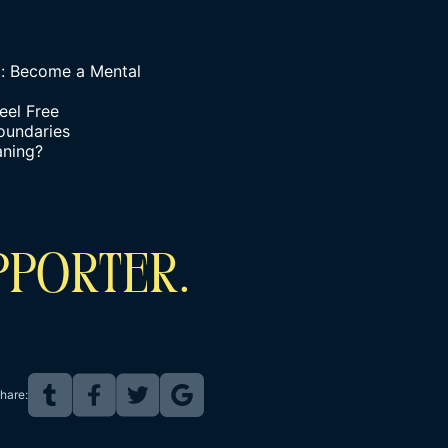
g: Become a Mental
eel Free
oundaries
aning?
PPORTER.
hare: