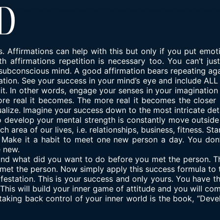
d
. Affirmations can help with this but only if you put emoti
 affirmations repetition is necessary too. You can’t jus
r subconscious mind. A good affirmation bears repeating ag
tion. See your success in your mind’s eye and include ALL y
e it. In other words, engage your senses in your imaginatio
e real it becomes. The more real it becomes the closer it
ualize. Imagine your success down to the most intricate detai
develop your mental strength is constantly move outside
 area of our lives, i.e. relationships, business, fitness. Sta
s. Make it a habit to meet one new person a day. You don
e new.
and what did you want to do before you met the person. T
met the person. Now simply apply this success formula to th
ifestation. This is your success and only yours. You have th
This will build your inner game of attitude and you will com
taking back control of your inner world is the book, “Dev