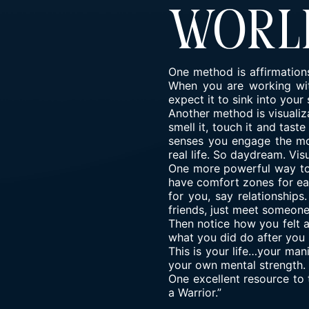
Worl
One method is affirmations
When you are working with
expect it to sink into you
Another method is visualiza
smell it, touch it and tast
senses you engage the mor
real life. So daydream. Vis
One more powerful way to 
have comfort zones for each
for you, say relationship
friends, just meet someon
Then notice how you felt 
what you did do after you 
This is your life…your man
your own mental strength. 
One excellent resource to 
a Warrior.”