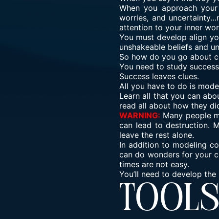
When you approach your t
worries, and uncertainty…
attention to your inner wo
You must develop align you
unshakeable beliefs and un
So how do you go about co
You need to study success
Success leaves clues.
All you have to do is model
Learn all that you can abo
read all about how they did
WARNING:
Many people ma
can lead to destruction. 
leave the rest alone.
In addition to modeling co
can do wonders for your c
times are not easy.
You’ll need to develop the
Tool