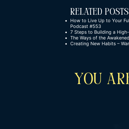
Related Posts
How to Live Up to Your Ful
Podcast #553
7 Steps to Building a Hig
The Ways of the Awakened W
Creating New Habits – Wa
YOU ARE