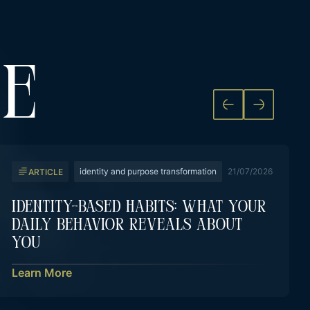
KE
identity and purpose transformation
21/07/2026
ARTICLE
Identity-Based Habits: What Your
Daily Behavior Reveals About
You
Learn More