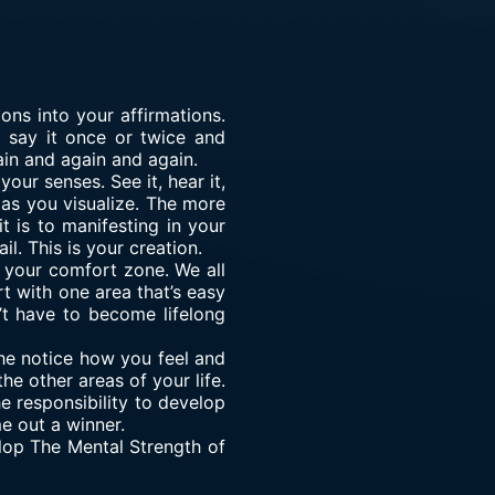
ons into your affirmations.
t say it once or twice and
ain and again and again.
our senses. See it, hear it,
n as you visualize. The more
 is to manifesting in your
l. This is your creation.
 your comfort zone. We all
rt with one area that’s easy
’t have to become lifelong
he notice how you feel and
e other areas of your life.
e responsibility to develop
e out a winner.
elop The Mental Strength of