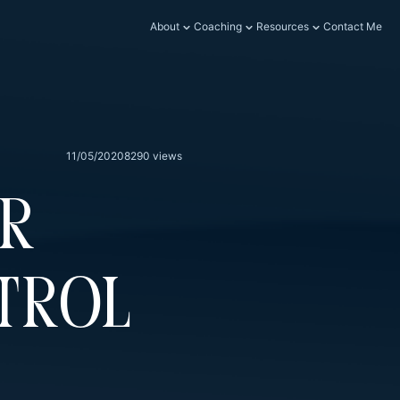
About
Coaching
Resources
Contact Me
11/05/2020
8290 views
er
trol