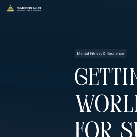
Mental Fitness & Resilience
Getti
Worl
For 