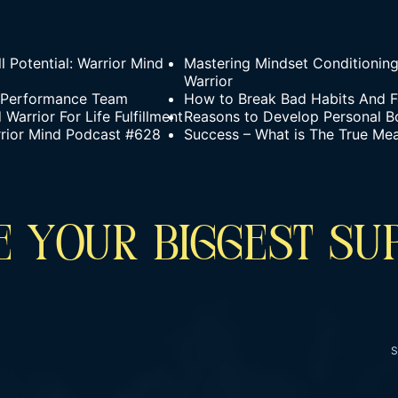
l Potential: Warrior Mind
Mastering Mindset Conditionin
Warrior
h-Performance Team
How to Break Bad Habits And F
arrior For Life Fulfillment
Reasons to Develop Personal B
rrior Mind Podcast #628
Success – What is The True Me
 YOUR BIGGEST SU
S