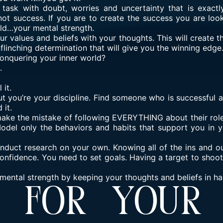
ask with doubt, worries and uncertainty that is exact
not success. If you are to create the success you are look
rld…your mental strength.
r values and beliefs with your thoughts. This will create 
flinching determination that will give you the winning edge
nquering your inner world?
.
 it.
ut you’re your discipline. Find someone who is successful
 it.
ke the mistake of following EVERYTHING about their role
Model only the behaviors and habits that support you in
nduct research on your own. Knowing all of the ins and ou
onfidence. You need to set goals. Having a target to shoo
 mental strength by keeping your thoughts and beliefs in h
s For Your 