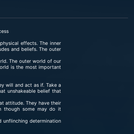
cess
physical effects. The inner
udes and beliefs. The outer
rld. The outer world of our
orld is the most important
 will and act as if. Take a
at unshakeable belief that
at attitude. They have their
ven though some may do it
 unflinching determination