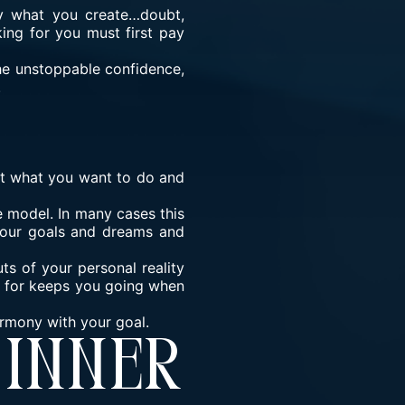
ly what you create…doubt,
ing for you must first pay
the unstoppable confidence,
.
 at what you want to do and
 model. In many cases this
 your goals and dreams and
ts of your personal reality
t for keeps you going when
armony with your goal.
Inner