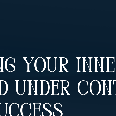
ng Your Inn
d Under Con
Success