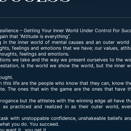
esilience
–
Getting Your Inner World Under Control For Suc
ain that “Attitude is everything”.
ying in the inner world of mental causes and an outer world 
ghts, feelings and emotions that we have; our values, attit
thoughts, feelings and emotions.
ctions we take and the way we present ourselves to the wo
festation, is the world we show the world, but the inner w
.
ought.
 this life
are the people who know that they can, know they
lete. The ones that win the game are the ones that have th
 arrogance but the athletes with the winning edge all have th
s as practiced and realized in as their outer world, e
sk with unstoppable confidence, unshakeable beliefs and
 what you do. You succeed.
u want it…you get it.