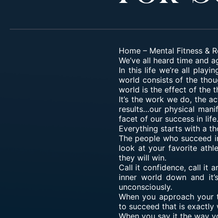
Home
–
Mental Fitness & R
We’ve all heard time and ag
In this life we’re all pla
world consists of the thou
world is the effect of the 
It’s the work we do, the a
results…our physical mani
facet of our success in life
Everything starts with a th
The people who
succeed in
look at your favorite ath
they will win.
Call it confidence, call it
inner world down and it’
unconsciously.
When you approach your ta
to succeed that is exactly
When you say it the way yo