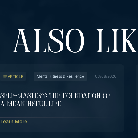
 ALSO LI
Mental Fitness & Resilience
03/08/2026
ARTICLE
Self-Mastery: The Foundation Of
A Meaningful Life
Learn More