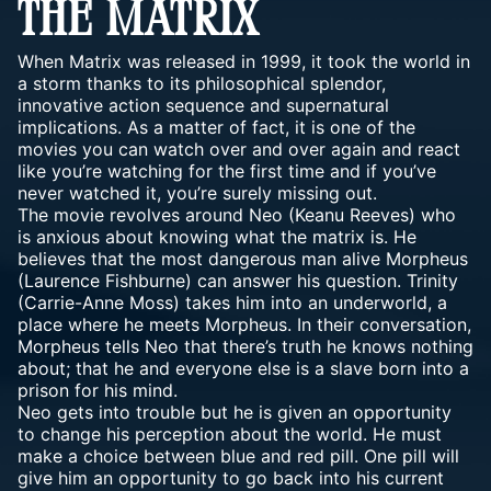
THE MATRIX
When Matrix was released in 1999, it took the world in
a storm thanks to its philosophical splendor,
innovative action sequence and supernatural
implications. As a matter of fact, it is one of the
movies you can watch over and over again and react
like you’re watching for the first time and if you’ve
never watched it, you’re surely missing out.
The movie revolves around Neo (Keanu Reeves) who
is anxious about knowing what the matrix is. He
believes that the most dangerous man alive Morpheus
(Laurence Fishburne) can answer his question. Trinity
(Carrie-Anne Moss) takes him into an underworld, a
place where he meets Morpheus. In their conversation,
Morpheus tells Neo that there’s truth he knows nothing
about; that he and everyone else is a slave born into a
prison for his mind.
Neo gets into trouble but he is given an opportunity
to change his perception about the world. He must
make a choice between blue and red pill. One pill will
give him an opportunity to go back into his current