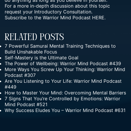
do anything as long as you believe in yourself.
For a more in-depth discussion about this topic
request your
Introductory Consultation.
Subscribe to the Warrior Mind Podcast HERE.
Related Posts
7 Powerful Samurai Mental Training Techniques to
Build Unshakable Focus
Self-Mastery is the Ultimate Goal
The Power of Wellbeing: Warrior Mind Podcast #439
More Ways You Screw Up Your Thinking: Warrior Mind
Podcast #307
Are You Listening to Your Life: Warrior Mind Podcast
#449
How to Master Your Mind: Overcoming Mental Barriers
7 Signs That You’re Controlled by Emotions: Warrior
Mind Podcast #521
Why Success Eludes You – Warrior Mind Podcast #631