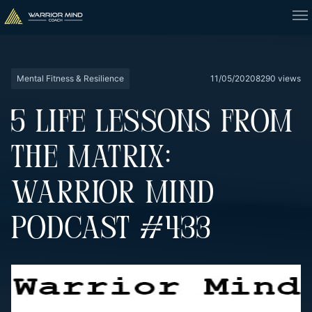
Mental Fitness & Resilience
11/05/2020
8290 views
5 LIFE LESSONS FROM
THE MATRIX:
WARRIOR MIND
PODCAST #433