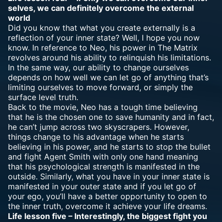
selves, we can definitely overcome the external
world
Did you know that what you create externally is a
reflection of your inner state? Well, I hope you now
know. In reference to Neo, his power in The Matrix
revolves around his ability to relinquish his limitations.
In the same way, our ability to change ourselves
depends on how well we can let go of anything that’s
limiting ourselves to move forward, or simply the
surface level truth.
Back to the movie, Neo has a tough time believing
that he is the chosen one to save humanity and in fact,
he can’t jump across two skyscrapers. However,
things change to his advantage when he starts
believing in his power, and he starts to stop the bullet
and fight Agent Smith with only one hand meaning
that his psychological strength is manifested in the
outside. Similarly, what you have in your inner state is
manifested in your outer state and if you let go of
your ego, you’ll have a better opportunity to open to
the inner truth, overcome it achieve your life dreams.
Life lesson five – Interestingly, the biggest fight you