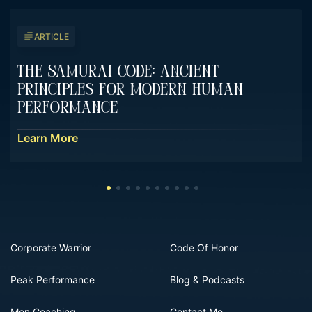
ARTICLE
The Samurai Code: Ancient
Principles For Modern Human
Performance
Learn More
Corporate Warrior
Code Of Honor
Peak Performance
Blog & Podcasts
Men Coaching
Contact Me