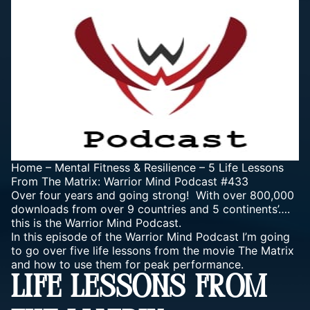
Home
–
Mental Fitness & Resilience
–
5 Life Lessons
From The Matrix: Warrior Mind Podcast #433
Over four years and going strong! With over 800,000
downloads from over 9 countries and 5 continents’….
this is the Warrior Mind Podcast.
In this episode of the Warrior Mind Podcast I’m going
to go over five life lessons from the movie The Matrix
and how to use them for peak performance.
LIFE LESSONS FROM