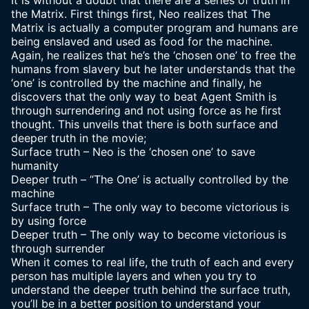
It is without a doubt that there are a series of truth in
the Matrix. First things first, Neo realizes that The
Matrix is actually a computer program and humans are
being enslaved and used as food for the machine.
Again, he realizes that he’s the ‘chosen one’ to free the
humans from slavery but he later understands that the
‘one’ is controlled by the machine and finally, he
discovers that the only way to beat Agent Smith is
through surrendering and not using force as he first
thought. This unveils that there is both surface and
deeper truth in the movie;
Surface truth – Neo is the ‘chosen one’ to save
humanity
Deeper truth – “The One’ is actually controlled by the
machine
Surface truth – The only way to become victorious is
by using force
Deeper truth – The only way to become victorious is
through surrender
When it comes to real life, the truth of each and every
person has multiple layers and when you try to
understand the deeper truth behind the surface truth,
you’ll be in a better position to understand your