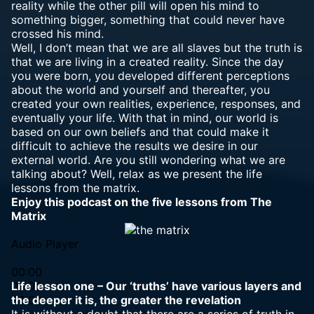
reality while the other pill will open his mind to
something bigger, something that could never have
crossed his mind.
Well, I don’t mean that we are all slaves but the truth is
that we are living in a created reality. Since the day
you were born, you developed different perceptions
about the world and yourself and thereafter, you
created your own realities, experience, responses, and
eventually your life. With that in mind, our world is
based on our own beliefs and that could make it
difficult to achieve the results we desire in our
external world. Are you still wondering what we are
talking about? Well, relax as we present the life
lessons from the matrix.
Enjoy this podcast on the five lessons from The
Matrix
Audio Player
00:00
00:00
Life lesson one – Our ‘truths’ have various layers and
00:00
the deeper it is, the greater the revelation