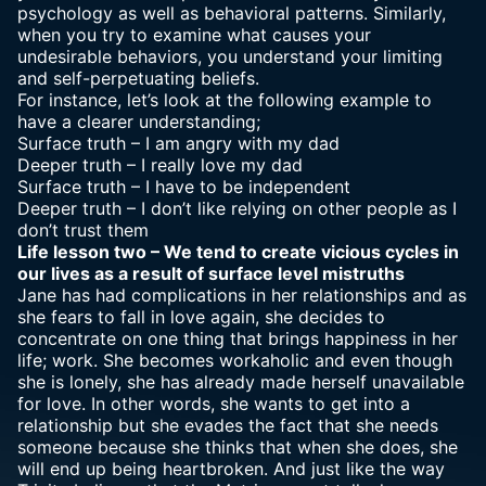
psychology as well as behavioral patterns. Similarly,
when you try to examine what causes your
undesirable behaviors, you understand your limiting
and self-perpetuating beliefs.
For instance, let’s look at the following example to
have a clearer understanding;
Surface truth – I am angry with my dad
Deeper truth – I really love my dad
Surface truth – I have to be independent
Deeper truth – I don’t like relying on other people as I
don’t trust them
Life lesson two – We tend to create vicious cycles in
our lives as a result of surface level mistruths
Jane has had complications in her relationships and as
she fears to fall in love again, she decides to
concentrate on one thing that brings happiness in her
life; work. She becomes workaholic and even though
she is lonely, she has already made herself unavailable
for love. In other words, she wants to get into a
relationship but she evades the fact that she needs
someone because she thinks that when she does, she
will end up being heartbroken. And just like the way