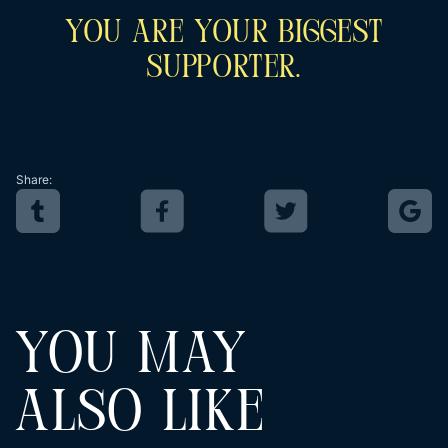
You Are Your Biggest
Supporter.
Share:
YOU MAY
ALSO LIKE