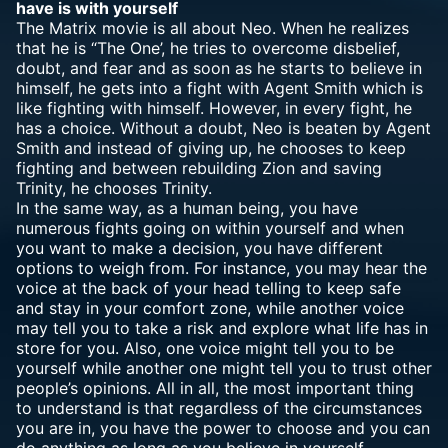
have is with yourself
The Matrix movie is all about Neo. When he realizes
that he is “The One’, he tries to overcome disbelief,
doubt, and fear and as soon as he starts to believe in
himself, he gets into a fight with Agent Smith which is
like fighting with himself. However, in every fight, he
has a choice. Without a doubt, Neo is beaten by Agent
Smith and instead of giving up, he chooses to keep
fighting and between rebuilding Zion and saving
Trinity, he chooses Trinity.
In the same way, as a human being, you have
numerous fights going on within yourself and when
you want to make a decision, you have different
options to weigh from. For instance, you may hear the
voice at the back of your head telling to keep safe
and stay in your comfort zone, while another voice
may tell you to take a risk and explore what life has in
store for you. Also, one voice might tell you to be
yourself while another one might tell you to trust other
people’s opinions. All in all, the most important thing
to understand is that regardless of the circumstances
you are in, you have the power to choose and you can