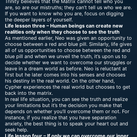
Trinity believes that the Matrix cannot tell who you
are, so are our mistruths; they can’t tell us who we are.
If you want to know who you are, focus on digging
the deeper layers of yourself.
Life lesson three – Human beings can create new
realities only when they choose to see the truth
As mentioned earlier, Neo was given an opportunity to
choose between a red and blue pill. Similarly, life gives
all of us opportunities to choose between the red and
blue pill and when we unveil the truth, it’s upon us to
decide whether we want to overcome our struggles or
leave in a dream world as before. Neo is reluctant at
first but he later comes into his senses and chooses
his destiny in the real world. On the other hand,
Cypher experiences the real world but chooses to get
back into the matrix.
In real life situation, you can see the truth and realize
your limitations but it’s the decision you make that
depends on whether you’ll overcome them or not. For
instance, if you realize that you have separation
anxiety, the best thing is to speak your heart out and
seek help.
Life lesson four – If only we can overcome our inner