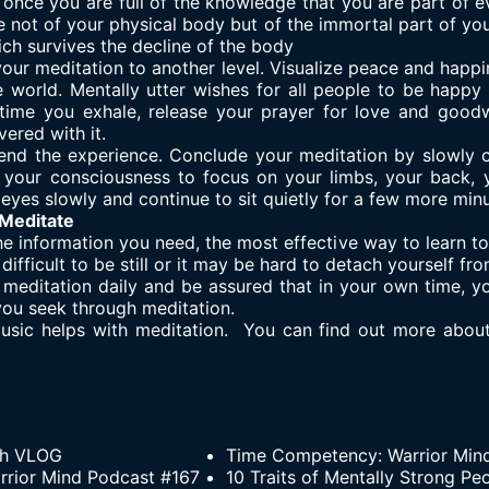
once you are full of the knowledge that you are part of e
 not of your physical body but of the immortal part of you.
ch survives the decline of the body
 your meditation to another level. Visualize peace and happi
e world. Mentally utter wishes for all people to be happy
ime you exhale, release your prayer for love and goodw
ered with it.
ill end the experience. Conclude your meditation by slowly
 your consciousness to focus on your limbs, your back, 
eyes slowly and continue to sit quietly for a few more minu
 Meditate
 information you need, the most effective way to learn to m
 difficult to be still or it may be hard to detach yourself f
 meditation daily and be assured that in your own time, yo
you seek through meditation.
music helps with meditation. You can find out more abou
th VLOG
Time Competency: Warrior Min
Warrior Mind Podcast #167
10 Traits of Mentally Strong Pe