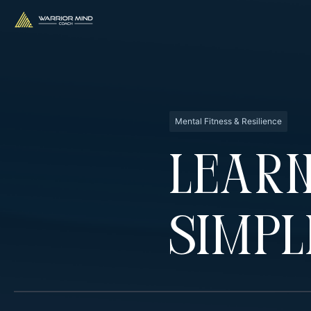
Mental Fitness & Resilience
Learn
Simpl