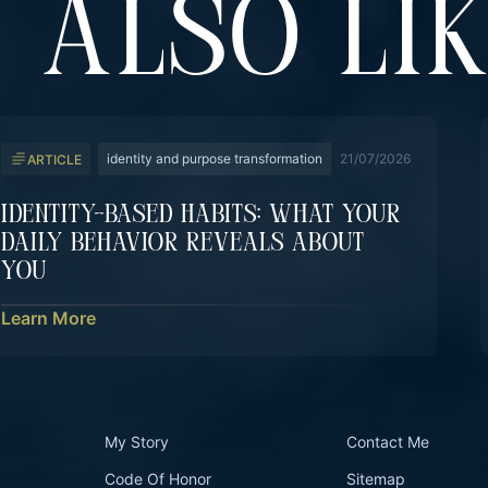
 ALSO LI
identity and purpose transformation
21/07/2026
ARTICLE
Identity-Based Habits: What Your
Daily Behavior Reveals About
You
Learn More
My Story
Contact Me
Code Of Honor
Sitemap