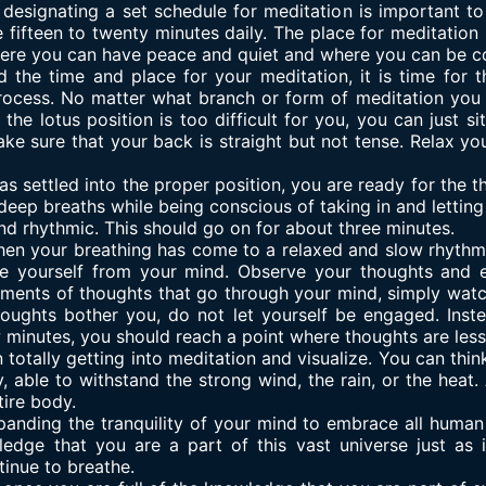
, designating a set schedule for meditation is important to
 fifteen to twenty minutes daily. The place for meditation
where you can have peace and quiet and where you can be c
 the time and place for your meditation, it is time for t
 process. No matter what branch or form of meditation you 
 the lotus position is too difficult for you, you can just si
e sure that your back is straight but not tense. Relax yo
s settled into the proper position, you are ready for the th
eep breaths while being conscious of taking in and letting 
d rhythmic. This should go on for about three minutes.
hen your breathing has come to a relaxed and slow rhythm. 
ce yourself from your mind. Observe your thoughts and 
ments of thoughts that go through your mind, simply watc
houghts bother you, do not let yourself be engaged. Inst
w minutes, you should reach a point where thoughts are less
n totally getting into meditation and visualize. You can thi
y, able to withstand the strong wind, the rain, or the heat
tire body.
panding the tranquility of your mind to embrace all human 
ledge that you are a part of this vast universe just as it
tinue to breathe.