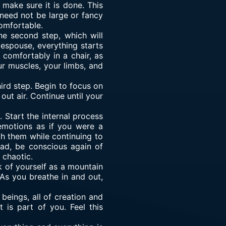
 make sure it is done. This
 need not be large or fancy
omfortable.
he second step, which will
espouse, everything starts
t comfortably in a chair, as
ur muscles, your limbs, and
ird step. Begin to focus on
out air. Continue until your
Start the internal process
emotions as if you were a
h them while continuing to
ead, be conscious again of
 chaotic.
nk of yourself as a mountain
. As you breathe in and out,
beings, all of creation and
 is part of you. Feel this