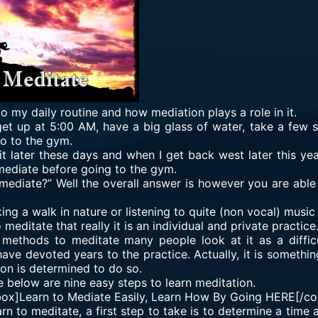
 to my daily routine and how mediation plays a role in it.
 get up at 5:00 AM, have a big glass of water, take a few 
go to the gym.
t later these days and when I get back west later this year
mediate before going to the gym.
mediate?” Well the overall answer is however you are able t
ing a walk in nature or listening to quite (non vocal) music
editate that really it is an individual and private practice
” methods to meditate many people look at it as a diffi
ave devoted years to the practice. Actually, it is somethin
son is determined to do so.
e below are nine easy steps to learn meditation.
box]Learn to Mediate Easily, Learn How By Going
HERE
[/co
arn to meditate, a first step to take is to determine a time