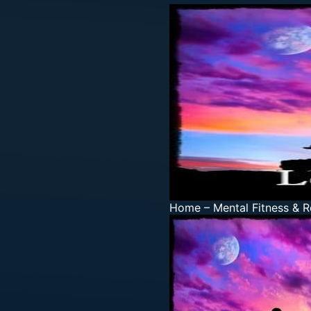
Home
–
Mental Fitness & R