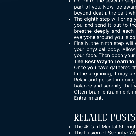
Go on to the seventh step 
part of you. Now, be aware
beyond death, the part whi
The eighth step will bring
you and send it out to th
breathe deeply and each t
everyone around you is cov
Finally, the ninth step w
your physical body. Allow
your face. Then open your 
The Best Way to Learn to
Once you have gathered the
In the beginning, it may be
Relax and persist in doing
balance and serenity that 
Often brain entrainment 
Entrainment
.
Related Posts
The 4C’s of Mental Streng
The Illusion of Security: 