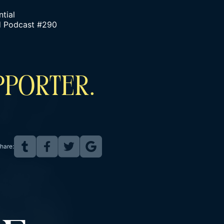
tial
nd Podcast #290
PPORTER.
hare: