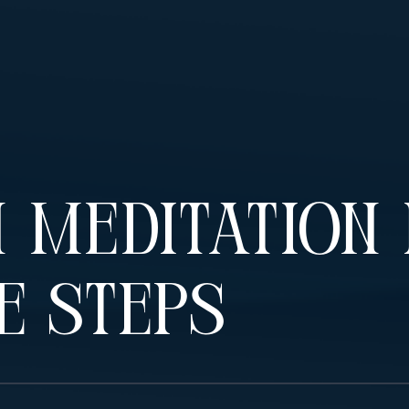
 Meditation 
e Steps