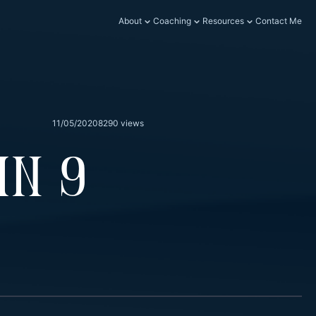
About
Coaching
Resources
Contact Me
11/05/2020
8290 views
In 9