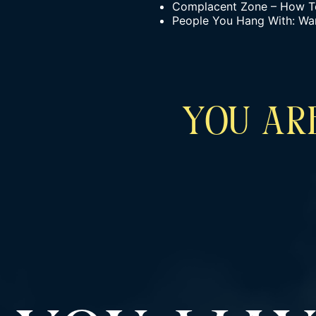
Complacent Zone – How To 
People You Hang With: Wa
YOU ARE