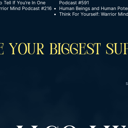
Tell If You’re In One
Podcast #591
rrior Mind Podcast #216
Human Beings and Human Poten
Think For Yourself: Warrior Mi
 YOUR BIGGEST SU
S