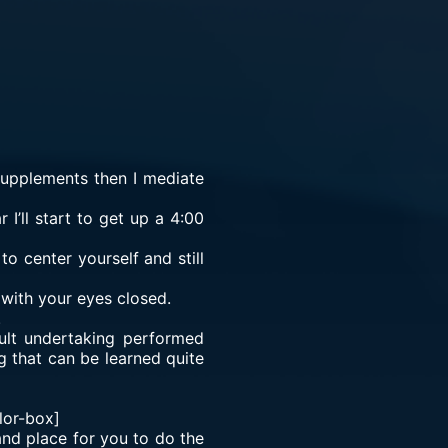
supplements then I mediate
 I’ll start to get up a 4:00
o center yourself and still
 with your eyes closed.
.
cult undertaking performed
g that can be learned quite
lor-box]
 and place for you to do the