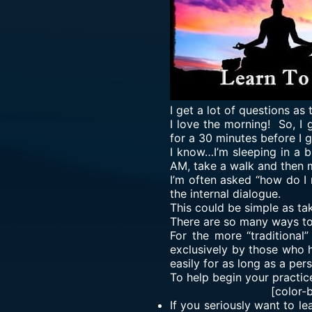
I get a lot of questions as
I love the morning! So, I
for a 30 minutes before I 
I know…I’m sleeping in a bi
AM, take a walk and then 
I’m often asked “how do I 
the internal dialogue.
This could be simple as tak
There are so many ways to m
For the more “traditional
exclusively by those who h
easily for as long as a per
To help begin your practic
[color-
If you seriously want to le