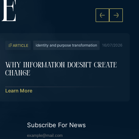
KE
identity and purpose transformation
16/07/2026
ARTICLE
Why Information Doesn’t Create
Change
Learn More
Subscribe For News