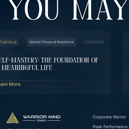
YOU MAY
Mental Fitness & Resilience
03/08/2026
ARTICLE
elf-Mastery: The Foundation Of
 Meaningful Life
earn More
Corporate Warrior
Peak Performance