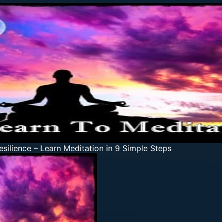
esilience
–
Learn Meditation in 9 Simple Steps