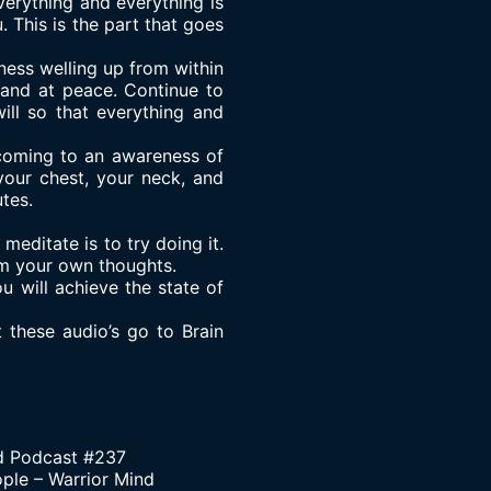
verything and everything is
 This is the part that goes
ness welling up from within
 and at peace. Continue to
ill so that everything and
 coming to an awareness of
your chest, your neck, and
tes.
editate is to try doing it.
rom your own thoughts.
u will achieve the state of
t these audio’s go to
Brain
d Podcast #237
ople – Warrior Mind