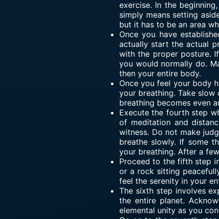
exercise. In the beginning
simply means setting aside
but it has to be an area 
Once you have established
actually start the actual
with the proper posture. If
you would normally do. Mak
then your entire body.
Once you feel your body ha
your breathing. Take slow d
breathing becomes even an
Execute the fourth step w
of meditation and distan
witness. Do not make judg
breathe slowly. If some t
your breathing. After a fe
Proceed to the fifth step i
or a rock sitting peacefull
feel the serenity in your en
The sixth step involves ex
the entire planet. Acknow
elemental unity as you con