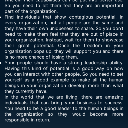
So you need to let them feel they are an important
part of the organization.
Find individuals that show contagious potential. In
every organization, not all people are the same and
they have their own uniqueness to share. So you don’t
need to make them feel that they are out of place in
your organization. Instead, wait for them to showcase
their great potential. Once the freedom in your
organization pops up, they will support you and there
is no more chance of losing them.
Your people should have a strong leadership ability.
Having this kind of potential is a good way on how
you can interact with other people. So you need to set
yourself as a good example to make all the human
beings in your organization develop more than what
they currently have.
In the world that we are living, there are amazing
individuals that can bring your business to success.
You need to be a good leader to the human beings in
the organization so they would become more
responsible in return.