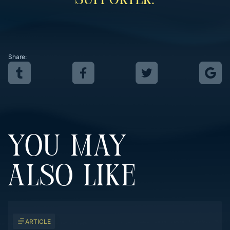
Supporter.
Share:
YOU MAY
ALSO LIKE
ARTICLE