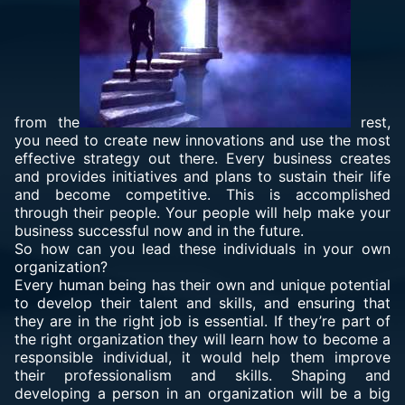
from the
rest,
you need to create new innovations and use the most
effective strategy out there. Every business creates
and provides initiatives and plans to sustain their life
and become competitive. This is accomplished
through their people. Your people will help make your
business successful now and in the future.
So how can you lead these individuals in your own
organization?
Every human being has their own and unique potential
to develop their talent and skills, and ensuring that
they are in the right job is essential. If they’re part of
the right organization they will learn how to become a
responsible individual, it would help them improve
their professionalism and skills. Shaping and
developing a person in an organization will be a big