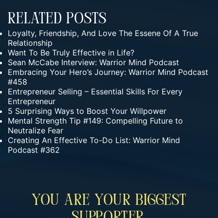
Related Posts
Loyalty, Friendship, And Love The Essene Of A True
Relationship
Want To Be Truly Effective in Life?
Sean McCabe Interview: Warrior Mind Podcast
Embracing Your Hero’s Journey: Warrior Mind Podcast
#458
Entrepreneur Selling – Essential Skills For Every
Entrepreneur
5 Surprising Ways to Boost Your Willpower
Mental Strength Tip #149: Compelling Future to
Neutralize Fear
Creating An Effective To-Do List: Warrior Mind
Podcast #362
You Are Your Biggest