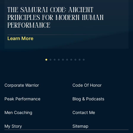
The Samurai Code: Ancient
Principles For Modern Human
Performance
Learn More
Corporate Warrior
Code Of Honor
Peak Performance
Blog & Podcasts
Men Coaching
Contact Me
My Story
Sitemap