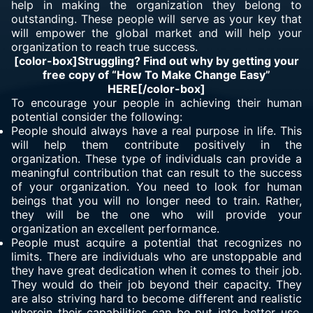
help in making the organization they belong to
outstanding. These people will serve as your key that
will empower the global market and will help your
organization to reach true success.
[color-box]Struggling? Find out why by getting your
free copy of “How To Make Change Easy”
HERE
[/color-box]
To encourage your people in achieving their human
potential consider the following:
People should always have a real purpose in life. This
will help them contribute positively in the
organization. These type of individuals can provide a
meaningful contribution that can result to the success
of your organization. You need to look for human
beings that you will no longer need to train. Rather,
they will be the one who will provide your
organization an excellent performance.
People must acquire a potential that
recognizes no
limits
. There are individuals who are unstoppable and
they have great dedication when it comes to their job.
They would do their job beyond their capacity. They
are also striving hard to become different and realistic
wherein their capabilities can be put into better use.