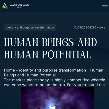
identity and purpose transformation
11/05/2020
8290 views
HUMAN BEINGS AND
HUMAN POTENTIAL
Home
–
identity and purpose transformation
–
Human
Beings and Human Potential
The market place today is highly competitive wherein
everyone wants to be on the top. For you to stand out