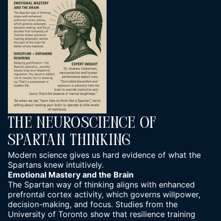
The Neuroscience Of
Spartan Thinking
Modern science gives us hard evidence of what the
Spartans knew intuitively.
Emotional Mastery and the Brain
The Spartan way of thinking aligns with enhanced
prefrontal cortex activity, which governs willpower,
decision-making, and focus. Studies from the
University of Toronto show that resilience training