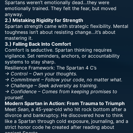
Spartans weren’t emotionally dead…they were
emotionally trained. They felt the fear, but moved
anyway.
2.) Mistaking Rigidity for Strength
Spartan strength came with strategic flexibility.
Mental
toughness
isn’t about resisting change…it’s about
mastering it.
3.) Falling Back Into Comfort
Comfort is seductive. Spartan thinking
requires
vigilance
. Set reminders, anchors, or accountability
systems to stay sharp.
Resilience Framework: The Spartan 4 C’s
-> Control – Own your thoughts.
-> Commitment – Follow your code, no matter what.
-> Challenge – Seek adversity as training.
-> Confidence – Comes from keeping promises to
yourself.
Modern Spartan in Action: From Trauma to Triumph
Meet
Sean
, a 45-year-old who hit rock bottom after a
divorce and bankruptcy. He discovered how to think
like a Spartan through cold exposure, journaling, and a
strict honor code he created after reading about