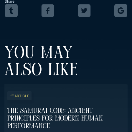
Share:
YOU MAY
ALSO LIKE
ARTICLE
The Samurai Code: Ancient
Principles For Modern Human
Performance