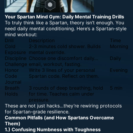
Your Spartan
Mind Gym: Daily Mental
Training Drills
To truly think like a Spartan, theory isn’t enough. You
need daily
mental conditioning
. Here’s a Spartan-style
mind workout:
Drill
Description
Time
Cold
2-3 minutes cold shower. Builds
Morning
Exposure
mental override.
Discipline
Choose one discomfort daily…
Daily
Challenge
email, workout, fasting.
Honor
Write 3 lines of your personal
Evening
Code
Spartan code. Reflect on them.
Journal
Breath
3 rounds of deep breathing, hold
5 min
Holds
for time. Teaches calm under
pressure.
These are not just hacks…they’re rewiring protocols
for Spartan-grade resilience.
Common Pitfalls (and How Spartans Overcame
Them)
1.) Confusing Numbness with Toughness