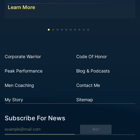
Learn More
Corporate Warrior
Code Of Honor
Peak Performance
Blog & Podcasts
Men Coaching
Contact Me
My Story
Sitemap
Subscribe For News
Go!