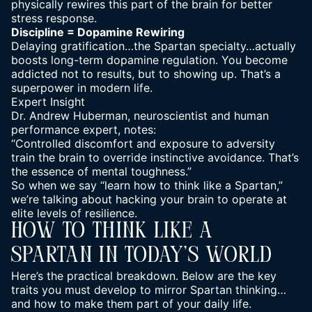
physically rewires this part of the brain for better
stress response.
Discipline = Dopamine Rewiring
Delaying gratification…the Spartan specialty…actually
boosts long-term dopamine regulation. You become
addicted not to results, but to showing up. That’s a
superpower in modern life.
Expert Insight
Dr. Andrew Huberman, neuroscientist and
human
performance
expert, notes:
“Controlled discomfort and exposure to adversity
train the brain to override instinctive avoidance. That’s
the essence of
mental
toughness.”
So when we say “learn how to think like a Spartan,”
we’re talking about hacking your brain to operate at
elite levels of resilience.
How To Think Like A
Spartan In Today’s World
Here’s the practical breakdown. Below are the key
traits you must develop to mirror Spartan thinking…
and how to make them part of your daily life.