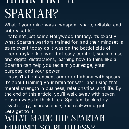
SPARTAN?
What if your mind was a weapon…sharp, reliable, and
unbreakable?
That’s not just some Hollywood fantasy. It’s exactly
what
Spartan warriors trained for
, and their mindset is
as relevant today as it was on the battlefields of
Thermopylae. In a world of easy comfort, social noise,
and digital distractions, learning how to think like a
Spartan can help you reclaim your edge, your
purpose, and your power.
This isn’t about ancient armor or fighting with spears.
It’s about training your brain for war…and using that
mental strength in business, relationships, and life. By
the end of this article, you’ll walk away with seven
proven ways to think like a Spartan, backed by
psychology, neuroscience, and real-world grit.
Let’s get to it.
What Made The Spartan