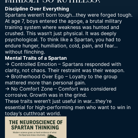
Mindset So Ruthless?
Discipline Over Everything
Spartans weren’t born tough…they were forged tough.
At age 7, boys entered the agoge, a brutal military
training system where weakness was hunted and
crushed. This wasn’t just physical. It was deeply
psychological. To think like a Spartan, you had to
endure hunger, humiliation, cold, pain, and fear…
without flinching.
Mental Traits of a Spartan
-> Controlled Emotion – Spartans responded with
clarity, not chaos. Their restraint was their weapon.
-> Brotherhood Over Ego – Loyalty to the group
mattered more than personal gain.
-> No Comfort Zone – Comfort was considered
corrosive. Growth was in the grind.
These traits weren’t just useful in war…they’re
essential for high-performing men who want to win in
today’s cutthroat world.