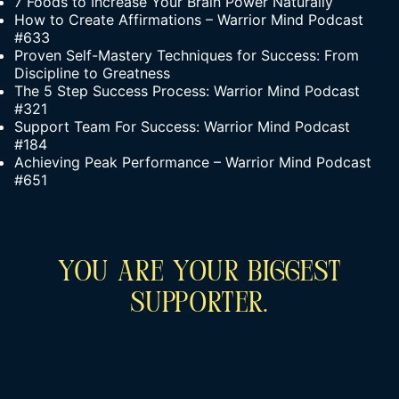
7 Foods to Increase Your Brain Power Naturally
How to Create Affirmations – Warrior Mind Podcast
#633
Proven Self-Mastery Techniques for Success: From
Discipline to Greatness
The 5 Step Success Process: Warrior Mind Podcast
#321
Support Team For Success: Warrior Mind Podcast
#184
Achieving Peak Performance – Warrior Mind Podcast
#651
You Are Your Biggest
Supporter.