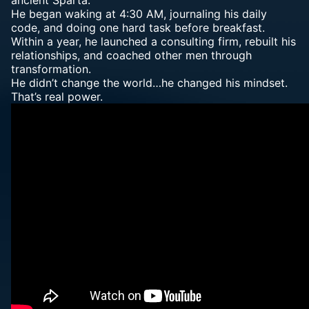
ancient Sparta.
He began waking at 4:30 AM, journaling his daily
code, and doing one hard task before breakfast.
Within a year, he launched a consulting firm, rebuilt his
relationships, and coached other men through
transformation.
He didn’t change the world…he changed his mindset.
That’s real power.