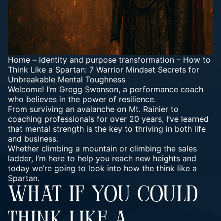
Home
–
identity and purpose transformation
–
How to
Think Like a Spartan: 7 Warrior Mindset Secrets for
Unbreakable Mental Toughness
Welcome! I’m Gregg Swanson, a performance coach
who believes in the power of resilience.
From surviving an avalanche on Mt. Rainier to
coaching professionals for over 20 years, I’ve learned
that mental strength is the key to thriving in both life
and business.
Whether climbing a mountain or climbing the sales
ladder, I’m here to help you reach new heights and
today we’re going to look into how the think like a
Spartan.
WHAT IF YOU COULD
THINK LIKE A