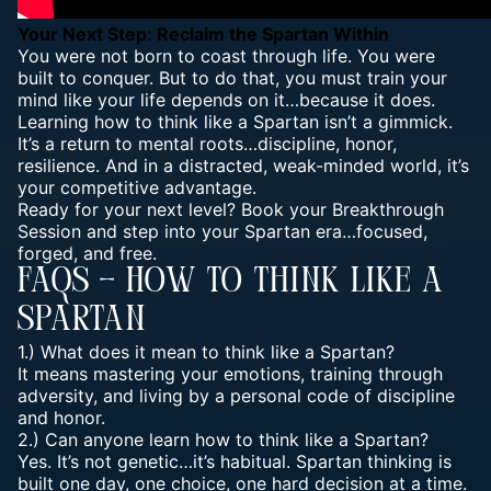
Your Next Step: Reclaim the Spartan Within
You were not born to coast through life. You were
built to conquer. But to do that, you must train your
mind like your life
depends on it…because it does.
Learning how to think like a Spartan isn’t a gimmick.
It’s a return to mental roots…discipline, honor,
resilience. And in a distracted, weak-minded world, it’s
your competitive advantage.
Ready for your next level? Book your Breakthrough
Session and step into your Spartan era…focused,
forged, and free.
FAQs – How To Think Like A
Spartan
1.) What does it mean to think like a Spartan?
It means mastering your emotions, training through
adversity, and living by a personal code of discipline
and honor.
2.) Can anyone learn how to think like a Spartan?
Yes. It’s not genetic…it’s habitual. Spartan thinking is
built one day, one choice, one hard decision at a time.