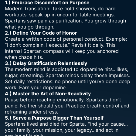
1.) Embrace Discomfort on
Purpose
Modern Translation: Take cold showers, do hard
workouts, speak up in uncomfortable meetings.
Spartans saw pain as purification. You grow through
what you go through.
2.) Define Your
Code of Honor
Create a written code of personal conduct. Example:
“I don’t complain. I execute.” Revisit it daily. This
internal Spartan compass will keep you anchored
when chaos hits.
3.) Delay Gratification Relentlessly
The modern mind is addicted to dopamine hits…likes,
sugar, streaming. Spartan minds delay those impulses.
Set daily restrictions: no phone until you’ve done deep
work. Earn your dopamine.
4.) Master the Art of Non-Reactivity
Pause before reacting emotionally. Spartans didn’t
panic. Neither should you. Practice breath control and
reframing under stress.
5.) Serve a Purpose Bigger Than Yourself
Spartans lived and died for Sparta. Find your cause…
your family, your mission, your legacy…and act in