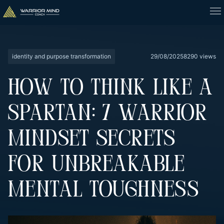
identity and purpose transformation
29/08/2025
8290 views
HOW TO THINK LIKE A
SPARTAN: 7 WARRIOR
MINDSET SECRETS
FOR UNBREAKABLE
MENTAL TOUGHNESS