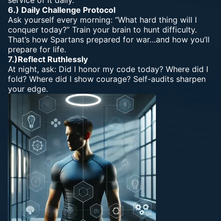
service of it daily.
6.) Daily Challenge Protocol
Ask yourself every morning: “What hard thing will I
conquer today?” Train your brain to hunt difficulty.
That’s how Spartans prepared for war…and how you’ll
prepare for life.
7.)Reflect Ruthlessly
At night, ask: Did I honor my code today? Where did I
fold? Where did I show courage? Self-audits sharpen
your edge.