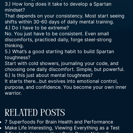
3.) How long does it take to develop a Spartan
mindset?
That depends on your consistency. Most start seeing
shifts within 30-60 days of daily mental training.
4.) Do I have to be extreme?
No. You just have to be consistent. Even small
discomforts, practiced daily, forge steel-strong
thinking.
5.) What’s a good starting habit to build Spartan
toughness?
Start with cold showers, journaling your code, and
choosing one daily discomfort. Simple, but powerful.
6.) Is this just about
mental toughness
?
It starts there…but evolves into emotional control,
purpose, and confidence. You become your own inner
warrior.
Related Posts
7 Superfoods For Brain Health and Performance
Make Life Interesting, Viewing Everything as a Test