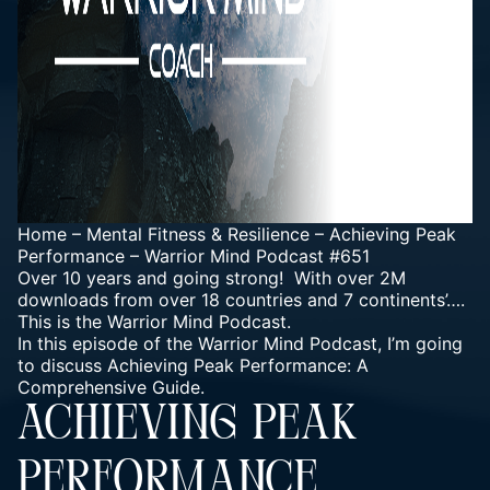
Home
–
Mental Fitness & Resilience
–
Achieving Peak
Performance – Warrior Mind Podcast #651
Over 10 years and going strong! With over 2M
downloads from over 18 countries and 7 continents’….
This is the Warrior Mind Podcast.
In this episode of the Warrior Mind Podcast, I’m going
to discuss Achieving Peak Performance: A
Comprehensive Guide.
ACHIEVING PEAK
PERFORMANCE