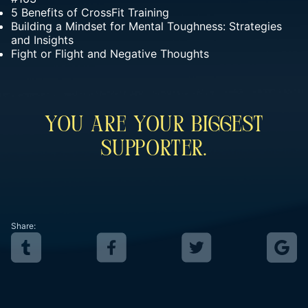
5 Benefits of CrossFit Training
Building a Mindset for Mental Toughness: Strategies
and Insights
Fight or Flight and Negative Thoughts
You Are Your Biggest
Supporter.
Share: