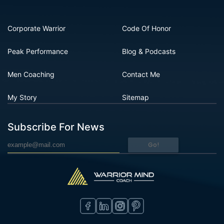
Corporate Warrior
Code Of Honor
Peak Performance
Blog & Podcasts
Men Coaching
Contact Me
My Story
Sitemap
Subscribe For News
Go!