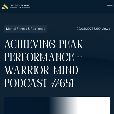
Mental Fitness & Resilience
29/08/2025
8290 views
ACHIEVING PEAK
PERFORMANCE –
WARRIOR MIND
PODCAST #651