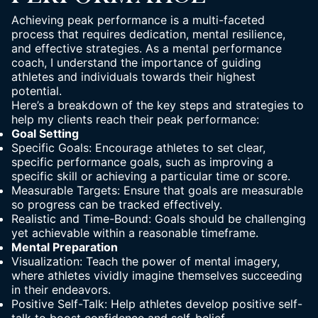
Achieving peak performance is a multi-faceted
process that requires dedication, mental resilience,
and effective strategies. As a mental performance
coach, I understand the importance of guiding
athletes and individuals towards their highest
potential.
Here’s a breakdown of the key steps and strategies to
help my clients reach their peak performance:
Goal Setting
Specific Goals: Encourage athletes to set clear,
specific performance goals, such as improving a
specific skill or achieving a particular time or score.
Measurable Targets: Ensure that goals are measurable
so progress can be tracked effectively.
Realistic and Time-Bound: Goals should be challenging
yet achievable within a reasonable timeframe.
Mental Preparation
Visualization: Teach the power of mental imagery,
where athletes vividly imagine themselves succeeding
in their endeavors.
Positive Self-Talk: Help athletes develop positive self-