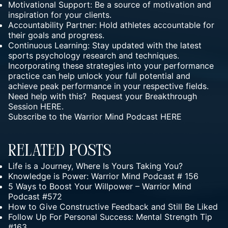
Motivational Support: Be a source of motivation and
inspiration for your clients.
Accountability Partner: Hold athletes accountable for
their goals and progress.
Continuous Learning: Stay updated with the latest
sports psychology research and techniques.
Incorporating these strategies into your performance
practice can help unlock your full potential and
achieve peak performance in your respective fields.
Need help with this? Request your Breakthrough
Session
HERE.
Subscribe to the Warrior Mind Podcast
HERE
Related Posts
Life is a Journey, Where Is Yours Taking You?
Knowledge is Power: Warrior Mind Podcast # 156
5 Ways to Boost Your Willpower – Warrior Mind
Podcast #572
How to Give Constructive Feedback and Still Be Liked
Follow Up For Personal Success: Mental Strength Tip
#163