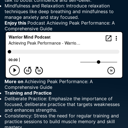
talk to boost confidence and self-belief.
Mindfulness and Relaxation: Introduce relaxation
techniques like deep breathing and mindfulness to
manage anxiety and stay focused.
Enjoy this
Podcast Achieving Peak Performance
: A
Comprehensive Guide
More
on
Achieving Peak Performance: A
Comprehensive Guide
Training and Practice
Deliberate Practice: Emphasize the importance of
focused, deliberate practice that targets weaknesses
and enhances strengths.
Consistency: Stress the need for regular training and
practice sessions to build muscle memory and skill
mastery.