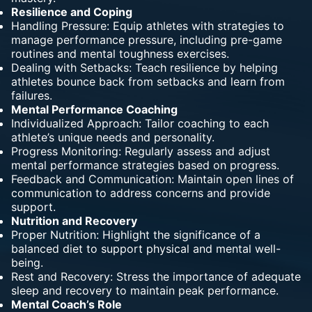
Resilience and Coping
Handling Pressure: Equip athletes with
strategies
to
manage performance pressure, including pre-game
routines and mental toughness exercises.
Dealing with Setbacks: Teach resilience by helping
athletes bounce back from setbacks and learn
from
failures
.
Mental Performance Coaching
Individualized Approach: Tailor coaching to each
athlete’s unique needs and personality.
Progress Monitoring: Regularly assess and adjust
mental performance strategies based on progress.
Feedback and Communication: Maintain open lines of
communication to address concerns and provide
support.
Nutrition and Recovery
Proper Nutrition: Highlight the significance of a
balanced diet to support physical and mental well-
being.
Rest and Recovery: Stress the importance of adequate
sleep and recovery to maintain peak performance.
Mental Coach’s Role