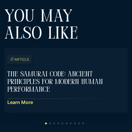
YOU MAY
ALSO LIKE
ARTICLE
The Samurai Code: Ancient
Principles For Modern Human
Performance
Learn More