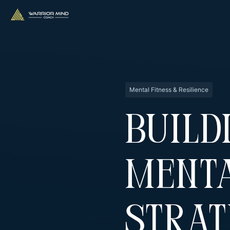
Mental Fitness & Resilience
Build
Menta
Strat