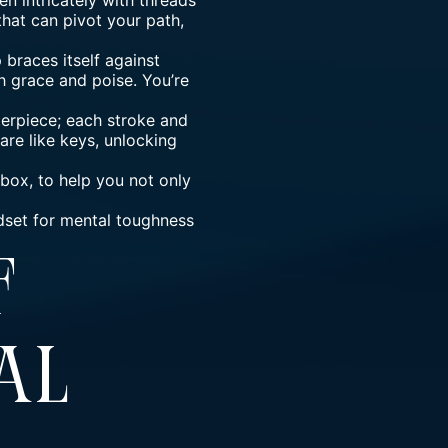
n intricately with threads
that can pivot your path,
 braces itself against
 grace and poise. You’re
sterpiece; each stroke and
are like keys, unlocking
lbox, to help you not only
ndset for mental toughness
Of
al