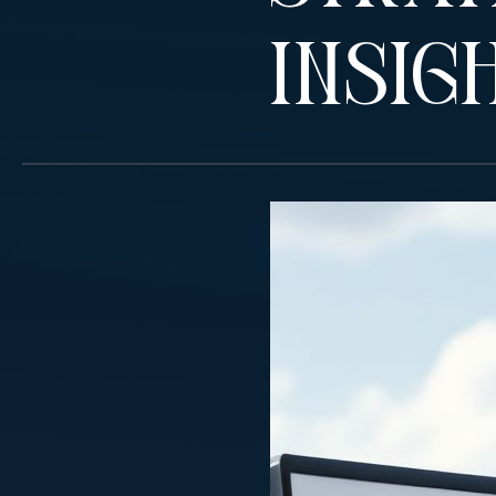
Insig