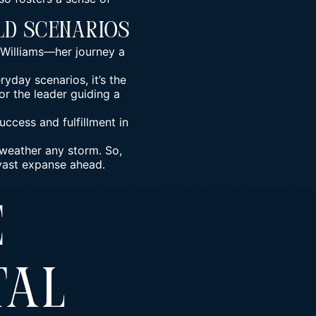
ld Scenarios
a Williams—her journey a
yday scenarios, it’s the
or the leader guiding a
ccess and fulfillment in
 weather any storm. So,
 vast expanse ahead.
e
tal