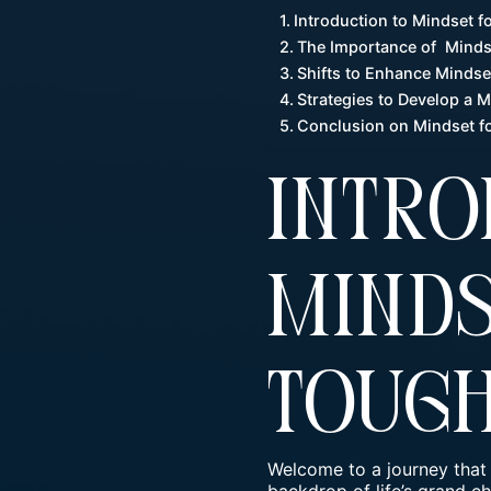
Introduction to Mindset 
The Importance of Minds
Shifts to Enhance Minds
Strategies to Develop a 
Conclusion on Mindset f
Intro
Minds
Toug
Welcome to a journey that