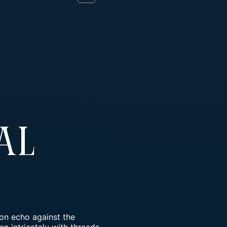
al
on echo against the