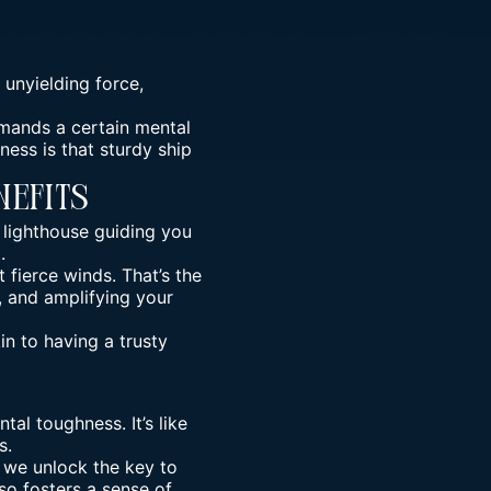
 unyielding force,
emands a certain mental
ness is that sturdy ship
nefits
 lighthouse guiding you
.
 fierce winds. That’s the
, and amplifying your
n to having a trusty
ntal toughness
. It’s like
s.
, we unlock the key to
so fosters a sense of