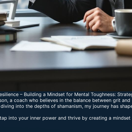
esilience
–
Building a Mindset for Mental Toughness: Strate
on, a coach who believes in the balance between grit and 
 diving into the depths of shamanism, my journey has shap
tap into your inner power and thrive by creating a mindset