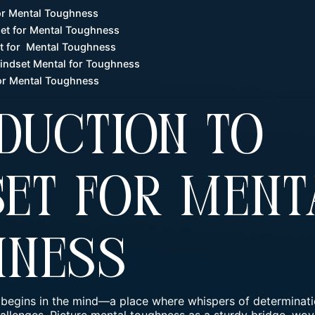
for Mental Toughness
et for Mental Toughness
et for Mental Toughness
Mindset Mental for Toughness
or Mental Toughness
duction To
et For Ment
hness
 begins in the mind—a place where whispers of determinati