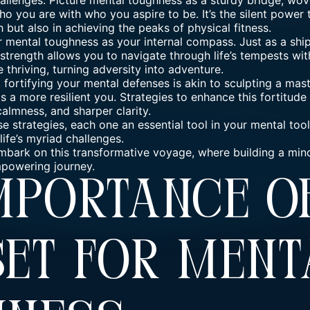
hallenges. Picture
mental toughness
as a sturdy bridge, wove
ho you are with who you aspire to be. It’s the silent power 
h but also in achieving the
peaks of physical fitness
.
r mental toughness as your internal compass. Just as a ship
 strength allows you to navigate through life’s
tempests with
e thriving, turning adversity into adventure.
, fortifying your mental defenses is akin to sculpting a ma
 a more resilient you. Strategies to enhance this fortitude 
almness, and sharper clarity.
se strategies, each one an essential tool in your mental too
life’s myriad challenges.
d embark on this transformative voyage, where building a mi
empowering journey.
Importance 
et For Ment