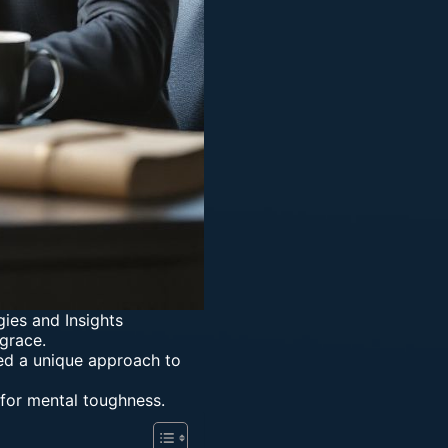
gies and Insights
grace.
ed a unique approach to
 for mental toughness.