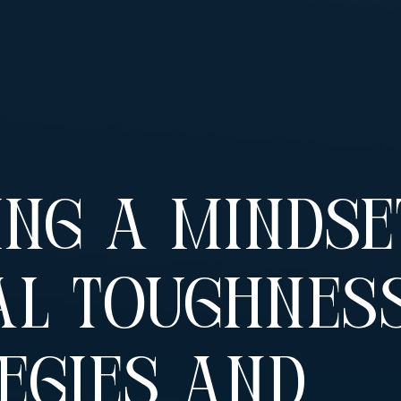
ing A Mindse
l Toughness
egies And