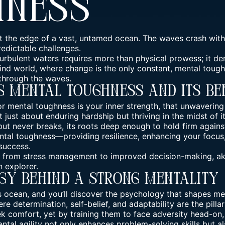
hness
at the edge of a vast, untamed ocean. The waves crash with
redictable challenges.
urbulent waters requires more than physical prowess; it d
wind world, where change is the only constant, mental tough
 through the waves.
 Mental Toughness And Its Be
or mental toughness is your inner strength, that unwavering
t just about enduring hardship but thriving in the midst of it
ut never breaks, its roots deep enough to hold firm against
ntal toughness—providing resilience, enhancing your focus
success.
, from stress management to improved decision-making, aki
 explorer.
gy Behind A Strong Mentality
s ocean, and you’ll discover the psychology that shapes
me
e determination, self-belief, and adaptability are the pillar
ek comfort, yet by training them to face adversity head-on
ntal agility
not only enhances problem-solving skills but al