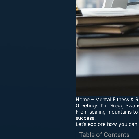
Home
–
Mental Fitness & R
Greetings! I’m Gregg Swans
From scaling mountains to
success.
Let’s explore how you can 
Table of Contents