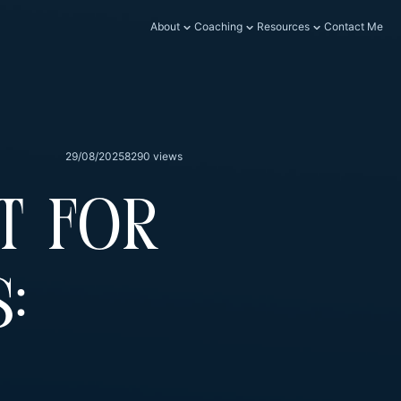
About
Coaching
Resources
Contact Me
29/08/2025
8290 views
t For
: