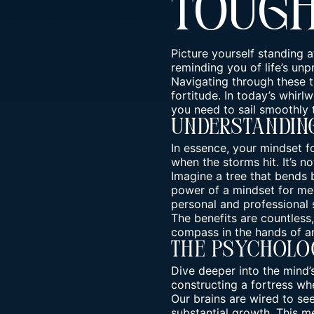
Toug
Picture yourself standing 
reminding you of life’s unp
Navigating through these t
fortitude. In today’s whirl
you need to sail smoothly
Understanding
In essence, your mindset f
when the storms hit. It’s no
Imagine a tree that bends b
power of a mindset for me
personal and professional 
The benefits are countless
compass in the hands of an
The Psycholo
Dive deeper into the mind’
constructing a fortress wher
Our brains are wired to se
substantial growth. This
me