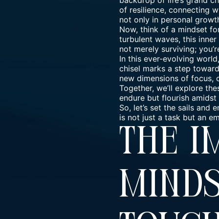
backdrop of life’s grand c
of resilience, connecting w
not only in personal growt
Now, think of a mindset fo
turbulent waves, this
inner
not merely surviving; you’r
In this ever-evolving world
chisel marks a step towards
new dimensions of focus, c
Together, we’ll explore the
endure but flourish amidst 
So, let’s set the sails an
is not just a task but an 
The 
Minds