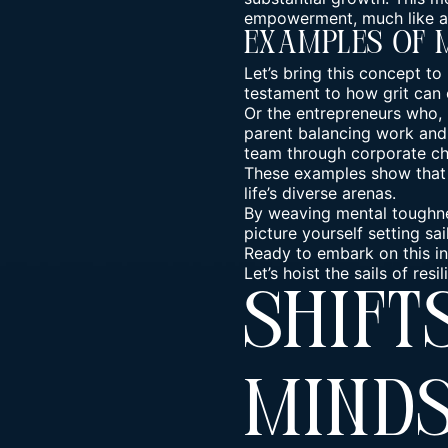
empowerment, much like a 
Examples Of 
Let’s bring this concept to
testament to how grit can
Or the entrepreneurs who, l
parent balancing work and f
team through corporate ch
These examples show that m
life’s diverse arenas.
By weaving mental toughnes
picture yourself setting sa
Ready to embark on this in
Let’s hoist the sails of re
Shift
Mind