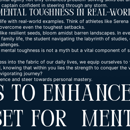
captain confident in steering through any storm.
Mental Toughness In Real-Wor
 life with real-world examples. Think of athletes like Seren
 overcome even the toughest setbacks.
ike resilient seeds, bloom amidst barren landscapes. In ever
amily life, the student navigating the labyrinth of studies, 
allenges.
ental toughness is not a myth but a vital component of su
s into the fabric of our daily lives, we equip ourselves to
il, knowing that within you lies the strength to conquer the
vigorating journey?
silience and steer towards personal mastery.
s To Enhanc
set For Men