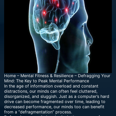
Home
–
Mental Fitness & Resilience
–
Defragging Your
Mind: The Key to Peak Mental Performance
In the age of information overload and constant
distractions, our minds can often feel cluttered,
disorganized, and sluggish. Just as a computer’s hard
drive can become fragmented over time, leading to
decreased performance, our minds too can benefit
from a “defragmentation” process.