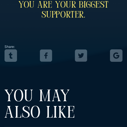
You Are Your Biggest
Supporter.
Share:
YOU MAY
ALSO LIKE