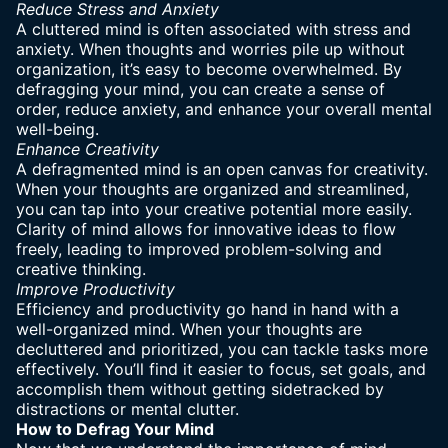
Reduce Stress and Anxiety
A cluttered mind is often associated with stress and
anxiety. When thoughts and worries pile up without
organization, it’s easy to become overwhelmed. By
defragging your mind, you can create a sense of
order, reduce anxiety, and enhance your overall mental
well-being.
Enhance Creativity
A defragmented mind is an open canvas for creativity.
When your thoughts are organized and streamlined,
you can tap into your creative potential more easily.
Clarity of mind allows for innovative ideas to flow
freely, leading to improved problem-solving and
creative thinking.
Improve Productivity
Efficiency and productivity go hand in hand with a
well-organized mind. When your
thoughts are
decluttered
and prioritized, you can tackle tasks more
effectively. You’ll find it easier to focus, set goals, and
accomplish them without getting sidetracked by
distractions or mental clutter.
How to Defrag Your Mind