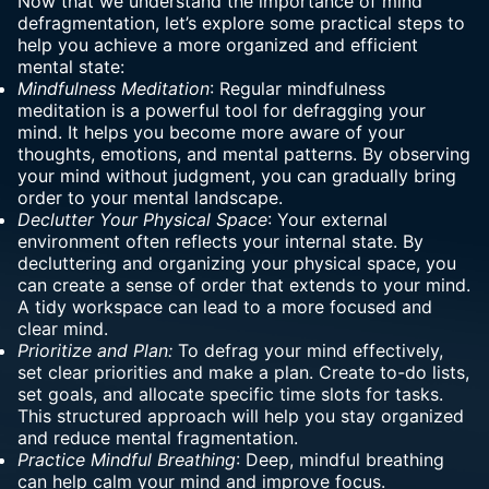
Now that we understand the importance of mind
defragmentation, let’s explore some practical steps to
help you achieve a more organized and efficient
mental state:
Mindfulness Meditation
: Regular mindfulness
meditation is a powerful tool for defragging your
mind. It helps you become more aware of your
thoughts, emotions, and mental patterns. By observing
your mind without judgment, you can gradually bring
order to your mental landscape.
Declutter Your Physical Space
: Your external
environment often reflects your internal state. By
decluttering and organizing your physical space, you
can create a sense of order that extends to your mind.
A tidy workspace can lead to a more focused and
clear mind.
Prioritize and Plan:
To defrag your mind effectively,
set clear priorities and make a plan. Create to-do lists,
set goals, and allocate specific time slots for tasks.
This structured approach will help you stay organized
and reduce mental fragmentation.
Practice Mindful Breathing
: Deep,
mindful breathing
can help calm your mind and improve focus.