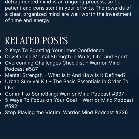
defragmented mind is an ongoing process, so be
patient and consistent in your efforts. The rewards of
a clear, organized mind are well worth the investment
of time and energy.
Related Posts
2 Keys To Boosting Your Inner Confidence
Developing Mental Strength in Work, Life, and Sport
Overcoming Challenges Checklist – Warrior Mind
Podcast #587
Mental Strength – What Is It And How Is It Defined?
Urban Survival Kit – The Basic Essentials In Order To
LIve
Commit to Something: Warrior Mind Podcast #337
5 Ways To Focus on Your Goal – Warrior Mind Podcast
#592
Stop Playing the Victim: Warrior Mind Podcast #336