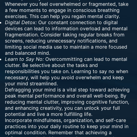
Whenever you feel overwhelmed or fragmented, take
a few moments to engage in conscious breathing
exercises. This can help you regain mental clarity.
Digital Detox:
Our constant connection to digital
devices can lead to information overload and mental
fragmentation. Consider taking regular breaks from
screens, reducing unnecessary notifications, and
limiting social media use to maintain a more focused
and balanced mind.
Learn to Say No:
Overcommitting can lead to mental
clutter. Be selective about the tasks and
responsibilities you take on. Learning to say no when
necessary, will help you avoid overwhelm and keep
your mind streamlined.
Defragging your mind is a vital step toward achieving
peak mental performance and overall well-being. By
reducing mental clutter, improving cognitive function,
and enhancing creativity, you can unlock your full
potential and live a more fulfilling life.
Incorporate mindfulness, organization, and self-care
practices into your daily routine to keep your mind in
optimal condition. Remember that achieving a