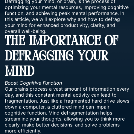
Defragging your mind, or brain, is the process of
optimizing your mental resources, improving cognitive
function, and achieving peak mental performance. In
this article, we will explore why and how to defrag
your mind for enhanced productivity, clarity, and
overall well-being.
THE IMPORTANCE OF
DEFRAGGING YOUR
MIND
Boost Cognitive Function
Our brains process a vast amount of information every
day, and this constant mental activity can lead to
fragmentation. Just like a fragmented hard drive slows
down a computer, a cluttered mind can impair
cognitive function. Mind defragmentation helps
streamline your thoughts, allowing you to think more
clearly, make better decisions, and solve problems
more efficiently.