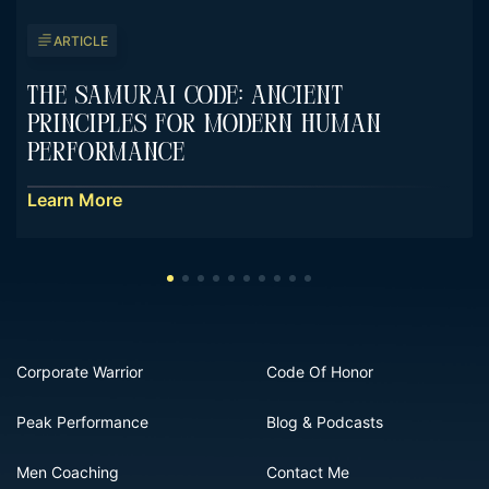
ARTICLE
The Samurai Code: Ancient
Principles For Modern Human
Performance
Learn More
Corporate Warrior
Code Of Honor
Peak Performance
Blog & Podcasts
Men Coaching
Contact Me