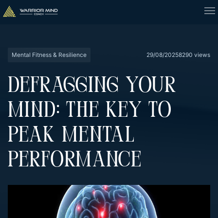
Mental Fitness & Resilience
29/08/2025
8290 views
DEFRAGGING YOUR
MIND: THE KEY TO
PEAK MENTAL
PERFORMANCE