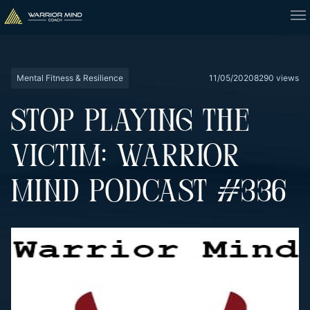
Mental Fitness & Resilience
11/05/2020
8290 views
STOP PLAYING THE
VICTIM: WARRIOR
MIND PODCAST #336