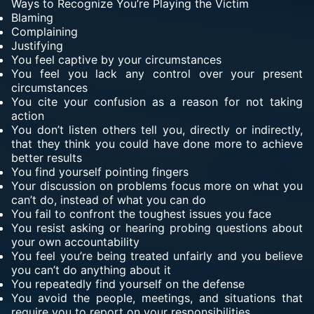
Ways to Recognize You’re Playing the Victim
Blaming
Complaining
Justifying
You feel captive by your circumstances
You feel you lack any control over your present
circumstances
You cite your confusion as a reason for not taking
action
You don’t listen others tell you, directly or indirectly,
that they think you could have done more to achieve
better results
You find yourself pointing fingers
Your discussion on problems focus more on what you
can’t do, instead of what you can do
You fail to confront the toughest issues you face
You resist asking or hearing probing questions about
your own accountability
You feel you’re being treated unfairly and you believe
you can’t do anything about it
You repeatedly find yourself on the defense
You avoid the people, meetings, and situations that
require you to report on your responsibilities