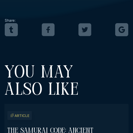
Share:
YOU MAY
ALSO LIKE
ARTICLE
The Samurai Code: Ancient