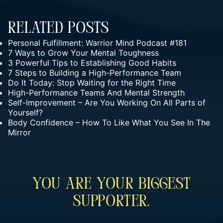
Related Posts
Personal Fulfillment: Warrior Mind Podcast #181
7 Ways to Grow Your Mental Toughness
3 Powerful Tips to Establishing Good Habits
7 Steps to Building a High-Performance Team
Do It Today: Stop Waiting for the Right Time
High-Performance Teams And Mental Strength
Self-Improvement – Are You Working On All Parts of
Yourself?
Body Confidence – How To Like What You See In The
Mirror
You Are Your Biggest
Supporter.