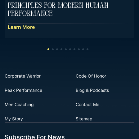
Principles For Modern Human
Performance
Learn More
Corporate Warrior
Code Of Honor
Peak Performance
Blog & Podcasts
Men Coaching
Contact Me
My Story
Sitemap
Subscribe For News