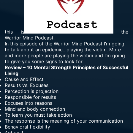
this is
the
Warrior Mind Podcast.
In this episode of the Warrior Mind Podcast I’m going
to talk about an epidemic…playing the victim. More
and more people are playing the victim and I’m going
to give you some signs to look for.
Review – 10 Mental Strength Principles of Successful
Living
Cause and Effect
Results vs. Excuses
Perception is projection
Responsible for results
Excuses into reasons
Mind and body connection
To learn you must take action
The response is the meaning of your communication
Behavioral flexibility
Act as if