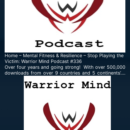
Home
–
Mental Fitness & Resilience
–
Stop Playing the
Victim: Warrior Mind Podcast #336
Over four years and going strong! With over 500,000
downloads from over 9 countries and 5 continents’….