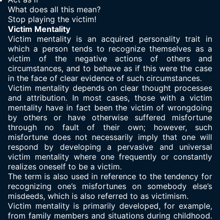
What does all this mean?
Stop playing the victim!
Victim Mentality
Victim mentality is an acquired personality trait in
which a person tends to recognize themselves as a
victim of the negative actions of others and
circumstances, and to behave as if this were the case
in the face of clear evidence of such circumstances.
Victim mentality depends on clear thought processes
and attribution. In most cases, those with a victim
mentality have in fact been the victim of wrongdoing
by others or have otherwise suffered misfortune
through no fault of their own; however, such
misfortune does not necessarily imply that one will
respond by developing a pervasive and universal
victim mentality where one frequently or constantly
realizes oneself to be a victim.
The term is also used in reference to the tendency for
recognizing one’s misfortunes on somebody else’s
misdeeds, which is also referred to as victimism.
Victim mentality is primarily developed, for example,
from family members and situations during childhood.