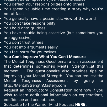
You deflect your responsibilities onto others
You spend valuable time creating a story why you’re
not at fault
You generally have a pessimistic view of the world
You don’t take responsibility
You hold onto grudges
You have trouble being assertive (but sometimes you
are aggressive)
You don’t trust others
You get into arguments easily
You feel sorry for yourselves
You Can’t Improve What You Can’t Measure
The
Mental Toughness Questionnaire is an assessment
that determines someone’s Mental Strength…at this
moment. The questionnaire also provides tips on
improving your
Mental Strength
. You can request the
Mental Toughness Assessment by going to
http://MentalStrengthMastery.com
Request an Introductory Consultation right now if you
wish to learn additional information on expectations,
confidence and acceptance.
Subscribe to the Warrior Mind Podcast
HERE.