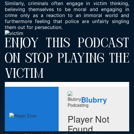
Similarly, criminals often engage in victim thinking,
believing themselves to be moral and engaging in
crime only as a reaction to an immoral world and
furthermore feeling that police are unfairly singling
them out for persecution.
ENJOY THIS PODCAST
ON STOP PLAYING THE
VICTIM