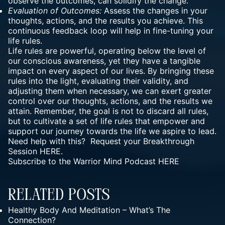
observe the outcomes, can solidify the change.
Evaluation of Outcomes:
Assess the changes in your
thoughts, actions, and the results you achieve. This
continuous feedback loop will help in fine-tuning your
life rules.
Life rules are powerful, operating below the level of
our conscious awareness, yet they have a tangible
impact on every aspect of our lives. By bringing these
rules into the light, evaluating their validity, and
adjusting them when necessary, we can exert greater
control over our thoughts, actions, and the results we
attain. Remember, the goal is not to discard all rules,
but to cultivate a set of life rules that empower and
support our journey towards the life we aspire to lead.
Need help with this? Request your Breakthrough
Session
HERE.
Subscribe to the Warrior Mind Podcast
HERE
Related Posts
Healthy Body And Meditation – What’s The
Connection?