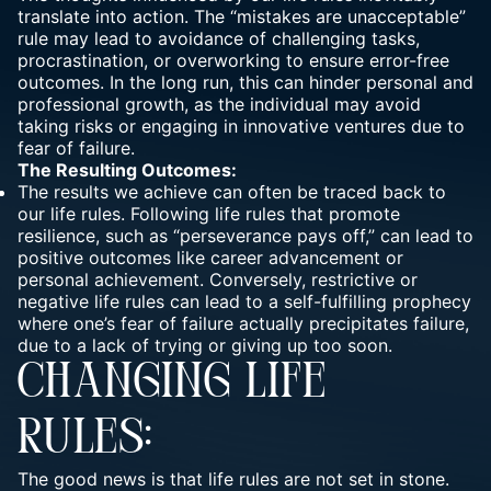
translate into action. The “mistakes are unacceptable”
rule may lead to avoidance of challenging tasks,
procrastination, or overworking to ensure error-free
outcomes. In the long run, this can hinder personal and
professional growth, as the individual may avoid
taking risks or engaging in innovative ventures due to
fear of failure.
The Resulting Outcomes:
The results we achieve can often be traced back to
our life rules. Following life rules that promote
resilience, such as “perseverance pays off,” can lead to
positive outcomes like career advancement or
personal achievement. Conversely, restrictive or
negative life rules can lead to a self-fulfilling prophecy
where one’s fear of failure actually precipitates failure,
due to a lack of trying or giving up too soon.
CHANGING LIFE
RULES:
The good news is that life rules are not set in stone.