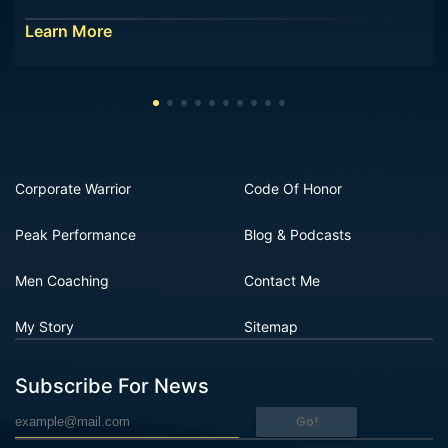
Learn More
Corporate Warrior
Code Of Honor
Peak Performance
Blog & Podcasts
Men Coaching
Contact Me
My Story
Sitemap
Subscribe For News
Go!