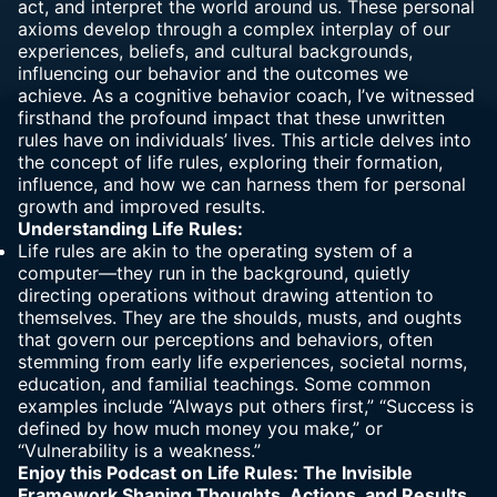
act, and interpret the world around us. These personal
axioms develop through a complex interplay of our
experiences, beliefs, and cultural backgrounds,
influencing our behavior and the outcomes we
achieve. As a cognitive behavior coach, I’ve witnessed
firsthand the profound impact that these unwritten
rules have on individuals’ lives. This article delves into
the concept of life rules, exploring their formation,
influence, and how we can harness them for personal
growth and improved results.
Understanding Life Rules:
Life rules
are akin to the operating system of a
computer—they run in the background, quietly
directing operations without drawing attention to
themselves. They are the shoulds, musts, and oughts
that govern our
perceptions and behaviors,
often
stemming from early life experiences, societal norms,
education, and familial teachings. Some common
examples include “Always put others first,” “Success is
defined by how much money you make,” or
“Vulnerability is a weakness.”
Enjoy this Podcast on
Life Rules: The Invisible
Framework Shaping Thoughts, Actions, and Results