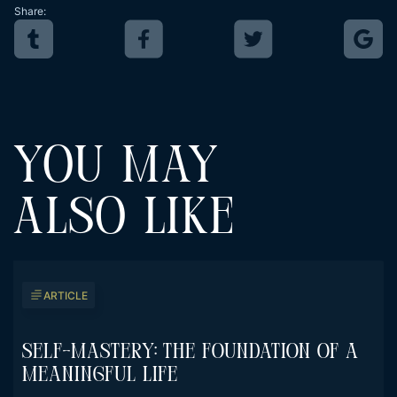
Share:
YOU MAY
ALSO LIKE
ARTICLE
Self-Mastery: The Foundation Of A
Meaningful Life