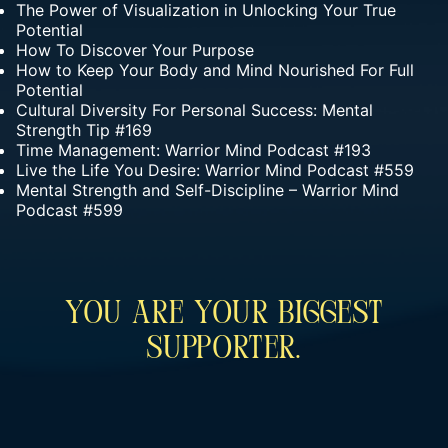
The Power of Visualization in Unlocking Your True
Potential
How To Discover Your Purpose
How to Keep Your Body and Mind Nourished For Full
Potential
Cultural Diversity For Personal Success: Mental
Strength Tip #169
Time Management: Warrior Mind Podcast #193
Live the Life You Desire: Warrior Mind Podcast #559
Mental Strength and Self-Discipline – Warrior Mind
Podcast #599
You Are Your Biggest
Supporter.