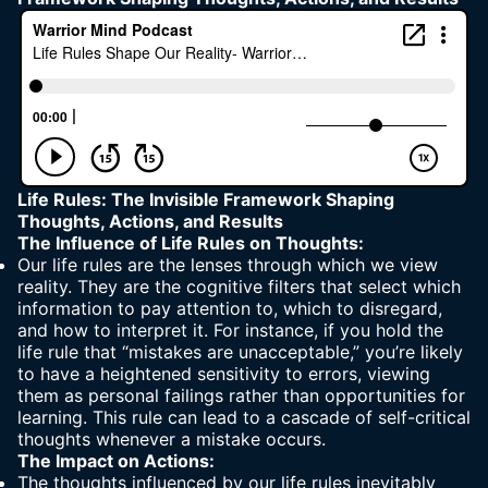
Life Rules: The Invisible Framework Shaping
Thoughts, Actions, and Results
The Influence of Life Rules on Thoughts:
Our life rules are the lenses through which we view
reality. They are the cognitive filters that select which
information to pay attention to, which to disregard,
and how to interpret it. For instance, if you hold the
life rule that “mistakes are unacceptable,” you’re likely
to have a heightened sensitivity to errors, viewing
them as personal failings rather than opportunities for
learning. This rule can lead to a cascade of self-critical
thoughts whenever a mistake occurs.
The Impact on Actions:
The thoughts influenced by our life rules inevitably