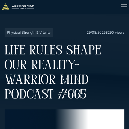
Physical Strength & Vitality
29/08/2025
8290 views
LIFE RULES SHAPE
OUR REALITY-
WARRIOR MIND
PODCAST #665