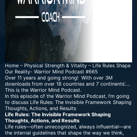
Home
–
Physical Strength & Vitality
–
Life Rules Shape
Our Reality- Warrior Mind Podcast #665
Over 11 years and going strong! With over 3M
downloads from over 18 countries and 7 continents’….
This is the Warrior Mind Podcast.
In this episode of the Warrior Mind Podcast, I’m going
to discuss Life Rules: The Invisible Framework Shaping
Thoughts, Actions, and Results
Life Rules: The Invisible Framework Shaping
Thoughts, Actions, and Results
Life rules—often unrecognized, always influential—are
the internal guidelines that shape the way we think,