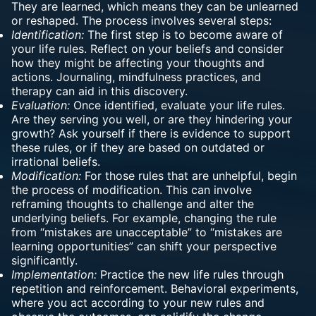
They are learned, which means they can be unlearned
or reshaped. The process involves several steps:
Identification:
The first step is to become aware of
your life rules. Reflect on your beliefs and consider
how they might be affecting your thoughts and
actions. Journaling, mindfulness practices, and
therapy can aid in this discovery.
Evaluation:
Once identified, evaluate your life rules.
Are they serving you well, or are they hindering your
growth? Ask yourself if there is evidence to support
these rules, or if they are based on outdated or
irrational beliefs.
Modification:
For those rules that are unhelpful, begin
the process of modification. This can involve
reframing thoughts to challenge and alter the
underlying beliefs. For example, changing the rule
from “mistakes are unacceptable” to “mistakes are
learning opportunities” can shift your perspective
significantly.
Implementation:
Practice the new life rules through
repetition and reinforcement. Behavioral experiments,
where you act according to your new rules and