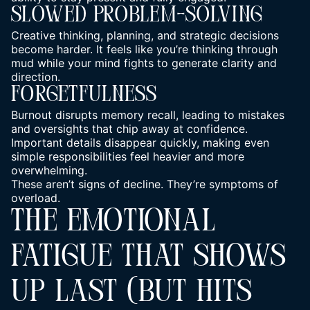
Slowed Problem-Solving
Creative thinking, planning, and strategic decisions
become harder. It feels like you’re thinking through
mud while your mind fights to generate clarity and
direction.
Forgetfulness
Burnout disrupts memory recall, leading to mistakes
and oversights that chip away at confidence.
Important details disappear quickly, making even
simple responsibilities feel heavier and more
overwhelming.
These aren’t signs of decline. They’re symptoms of
overload.
THE EMOTIONAL
FATIGUE THAT SHOWS
UP LAST (BUT HITS