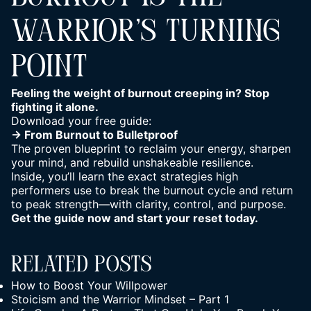
WARRIOR’S TURNING
POINT
Feeling the weight of burnout creeping in? Stop
fighting it alone.
Download your free guide:
→
From Burnout to Bulletproof
The proven blueprint to reclaim your energy, sharpen
your mind, and rebuild unshakeable resilience.
Inside, you’ll learn the exact strategies high
performers use to break the burnout cycle and return
to peak strength—with clarity, control, and purpose.
Get the guide now and start your reset today.
Related Posts
How to Boost Your Willpower
Stoicism and the Warrior Mindset – Part 1