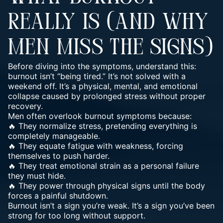
REALLY IS (AND WHY
MEN MISS THE SIGNS)
Before diving into the symptoms, understand this:
burnout isn’t “being tired.” It’s not solved with a
weekend off. It’s a physical, mental, and emotional
collapse caused by prolonged
stress
without proper
recovery.
Men often overlook burnout symptoms because:
🔥 They normalize stress, pretending everything is
completely manageable.
🔥 They equate
fatigue with weakness, forcing
themselves to push
harder.
🔥 They treat emotional strain as a personal failure
they must hide.
🔥 They power through physical signs until the body
forces a painful shutdown.
Burnout isn’t a sign
you’re weak. It’s a sign you’ve been
strong for too long without support.