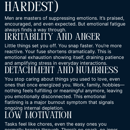
HARDEST)
Men are masters of suppressing emotions. It’s praised,
encouraged, and even expected. But emotional fatigue
always finds a way through.
Irritability And Anger
Little things set you off. You snap faster. You’re more
reactive. Your fuse shortens dramatically. This is
emotional exhaustion showing itself, draining patience
and amplifying stress in everyday interactions.
Detachment And Numbness
You stop caring about things you used to love, even
ones that once energized you. Work, family, hobbies—
nothing feels fulfilling or meaningful anymore, leaving
you emotionally disconnected. This emotional
flatlining is a major
burnout
symptom that signals
ongoing internal depletion.
Low Motivation
Tasks feel like chores, even the easy ones you
normally breeze through.
There’s no spark, no inner