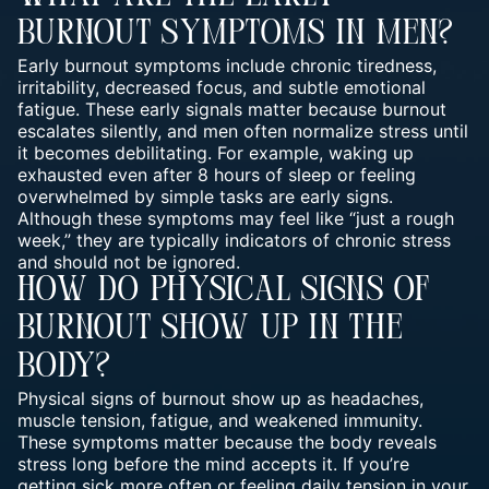
Burnout Symptoms In Men?
Early burnout symptoms include chronic tiredness,
irritability, decreased focus, and subtle emotional
fatigue. These early signals matter because burnout
escalates silently, and men often normalize stress until
it becomes debilitating. For example, waking up
exhausted even after 8 hours of sleep or feeling
overwhelmed by simple tasks are early signs.
Although these symptoms may feel like “just a rough
week,” they are typically indicators of chronic stress
and should not be ignored.
How Do Physical Signs Of
Burnout Show Up In The
Body?
Physical signs of burnout show up as headaches,
muscle tension, fatigue, and weakened immunity.
These symptoms matter because the body reveals
stress long before the mind accepts it. If you’re
getting sick more often or feeling daily tension in your