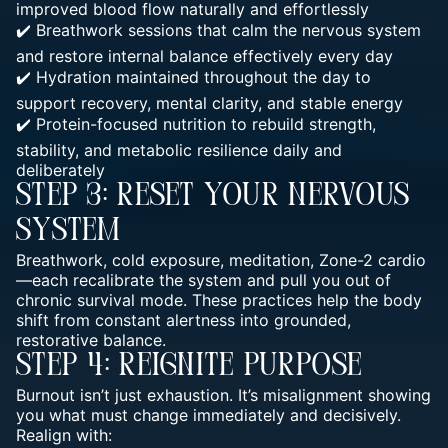
improved blood flow naturally and effortlessly
✔️ Breathwork sessions that
calm the nervous system
and restore internal balance effectively
every day
✔️ Hydration maintained throughout the day to
support recovery, mental clarity, and stable energy
✔️ Protein-focused nutrition to rebuild strength,
stability, and metabolic resilience daily and
deliberately
Step 3: Reset Your Nervous
System
Breathwork,
cold exposure, meditation, Zone-2 cardio
—each recalibrate
the system and pull you out of
chronic survival mode. These practices help the body
shift from constant alertness into grounded,
restorative balance.
Step 4: Reignite Purpose
Burnout isn’t just exhaustion. It’s misalignment showing
you what must change immediately and decisively.
Realign with: