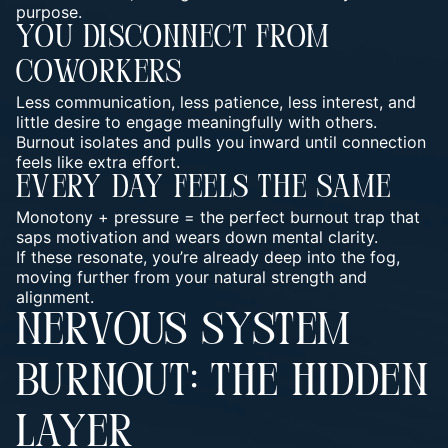
purpose.
You Disconnect From
Coworkers
Less communication, less patience, less interest, and
little desire to engage meaningfully with others.
Burnout isolates and pulls you inward until connection
feels like extra effort.
Every Day Feels The Same
Monotony + pressure = the perfect burnout trap that
saps motivation and wears down mental clarity.
If these resonate, you’re already deep into the fog,
moving further from your natural strength and
alignment.
NERVOUS SYSTEM
BURNOUT: THE HIDDEN
LAYER