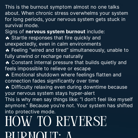
This is the burnout symptom almost no one talks
about. When chronic stress overwhelms your system
for long periods, your nervous system gets stuck in
survival mode.
Signs of
nervous system burnout
include:
🔥 Startle responses that fire quickly and
unexpectedly, even in calm environments
🔥 Feeling “wired and tired” simultaneously, unable to
fully unwind or recharge naturally
🔥 Constant internal pressure that builds quietly and
feels impossible to relieve or escape
🔥 Emotional shutdown where feelings flatten and
connection fades significantly over time
🔥 Difficulty relaxing even during downtime because
your nervous system stays hyper-alert
This is why men say things like: “I don’t feel like myself
anymore.” Because you’re not. Your system has shifted
into protective mode.
HOW TO REVERSE