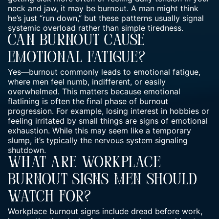
neck and jaw, it may be burnout. A man might think
he’s just “run down,” but these patterns usually signal
systemic overload rather than simple tiredness.
Can Burnout Cause
Emotional Fatigue?
Yes—burnout commonly leads to emotional fatigue,
where men feel numb, indifferent, or easily
overwhelmed. This matters because emotional
flatlining is often the final phase of burnout
progression. For example, losing interest in hobbies or
feeling irritated by small things are signs of emotional
exhaustion. While this may seem like a temporary
slump, it’s typically the nervous system signaling
shutdown.
What Are Workplace
Burnout Signs Men Should
Watch For?
Workplace burnout signs include dread before work,