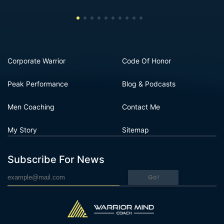
Corporate Warrior
Code Of Honor
Peak Performance
Blog & Podcasts
Men Coaching
Contact Me
My Story
Sitemap
Subscribe For News
Go!