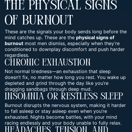
THE PHYSICAL SIGNS
OF BURNOUT
These are the signals your body sends long before the
mind catches up. These are the
physical signs of
burnout
most men dismiss, especially when they’re
conditioned to downplay discomfort and push harder
regardless.
Chronic Exhaustion
Not normal tiredness—an exhaustion that sleep
doesn’t fix, no matter how long you rest. You wake up
depleted and grind through the day like you’re
dragging sandbags through deep mud.
Insomnia Or Restless Sleep
Burnout disrupts the nervous system, making it harder
to fall asleep or stay asleep even when you’re
exhausted. Nights become battles, with your
mind
racing endlessly and your body unable to fully relax
.
Headaches, Tension, And