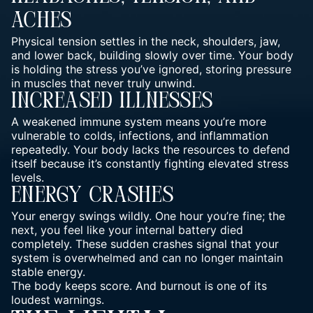
Aches
Physical tension settles in the neck, shoulders, jaw,
and lower back, building slowly over time. Your
body
is holding the stress you’ve ignored, storing pressure
in muscles that never truly unwind.
Increased Illnesses
A weakened immune system means you’re more
vulnerable to colds, infections, and inflammation
repeatedly. Your body lacks the resources to defend
itself because it’s constantly fighting elevated stress
levels.
Energy Crashes
Your energy swings wildly. One hour you’re fine; the
next, you feel like your internal battery died
completely. These sudden crashes signal that your
system is overwhelmed and can no longer maintain
stable energy.
The body keeps score. And burnout is one of its
loudest warnings.