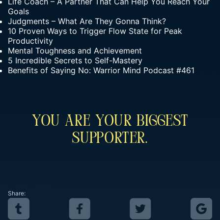
Life Coach – A Partner That Can Help You Reach Your
Goals
Judgments – What Are They Gonna Think?
10 Proven Ways to Trigger Flow State for Peak
Productivity
Mental Toughness and Achievement
5 Incredible Secrets to Self-Mastery
Benefits of Saying No: Warrior Mind Podcast #461
You Are Your Biggest
Supporter.
Share: