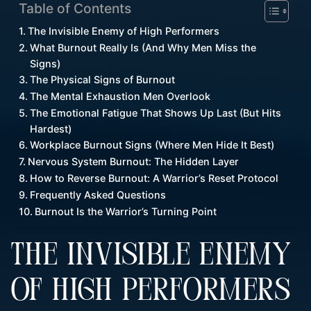
Table of Contents
The Invisible Enemy of High Performers
What Burnout Really Is (And Why Men Miss the
Signs)
The Physical Signs of Burnout
The Mental Exhaustion Men Overlook
The Emotional Fatigue That Shows Up Last (But Hits
Hardest)
Workplace Burnout Signs (Where Men Hide It Best)
Nervous System Burnout: The Hidden Layer
How to Reverse Burnout: A Warrior’s Reset Protocol
Frequently Asked Questions
Burnout Is the Warrior’s Turning Point
THE INVISIBLE ENEMY
OF HIGH PERFORMERS