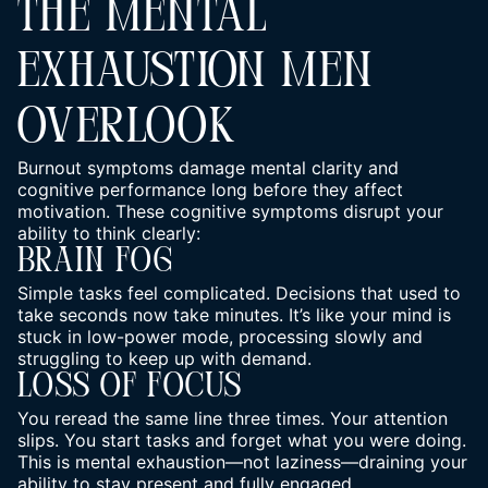
THE MENTAL
EXHAUSTION MEN
OVERLOOK
Burnout symptoms damage mental clarity and
cognitive performance
long before they affect
motivation. These cognitive symptoms disrupt your
ability to think clearly:
Brain Fog
Simple tasks feel complicated. Decisions that used to
take seconds now take minutes. It’s like your mind is
stuck in low-power mode, processing slowly and
struggling to keep up with demand.
Loss Of Focus
You reread the same line three times. Your attention
slips. You start tasks and forget what you were doing.
This is mental exhaustion—not laziness—draining your
ability to stay present and fully engaged.