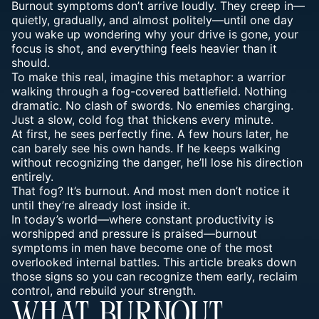
Burnout symptoms don’t arrive loudly. They creep in—
quietly, gradually, and almost politely—until one day
you wake up wondering why your drive is gone, your
focus is shot, and everything feels heavier than it
should.
To make this real, imagine this metaphor:
a warrior
walking through a fog-covered battlefield
. Nothing
dramatic. No clash of swords. No enemies charging.
Just a slow, cold fog that thickens every minute.
At first, he sees perfectly fine. A few hours later, he
can barely see his own hands. If he keeps walking
without recognizing the danger, he’ll lose his direction
entirely.
That fog? It’s burnout. And most men don’t notice it
until they’re already lost inside it.
In today’s world—where constant productivity is
worshipped and
pressure is praised—burnout
symptoms in men
have become one of the most
overlooked internal battles. This article breaks down
those
signs
so you can recognize them early, reclaim
control, and rebuild your strength.
WHAT BURNOUT