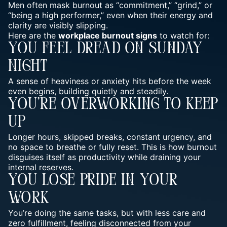
Men often mask burnout as “commitment,” “grind,” or
“being a high performer,” even when their energy and
clarity are visibly slipping.
Here are the
workplace burnout signs
to watch for:
You Feel Dread On Sunday
Night
A sense of heaviness or anxiety hits before the week
even begins, building quietly and steadily.
You’re Overworking To Keep
Up
Longer hours, skipped breaks, constant urgency, and
no space to breathe or fully reset. This is how burnout
disguises itself as productivity while draining your
internal reserves.
You Lose Pride In Your
Work
You’re doing the same tasks, but with less care and
zero fulfillment, feeling disconnected from your