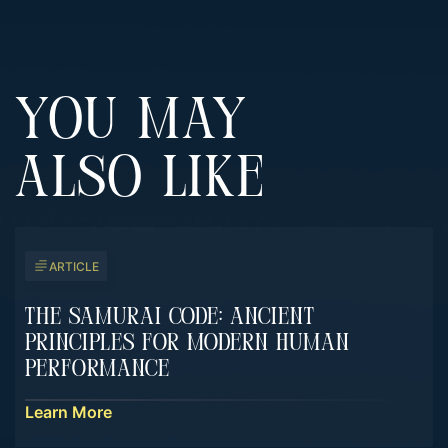
YOU MAY
ALSO LIKE
ARTICLE
The Samurai Code: Ancient
Principles For Modern Human
Performance
Learn More