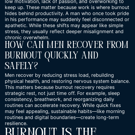
low motivation, lack of passion, and overworking to
keep up. These matter because work is where burnout
hides behind productivity. A man who once took pride
in his performance may suddenly feel disconnected or
apathetic. While these shifts may appear like simple
stress, they usually reflect deeper misalignment and
chronic overwhelm.
How Can Men Recover From
Burnout Quickly And
Safely?
Men recover by reducing stress load, rebuilding
physical health, and restoring nervous system balance.
This matters because burnout recovery requires
strategic rest, not just time off. For example, sleep
consistency, breathwork, and reorganizing daily
routines can accelerate recovery. While quick fixes
may feel appealing, sustainable habits—like morning
routines and digital boundaries—create long-term
resilience.
BURNOUT IS THE