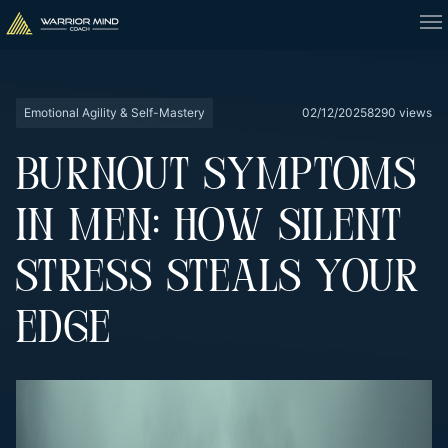
Emotional Agility & Self-Mastery
02/12/2025
8290 views
BURNOUT SYMPTOMS
IN MEN: HOW SILENT
STRESS STEALS YOUR
EDGE