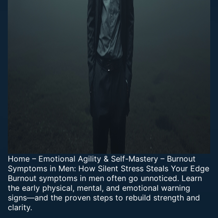
Home
–
Emotional Agility & Self-Mastery
–
Burnout
Symptoms in Men: How Silent Stress Steals Your Edge
Burnout symptoms in men often go unnoticed. Learn
the early physical, mental, and emotional warning
signs—and the proven steps to rebuild strength and
clarity.