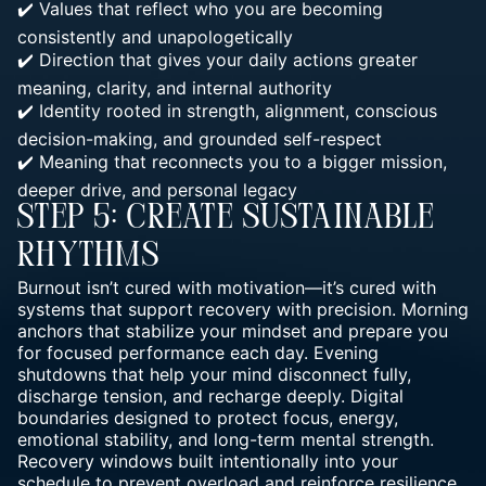
✔️ Values that reflect who you are becoming
consistently and unapologetically
✔️ Direction that gives your daily
actions greater
meaning, clarity, and internal
authority
✔️
Identity rooted in strength, alignment, conscious
decision-making, and grounded
self-respect
✔️ Meaning that reconnects you to a bigger mission,
deeper drive, and personal legacy
Step 5: Create Sustainable
Rhythms
Burnout isn’t cured with motivation—it’s cured with
systems that support recovery with precision. Morning
anchors that stabilize your
mindset and prepare you
for focused performance
each day. Evening
shutdowns that help your mind disconnect fully,
discharge tension, and recharge deeply. Digital
boundaries designed to protect focus, energy,
emotional stability, and long-term mental strength.
Recovery windows built intentionally into your
schedule to prevent overload and reinforce resilience..