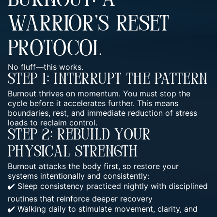
BURNOUT: A
WARRIOR’S RESET
PROTOCOL
No fluff—this works.
Step 1: Interrupt The Pattern
Burnout thrives on momentum. You must stop the
cycle before it accelerates further. This means
boundaries, rest, and immediate reduction of stress
loads to reclaim control.
Step 2: Rebuild Your
Physical Strength
Burnout attacks the body first, so restore your
systems intentionally and consistently:
✔️ Sleep consistency practiced nightly with disciplined
routines that reinforce deeper recovery
✔️ Walking daily to stimulate movement, clarity, and