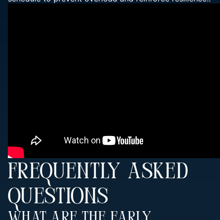
FREQUENTLY ASKED
QUESTIONS
What Are The Early