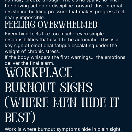
fire driving action
or discipline forward. Just internal
resistance building pressure that makes progress feel
nearly impossible.
Feeling Overwhelmed
Everything feels like too much—even simple
responsibilities that used to be automatic. This is a
key sign of emotional fatigue escalating under the
weight of chronic stress.
If the body whispers the first warnings… the emotions
deliver the final alarm.
WORKPLACE
BURNOUT SIGNS
(WHERE MEN HIDE IT
BEST)
Work is where burnout symptoms hide in plain sight.