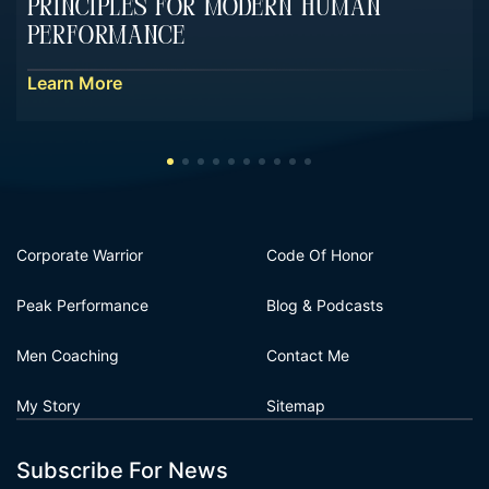
Principles For Modern Human
Performance
Learn More
Corporate Warrior
Code Of Honor
Peak Performance
Blog & Podcasts
Men Coaching
Contact Me
My Story
Sitemap
Subscribe For News