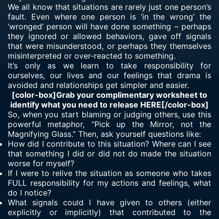
We all know that situations are rarely just one person’s
fault. Even where one person is ‘in the wrong’ the
‘wronged’ person will have done something – perhaps
they ignored or allowed behaviors, gave off signals
that were misunderstood, or perhaps they themselves
misinterpreted or over-reacted to something.
It’s only as we learn to take responsibility for
ourselves, our lives and our feelings that drama is
avoided and relationships get simpler and easier.
[color-box]Grab your complimentary worksheet to
identify what you need to release HERE[/color-box]
So, when you start blaming or judging others, use this
powerful metaphor, “Pick up the Mirror, not the
Magnifying Glass.” Then, ask yourself questions like:
How did I contribute to this situation? Where can I see
that something I did or did not do made the situation
worse for myself?
If I were to relive the situation as someone who takes
FULL responsibility for my actions and feelings, what
do I notice?
What signals could I have given to others (either
explicitly or implicitly) that contributed to the