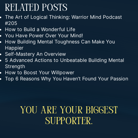
Related Posts
The Art of Logical Thinking: Warrior Mind Podcast
#205
How to Build a Wonderful Life
You Have Power Over Your Mind!
How Building Mental Toughness Can Make You
Happier
Self-Mastery An Overview
5 Advanced Actions to Unbeatable Building Mental
Strength
How to Boost Your Willpower
Top 6 Reasons Why You Haven’t Found Your Passion
You Are Your Biggest
Supporter.