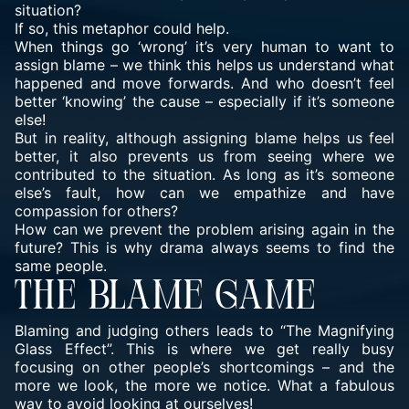
situation?
If so, this metaphor could help.
When things go ‘wrong’ it’s very human to want to
assign blame – we think this helps us understand what
happened and move forwards. And who doesn’t feel
better ‘knowing’ the cause – especially if it’s someone
else!
But in reality, although assigning blame helps us feel
better, it also prevents us from seeing where we
contributed to the situation. As long as it’s someone
else’s fault, how can we empathize and have
compassion for others?
How can we prevent the problem arising again in the
future? This is why
drama
always seems to find the
same people.
THE BLAME GAME
Blaming and judging others leads to “The Magnifying
Glass Effect”. This is where we get really busy
focusing on other people’s shortcomings – and the
more we look, the more we notice. What a fabulous
way to avoid looking at ourselves!