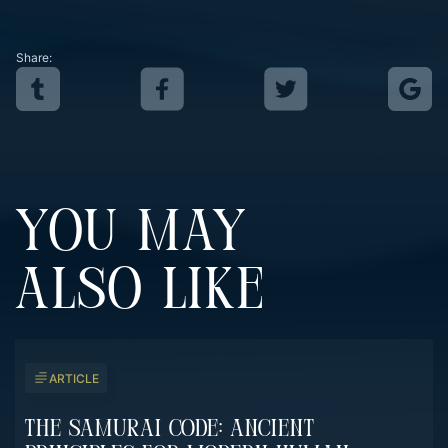
Share:
YOU MAY
ALSO LIKE
ARTICLE
The Samurai Code: Ancient