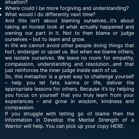
situation?
Where could I be more forgiving and understanding?
What would I do differently next time?
And this isn’t about blaming ourselves…it’s about
taking an honest look at what actually happened and
owning our part in it. Not to then blame or judge
ourselves – but to learn and grow.
In life we cannot avoid other people doing things that
hurt, endanger or upset us. But when we blame others,
we isolate ourselves. We leave no room for empathy,
compassion, understanding and resolution…and that
just reinforces the inner judge inside each of us.
So, this metaphor is a great way to challenge yourself
– help you let fate, karma or life, deliver the
appropriate lessons for others. Because it’s by helping
you focus on yourself that you truly learn from your
experiences – and grow in wisdom, kindness and
compassion.
If you struggle with letting go of blame then the
information in Develop the Mental Strength of a
Warrior will help. You can pick up your copy HERE.