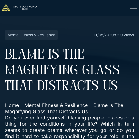
Mental Fitness & Resilience
11/05/2020
8290 views
BLAME IS THE
MAGNIFYING GLASS
THAT DISTRACTS US
Home
–
Mental Fitness & Resilience
–
Blame Is The
Magnifying Glass That Distracts Us
Do you ever find yourself blaming people, places or a
thing for the conditions in your life? Which in turn
seems to create drama wherever you go or do you
find it hard to take responsibility for your role in the