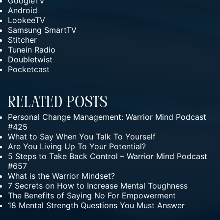
GoogleTV
Android
LookeeTV
Samsung SmartTV
Stitcher
Tunein Radio
Doubletwist
Pocketcast
Related Posts
Personal Change Management: Warrior Mind Podcast
#425
What to Say When You Talk To Yourself
Are You Living Up To Your Potential?
5 Steps to Take Back Control – Warrior Mind Podcast
#657
What is the Warrior Mindset?
7 Secrets on How to Increase Mental Toughness
The Benefits of Saying No For Empowerment
18 Mental Strength Questions You Must Answer