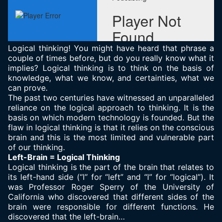
Logical thinking! You might have heard that phrase a
couple of times before, but do you really know what it
implies? Logical thinking is to think on the basis of
knowledge, what we know, and certainties, what we
can prove.
The past two centuries have witnessed an unparalleled
reliance on the logical approach to thinking. It is the
basis on which modern technology is founded. But the
flaw in logical thinking is that it relies on the conscious
brain and this is the most limited and vulnerable part
of our thinking.
Left-Brain = Logical Thinking
Logical thinking is the part of the brain that relates to
its left-hand side (“l” for “left” and “l” for “logical”). It
was Professor Roger Sperry of the University of
California who discovered that different sides of the
brain were responsible for different functions. He
discovered that the left-brain…