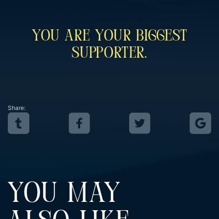
You Are Your Biggest
Supporter.
Share:
YOU MAY