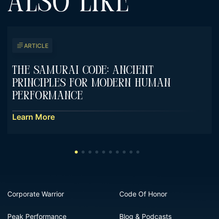
ALSO LIKE
ARTICLE
The Samurai Code: Ancient
Principles For Modern Human
Performance
Learn More
Corporate Warrior
Code Of Honor
Peak Performance
Blog & Podcasts