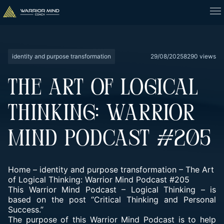
identity and purpose transformation
29/08/2025
8290 views
THE ART OF LOGICAL
THINKING: WARRIOR
MIND PODCAST #205
Home
–
identity and purpose transformation
–
The Art
of Logical Thinking: Warrior Mind Podcast #205
This Warrior Mind Podcast – Logical Thinking – is
based on the post “Critical Thinking and Personal
Success.”
The purpose of this Warrior Mind Podcast is to help