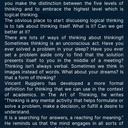
you make the distinction between the five levels of
thinking and to embrace the highest level which is
logical thinking.
The obvious place to start discussing logical thinking
is to talk about thinking itself. What is it? Can we get
better at it?
There are lots of ways of thinking about thinking!!
Sometimes thinking is an unconscious act. Have you
ever solved a problem in your sleep? Have you ever
set a problem aside only to find that the solution
presents itself to you in the middle of a meeting?
Thinking isn’t always verbal. Sometimes we think in
images instead of words. What about your dreams? Is
that a form of thinking?
Vincent Ruggiero has developed a more formal
definition for thinking that we can use in the context
of academics. In
The Art of Thinking
, he writes
“Thinking is any mental activity that helps formulate or
solve a problem, make a decision, or fulfill a desire to
understand.
It is a searching for answers, a reaching for meaning.”
He reminds us that the mind engages in all sorts of