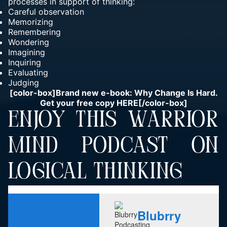
processes in support of thinking:
Careful observation
Memorizing
Remembering
Wondering
Imagining
Inquiring
Evaluating
Judging
[color-box]Brand new e-book: Why Change Is Hard.
Get your free copy
HERE
[/color-box]
ENJOY THIS WARRIOR
MIND PODCAST ON
LOGICAL THINKING