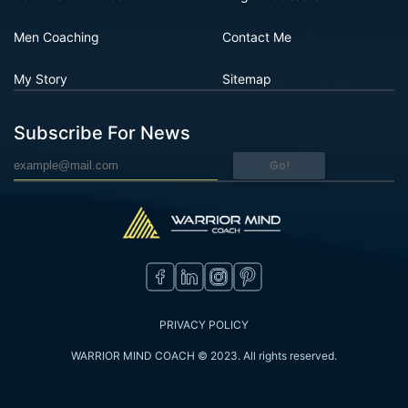
Men Coaching
Contact Me
My Story
Sitemap
Subscribe For News
Go!
PRIVACY POLICY
WARRIOR MIND COACH © 2023. All rights reserved.