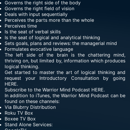
Governs the right side of the body
Governs the right field of vision
Deals with input sequentially
Perceives the parts more than the whole
Perceives time
Is the seat of verbal skills
Is the seat of logical and analytical thinking
Sets goals, plans and reviews: the managerial mind
Formulates evocative language
The left side of the brain is the chattering mind,
thriving on, but limited by, information which produces
logical thinking.
Get started to master the art of logical thinking and
request your Introductory Consultation by going
HERE.
Subscribe to the Warrior Mind Podcast HERE.
In addition to iTunes, the Warrior Mind Podcast can be
found on these channels:
Via
Blubrry Distribution
Roku TV Box
Boxee TV Box
Stand Alone Services: