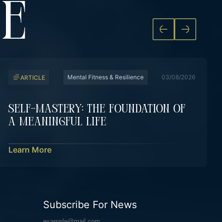
KE
Mental Fitness & Resilience
03/08/2026
ARTICLE
Self-Mastery: The Foundation Of
A Meaningful Life
Learn More
Subscribe For News