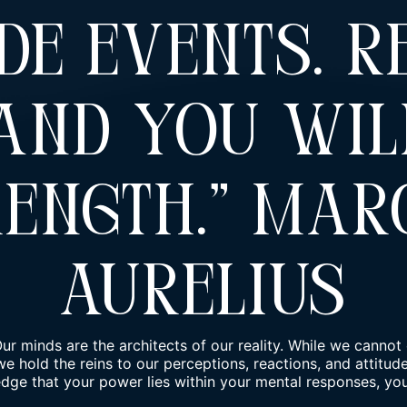
de Events. R
 And You Wil
rength.” Mar
Aurelius
ur minds are the architects of our reality. While we cannot 
we hold the reins to our perceptions, reactions, and attitu
e that your power lies within your mental responses, you 