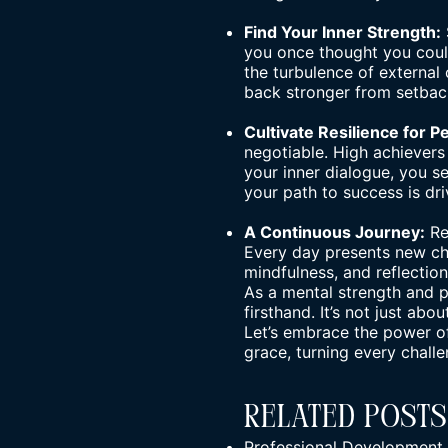
Find Your Inner Strength:
you once thought you could
the turbulence of external 
back stronger from setbac
Cultivate Resilience for 
negotiable. High achievers
your inner dialogue, you s
your path to success is dr
A Continuous Journey:
Re
Every day presents new cha
mindfulness, and reflectio
As a
mental strength and 
firsthand. It’s not just abo
Let’s embrace the power of
grace, turning every chall
Related Posts
Professional Development