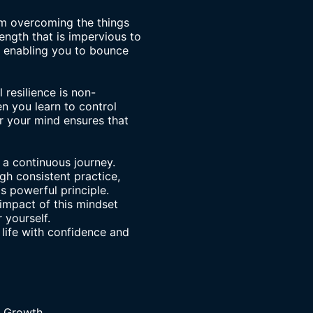
om
overcoming the things
ength that is impervious to
e, enabling you to bounce
resilience is non-
n you learn to control
r your mind ensures that
 a continuous journey.
gh consistent practice,
s powerful principle.
 impact of this mindset
r yourself.
 life with confidence and
r Growth