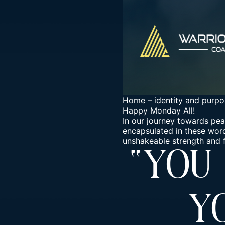
Home
–
identity and purpo
Happy Monday All!
In our journey towards pea
encapsulated in these words
unshakeable strength and fo
“You
Y