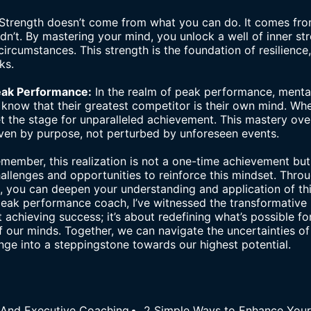
Strength doesn’t come from what you can do. It comes fr
n’t. By mastering your mind, you unlock a well of inner str
circumstances. This strength is the foundation of resilienc
ks.
Peak Performance:
In the realm of peak performance, mental 
 know that their greatest competitor is their own mind. Whe
et the stage for unparalleled achievement. This mastery ove
iven by purpose, not perturbed by unforeseen events.
member, this realization is not a one-time achievement but
llenges and opportunities to reinforce this mindset. Throu
n, you can deepen your understanding and application of thi
peak performance coach
, I’ve witnessed the transformative
ut achieving success; it’s about redefining what’s possible fo
 our minds. Together, we can navigate the uncertainties of
enge into a steppingstone towards our highest potential.
 And Executive Coaching
2 Simple Ways to Enhance You