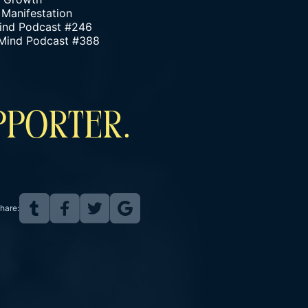
 Manifestation
 Mind Podcast #246
 Mind Podcast #388
PPORTER.
hare: