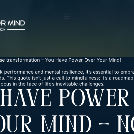
se transformation
–
You Have Power Over Your Mind!
k performance and mental resilience, it’s essential to em
. This quote isn’t just a call to mindfulness; it’s a roadmap 
cus in the face of life’s inevitable challenges.
 Have Power
our Mind – N