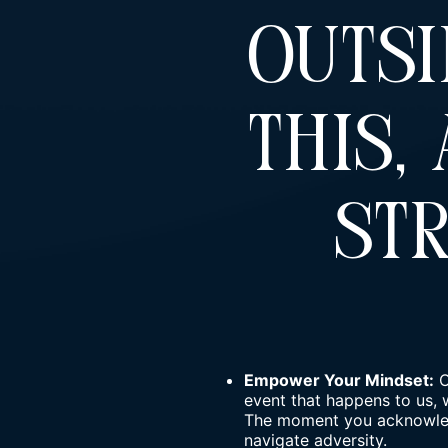
Outsi
This,
St
Empower Your Mindset:
O
event that happens to us, 
The moment you acknowledg
navigate adversity.