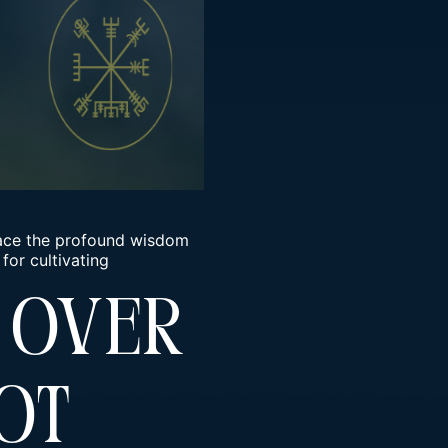
brace the profound wisdom
for cultivating
 Over
ot