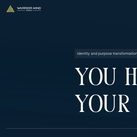
identity and purpose transformatio
You 
Your 