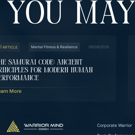
YOU MAY
Mental Fitness & Resilience
06/08/2026
ARTICLE
he Samurai Code: Ancient
rinciples For Modern Human
erformance
earn More
Corporate Warrior