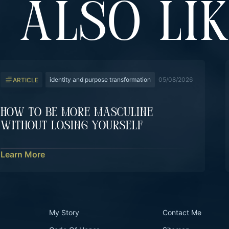
 ALSO LI
identity and purpose transformation
05/08/2026
ARTICLE
How To Be More Masculine
Without Losing Yourself
Learn More
My Story
Contact Me