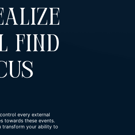
ealize
l Find
cus
control every external
des towards these events.
transform your ability to