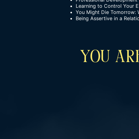
Learning to Control Your 
You Might Die Tomorrow: 
Being Assertive in a Relat
YOU ARE