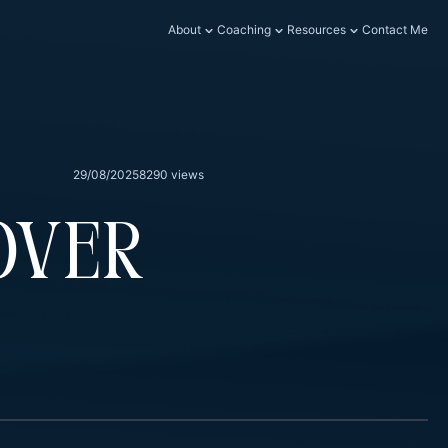
About
Coaching
Resources
Contact Me
29/08/2025
8290 views
Over