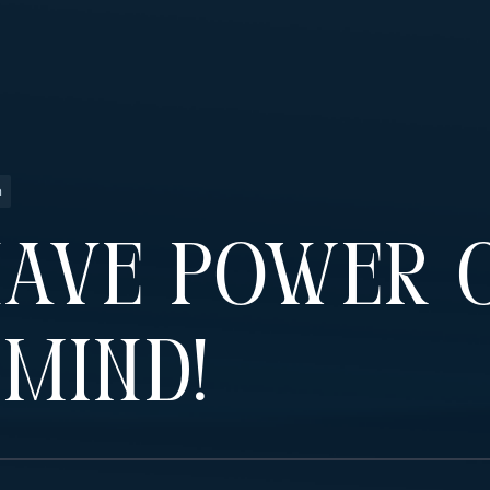
n
Have Power 
Mind!