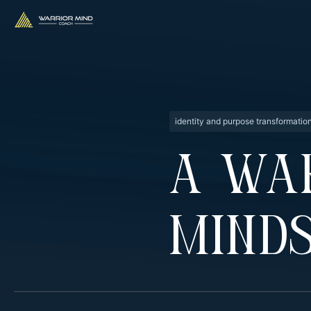
identity and purpose transformatio
A Wa
Minds