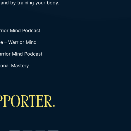
 and by training your body.
rrior Mind Podcast
fe – Warrior Mind
arrior Mind Podcast
sonal Mastery
PPORTER.