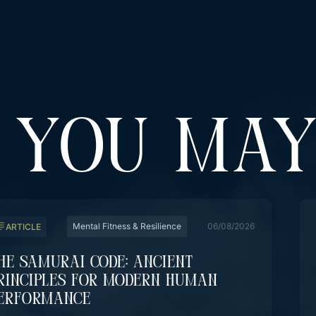
YOU MAY
Mental Fitness & Resilience
06/08/2026
ARTICLE
he Samurai Code: Ancient
rinciples For Modern Human
erformance