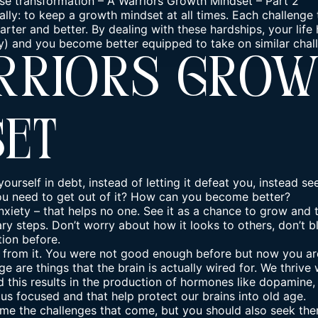
se transformation
–
A Warriors Growth Mindset – Part 2
ually: to keep a growth mindset at all times. Each challenge
rter and better. By dealing with these hardships, your life 
y) and you become better equipped to take on similar chall
rriors Gro
set
yourself in debt, instead of letting it defeat you, instead se
u need to get out of it? How can you become better?
anxiety – that helps no one. See it as a chance to grow and
y steps. Don’t worry about how it looks to others, don’t bl
tion before.
n from it. You were not good enough before but now you are
ge are things that the brain is actually wired for. We thriv
d this results in the production of hormones like dopamine,
us focused and that help protect our brains into old age.
me the challenges
that come, but you should also seek them