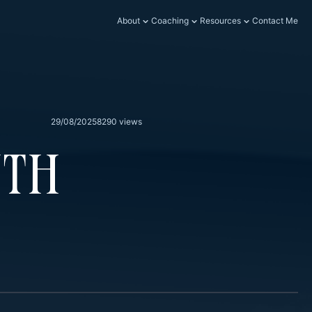
About
Coaching
Resources
Contact Me
29/08/2025
8290 views
wth