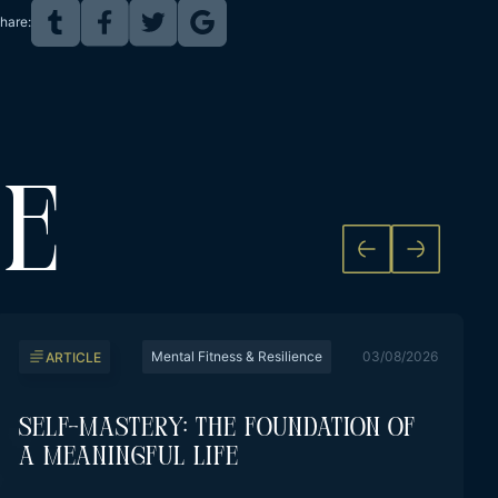
hare:
KE
Mental Fitness & Resilience
03/08/2026
ARTICLE
Self-Mastery: The Foundation Of
A Meaningful Life