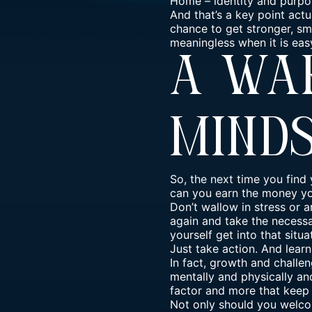
Home
–
identity and purpo
And that’s a key point act
chance to get stronger, sma
meaningless when it is eas
A Wa
Mind
So, the next time you find 
can you earn the money yo
Don’t wallow in stress or 
again and take the necessar
yourself get into that situa
Just take action. And lear
In fact, growth and challen
mentally and physically an
factor and more that keep 
Not only should you
welco