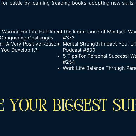
 for battle by learning (reading books, adopting new skills)
arrior For Life Fulfillment
The Importance of Mindset: Wa
 Conquering Challenges
#372
- A Very Positive Reason
Mental Strength Impact Your Li
 You Develop It?
Podcast #600
5 Tips For Personal Success: W
#254
Work Life Balance Through Per
 YOUR BIGGEST SU