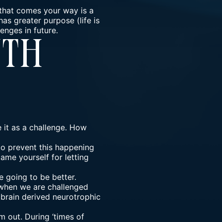
 that comes your way is a
has greater purpose (life is
enges in future.
wth
e it as a challenge. How
 to prevent this happening
ame yourself for letting
 going to be better.
e when we are challenged
 brain derived neurotrophic
 out. During ‘times of