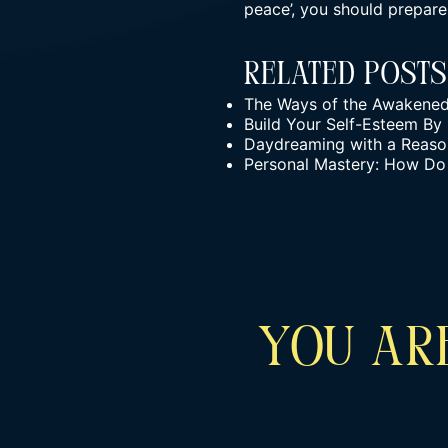
peace’, you should prepare
Related Posts
The Ways of the Awakened W
Build Your Self-Esteem By
Daydreaming with a Reason
Personal Mastery: How Do
YOU ARE