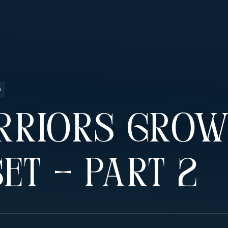
n
rriors Gro
et – Part 2