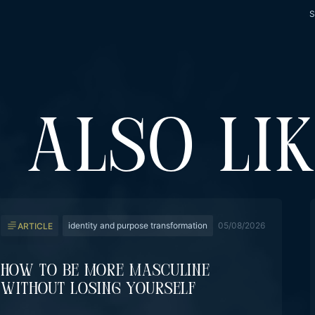
S
 ALSO LI
identity and purpose transformation
05/08/2026
ARTICLE
How To Be More Masculine
Without Losing Yourself