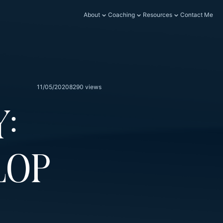
About
Coaching
Resources
Contact Me
11/05/2020
8290 views
:
lop