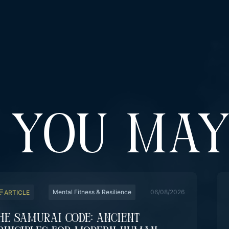
YOU MAY
Mental Fitness & Resilience
06/08/2026
ARTICLE
he Samurai Code: Ancient