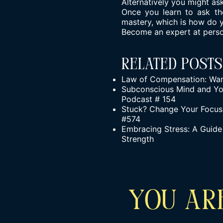
Alternatively you might ask
Once you learn to ask the
mastery, which is how do 
Become an expert at person
Related Posts
Law of Compensation: War
Subconscious Mind and You
Podcast # 154
Stuck? Change Your Focus!
#574
Embracing Stress: A Guide 
Strength
YOU ARE