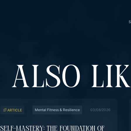
S
 ALSO LI
Mental Fitness & Resilience
03/08/2026
ARTICLE
Self-Mastery: The Foundation Of