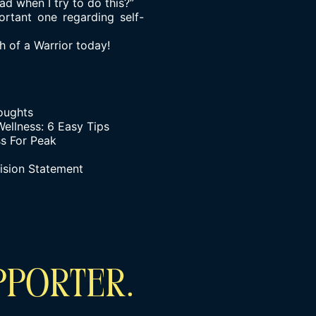
ad when I try to do this?”
ortant one regarding self-
 of a Warrior today!
houghts
ellness: 6 Easy Tips
s For Peak
ision Statement
PPORTER.