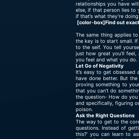
relationships you have wit
else, if that person lies t
if that’s what they’re doing 
[color-box]Find out exac
The same thing applies to 
the key is to start small. 
to the self. You tell your
just how great you’ll feel
you feel and what you do.
Let Go of Negativity
It’s easy to get obsessed 
have done better. But the
proving something to yours
that you can’t do somethi
the question- How do you d
and specifically, figuring 
poison.
Ask the Right Questions
The way to get to the core
questions. Instead of get
this?’ you can learn to as