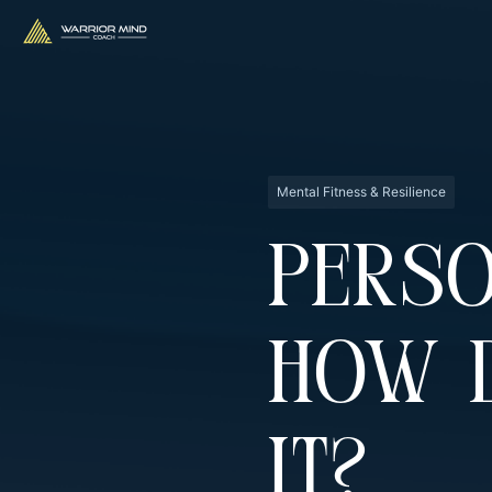
Mental Fitness & Resilience
Perso
How 
It?