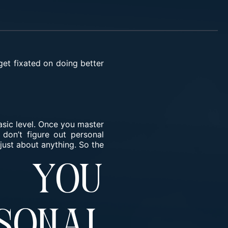
get fixated on doing better
basic level. Once you master
don’t figure out personal
just about anything. So the
 You
onal