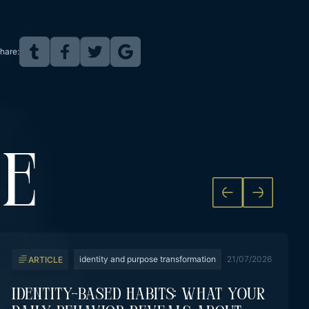
hare:
KE
identity and purpose transformation
21/07/2026
ARTICLE
Identity-Based Habits: What Your