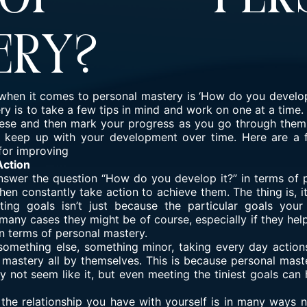
ery?
s when it comes to personal mastery is ‘How do you develop
y is to take a few tips in mind and work on one at a time
these and then mark your progress as you go through them
 keep up with your development over time. Here are a
for improving
Action
answer the question “How do you develop it?” in terms of 
en constantly take action to achieve them. The thing is, it
ting goals isn’t just because the particular goals your
n many cases they might be of course, especially if they h
in terms of personal mastery.
 something else, something minor, taking every day actio
 mastery all by themselves. This is because personal mast
y not seem like it, but even meeting the tiniest goals ca
 the relationship you have with yourself is in many ways n