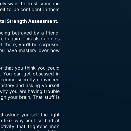
ately want to trust someone
self to be confident in them
ntal Strength Assessment.
being betrayed by a friend,
red again. This also applies
 there, you’ll be surprised
e you have mastery over how
or that you think you could
n. You can get obsessed in
n become secretly convinced
astery and asking yourself
 why you are having trouble
gh your brain. That stuff is
t asking yourself the right
n like ‘why am I so bad at
ctivity that frightens me?’