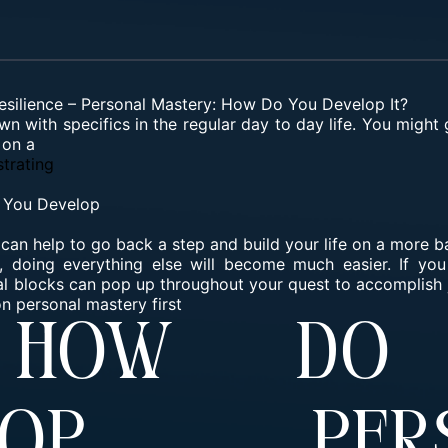
esilience
–
Personal Mastery: How Do You Develop It?
wn with specifics in the regular day to day life. You might 
 on a
trating
 You Develop
 it can help to go back a step and build your life on a more 
doing everything else will become much easier. If you 
rnal blocks can pop up throughout your quest to accomplish 
n personal mastery first
 How Do
elop Pers