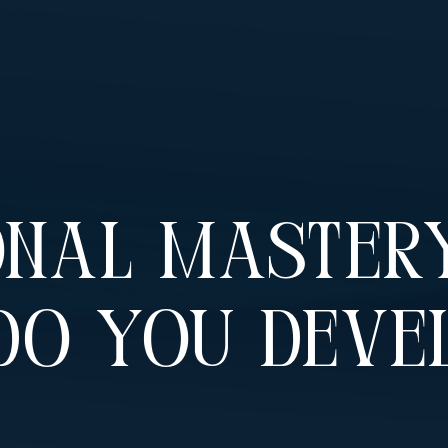
nal Mastery
Do You Deve