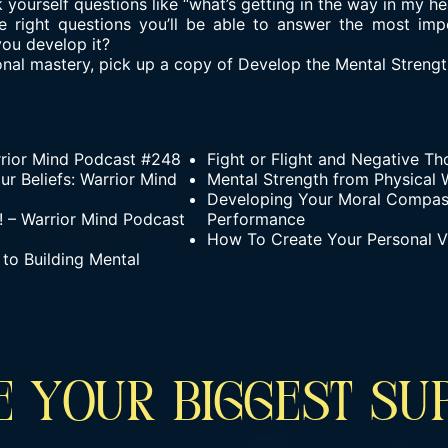
 yourself questions like “what’s getting in the way in my he
 right questions you’ll be able to answer the most imp
you develop it?
al mastery, pick up a copy of Develop the Mental Strength
rior Mind Podcast #248
Fight or Flight and Negative T
r Beliefs: Warrior Mind
Mental Strength from Physical W
Developing Your Moral Compas
 – Warrior Mind Podcast
Performance
How To Create Your Personal V
to Building Mental
 YOUR BIGGEST SU