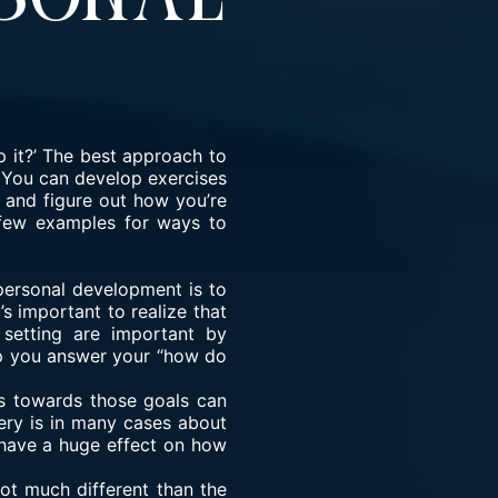
 it?’ The best approach to
. You can develop exercises
 and figure out how you’re
 few examples for ways to
personal development is to
’s important to realize that
 setting are important by
elp you answer your “how do
ns towards those goals can
ery is in many cases about
n have a huge effect on how
ot much different than the