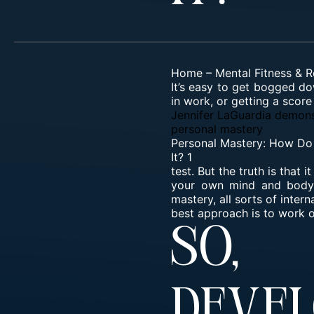
Home
–
Mental Fitness & R
It’s easy to get bogged do
in work, or getting a score
Jennifer LaGuardia demons
personal mastery
Personal Mastery: How Do
It? 1
test. But the truth is that
your own mind and body, 
mastery, all sorts of inte
best approach is to work o
So,
Dev