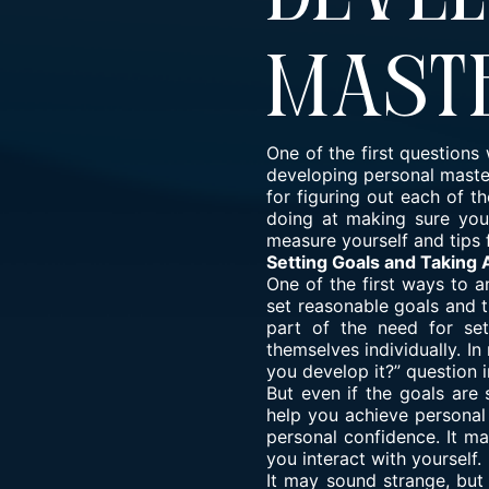
Mast
One of the first question
developing personal master
for figuring out each of 
doing at making sure you
measure yourself and tips 
Setting Goals and Taking 
One of the first ways to 
set reasonable goals and th
part of the need for set
themselves individually. I
you develop it?” question 
But even if the goals are
help you achieve personal
personal confidence. It ma
you interact with yourself.
It may sound strange, but