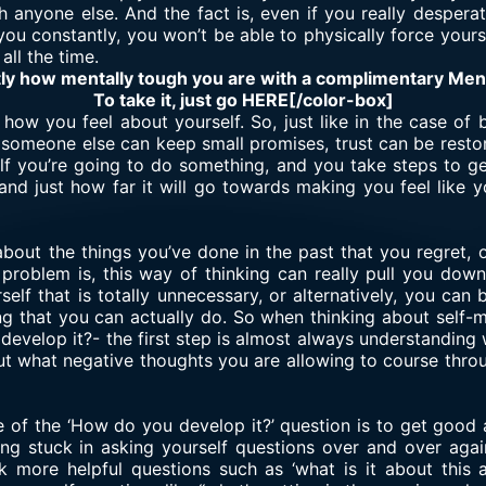
h anyone else. And the fact is, even if you really desper
o you constantly, you won’t be able to physically force your
all the time.
tly how mentally tough you are with a complimentary Me
To take it, just go HERE[/color-box]
how you feel about yourself. So, just like in the case of 
If someone else can keep small promises, trust can be resto
self you’re going to do something, and you take steps to get
, and just how far it will go towards making you feel lik
about the things you’ve done in the past that you regret, 
 problem is, this way of thinking can really pull you dow
elf that is totally unnecessary, or alternatively, you ca
ng that you can actually do. So when thinking about self-m
evelop it?- the first step is almost always understanding
out what negative thoughts you are allowing to course throu
 of the ‘How do you develop it?’ question is to get good a
ting stuck in asking yourself questions over and over agai
k more helpful questions such as ‘what is it about this a