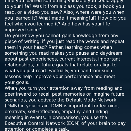
time you learned something valuable you could apply
to your life? Was it from a class you took, a book you
read, or a video you saw? Also, where were you when
you learned it? What made it meaningful? How did you
feel when you learned it? And how has your life
improved since?
Do you know you cannot gain knowledge from any
piece of writing, if you just read the words and repeat
them in your head? Rather, learning comes when
something you read makes you pause and daydream
about past experiences, current interests, important
relationships, or future goals that relate or align to
what you just read. Factually, you can from such
lessons help improve your performance and meet
your goals.
When you turn your attention away from reading and
peer inward to recall past memories or imagine future
scenarios, you activate the Default Mode Network
(DMN) in your brain. DMN is important for learning,
creativity, self-reflection, empathy, and finding
meaning in events. In comparison, you use the
Executive Control Network (ECN) of your brain to pay
attention or complete a task.