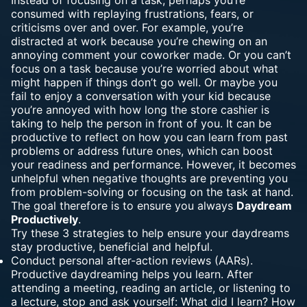
consumed with replaying frustrations, fears, or
criticisms over and over. For example, you’re
distracted at work because you’re chewing on an
annoying comment your coworker made. Or you can’t
focus on a task because you’re worried about what
might happen if things don’t go well. Or maybe you
fail to enjoy a conversation with your kid because
you’re annoyed with how long the store cashier is
taking to help the person in front of you. It can be
productive to reflect on how you can learn from past
problems or address future ones, which can boost
your readiness and performance. However, it becomes
unhelpful when negative thoughts are preventing you
from problem-solving or focusing on the task at hand.
The goal therefore is to ensure you always
Daydream
Productively
.
Try these 3 strategies to help ensure your daydreams
stay productive, beneficial and helpful.
Conduct personal after-action reviews (AARs).
Productive daydreaming helps you learn. After
attending a meeting, reading an article, or listening to
a lecture, stop and ask yourself: What did I learn? How