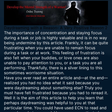
Daydreaming with a Reason- A Very Positive Reason 2
The importance of concentration and staying focus
during a task or job is highly valuable and is in no way
being undermine by this article. Frankly, it can be quite
frustrating when you are unable to remain focus
during a task or at work. This feeling of frustration is
also felt when your buddies, or love ones are also
unable to pay attention to you, or a task you are all
performing. Thankfully, there is a silver lining to this
sometimes worrisome situation.
Have you ever read an entire article and—at the end—
realized you had no idea what it said because you
were daydreaming about something else? Truly you
must have felt frustrated because you had to reread it.
Well it is the aim of this article to help you learn that
perhaps daydreaming was helpful to you at that
particular time. You could have used ECN to read and