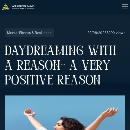
Mental Fitness & Resilience
29/08/2025
8290 views
DAYDREAMING WITH
A REASON- A VERY
POSITIVE REASON