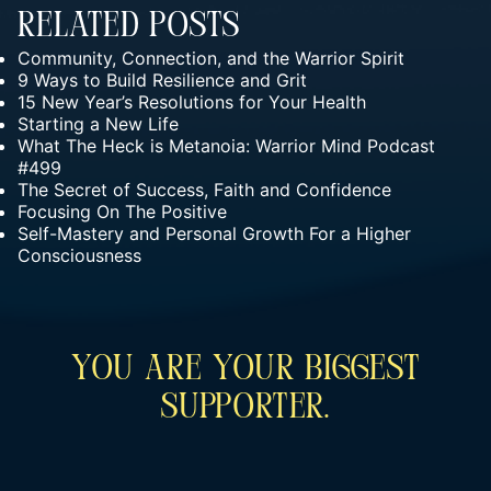
Related Posts
Community, Connection, and the Warrior Spirit
9 Ways to Build Resilience and Grit
15 New Year’s Resolutions for Your Health
Starting a New Life
What The Heck is Metanoia: Warrior Mind Podcast
#499
The Secret of Success, Faith and Confidence
Focusing On The Positive
Self-Mastery and Personal Growth For a Higher
Consciousness
You Are Your Biggest
Supporter.