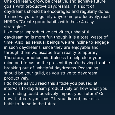
One can learn, grow, be creative, and achieve future
goals with productive daydreams. This sort of
daydreams should be encouraged and regularly done.
To find ways to regularly daydream productively, read
HPRC’s “Create good habits with these 4 easy
strategies.”
Like most unproductive activities, unhelpful
daydreaming is more fun though it is a total waste of
time. Also, as sensual beings we are incline to engage
in such daydreams, since they are enjoyable and
through them we escape from reality temporary.
Therefore, practice mindfulness to help clear your
mind and focus on the present if you’re having trouble
breaking out of unhelpful daydreams. Reasoning
should be your guild, as you strive to daydream
productively.
I do hope as you read this article you paused at
intervals to daydream productively on how what you
are reading could positively impact your future? Or
how it affects your past? If you did not, make it a
habit to do so in the future.