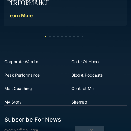
Performance
Learn More
Corporate Warrior
Code Of Honor
Peak Performance
Blog & Podcasts
Men Coaching
Contact Me
My Story
Sitemap
Subscribe For News
Go!