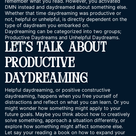
remember what you read. However, you activated
DMN instead and daydreamed about something else.
Whether that time daydreaming was productive or
not, helpful or unhelpful, is directly dependent on the
type of daydream you embarked on.
Daydreaming can be categorized into two groups;
Productive Daydreams and Unhelpful Daydreams.
LET’S TALK ABOUT
PRODUCTIVE
DAYDREAMING
Helpful daydreaming, or positive constructive
daydreaming, happens when you free yourself of
distractions and reflect on what you can learn. Or you
might wonder how something might apply to your
future goals. Maybe you think about how to creatively
solve something, approach a situation differently, or
explore how something might affect someone else.
Let say your reading a book on how to expand your