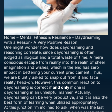
Home
–
Mental Fitness & Resilience
–
Daydreaming
with a Reason- A Very Positive Reason
One might wonder how does daydreaming and
reasoning correlate, since daydreaming is often
judged as illogical and a total waste of time. A mere
conscious escape from reality into the realm of sheer
imagination and wishes, which in the end has zero
impact in bettering your current predicament. Thus,
we are bluntly asked to snap out from it and face
reality head-on. However, this common reaction to
daydreaming is correct
if and only if
one is
daydreaming in an unhelpful manner. Actually,
daydreaming can be very productive, and it is also the
best form of learning when utilized appropriately.
At this junction I’m inclined to ask, when was the last