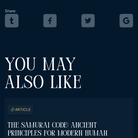
Share:
YOU MAY
ALSO LIKE
ARTICLE
The Samurai Code: Ancient
Principles For Modern Human