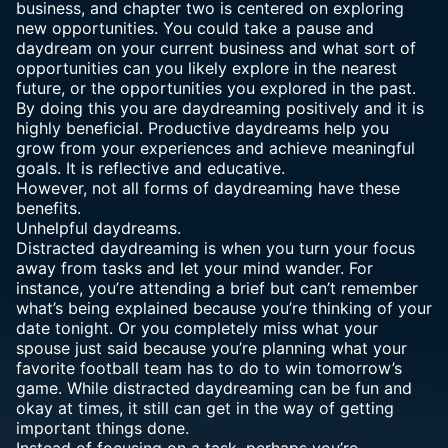
business, and chapter two is centered on exploring
new opportunities. You could take a pause and
daydream on your current business and what sort of
opportunities can you likely explore in the nearest
future, or the opportunities you explored in the past.
By doing this you are daydreaming positively and it is
highly beneficial. Productive daydreams help you
grow from your experiences and achieve meaningful
goals. It is reflective and educative.
However, not all forms of daydreaming have these
benefits.
Unhelpful daydreams.
Distracted daydreaming is when you turn your focus
away from tasks and let your mind wander. For
instance, you’re attending a brief but can’t remember
what’s being explained because you’re thinking of your
date tonight. Or you completely miss what your
spouse just said because you’re planning what your
favorite football team has to do to win tomorrow’s
game. While distracted daydreaming can be fun and
okay at times, it still can get in the way of getting
important things done.
Instead of focusing on a task, perhaps you’re