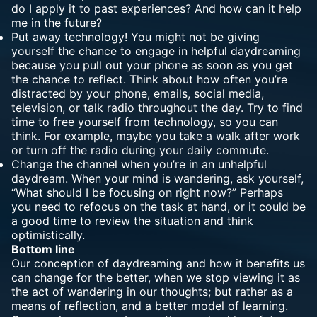
do I apply it to past experiences? And how can it help
me in the future?
Put away technology! You might not be giving
yourself the chance to engage in helpful daydreaming
because you pull out your phone as soon as you get
the chance to reflect. Think about how often you’re
distracted by your phone, emails, social media,
television, or talk radio throughout the day. Try to find
time to free yourself from technology, so you can
think. For example, maybe you take a walk after work
or turn off the radio during your daily commute.
Change the channel when you’re in an unhelpful
daydream. When your mind is wandering, ask yourself,
“What should I be focusing on right now?” Perhaps
you need to refocus on the task at hand, or it could be
a good time to review the situation and think
optimistically.
Bottom line
Our conception of daydreaming and how it benefits us
can change for the better, when we stop viewing it as
the act of wandering in our thoughts; but rather as a
means of reflection, and a better model of learning.