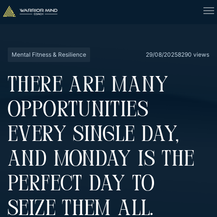
Mental Fitness & Resilience
29/08/2025
8290 views
THERE ARE MANY
OPPORTUNITIES
EVERY SINGLE DAY,
AND MONDAY IS THE
PERFECT DAY TO
SEIZE THEM ALL.