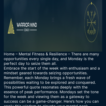
Home
–
Mental Fitness & Resilience
–
There are many
opportunities every single day, and Monday is the
perfect day to seize them all.
Embrace the start of the week with enthusiasm and a
mindset geared towards seizing opportunities.
Remember, each Monday brings a fresh wave of
possibilities waiting to be explored and conquered.
This powerful quote resonates deeply with the
essence of peak performance. Mondays set the tone
for the week and viewing them as a gateway to
success can be a game-changer. Here’s how you can