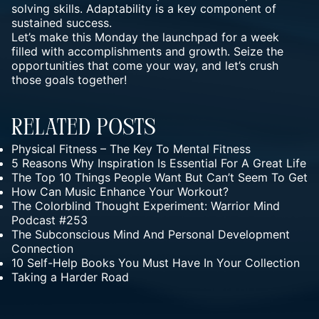
solving skills. Adaptability is a key component of
sustained success.
Let’s make this Monday the launchpad for a week
filled with accomplishments and growth.
Seize the
opportunities
that come your way, and let’s crush
those goals together!
Related Posts
Physical Fitness – The Key To Mental Fitness
5 Reasons Why Inspiration Is Essential For A Great Life
The Top 10 Things People Want But Can’t Seem To Get
How Can Music Enhance Your Workout?
The Colorblind Thought Experiment: Warrior Mind
Podcast #253
The Subconscious Mind And Personal Development
Connection
10 Self-Help Books You Must Have In Your Collection
Taking a Harder Road