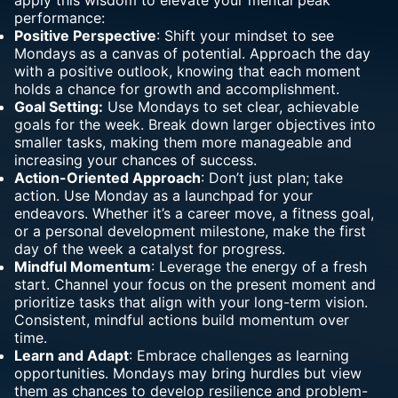
apply this
wisdom
to elevate your mental peak
performance:
Positive Perspective
: Shift your mindset to see
Mondays as a canvas of potential. Approach the day
with a positive outlook, knowing that each moment
holds a chance for growth and accomplishment.
Goal Setting:
Use Mondays to set clear, achievable
goals for the week. Break down larger objectives into
smaller tasks, making them more manageable and
increasing your chances of success.
Action-Oriented Approach
: Don’t just plan; take
action. Use Monday as a launchpad for your
endeavors. Whether it’s a career move, a fitness goal,
or a personal development milestone, make the first
day of the week a catalyst for progress.
Mindful Momentum
: Leverage the energy of a fresh
start. Channel your focus on the present moment and
prioritize tasks that align with your long-term vision.
Consistent, mindful actions build momentum over
time.
Learn and Adapt
: Embrace challenges as learning
opportunities. Mondays may bring hurdles but view
them as chances to develop resilience and problem-