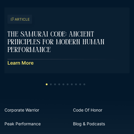
ARTICLE
The Samurai Code: Ancient
Principles For Modern Human
Performance
Learn More
Corporate Warrior
Code Of Honor
Peak Performance
Blog & Podcasts