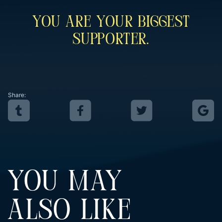
You Are Your Biggest
Supporter.
Share:
YOU MAY
ALSO LIKE