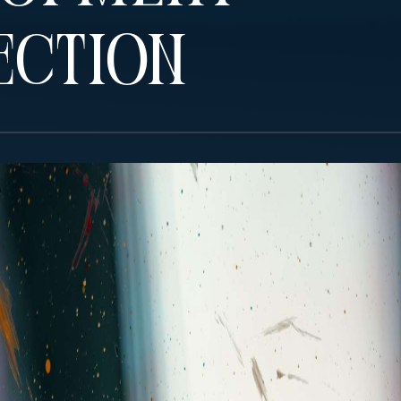
ection