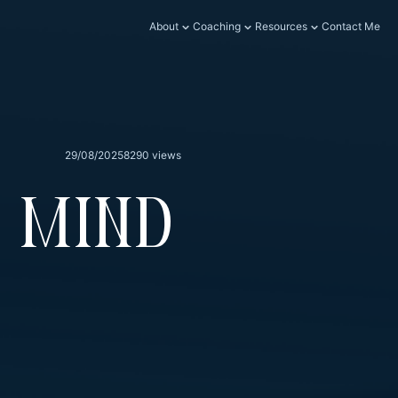
About
Coaching
Resources
Contact Me
29/08/2025
8290 views
 Mind