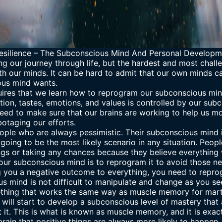
esilience
–
The Subconscious Mind And Personal Developm
g our journey through life, but the hardest and most challe
th our minds. It can be hard to admit that our own minds c
ous mind wants.
ires that we learn how to reprogram our subconscious mind
vation, tastes, emotions, and values is controlled by our su
need to make sure that our brains are working to help us m
otaging our efforts.
ople who are always pessimistic. Their subconscious mind i
going to be the most likely scenario in any situation. Peopl
ngs or taking any chances because they believe everything 
our subconscious mind is to reprogram it to avoid those ne
 you a negative outcome to everything, you need to reprogr
us mind
is not difficult to manipulate and change as you see
thing that works the same way as muscle memory for martia
 will start to develop a subconscious level of mastery that
t it. This is what is known as muscle memory, and it is exa
 brain that positive things are always more likely to happen,