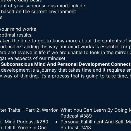
trol of your subconscious mind include:
based on the current environment
ss
your mind works
ptimal results
 taken the time to get to know more about the contents of
and understanding the way our mind works is essential for
rd and evolve in life if we are unable to look in the mirro
gative aspects of our mindset.
 Subconscious Mind And Personal Development Connect
development is a journey that takes time and it requires em
w way of thinking. It’s a process that is going to take time,
er Traits – Part 2: Warrior
What You Can Learn By Doing M
Podcast #389
ior Mind Podcast #260
Personal Fulfillment And Self-M
Tell If You’re In One
Podcast #413