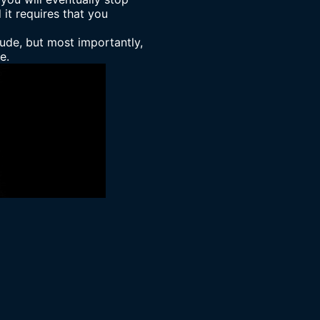
 it requires that you
tude, but most importantly,
e.