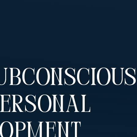
ubconscious
Personal
lopment