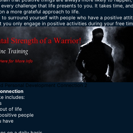
every challenge that life presents to you. It takes time, and
n a more grateful approach to life.
 to surround yourself with people who have a positive atti
 you only engage in positive activities during your free tim
d Personal Development Connection 2
onnection
e includes:
s
ut of life
positive people
u have
ons on a daily basis