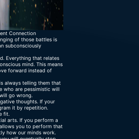
ent Connection
nging of those battles is
an subconsciously
. Everything that relates
bconscious mind. This means
ove forward instead of
s always telling them that
e who are pessimistic will
will go wrong.
gative thoughts. If your
am it by repetition.
 fit.
l arts. If you perform a
 allows you to perform that
ctly how our minds work.
 you will eventually stop