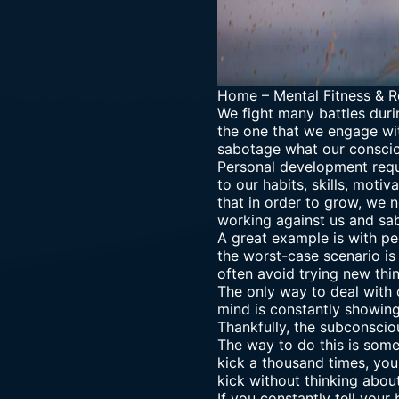
Home
–
Mental Fitness & R
We fight many battles durin
the one that we engage wi
sabotage what our consci
Personal development requ
to our habits, skills, moti
that in order to grow, we 
working against us and sab
A great example is with pe
the worst-case scenario is 
often avoid trying new thi
The only way to deal with 
mind is constantly showing
Thankfully, the
subconscio
The way to do this is some
kick a thousand times, you
kick without thinking abou
If you constantly tell your