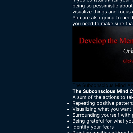
being so pessimistic about 
visualize things
and focus o
You are also going to need
you need to make sure that
The Subconscious Mind An
The Subconscious Mind C
A sum of the actions to tak
Repeating positive pattern
Visualizing what you want o
Surrounding yourself with 
Being grateful for what yo
Identify your fears
Practice positive affirmati