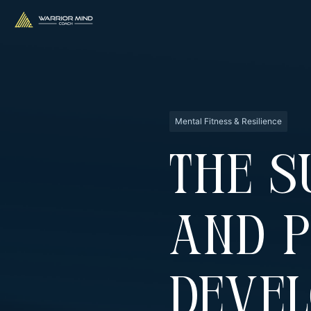
Mental Fitness & Resilience
The S
And 
Deve