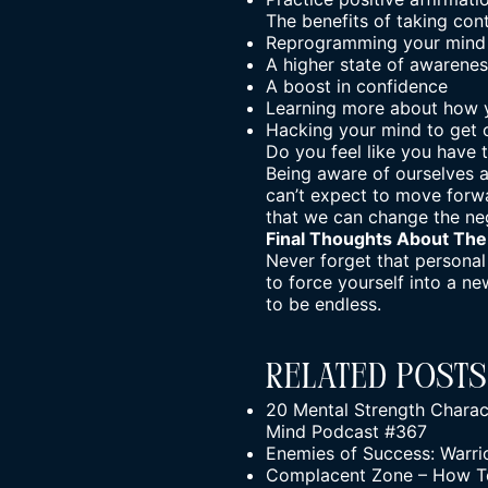
The benefits of taking con
Reprogramming your mind 
A higher state of awarene
A boost in confidence
Learning more about how 
Hacking your mind to get o
Do you feel like you have
Being aware of ourselves 
can’t expect to move forwa
that we can change the ne
Final Thoughts About
The
Never forget that personal 
to force yourself into a ne
to be endless.
Related Posts
20 Mental Strength Charact
Mind Podcast #367
Enemies of Success: Warr
Complacent Zone – How To 