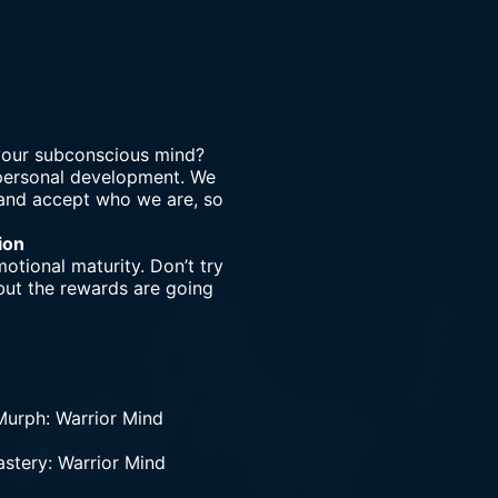
 your subconscious mind?
 personal development. We
r and accept who we are, so
ion
otional maturity. Don’t try
 but the rewards are going
urph: Warrior Mind
astery: Warrior Mind