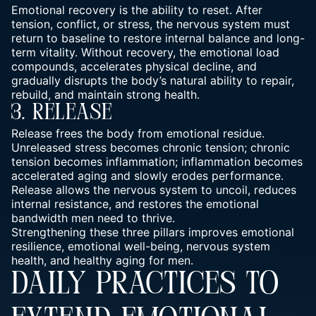
Emotional recovery is the ability to reset. After
tension, conflict, or stress, the nervous system must
return to baseline to restore internal balance and long-
term vitality. Without recovery, the emotional load
compounds,
accelerates physical decline,
and
gradually disrupts the body’s natural ability to repair,
rebuild, and maintain strong health.
3. Release
Release frees the body from emotional residue.
Unreleased stress becomes chronic tension; chronic
tension becomes inflammation; inflammation becomes
accelerated aging and slowly erodes performance.
Release allows the nervous system to uncoil, reduces
internal resistance, and restores the emotional
bandwidth men need to thrive.
Strengthening these three pillars improves emotional
resilience, emotional well-being, nervous system
health, and healthy aging for men.
DAILY PRACTICES TO