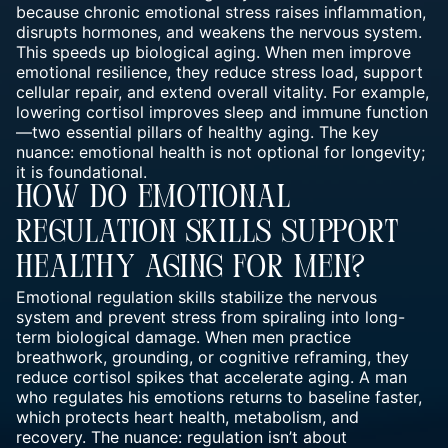
because chronic emotional stress raises inflammation,
disrupts hormones, and weakens the nervous system.
This speeds up biological aging. When men improve
emotional resilience, they reduce stress load, support
cellular repair, and extend overall vitality. For example,
lowering cortisol improves sleep and immune function
—two essential pillars of healthy aging. The key
nuance: emotional health is not optional for longevity;
it is foundational.
How Do Emotional
Regulation Skills Support
Healthy Aging For Men?
Emotional regulation skills stabilize the nervous
system and prevent stress from spiraling into long-
term biological damage. When men practice
breathwork, grounding, or cognitive reframing, they
reduce cortisol spikes that accelerate aging. A man
who regulates his emotions returns to baseline faster,
which protects heart health, metabolism, and
recovery. The nuance: regulation isn’t about