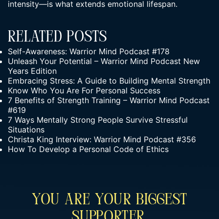
intensity—is what extends emotional lifespan.
Related Posts
Self-Awareness: Warrior Mind Podcast #178
Unleash Your Potential – Warrior Mind Podcast New
Years Edition
Embracing Stress: A Guide to Building Mental Strength
Know Who You Are For Personal Success
7 Benefits of Strength Training – Warrior Mind Podcast
#619
7 Ways Mentally Strong People Survive Stressful
Situations
Christa King Interview: Warrior Mind Podcast #356
How To Develop a Personal Code of Ethics
You Are Your Biggest
Supporter.