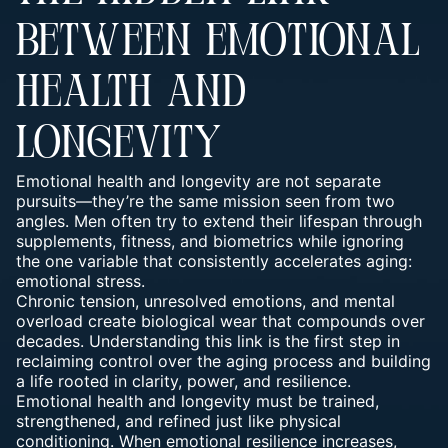
BETWEEN EMOTIONAL
HEALTH AND
LONGEVITY
Emotional health and longevity are not separate
pursuits—they’re the same mission seen from two
angles. Men often try to extend their lifespan through
supplements, fitness, and biometrics while ignoring
the one variable that consistently accelerates aging:
emotional stress.
Chronic tension, unresolved emotions, and mental
overload create biological wear that compounds over
decades. Understanding this link is the first step in
reclaiming control over the aging process and building
a life rooted in clarity, power, and resilience.
Emotional health and longevity must be
trained,
strengthened, and refined
just like physical
conditioning. When emotional resilience increases,