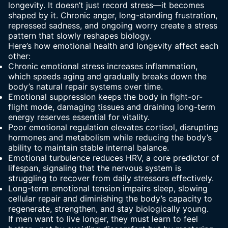
longevity. It doesn’t just record stress—it becomes
shaped by it. Chronic anger, long-standing frustration,
repressed sadness, and ongoing
worry create a stress
pattern
that slowly reshapes biology.
Here’s how emotional health and longevity affect each
other:
Chronic emotional stress increases inflammation,
which speeds aging and gradually breaks down the
body’s natural repair systems over time.
Emotional suppression keeps the body in fight-or-
flight mode, damaging tissues and draining long-term
energy reserves essential for vitality.
Poor emotional regulation elevates cortisol, disrupting
hormones and metabolism while reducing the body’s
ability to maintain stable internal balance.
Emotional turbulence reduces HRV, a core predictor of
lifespan, signaling that the nervous system is
struggling to recover from daily stressors effectively.
Long-term emotional tension impairs sleep, slowing
cellular repair and diminishing the body’s capacity to
regenerate, strengthen, and stay biologically young.
If men want to live longer, they must learn to feel