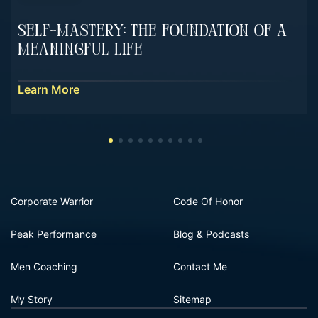
Self-Mastery: The Foundation Of A
Meaningful Life
Learn More
Corporate Warrior
Code Of Honor
Peak Performance
Blog & Podcasts
Men Coaching
Contact Me
My Story
Sitemap