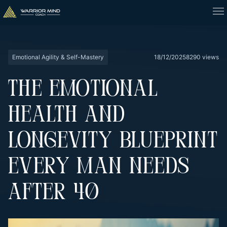
Emotional Agility & Self-Mastery
18/12/2025
8290 views
THE EMOTIONAL
HEALTH AND
LONGEVITY BLUEPRINT
EVERY MAN NEEDS
AFTER 40