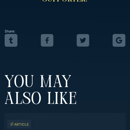
Share:
YOU MAY
ALSO LIKE
ARTICLE