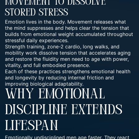
Movement To Dissolve
Stored Stress
Emotion lives in the body. Movement releases what
the mind suppresses and helps clear the tension that
builds from emotional weight accumulated throughout
stressful daily experiences.
Strength training, zone-2 cardio, long walks, and
mobility work dissolve tension that accelerates aging
and restore the fluidity men need to age with power,
vitality, and full embodied presence.
Each of these practices strengthens emotional health
and longevity by reducing internal friction and
improving biological adaptability.
WHY EMOTIONAL
DISCIPLINE EXTENDS
LIFESPAN
Emotionally undisciplined men age faster. They react