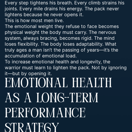
Every step tightens his breath. Every climb strains his
joints. Every mile drains his energy. The pack never
lightens because he never opens it.
This is how most men live.
The emotional weight they refuse to face becomes
physical weight the body must carry. The nervous
system, always bracing, becomes rigid. The mind
loses flexibility.
The body loses adaptability
. What
truly ages a man isn’t the passing of years—it’s the
accumulation of
emotional load
.
To increase emotional health and longevity, the
warrior must learn to lighten the pack. Not by ignoring
it—but by opening it.
EMOTIONAL HEALTH
AS A LONG-TERM
PERFORMANCE
STRATEGY