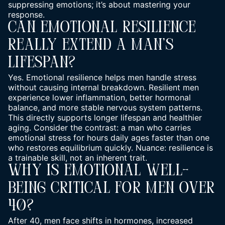
suppressing emotions; it’s about mastering your
response.
Can Emotional Resilience
Really Extend A Man’s
Lifespan?
Yes. Emotional resilience helps men handle stress
without causing internal breakdown. Resilient men
experience lower inflammation, better hormonal
balance, and more stable nervous system patterns.
This directly supports longer lifespan and healthier
aging. Consider the contrast: a man who carries
emotional stress for hours daily ages faster than one
who restores equilibrium quickly. Nuance: resilience is
a trainable skill, not an inherent trait.
Why Is Emotional Well-
Being Critical For Men Over
40?
After 40, men face shifts in hormones, increased