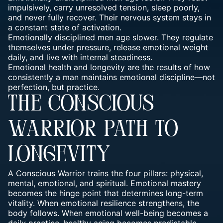
impulsively, carry unresolved tension, sleep poorly,
and never fully recover. Their nervous system stays in
a constant state of activation.
Emotionally disciplined men age slower. They regulate
themselves under pressure, release emotional weight
daily, and live with internal steadiness.
Emotional health and longevity are the results of how
consistently a man maintains emotional discipline—not
perfection, but practice.
THE CONSCIOUS
WARRIOR PATH TO
LONGEVITY
A Conscious Warrior trains the four pillars: physical,
mental, emotional, and spiritual. Emotional mastery
becomes the hinge point that determines long-term
vitality. When emotional resilience strengthens, the
body follows. When emotional well-being becomes a