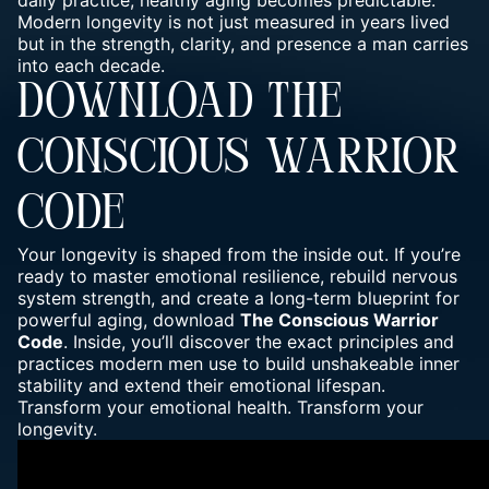
daily practice, healthy aging becomes predictable.
Modern longevity is not just measured in years lived
but in the strength, clarity, and presence a man carries
into each decade.
DOWNLOAD THE
CONSCIOUS WARRIOR
CODE
Your longevity is shaped from the inside out. If you’re
ready to master emotional resilience, rebuild nervous
system strength, and create a long-term blueprint for
powerful aging, download
The Conscious Warrior
Code
. Inside, you’ll discover the exact principles and
practices modern men use to build unshakeable inner
stability and extend their emotional lifespan.
Transform your emotional health. Transform your
longevity.