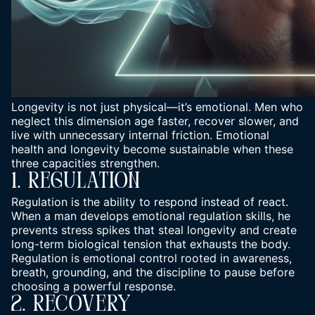
Longevity is not just physical—it’s emotional. Men who
neglect this dimension age faster, recover slower, and
live with unnecessary internal friction. Emotional
health and longevity become sustainable when these
three capacities strengthen.
1. Regulation
Regulation is the ability to respond instead of react.
When a man develops emotional regulation skills, he
prevents stress spikes that steal longevity and create
long-term biological tension that exhausts the body.
Regulation is emotional control rooted in awareness,
breath, grounding, and the discipline to pause before
choosing a powerful response.
2. Recovery