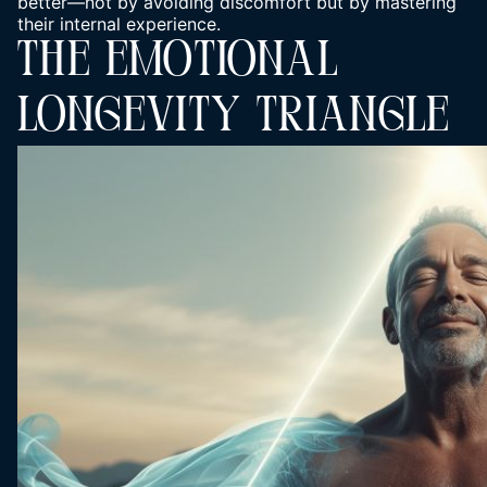
better—not by avoiding discomfort but by mastering
their internal experience.
THE EMOTIONAL
LONGEVITY TRIANGLE