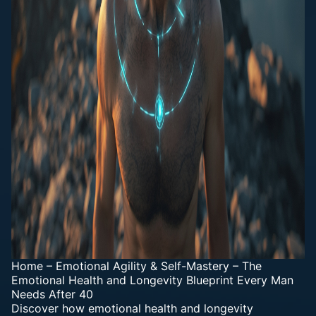
Home
–
Emotional Agility & Self-Mastery
–
The
Emotional Health and Longevity Blueprint Every Man
Needs After 40
Discover how emotional health and longevity