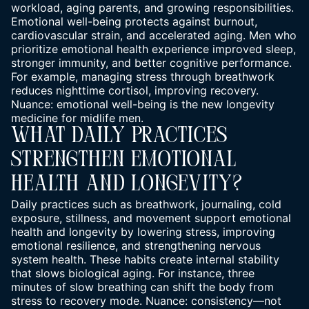
workload, aging parents, and growing responsibilities.
Emotional well-being protects against burnout,
cardiovascular strain, and accelerated aging. Men who
prioritize emotional health experience improved sleep,
stronger immunity, and better cognitive performance.
For example, managing stress through breathwork
reduces nighttime cortisol, improving recovery.
Nuance: emotional well-being is the new longevity
medicine for midlife men.
What Daily Practices
Strengthen Emotional
Health And Longevity?
Daily practices such as breathwork, journaling, cold
exposure, stillness, and movement support emotional
health and longevity by lowering stress, improving
emotional resilience, and strengthening nervous
system health. These habits create internal stability
that slows biological aging. For instance, three
minutes of slow breathing can shift the body from
stress to recovery mode. Nuance: consistency—not