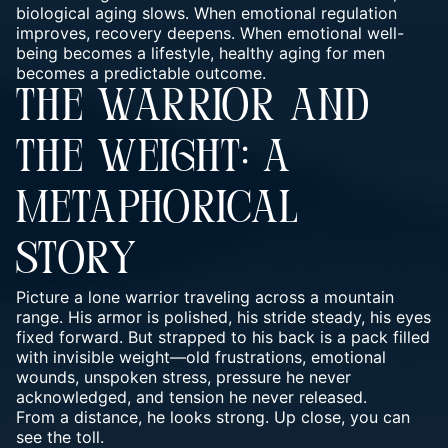
biological aging slows. When emotional regulation
improves, recovery deepens. When emotional well-
being becomes a lifestyle, healthy aging for men
becomes a predictable outcome.
THE WARRIOR AND
THE WEIGHT: A
METAPHORICAL
STORY
Picture a lone warrior traveling across a mountain
range. His armor is polished, his stride steady, his eyes
fixed forward. But strapped to his back is a pack filled
with invisible weight—old frustrations, emotional
wounds, unspoken stress, pressure he never
acknowledged, and tension he never released.
From a distance, he looks strong. Up close, you can
see the toll.