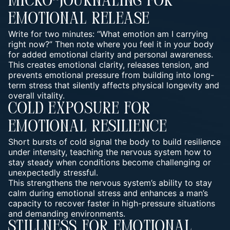
Micro-Journaling For
Emotional Release
Write for two minutes: “What emotion am I carrying
right now?” Then note where you feel it in your body
for added emotional clarity and personal awareness.
This creates emotional clarity, releases tension, and
prevents emotional pressure from building into long-
term stress that silently affects physical longevity and
overall vitality.
Cold Exposure For
Emotional Resilience
Short bursts of cold signal the body to build resilience
under intensity, teaching the nervous system how to
stay steady when conditions become challenging or
unexpectedly stressful.
This strengthens the nervous system’s ability to stay
calm during emotional stress and enhances a man’s
capacity to recover faster in high-pressure situations
and demanding environments.
Stillness For Emotional