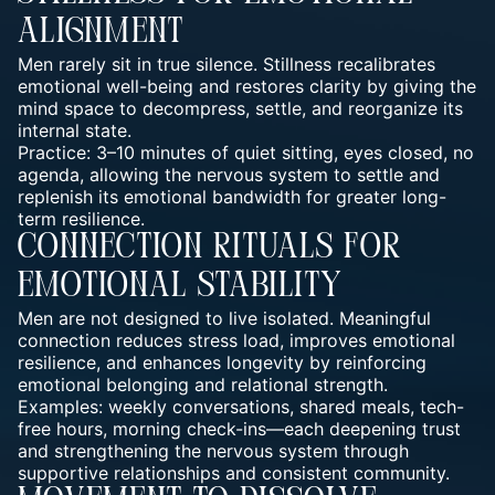
Alignment
Men rarely sit in true silence. Stillness recalibrates
emotional well-being and restores clarity by giving the
mind space to decompress, settle, and reorganize its
internal state.
Practice: 3–10 minutes of quiet sitting, eyes closed, no
agenda, allowing the nervous system to settle and
replenish its emotional bandwidth for greater long-
term resilience.
Connection Rituals For
Emotional Stability
Men are not designed to live isolated. Meaningful
connection reduces stress load, improves emotional
resilience, and enhances longevity by reinforcing
emotional belonging and relational strength.
Examples: weekly conversations, shared meals, tech-
free hours, morning check-ins—each deepening trust
and strengthening the nervous system through
supportive relationships and consistent community.