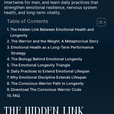
intertwine for men, and learn daily practices that
strengthen emotional resilience, nervous system
health, and long-term vitality.
Table of Contents
The Hidden Link Between Emotional Health and
Longevity
The Warrior and the Weight: A Metaphorical Story
Emotional Health as a Long-Term Performance
Strategy
The Biology Behind Emotional Longevity
The Emotional Longevity Triangle
Daily Practices to Extend Emotional Lifespan
Why Emotional Discipline Extends Lifespan
The Conscious Warrior Path to Longevity
Download The Conscious Warrior Code
FAQ
THE HIDDEN LINK