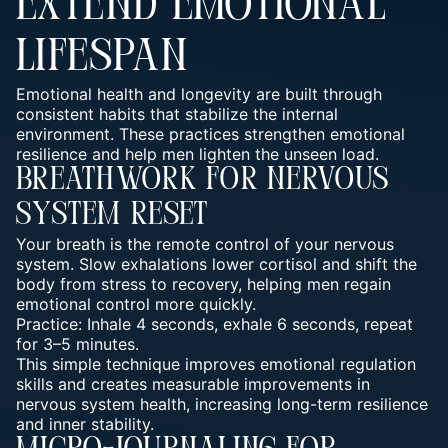
EXTEND EMOTIONAL
LIFESPAN
Emotional health and longevity are built through
consistent habits that stabilize the internal
environment. These practices strengthen emotional
resilience and help men lighten the unseen load.
Breathwork For Nervous
System Reset
Your breath is the remote control of your nervous
system. Slow exhalations lower cortisol and shift the
body from stress to recovery, helping men regain
emotional control more quickly.
Practice: Inhale 4 seconds, exhale 6 seconds, repeat
for 3–5 minutes.
This simple technique improves emotional regulation
skills and creates measurable improvements in
nervous system health, increasing long-term resilience
and inner stability.