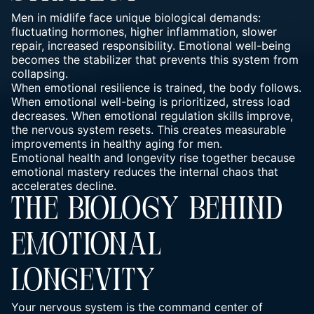
Men in midlife face unique biological demands:
fluctuating hormones, higher inflammation, slower
repair, increased responsibility.
Emotional well-being
becomes the stabilizer that prevents this system from
collapsing.
When
emotional resilience
is trained, the body follows.
When
emotional well-being is prioritized, stress
load
decreases. When
emotional regulation skills
improve,
the nervous system resets. This creates measurable
improvements in healthy aging for men.
Emotional health and longevity rise together because
emotional mastery reduces the internal chaos that
accelerates decline.
THE BIOLOGY BEHIND
EMOTIONAL
LONGEVITY
Your nervous system is the command center of