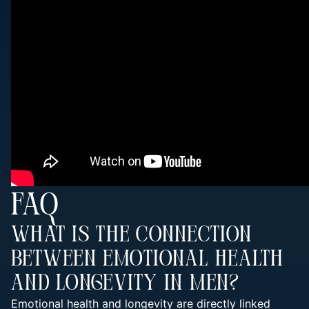
FAQ
What Is The Connection
Between Emotional Health
And Longevity In Men?
Emotional health and longevity are directly linked