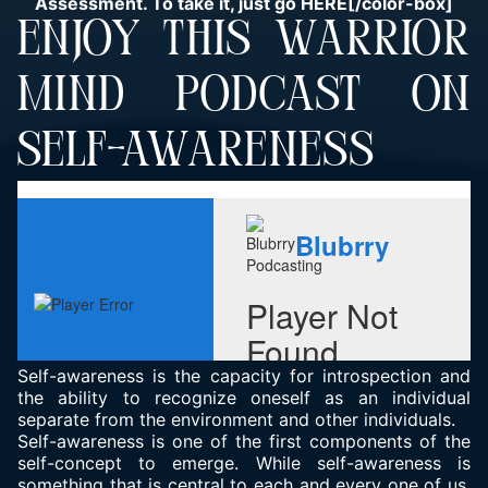
Assessment. To take it, just go
HERE
[/color-box]
ENJOY THIS WARRIOR
MIND PODCAST ON
SELF-AWARENESS
Self-awareness is the capacity for introspection and
the ability to recognize oneself as an individual
separate from the environment and other individuals.
Self-awareness is one of the first components of the
self-concept to emerge. While self-awareness is
something that is central to each and every one of us,