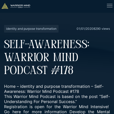
identity and purpose transformation
01/01/2020
8290 views
SELF-AWARENESS:
WARRIOR MIND
PODCAST #178
Home
–
identity and purpose transformation
–
Self-
Awareness: Warrior Mind Podcast #178
This Warrior Mind Podcast is based on the post “Self-
Understanding For Personal Success.”
Registration is open for the Warrior Mind Intensive!
Go here for more information
Develop the Mental