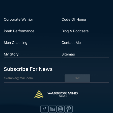
Corporate Warrior
Code Of Honor
Peak Performance
Blog & Podcasts
Men Coaching
Contact Me
My Story
Sitemap
Subscribe For News
Go!