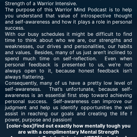
Strength of a Warrior Intensive.
The purpose of this Warrior Mind Podcast is to help
you understand that value of introspective thought
and self-awareness and how it plays a role in personal
success.
With our busy schedules it might be difficult to find
time to think about who we are, our strengths and
weaknesses, our drives and personalities, our habits
and values. Besides, many of us just aren’t inclined to
spend much time on self-reflection. Even when
personal feedback is presented to us, we’re not
always open to it, because honest feedback isn’t
always flattering.
Consequently, many of us have a pretty low level of
self-awareness. That’s unfortunate, because self-
awareness is an essential first step toward achieving
personal success. Self-awareness can improve our
judgment and help us identify opportunities the will
assist in reaching our goals and creating the life f
power, purpose and passion!
[color-box]Find out exactly how mentally tough you
are with a complimentary Mental Strength