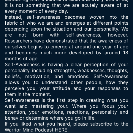
it is not something that we are acutely aware of at
every moment of every day.
Instead, self-awareness becomes woven into the
fabric of who we are and emerges at different points
depending upon the situation and our personality. We
are not born with self-awareness, however.
Researchers have demonstrated that the awareness of
ourselves begins to emerge at around one year of age
and becomes much more developed by around 18
months of age.
Self-Awareness is having a clear perception of your
personality, including strengths, weaknesses, thoughts,
beliefs, motivation, and emotions. Self-Awareness
allows you to understand other people, how they
perceive you, your attitude and your responses to
them in the moment.
Self-awareness is the first step in creating what you
want and mastering your. Where you focus your
attention, your emotions, reactions, personality and
behavior determine where you go in life.
If you liked what you heard, please subscribe to the
Warrior Mind Podcast HERE.