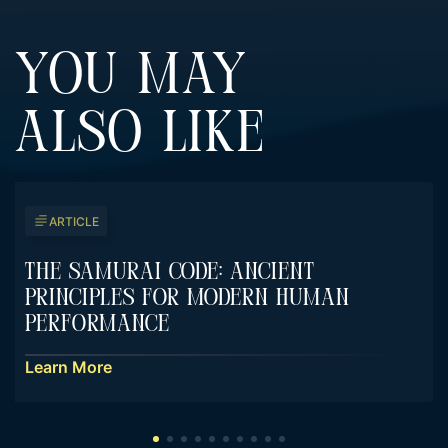
YOU MAY
ALSO LIKE
ARTICLE
The Samurai Code: Ancient
Principles For Modern Human
Performance
Learn More