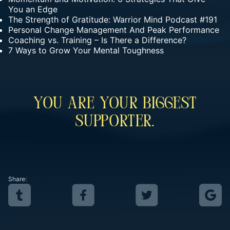
You an Edge
The Strength of Gratitude: Warrior Mind Podcast #191
Personal Change Management And Peak Performance
Coaching vs. Training – Is There a Difference?
7 Ways to Grow Your Mental Toughness
You Are Your Biggest
Supporter.
Share: