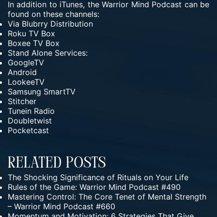
In addition to iTunes, the Warrior Mind Podcast can be
found on these channels:
Via
Blubrry Distribution
Roku TV Box
Boxee TV Box
Stand Alone Services:
GoogleTV
Android
LookeeTV
Samsung SmartTV
Stitcher
Tunein Radio
Doubletwist
Pocketcast
Related Posts
The Shocking Significance of Rituals on Your Life
Rules of the Game: Warrior Mind Podcast #490
Mastering Control: The Core Tenet of Mental Strength
– Warrior Mind Podcast #660
Momentum and Motivation: 6 Strategies That Give