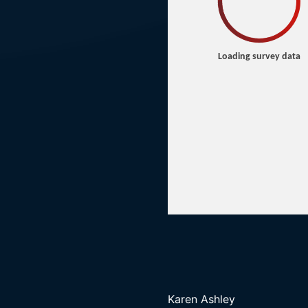
Karen Ashley