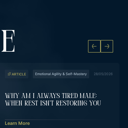
KE
Emotional Agility & Self-Mastery
28/05/2026
ARTICLE
Why Am I Always Tired Male:
When Rest Isn’t Restoring You
Learn More