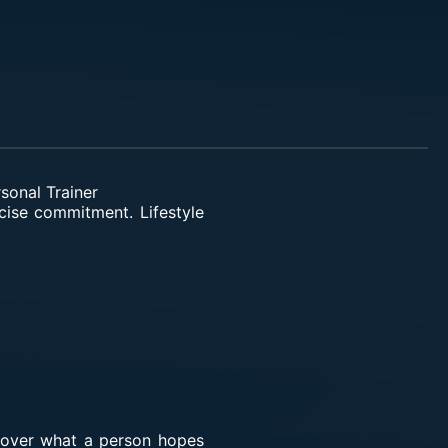
sonal Trainer
ercise commitment. Lifestyle
scover what a person hopes