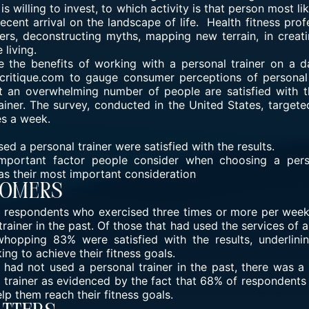
is willing to invest, to which activity is that person most l
 recent arrival on the landscape of life. Health fitness pr
ers, deconstructing myths, mapping new terrain, in creatin
 living.
e the benefits of working with a personal trainer on a d
critique.com
to gauge consumer perceptions of personal f
 an overwhelming number of people are satisfied with t
ainer. The survey, conducted in the United States, targete
es a week.
d a personal trainer were satisfied with the results.
mportant factor people consider when choosing a pers
as their most important consideration
tomers
 respondents who exercised three times or more per week
trainer in the past. Of those that had used the services of a
hopping 83% were satisfied with the results, underlini
ing to achieve their fitness goals.
 had not used a personal trainer in the past, there was a 
l trainer as evidenced by the fact that 68% of respondents
lp them reach their fitness goals.