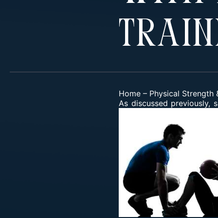
Train
Home
–
Physical Strength &
As
discussed previously
, 