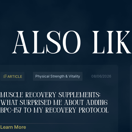
 ALSO LI
Physical Strength & Vitality
08/06/2026
ARTICLE
Muscle Recovery Supplements:
What Surprised Me About Adding
BPC-157 To My Recovery Protocol
Learn More