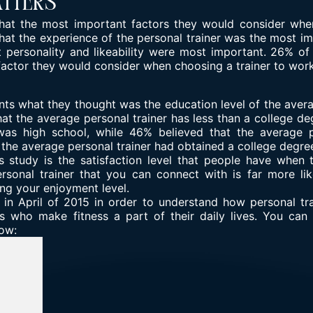
atters
t the most important factors they would consider when h
hat the experience of the personal trainer was the most im
 personality and likeability were most important. 26% of
actor they would consider when choosing a trainer to work
ts what they thought was the education level of the averag
at the average personal trainer has less than a college de
was high school, while 46% believed that the average 
 the average personal trainer had obtained a college degre
is study is the satisfaction level that people have when
ersonal trainer that you can connect with is far more li
ing your enjoyment level.
n April of 2015 in order to understand how personal tra
 who make fitness a part of their daily lives. You can 
low: