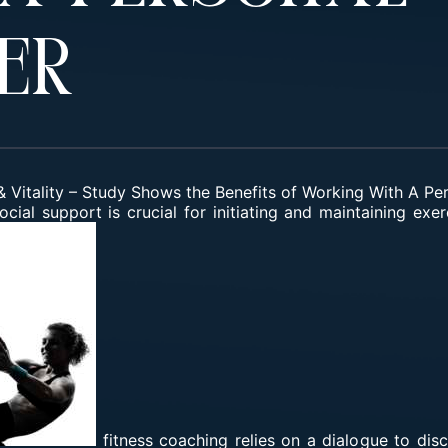
er
 Vitality
–
Study Shows the Benefits of Working With A Per
social support is crucial for initiating and maintaining ex
fitness coaching relies on a dialogue to di