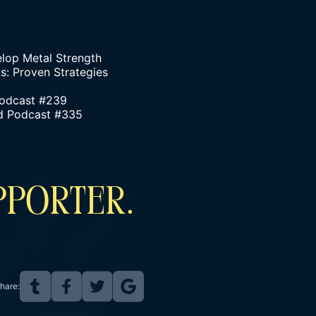
elop Metal Strength
: Proven Strategies
Podcast #239
ind Podcast #335
PPORTER.
hare: