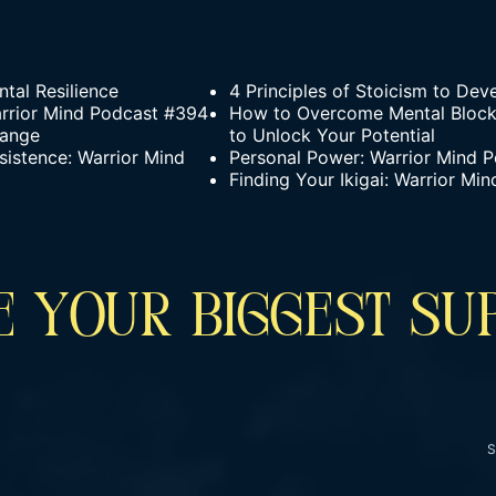
tal Resilience
4 Principles of Stoicism to Dev
arrior Mind Podcast #394
How to Overcome Mental Blocks
hange
to Unlock Your Potential
sistence: Warrior Mind
Personal Power: Warrior Mind 
Finding Your Ikigai: Warrior M
 YOUR BIGGEST SU
S