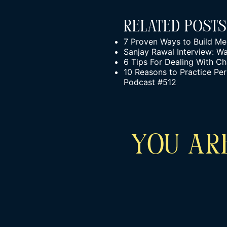
Related Posts
7 Proven Ways to Build Men
Sanjay Rawal Interview: W
6 Tips For Dealing With C
10 Reasons to Practice Per
Podcast #512
YOU ARE