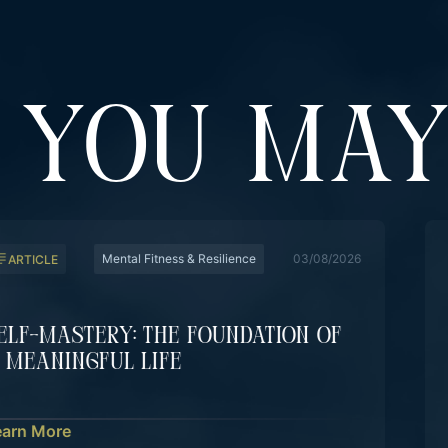
YOU MAY
Mental Fitness & Resilience
03/08/2026
ARTICLE
elf-Mastery: The Foundation Of
 Meaningful Life
earn More