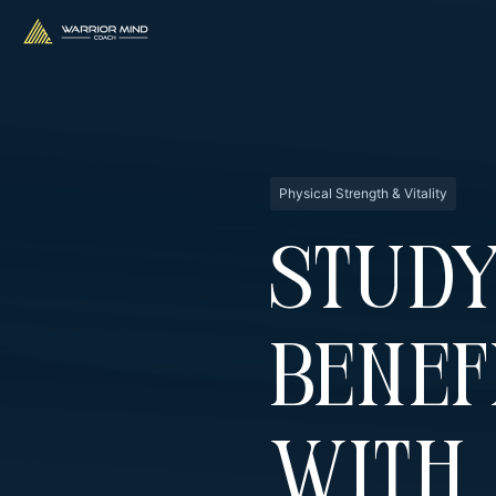
Physical Strength & Vitality
Stud
Benef
With