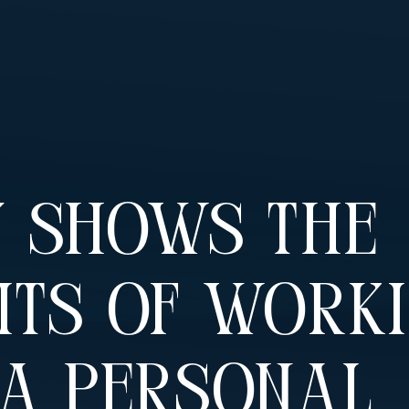
y Shows The
its Of Work
 A Personal