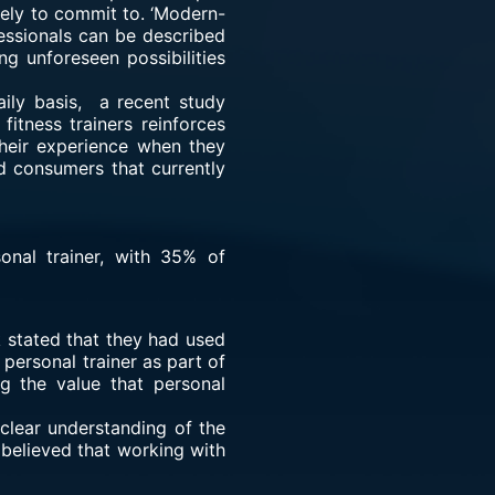
ikely to commit to. ‘Modern-
ofessionals can be described
g unforeseen possibilities
aily basis, a recent study
itness trainers reinforces
heir experience when they
d consumers that currently
onal trainer, with 35% of
 stated that they had used
 personal trainer as part of
ng the value that personal
clear understanding of the
 believed that working with