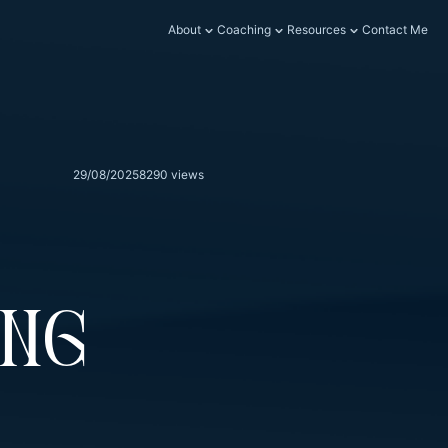
About
Coaching
Resources
Contact Me
29/08/2025
8290 views
ing