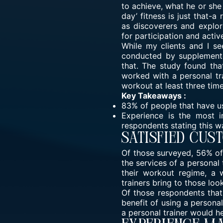
to achieve, what he or she 
day’ fitness is just that-a
as discoverers and explor
for participation and active
While my clients and I se
conducted by
supplement
that.
The study found
that
worked with a personal tr
workout at least three tim
Key Takeaways :
83% of people that have use
Experience is the most i
respondents stating this w
Satisfied Cus
Of those surveyed, 56% of
the services of a personal 
their workout regime, a w
trainers bring to those look
Of those respondents that
benefit of using a persona
a personal trainer would he