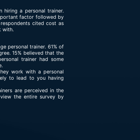
iring a personal trainer.
portant factor followed by
 respondents cited cost as
 with.
e personal trainer. 61% of
gree. 15% believed that the
personal trainer had some
e.
 they work with a personal
kely to lead to you having
iners are perceived in the
view the entire survey by