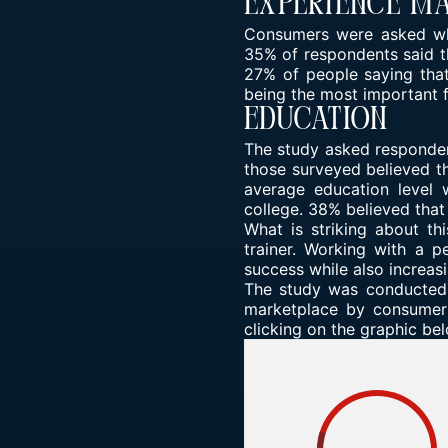
Experience M
Consumers were asked wha
35% of respondents said t
27% of people saying that
being the most important f
Education
The study asked responden
those surveyed believed th
average education level 
college. 38% believed that
What is striking about th
trainer. Working with a p
success while also increas
The study was conducted i
marketplace by consumers
clicking on the graphic be