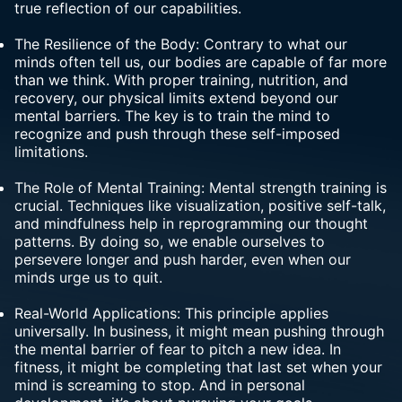
true reflection of our capabilities.
The Resilience of the Body: Contrary to what our
minds often tell us, our bodies are capable of far more
than we think. With proper training, nutrition, and
recovery, our physical limits extend beyond our
mental barriers. The key is to train the mind to
recognize and push through these self-imposed
limitations.
The Role of Mental Training: Mental strength training is
crucial. Techniques like
visualization
, positive self-talk,
and mindfulness help in reprogramming our thought
patterns. By doing so, we enable ourselves to
persevere longer and push harder, even when our
minds urge us to quit.
Real-World Applications: This principle applies
universally. In business, it might mean pushing through
the mental barrier of fear to pitch a new idea. In
fitness, it might be completing that last set when your
mind is screaming to stop. And in personal