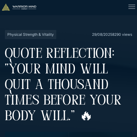
Physical Strength & Vitality
29/08/2025
8290 views
QUOTE REFLECTION:
“YOUR MIND WILL
QUIT A THOUSAND
TIMES BEFORE YOUR
BODY WILL.” 🔥