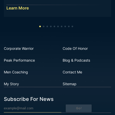
Learn More
Corporate Warrior
Code Of Honor
Peak Performance
Blog & Podcasts
Men Coaching
Contact Me
My Story
Sitemap
Subscribe For News
Go!