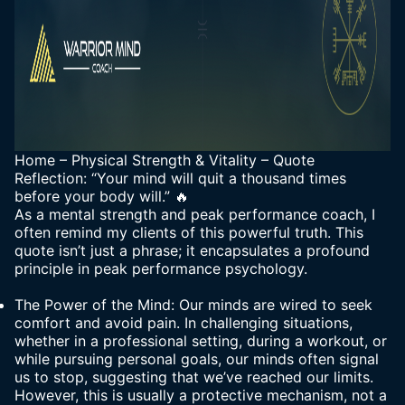
Home
–
Physical Strength & Vitality
–
Quote
Reflection: “Your mind will quit a thousand times
before your body will.” 🔥
As a mental strength and peak performance coach, I
often remind my clients of this powerful truth. This
quote isn’t just a phrase; it encapsulates a profound
principle in peak performance psychology.
The Power of the Mind: Our minds are wired to seek
comfort and avoid pain. In challenging situations,
whether in a professional setting, during a workout, or
while pursuing personal goals, our minds often signal
us to stop, suggesting that we’ve reached our limits.
However, this is usually a protective mechanism, not a