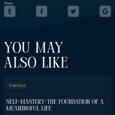
Share:
YOU MAY
ALSO LIKE
ARTICLE
Self-Mastery: The Foundation Of A
Meaningful Life