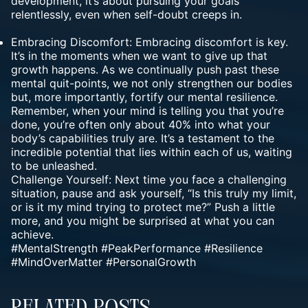
development, it’s about pursuing your goals
relentlessly, even when self-doubt creeps in.
Embracing Discomfort: Embracing discomfort is key.
It’s in the moments when we want to give up that
growth happens. As we continually push past these
mental quit-points, we not only strengthen our bodies
but, more importantly, fortify our mental resilience.
Remember, when your mind is telling you that you’re
done, you’re often only about 40% into what your
body’s capabilities truly are. It’s a testament to the
incredible potential that lies within each of us, waiting
to be unleashed.
Challenge Yourself: Next time you face a challenging
situation, pause and ask yourself, “Is this truly my limit,
or is it my mind trying to protect me?” Push a little
more, and you might be surprised at what you can
achieve.
#MentalStrength #PeakPerformance #Resilience
#MindOverMatter #PersonalGrowth