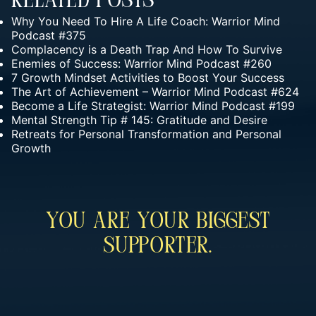
Related Posts
Why You Need To Hire A Life Coach: Warrior Mind
Podcast #375
Complacency is a Death Trap And How To Survive
Enemies of Success: Warrior Mind Podcast #260
7 Growth Mindset Activities to Boost Your Success
The Art of Achievement – Warrior Mind Podcast #624
Become a Life Strategist: Warrior Mind Podcast #199
Mental Strength Tip # 145: Gratitude and Desire
Retreats for Personal Transformation and Personal
Growth
You Are Your Biggest
Supporter.