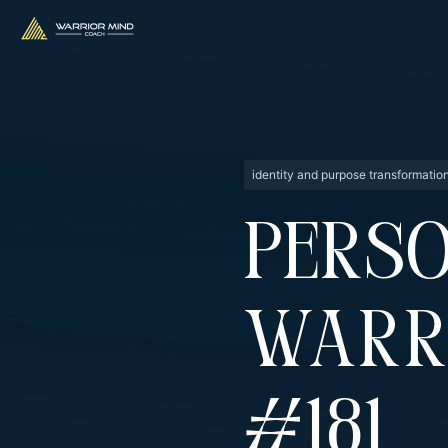
identity and purpose transformatio
Perso
Warr
#181