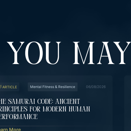
YOU MAY
Mental Fitness & Resilience
06/08/2026
ARTICLE
he Samurai Code: Ancient
rinciples For Modern Human
erformance
earn More