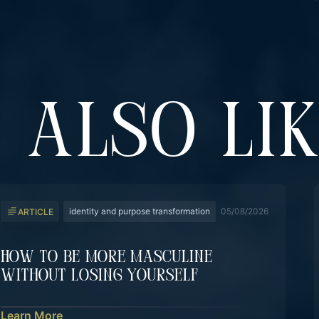
 ALSO LI
identity and purpose transformation
05/08/2026
ARTICLE
How To Be More Masculine
Without Losing Yourself
Learn More