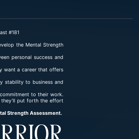
cast #181
velop the Mental Strength
tween personal success and
y want a career that offers
y stability to business and
d commitment to their work.
hey’ll put forth the effort
ntal Strength Assessment.
rrior