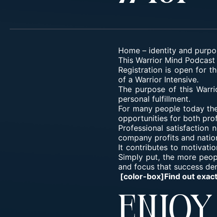
Home
–
identity and purpo
This Warrior Mind Podcast 
Registration is open for t
of a Warrior Intensive.
The purpose of this Warri
personal fulfillment.
For many people today the 
opportunities for both prof
Professional satisfaction 
company profits and natio
It contributes to motivati
Simply put, the more peopl
and focus that success de
[color-box]Find out exac
Enjo