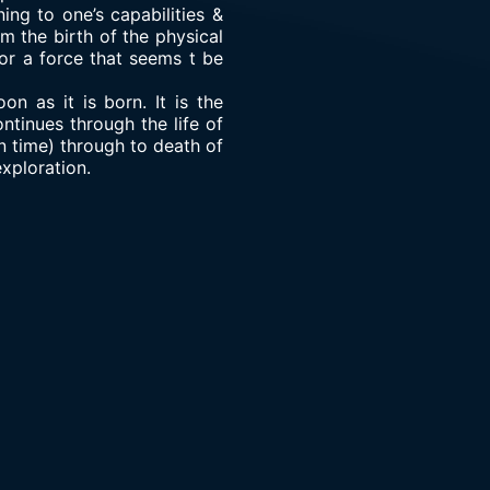
ing to one’s capabilities &
m the birth of the physical
 or a force that seems t be
on as it is born. It is the
ontinues through the life of
n time) through to death of
exploration.