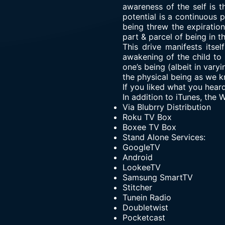
awareness of the self is t
potential is a continuous 
being threw the expiration
part & parcel of being in t
This drive manifests itsel
awakening of the child to i
one’s being (albeit in var
the physical being as we kn
If you liked what you hear
In addition to iTunes, the
Via
Blubrry Distribution
Roku TV Box
Boxee TV Box
Stand Alone Services:
GoogleTV
Android
LookeeTV
Samsung SmartTV
Stitcher
Tunein Radio
Doubletwist
Pocketcast