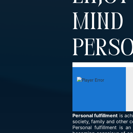
Min
Perso
Personal fulfillment
is ach
society, family and other c
Personal fulfillment is a