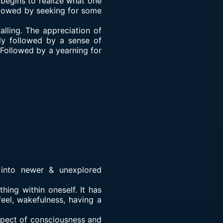
 begins to realize what one
followed by seeking for some
lling. The appreciation of
bly followed by a sense of
. Followed by a yearning for
 into newer & unexplored
hing within oneself. It has
feel, wakefulness, having a
aspect of consciousness and