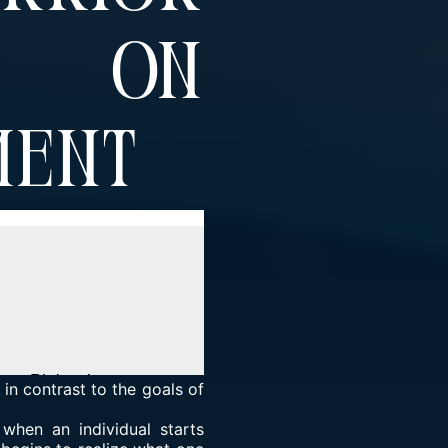
t On
ment
 in contrast to the goals of
 when an individual starts