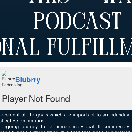
d Podcas
nal Fulfill
ievement of life goals which are important to an individual,
ollective obligations.
n ongoing journey for a human individual. It commences