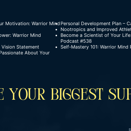
r Motivation: Warrior Mind
Personal Development Plan – Ca
Nootropics and Improved Athle
ower: Warrior Mind
Become a Scientist of Your Life
Podcast #538
g Vision Statement
Self-Mastery 101: Warrior Mind
Passionate About Your
 YOUR BIGGEST SU
S