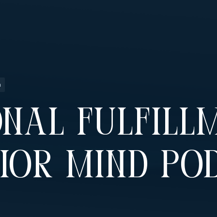
n
nal Fulfillm
ior Mind Po