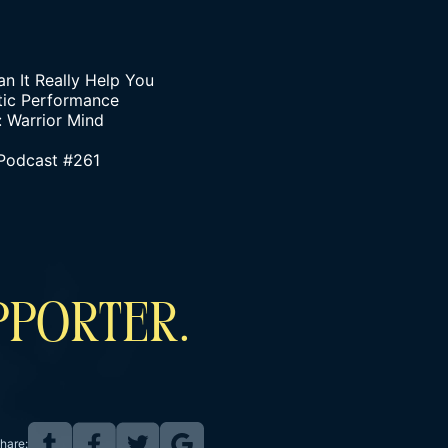
n It Really Help You
tic Performance
: Warrior Mind
 Podcast #261
PPORTER.
hare: