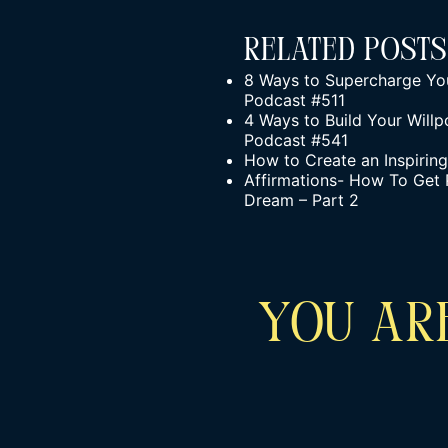
Related Posts
8 Ways to Supercharge You
Podcast #511
4 Ways to Build Your Willp
Podcast #541
How to Create an Inspirin
Affirmations- How To Get 
Dream – Part 2
YOU ARE