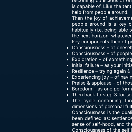
becoming conscious of ones
is capable of. Like the ten
help from people around.
Then the joy of achieveme
people around is a key co
habitually (i.e. being able
the next horizon, whatever 
Key components then of per
Consciousness – of onesel
Consciousness – of people
Exploration – of somethin
Initial failure – as your in
Resilience – trying again &
Experiencing joy – of hav
Praise & applause – of tho
Boredom – as one performs
Then back to step 3 for s
The cycle continuing th
dimensions of personal fulf
Consciousness is the quali
been defined as: sentience
sense of self-hood, and th
Consciousness of the self 