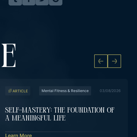
KE
Mental Fitness & Resilience
03/08/2026
ARTICLE
Self-Mastery: The Foundation Of
A Meaningful Life
Learn More