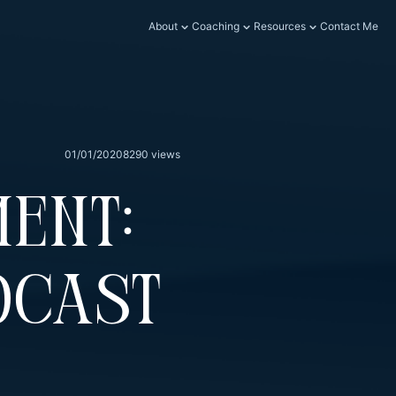
About
Coaching
Resources
Contact Me
01/01/2020
8290 views
ent:
dcast