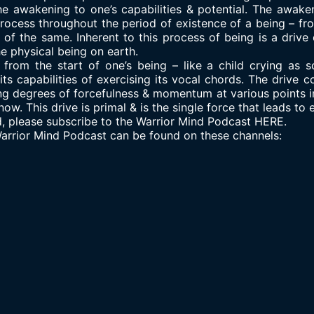
he awakening to one’s capabilities & potential. The awaken
process throughout the period of existence of a being – fro
 of the same. Inherent to this process of being is a drive
he physical being on earth.
f from the start of one’s being – like a child crying as so
ts capabilities of exercising its vocal chords. The drive c
ying degrees of forcefulness & momentum at various points i
ow. This drive is primal & is the single force that leads to 
d, please subscribe to the Warrior Mind Podcast HERE.
 Warrior Mind Podcast can be found on these channels: