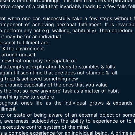
elf & one’s surroundings. It is then that one’s exploration
tative steps of a child that invariably leads to a few falls 
nt when one can successfully take a few steps without fa
mponent of achieving personal fulfillment. It is invaria
 to perform any act e.g. walking, habitually). Then boredom
it may be for an individual.
sonal fulfillment are:
f & the environment
 around oneself
g new that one may be capable of
itial attempts at exploration leads to stumbles & falls
 again till such time that one does not stumble & fall
ing tried & achieved something new
se around; especially of the ones that you value
 the ‘not so new anymore’ task as a matter of habit
omething new to explore
roughout one’s life as the individual grows & expands
illment
ty or state of being aware of an external object or somet
, awareness, subjectivity, the ability to experience or to 
e executive control system of the mind.
is a complex experience for an individual being. A prime 