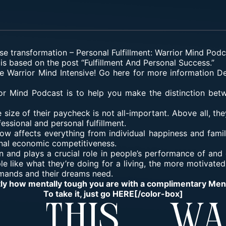
se transformation
–
Personal Fulfillment: Warrior Mind Pod
is based on the post “Fulfillment And Personal Success.”
he Warrior Mind Intensive! Go here for more information
De
or Mind Podcast is to help you make the distinction be
size of their paycheck is not all-important. Above all, the
essional and personal fulfillment.
now affects everything from individual happiness and famil
nal economic competitiveness.
on and plays a crucial role in people’s performance of an
e like what they’re doing for a living, the more motivated t
mands and their dreams need.
tly how mentally tough you are with a complimentary Me
To take it, just go
HERE
[/color-box]
y This Wa