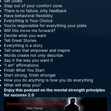
Set Goals
Step out of your comfort zone
There is no failure, only feedback
Have behavioral flexibility
Everything Is Your Choice
You’re responsible for everything your plate
Will this move me forward?
Decide what you want
Tell Great Stories
Everything is a story
Tell ones that empower and inspire
Words create not only describe
Say it the way you want it
“I am” affirmations
Finish What You Start
Start strong, finish stronger
How you do anything is how you do everything
What will stop you?
Enjoy this
podcast on the mental strength principles
for success
2.0