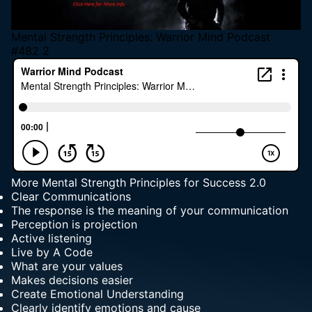
Mental Strength Principles: Warrior Mind Podcast
#482 2
More
Mental Strength Principles for Success
2.0
Clear Communications
The response is the meaning of your communication
Perception is projection
Active listening
Live by A Code
What are your values
Makes decisions easier
Create Emotional Understanding
Clearly identify emotions and cause