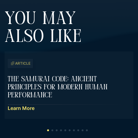
YOU MAY
ALSO LIKE
ARTICLE
The Samurai Code: Ancient
Principles For Modern Human
Performance
Learn More