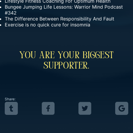
Lifestyle Fitness Coaching For Optimum Health
Bungee Jumping Life Lessons: Warrior Mind Podcast
#342
The Difference Between Responsibility And Fault
Exercise is no quick cure for insomnia
You Are Your Biggest
Supporter.
Share: