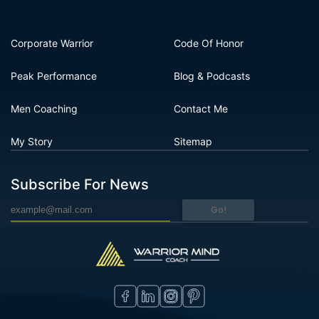
Corporate Warrior
Code Of Honor
Peak Performance
Blog & Podcasts
Men Coaching
Contact Me
My Story
Sitemap
Subscribe For News
Go!