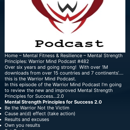
Home
–
Mental Fitness & Resilience
–
Mental Strength
Principles: Warrior Mind Podcast #482
Over six years and going strong! With over 1M
downloads from over 15 countries and 7 continents’….
this is the Warrior Mind Podcast.
In this episode of the Warrior Mind Podcast I’m going
to review the new and improved Mental Strength
Principles for Success…2.0
Mental Strength Principles for Success 2.0
Be the Warrior Not the Victim
Cause an(d) effect (take action)
Results and excuses
Own you results