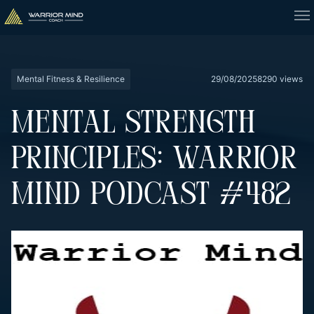
Mental Fitness & Resilience
29/08/2025
8290 views
MENTAL STRENGTH
PRINCIPLES: WARRIOR
MIND PODCAST #482