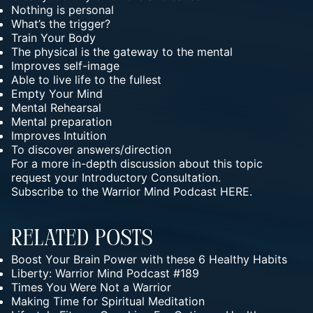
Nothing is personal
What’s the trigger?
Train Your Body
The physical is the gateway to the mental
Improves self-image
Able to live life to the fullest
Empty Your Mind
Mental Rehearsal
Mental preparation
Improves Intuition
To discover answers/direction
For a more in-depth discussion about this topic
request your
Introductory Consultation.
Subscribe to the Warrior Mind Podcast HERE.
Related Posts
Boost Your Brain Power with these 6 Healthy Habits
Liberty: Warrior Mind Podcast #189
Times You Were Not a Warrior
Making Time for Spiritual Meditation