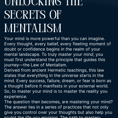
UNLOCKING THE
SECRETS OF
MENTALISM
Your mind is more powerful than you can imagine.
Every thought, every belief, every fleeting moment of
doubt or confidence begins in the realm of your
mental landscape. To truly
master your mind
, you
must first understand the principle that guides this
journey—the Law of Mentalism.
Derived from ancient Hermetic teachings, this law
states that everything in the universe starts in the
mind. Every success, failure, dream, or fear is born as
a thought before it manifests in your external world.
So, to master your mind is to master the reality you
experience.
The question then becomes, are mastering your mind?
The answer lies in a series of practices that not only
give you control over your thoughts but also help you
sculpt the life you envision. The path to mastery