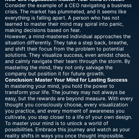
Consider the example of a CEO navigating a business
crisis. The market has plummeted, and it seems like
everything is falling apart. A person who has not
learned to master their mind may spiral into panic,
making decisions based on fear.
However, a mind-mastered individual approaches the
situation differently. They take a step back, breathe,
and shift their focus from the problem to potential
solutions. They visualize success, even amidst chaos,
and calmly navigate their team through the storm. By
mastering the mind, they not only salvage the
company but position it for future growth.
Conclusion: Master Your Mind for Lasting Success
In mastering your mind, you hold the power to
transform your life. The journey may not always be
easy, but the rewards are beyond measure. With every
thought you consciously choose, every visualization
you practice, and every moment of awareness you
cultivate, you step closer to a life of your own design.
To master your mind is to unlock a world of
possibilities. Embrace this journey and watch as your
reality shifts in ways you once thought impossible.