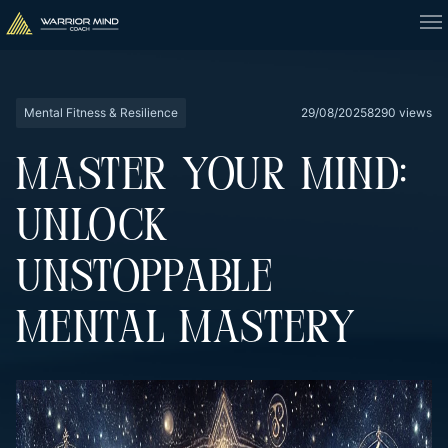
Mental Fitness & Resilience
29/08/2025
8290 views
MASTER YOUR MIND:
UNLOCK
UNSTOPPABLE
MENTAL MASTERY