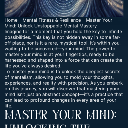
Home
–
Mental Fitness & Resilience
–
Master Your
Mind: Unlock Unstoppable Mental Mastery
Imagine for a moment that you hold the key to infinite
possibilities. This key is not hidden away in some far-
off place, nor is it a rare, mystical tool. It’s within you,
waiting to be uncovered—your mind. The power to
master your mind is at your fingertips, ready to be
harnessed and shaped into a force that can create the
life you’ve always desired.
To master your mind is to unlock the deepest secrets
of mentalism, allowing you to mold your
thoughts
,
experiences, and reality with precision. As you embark
on this journey, you will discover that mastering your
mind isn’t just an abstract concept—it’s a practice that
can lead to profound changes in every area of your
life.
MASTER YOUR MIND: