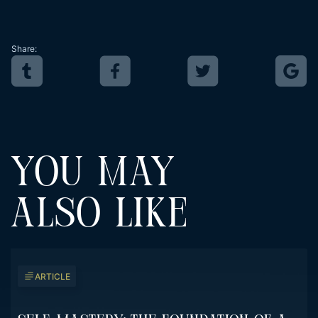
Share:
YOU MAY
ALSO LIKE
ARTICLE