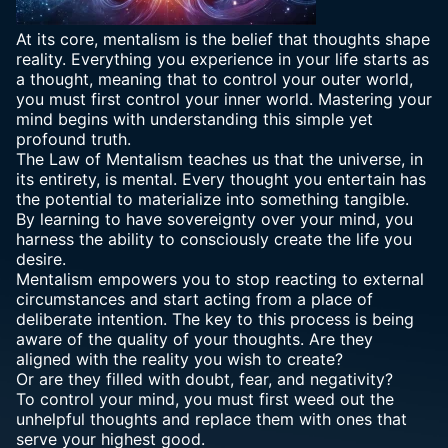
At its core, mentalism is the belief that thoughts shape
reality. Everything you experience in your life starts as
a thought, meaning that to control your outer world,
you must first control your inner world. Mastering your
mind begins with understanding this simple yet
profound truth.
The Law of Mentalism teaches us that the universe, in
its entirety, is mental. Every thought you entertain has
the potential to materialize into something tangible.
By learning to have sovereignty over your mind, you
harness the ability to consciously create the life you
desire.
Mentalism empowers you to stop reacting to external
circumstances and start acting from a place of
deliberate intention. The key to this process is being
aware of the quality of your thoughts. Are they
aligned with the reality you wish to create?
Or are they filled with doubt, fear, and negativity?
To control your mind, you must first weed out the
unhelpful thoughts and replace them with ones that
serve your highest good.