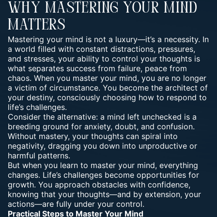
Why Mastering Your Mind
Matters
Mastering your mind is not a luxury—it’s a necessity. In
a world filled with constant distractions, pressures,
and stresses, your ability to control your thoughts is
what separates success from failure, peace from
chaos. When you master your mind, you are no longer
a victim of circumstance. You become the architect of
your destiny, consciously choosing how to respond to
life’s challenges.
Consider the alternative: a mind left unchecked is a
breeding ground for anxiety, doubt, and confusion.
Without mastery, your thoughts can spiral into
negativity, dragging you down into unproductive or
harmful patterns.
But when you learn to master your mind, everything
changes. Life’s challenges become opportunities for
growth. You approach obstacles with confidence,
knowing that your thoughts—and by extension, your
actions—are fully under your control.
Practical Steps to Master Your Mind