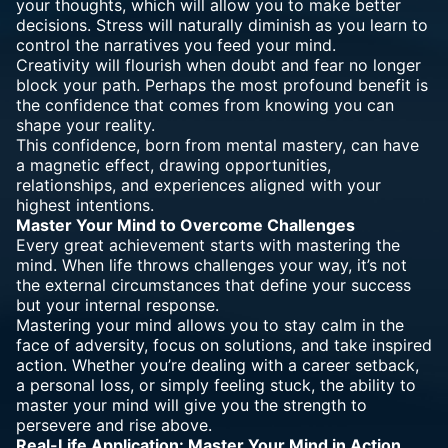
your thoughts, which will allow you to make better
decisions. Stress will naturally diminish as you learn to
control the narratives you feed your mind.
Creativity will flourish when doubt and fear no longer
block your path. Perhaps the most profound benefit is
the confidence that comes from knowing you can
shape your reality.
This confidence, born from mental mastery, can have
a magnetic effect, drawing opportunities,
relationships, and experiences aligned with your
highest intentions.
Master Your Mind to Overcome Challenges
Every great achievement starts with mastering the
mind. When life throws challenges your way, it’s not
the external circumstances that define your success
but your internal response.
Mastering your mind allows you to stay calm in the
face of adversity, focus on solutions, and take inspired
action. Whether you’re dealing with a career setback,
a personal loss, or simply feeling stuck, the ability to
master your mind will give you the strength to
persevere and rise above.
Real-Life Application: Master Your Mind in Action