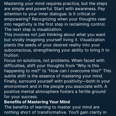
Mastering your mind requires practice, but the steps
are simple and powerful. Start with awareness. Pay
attention to your inner dialogue. Is it critical or
empowering? Recognizing when your thoughts veer
into negativity is the first step in reclaiming control.
The next step is visualization.
This involves not just thinking about what you want
but vividly imagining yourself living it. Visualization
plants the seeds of your desired reality into your
subconscious, strengthening your ability to bring it to
fruition.
Focus on solutions, not problems. When faced with
difficulties, shift your thoughts from “Why is this
happening to me?” to “How can I overcome this?” This
subtle shift is the essence of mastering your mind.
Finally, surround yourself with positivity—both in your
environment and in the people you associate with. A
positive mental atmosphere fosters a fertile ground
for your success.
Benefits of Mastering Your Mind
The benefits of learning to master your mind are
nothing short of transformative. You’ll gain clarity in