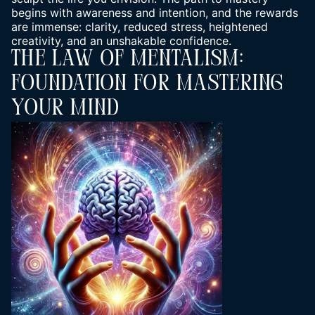
begins with
awareness and intention
, and the rewards
are immense: clarity, reduced stress, heightened
creativity, and an unshakable confidence.
The Law Of Mentalism:
Foundation For Mastering
Your Mind