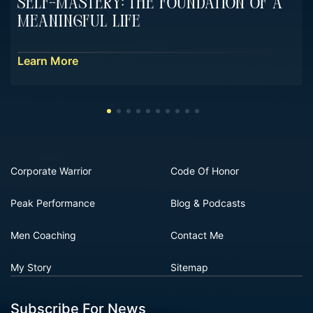
Self-Mastery: The Foundation Of A
Meaningful Life
Learn More
Corporate Warrior
Code Of Honor
Peak Performance
Blog & Podcasts
Men Coaching
Contact Me
My Story
Sitemap
Subscribe For News