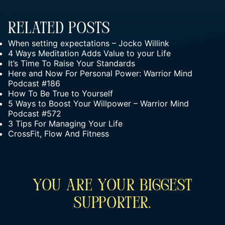
Related Posts
When setting expectations – Jocko Willink
4 Ways Meditation Adds Value to your Life
It’s Time To Raise Your Standards
Here and Now For Personal Power: Warrior Mind
Podcast #186
How To Be True to Yourself
5 Ways to Boost Your Willpower – Warrior Mind
Podcast #572
3 Tips For Managing Your Life
CrossFit, Flow And Fitness
You Are Your Biggest
Supporter.