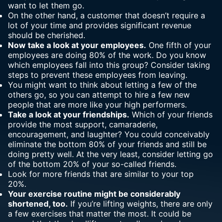
want to let them go.
On the other hand, a customer that doesn’t require a
lot of your time and provides significant revenue
should be cherished.
Now take a look at your employees.
One fifth of your
employees are doing 80% of the work. Do you know
which employees fall into this group? Consider taking
steps to prevent these employees from leaving.
You might want to think about letting a few of the
others go, so you can attempt to hire a few new
people that are more like your high performers.
Take a look at your friendships.
Which of your friends
provide the most support
, camaraderie,
encouragement, and laughter? You could conceivably
eliminate the bottom 80% of your friends and still be
doing pretty well. At the very least, consider letting go
of the bottom 20% of your so-called friends.
Look for more friends that are similar to your top
20%.
Your exercise routine might be considerably
shortened, too.
If you’re lifting weights, there are only
a few exercises that matter the most. It could be