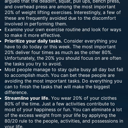
argued that the deadlift, squat, pull ups, bench press,
and overhead press are among the most important
20% of weight lifting exercises. Interestingly, a few of
these are frequently avoided due to the discomfort
involved in performing them.
Examine your own exercise routine and look for ways
to make it more effective.
Prioritize your daily tasks.
Consider everything you
have to do today or this week. The most important
20% deliver four times as much as the other 80%.
Unfortunately, the 20% you should focus on are often
the tasks you try to avoid.
Most people manage to stay quite busy all day but fail
to accomplish much. You can bet these people are
avoiding the most important tasks. Do everything you
can to finish the tasks that will make the biggest
difference.
Streamline your life.
You wear 20% of your clothes
80% of the time. Just a few activities contribute to
most of your happiness or fun. You can eliminate a lot
of the excess weight from your life by applying the
80/20 rule to the people, activities, and possessions in
your life.