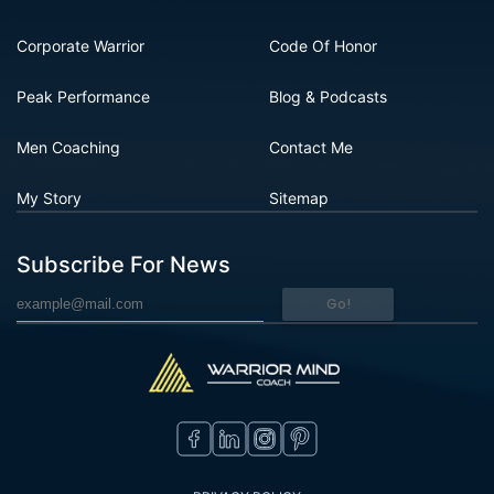
Corporate Warrior
Code Of Honor
Peak Performance
Blog & Podcasts
Men Coaching
Contact Me
My Story
Sitemap
Subscribe For News
Go!