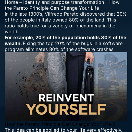
Home
–
identity and purpose transformation
–
How
the Pareto Principle Can Change Your Life
In the late 1800’s, Vilfredo Pareto discovered that 20%
of the people in Italy owned 80% of the land. This
ratio holds true for a variety of phenomena in the
world.
For example, 20% of the population holds 80% of the
wealth.
Fixing the top 20% of the bugs in a software
program eliminates 80% of the software crashes.
How the Pareto Principle Can Change Your Life 2
This idea can be applied to your life very effectively.