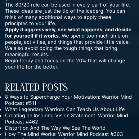
The 80/20 rule can be used in every part of your life.
These ideas are just the tip of the iceberg. You can
think of many additional ways to apply these
principles to your life.
Apply it aggressively, see what happens, and decide
for yourself if it works.
We spend too much time on
people, activities, and things that provide little value.
We also avoid doing the tough things that bring
meaningful results.
Begin today and focus on the 20% that will change
your life for the better.
Related Posts
8 Ways to Supercharge Your Motivation: Warrior Mind
Podcast #511
What Legendary Warriors Can Teach Us About Life
Creating an Inspiring Vision Statement: Warrior Mind
Podcast #462
Distortion And The Way We See The World
How The Mind Works: Warrior Mind Podcast #203