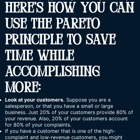
HERE’S HOW YOU CAN
USE THE PARETO
PRINCIPLE TO SAVE
TIME WHILE
ACCOMPLISHING
MORE:
Look at your customers.
Suppose you are a
salesperson, or that you have a small or large
business. Just 20% of your customers provide 80% of
your revenue. Also, 20% of your customers account
for 80% of your complaints.
If you have a customer that is one of the high-
complaint and low-revenue customers, you might