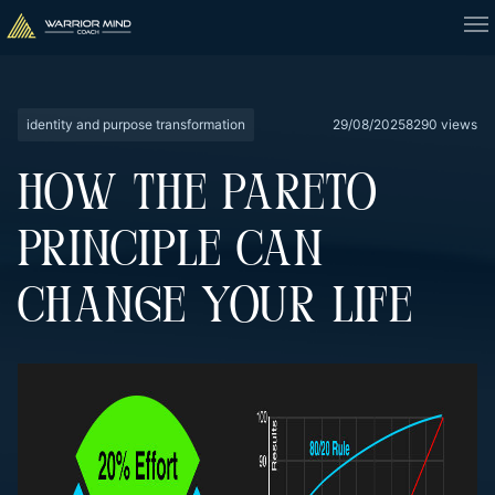
identity and purpose transformation
29/08/2025
8290 views
HOW THE PARETO
PRINCIPLE CAN
CHANGE YOUR LIFE