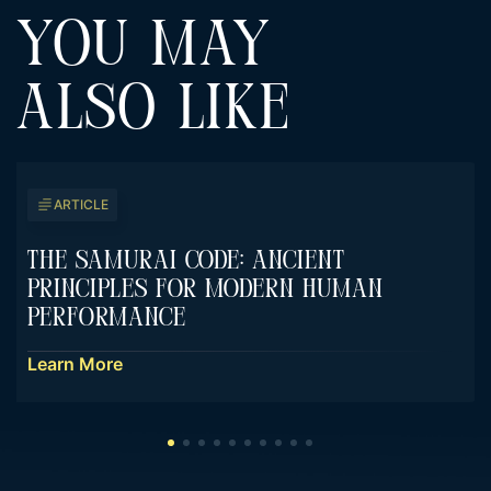
YOU MAY
ALSO LIKE
ARTICLE
The Samurai Code: Ancient
Principles For Modern Human
Performance
Learn More