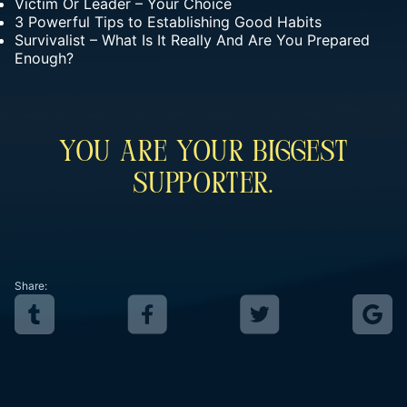
Victim Or Leader – Your Choice
3 Powerful Tips to Establishing Good Habits
Survivalist – What Is It Really And Are You Prepared
Enough?
You Are Your Biggest
Supporter.
Share: