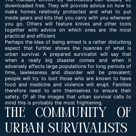
downloaded free. They will provide advice on how to
make homes relatively protected and what to put
inside gears and kits that you carry with you wherever
you go. Others will feature knives and other tools
together with advice on which ones are the most
practical and efficient.
Perhaps the idea of being armed is a rather disturbing
aspect that further shows the nuances of what is
urban survival. A prepared survivalist will say that
when a really big disaster comes and when it
adversely affects large populations for long periods of
time, lawlessness and disorder will be prevalent;
people will try to loot those who are known to have
food and medicine and violence will erupt. Families
therefore need to arm themselves to ensure their
safety. Of all the images that urban survival calls to
mind this is probably the most frightening.
THE COMMUNITY OF
URBAN SURVIVALISTS