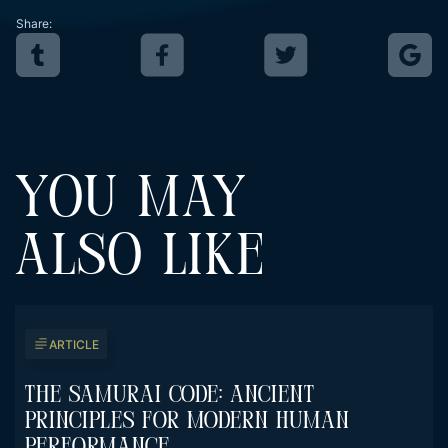
Share:
YOU MAY
ALSO LIKE
ARTICLE
The Samurai Code: Ancient
Principles For Modern Human