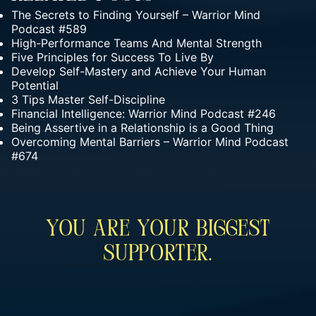
The Secrets to Finding Yourself – Warrior Mind
Podcast #589
High-Performance Teams And Mental Strength
Five Principles for Success To Live By
Develop Self-Mastery and Achieve Your Human
Potential
3 Tips Master Self-Discipline
Financial Intelligence: Warrior Mind Podcast #246
Being Assertive in a Relationship is a Good Thing
Overcoming Mental Barriers – Warrior Mind Podcast
#674
You Are Your Biggest
Supporter.