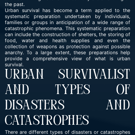
the past.
Urban survival has become a term applied to the
systematic preparation undertaken by individuals,
families or groups in anticipation of a wide range of
catastrophic phenomena. This systematic preparation
can include the construction of shelters, the storing of
food, water and health supplies and even the
collection of weapons as protection against possible
anarchy. To a large extent, these preparations help
provide a comprehensive view of what is urban
survival.
URBAN SURVIVALIST
AND TYPES OF
DISASTERS AND
CATASTROPHES
There are different types of disasters or catastrophes