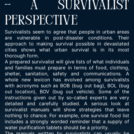
– A SURVIVALIST
PERSPECTIVE
Survivalists seem to agree that people in urban areas
are vulnerable in post-disaster conditions. Their
approach to making survival possible in devastated
cities shows what urban survival is in its most
thorough form.
A prepared survivalist will give lists of what individuals
and families must prepare in terms of food, clothing,
shelter, sanitation, safety and communications. A
whole new lexicon has evolved among survivalists
with acronyms such as BOB (bug out bag), BOL (bug
out location), BOV (bug out vehicle). Some of the
instructions given out by so-called experts are very
detailed and carefully studied. A serious look at
survivalist manuals will show strategies that leave
nothing to chance. For example, one survival food list
includes a strongly worded reminder that a supply of
water purification tablets should be a priority.
The manuals written by survivalists can usually be