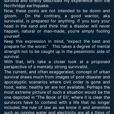
survival and briefly described my experience with the
Northridge earthquake.
Now, these posts are not intended to be doom and
gloom. On the contrary, a good warrior, aka
survivalist, is prepared for anything. If you bury your
head in the sand and think that a disaster will never
happen, natural or man-made, you’re simply fooling
yourself.
Keep this expression in mind, “expect the best and
prepare for the worst.” This takes a degree of mental
strength not to be caught up in the pessimistic side of
survival.
With that, let’s take a closer look at a proposed
perspective of a mentally strong survivalist.
The current, and often exaggerated, concept of urban
survival draws much from images of post-disaster and
apocalyptic scenarios where civil order is gone and
food, water, healthy air are not available. Perhaps the
most extreme picture of such a situation would be the
one depicted in “The Book of Eli”, where it is clear the
survivors have to contend with a life that no longer
includes the rule of law as we know it and amenities
such as running water and electricity are all a thing of