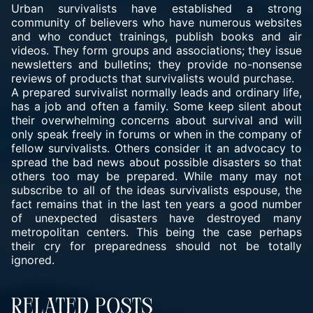
Urban survivalists have established a strong
community of believers who have numerous websites
and who conduct trainings, publish books and air
videos. They form groups and associations; they issue
newsletters and bulletins; they provide no-nonsense
reviews of products that survivalists would purchase.
A prepared survivalist normally leads and ordinary life,
has a job and often a family. Some keep silent about
their overwhelming concerns about survival and will
only speak freely in forums or when in the company of
fellow survivalists. Others consider it an advocacy to
spread the bad news about possible disasters so that
others too may be prepared. While many may not
subscribe to all of the ideas survivalists espouse, the
fact remains that in the last ten years a good number
of unexpected disasters have destroyed many
metropolitan centers. This being the case perhaps
their cry for preparedness should not be totally
ignored.
Related Posts