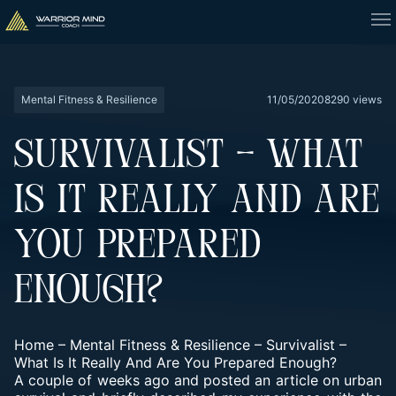
Mental Fitness & Resilience
11/05/2020
8290 views
SURVIVALIST – WHAT
IS IT REALLY AND ARE
YOU PREPARED
ENOUGH?
Home
–
Mental Fitness & Resilience
–
Survivalist –
What Is It Really And Are You Prepared Enough?
A couple of weeks ago and posted an article on urban