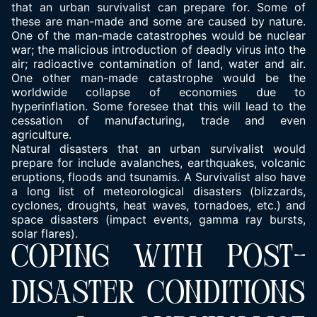
that an urban
survivalist can prepare for.
Some of
these are man-made and some are caused by nature.
One of the man-made catastrophes would be nuclear
war; the malicious introduction of deadly virus into the
air; radioactive contamination of land, water and air.
One other man-made catastrophe would be the
worldwide collapse of economies due to
hyperinflation. Some foresee that this will lead to the
cessation of manufacturing, trade and even
agriculture.
Natural disasters that an urban survivalist would
prepare for include avalanches, earthquakes, volcanic
eruptions, floods and tsunamis. A Survivalist also have
a long list of meteorological disasters (blizzards,
cyclones, droughts, heat waves, tornadoes, etc.) and
space disasters (impact events, gamma ray bursts,
solar flares).
COPING WITH POST-
DISASTER CONDITIONS