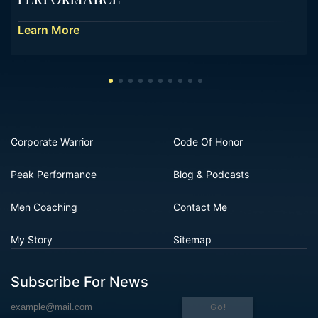
Performance
Learn More
Corporate Warrior
Code Of Honor
Peak Performance
Blog & Podcasts
Men Coaching
Contact Me
My Story
Sitemap
Subscribe For News
Go!