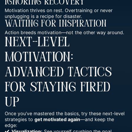
Ignoring Recovery
Motivation thrives on rest. Overtraining or never
unplugging is a recipe for disaster.
Waiting For Inspiration
Action breeds motivation—not the other way around.
NEXT-LEVEL
MOTIVATION:
ADVANCED TACTICS
FOR STAYING FIRED
UP
Once you’ve mastered the basics, try these next-level
strategies to
get motivated again
—and keep the
edge:
✔️ Visualization:
See yourself crushing the goal.