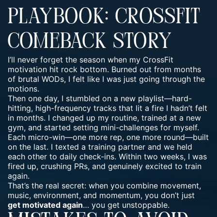
PLAYBOOK: CROSSFIT
COMEBACK STORY
I’ll never forget the season when my CrossFit
motivation hit rock bottom. Burned out from months
of brutal WODs, I felt like I was just going through the
motions.
Then one day, I stumbled on a new playlist—hard-
hitting, high-frequency tracks that lit a fire I hadn’t felt
in months. I changed up my routine, trained at a new
gym, and started setting mini-challenges for myself.
Each micro-win—one more rep, one more round—built
on the last. I texted a training partner and we held
each other to daily check-ins. Within two weeks, I was
fired up, crushing PRs, and genuinely excited to train
again.
That’s the real secret: when you combine movement,
music, environment, and momentum, you don’t just
get motivated again
… you get unstoppable.