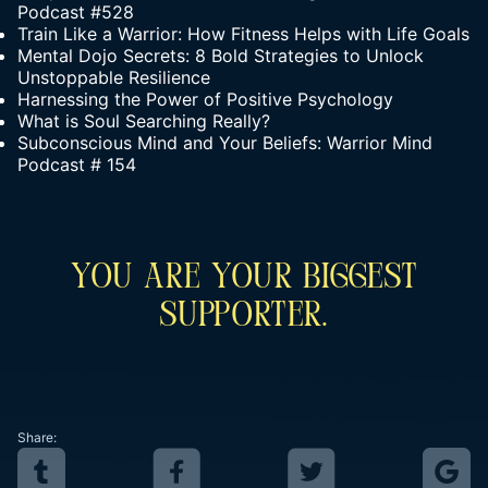
Podcast #528
Train Like a Warrior: How Fitness Helps with Life Goals
Mental Dojo Secrets: 8 Bold Strategies to Unlock
Unstoppable Resilience
Harnessing the Power of Positive Psychology
What is Soul Searching Really?
Subconscious Mind and Your Beliefs: Warrior Mind
Podcast # 154
You Are Your Biggest
Supporter.
Share: