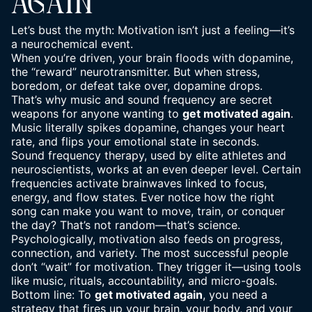
AGAIN
Let’s bust the myth: Motivation isn’t just a feeling—it’s
a
neurochemical event
.
When you’re driven, your brain floods with dopamine,
the “reward” neurotransmitter. But when stress,
boredom, or defeat take over, dopamine drops.
That’s why music and sound frequency are secret
weapons for anyone wanting to
get motivated again
.
Music literally spikes dopamine, changes your heart
rate, and flips your emotional state in seconds.
Sound frequency therapy, used by elite athletes and
neuroscientists, works at an even deeper level. Certain
frequencies
activate brainwaves linked to focus,
energy, and flow states
. Ever notice how the right
song can make you want to move, train, or conquer
the day? That’s not random—that’s science.
Psychologically, motivation also feeds on progress,
connection, and variety. The most successful people
don’t “wait” for motivation. They trigger it—using tools
like music, rituals, accountability, and micro-goals.
Bottom line: To
get motivated again
, you need a
strategy that fires up your brain, your body, and your