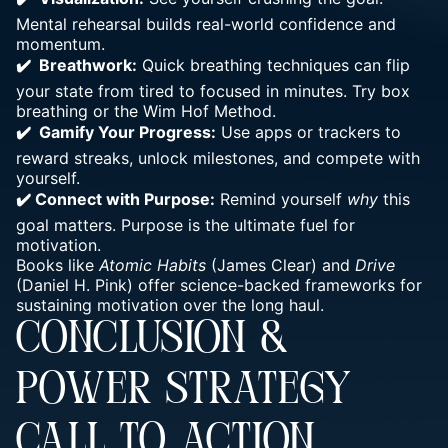
Mental rehearsal
builds real-world confidence and
momentum
.
✔️ Breathwork:
Quick
breathing techniques can flip
your state from tired to focused
in minutes. Try box
breathing or the Wim Hof Method.
✔️ Gamify Your Progress:
Use apps or trackers to
reward streaks, unlock milestones, and compete with
yourself.
✔️
Connect with Purpose:
Remind yourself
why
this
goal
matters. Purpose is the ultimate fuel for
motivation.
Books like
Atomic Habits
(James Clear) and
Drive
(Daniel H. Pink) offer science-backed frameworks for
sustaining motivation over the long haul.
CONCLUSION &
POWER STRATEGY
CALL TO ACTION