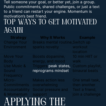
Tell someone your goal, or better yet, join a group.
Public commitments, shared challenges, or just a text
to a friend can restart your engine. Momentum is
motivation’s best friend.
Top Ways To Get Motivated
Again
Strategy
Why It Works
Example
Change Your
Breaks mental routine,
Switch up
Environment
sparks novelty
workout
location
Move Your
Boosts dopamine,
10 min HIIT or
Body
energy, and mood
walk
Use Music &
Triggers
peak states,
Custom playlist,
Sound
reprograms mindset
binaural beats
Frequency
Micro-
Makes action less
One small task,
Commitments
overwhelming
then another
Accountability
Social pressure and
Text a friend,
& Momentum
support
join a challenge
APPLYING THE