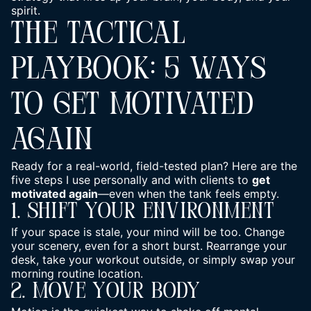
spirit.
THE TACTICAL
PLAYBOOK: 5 WAYS
TO GET MOTIVATED
AGAIN
Ready for a real-world, field-tested plan? Here are the
five steps I use personally and with clients to
get
motivated again
—even when the tank feels empty.
1. Shift Your Environment
If your space is stale, your mind will be too. Change
your scenery, even for a short burst. Rearrange your
desk, take your workout outside, or simply swap your
morning routine location.
2. Move Your Body