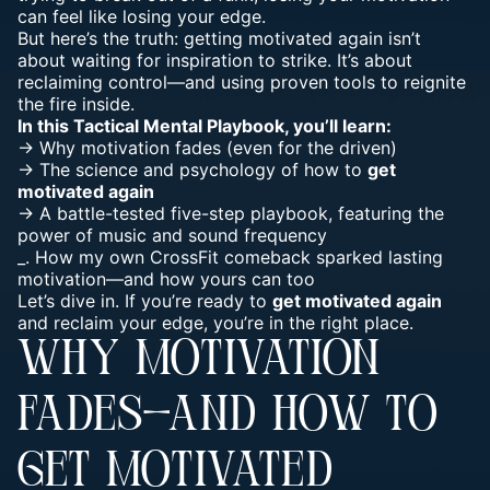
can feel like
losing your edge
.
But here’s the truth: getting motivated again isn’t
about waiting for inspiration to strike. It’s about
reclaiming control—and using proven tools to reignite
the fire inside.
In this
Tactical Mental
Playbook, you’ll learn:
-> Why motivation fades (even for the driven)
-> The science and psychology of how to
get
motivated again
-> A battle-tested
five-step playbook
, featuring the
power of music and
sound frequency
_. How my own CrossFit comeback sparked lasting
motivation—and how yours can too
Let’s dive in. If you’re ready to
get motivated again
and reclaim your edge, you’re in the right place.
WHY MOTIVATION
FADES—AND HOW TO
GET MOTIVATED