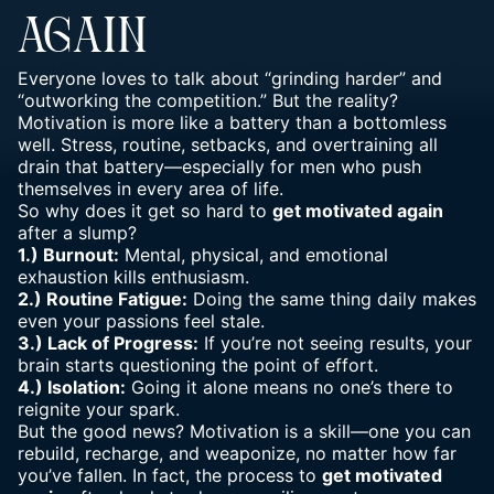
AGAIN
Everyone loves to talk about “grinding harder” and
“outworking the competition.” But the reality?
Motivation is more like a battery than a bottomless
well. Stress, routine, setbacks, and overtraining all
drain that battery—especially for men who push
themselves in every area of life.
So why does it get so hard to
get motivated again
after a slump?
1.) Burnout:
Mental, physical, and
emotional
exhaustion kills enthusiasm
.
2.) Routine Fatigue:
Doing the same thing daily makes
even your passions feel stale.
3.) Lack of Progress:
If you’re not seeing results, your
brain starts questioning the point of effort.
4.) Isolation:
Going it alone means no one’s there to
reignite your spark.
But the good news? Motivation is a skill—one you can
rebuild, recharge, and weaponize, no matter how far
you’ve fallen. In fact, the process to
get motivated