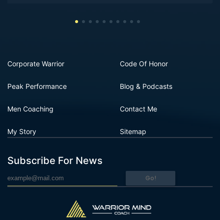
Corporate Warrior
Code Of Honor
Peak Performance
Blog & Podcasts
Men Coaching
Contact Me
My Story
Sitemap
Subscribe For News
Go!