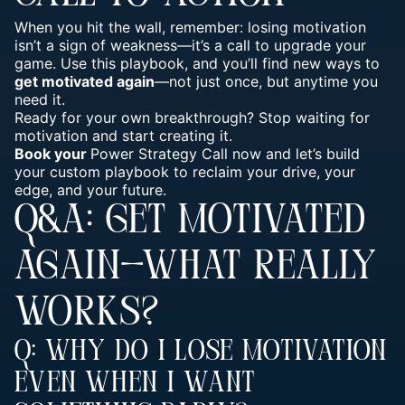
When you hit the wall, remember: losing motivation
isn’t a sign of weakness—it’s a call to
upgrade your
game
. Use this playbook, and you’ll find new ways to
get motivated again
—not just once, but anytime you
need it.
Ready for your own breakthrough? Stop waiting for
motivation and start creating it.
Book your
Power Strategy Call now and let’s build
your custom playbook to reclaim your drive, your
edge, and your future.
Q&A: GET MOTIVATED
AGAIN—WHAT REALLY
WORKS?
Q: Why Do I Lose Motivation
Even When I Want