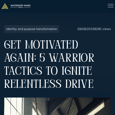
identity and purpose transformation
29/08/2025
8290 views
GET MOTIVATED
AGAIN: 5 WARRIOR
TACTICS TO IGNITE
RELENTLESS DRIVE