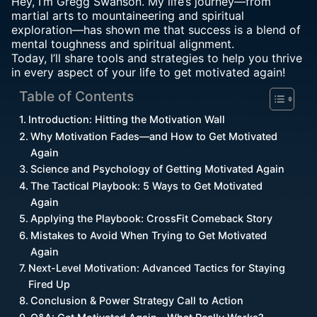
Hey, I’m Gregg Swanson. My life’s journey—from
martial arts to mountaineering and spiritual
exploration—has shown me that success is a blend of
mental toughness and spiritual alignment.
Today, I’ll share tools and strategies to help you thrive
in every aspect of your life to get motivated again!
Table of Contents
Introduction: Hitting the Motivation Wall
Why Motivation Fades—and How to Get Motivated
Again
Science and Psychology of Getting Motivated Again
The Tactical Playbook: 5 Ways to Get Motivated
Again
Applying the Playbook: CrossFit Comeback Story
Mistakes to Avoid When Trying to Get Motivated
Again
Next-Level Motivation: Advanced Tactics for Staying
Fired Up
Conclusion & Power Strategy Call to Action