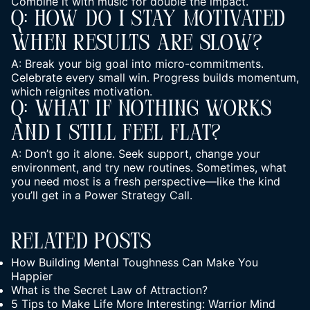
Combine it with music for double the impact.
Q: How Do I Stay Motivated
When Results Are Slow?
A: Break your big goal into micro-commitments.
Celebrate every small win. Progress builds momentum,
which reignites motivation.
Q: What If Nothing Works
And I Still Feel Flat?
A: Don’t go it alone. Seek support,
change your
environment, and try new routines
. Sometimes, what
you need most is a fresh perspective—like the kind
you’ll get in a Power Strategy Call.
Related Posts
How Building Mental Toughness Can Make You
Happier
What is the Secret Law of Attraction?
5 Tips to Make Life More Interesting: Warrior Mind