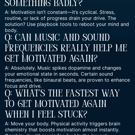
Something Badly?
A: Motivation isn’t constant—it’s cyclical. Stress,
routine, or lack of progress drain your drive. The
solution? Use playbook tools to reboot your mind and
body.
Q: Can Music And Sound
Frequencies Really Help Me
Get Motivated Again?
A: Absolutely. Music spikes dopamine and changes
your emotional state in seconds. Certain sound
frequencies, like binaural beats, are proven to enhance
focus and drive.
Q: What’s The Fastest Way
To Get Motivated Again
When I Feel Stuck?
A: Move your body. Physical activity triggers brain
chemistry that boosts motivation almost instantly.