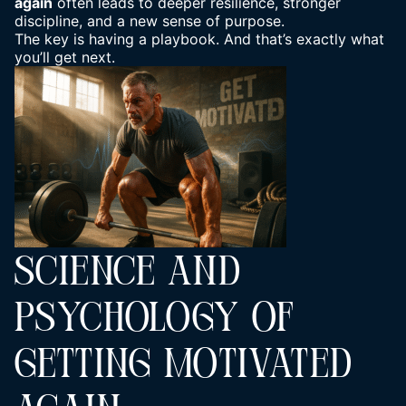
again
often leads to deeper resilience,
stronger
discipline
, and a new sense of purpose.
The key is having a playbook. And that’s exactly what
you’ll get next.
SCIENCE AND
PSYCHOLOGY OF
GETTING MOTIVATED