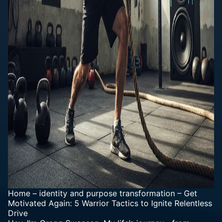
Home
–
identity and purpose transformation
–
Get
Motivated Again: 5 Warrior Tactics to Ignite Relentless
Drive