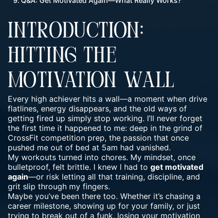
Q&A: Get Motivated Again—What Really Works?
INTRODUCTION:
HITTING THE
MOTIVATION WALL
Every high achiever hits a wall—a moment when drive
flatlines, energy disappears, and the old ways of
getting fired up simply stop working. I’ll never forget
the first time it happened to me: deep in the grind of
CrossFit competition prep, the passion that once
pushed me out of bed at 5am had vanished.
My workouts turned into chores. My mindset, once
bulletproof
, felt brittle. I knew I had to
get motivated
again
—or risk letting all that training, discipline, and
grit slip through my fingers.
Maybe you’ve been there too. Whether it’s chasing a
career milestone, showing up for your family, or just
trying to break out of a funk, losing your motivation