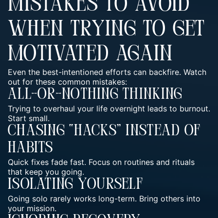
MISTAKES TO AVOID
WHEN TRYING TO GET
MOTIVATED AGAIN
Even the best-intentioned efforts can backfire. Watch
out for these common mistakes:
All-Or-Nothing Thinking
Trying to overhaul your life overnight leads to burnout.
Start small.
Chasing “Hacks” Instead Of
Habits
Quick fixes fade fast. Focus on
routines and rituals
that keep you going.
Isolating Yourself
Going solo rarely works long-term. Bring others into
your mission.