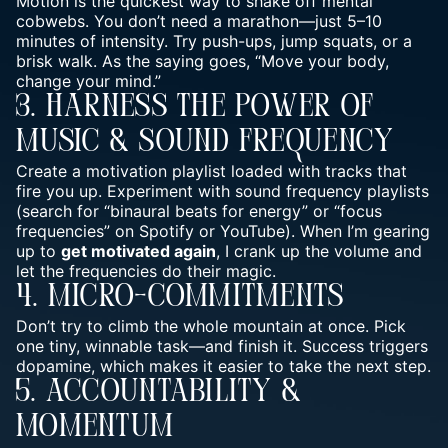
Motion is the quickest way to shake off mental
cobwebs. You don’t need a marathon—just 5–10
minutes of intensity. Try push-ups, jump squats, or a
brisk walk. As the saying goes, “
Move your body,
change your mind
.”
3. Harness The Power Of
Music & Sound Frequency
Create a motivation playlist loaded with tracks that
fire you up. Experiment with sound frequency playlists
(search for “binaural beats for energy” or “focus
frequencies” on Spotify or YouTube). When I’m gearing
up to
get motivated again
, I crank up the volume and
let the frequencies do their magic.
4. Micro-Commitments
Don’t try to climb the whole mountain at once. Pick
one tiny, winnable task—and finish it. Success triggers
dopamine, which makes it easier to take the next step.
5. Accountability &
Momentum