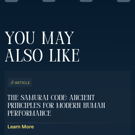
YOU MAY
ALSO LIKE
ARTICLE
The Samurai Code: Ancient
Principles For Modern Human
Performance
Learn More