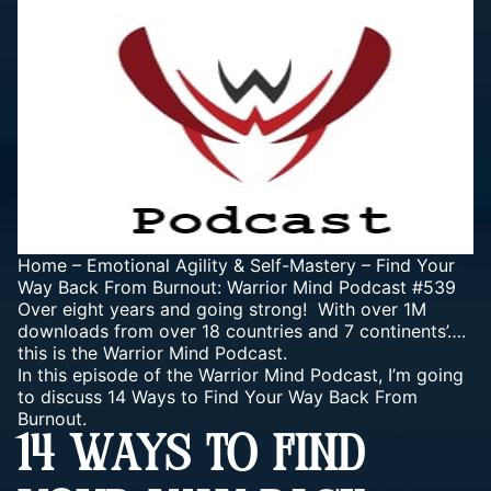
Home
–
Emotional Agility & Self-Mastery
–
Find Your
Way Back From Burnout: Warrior Mind Podcast #539
Over eight years and going strong! With over 1M
downloads from over 18 countries and 7 continents’….
this is the Warrior Mind Podcast.
In this episode of the Warrior Mind Podcast, I’m going
to discuss 14 Ways to Find Your Way Back From
Burnout.
14 WAYS TO FIND