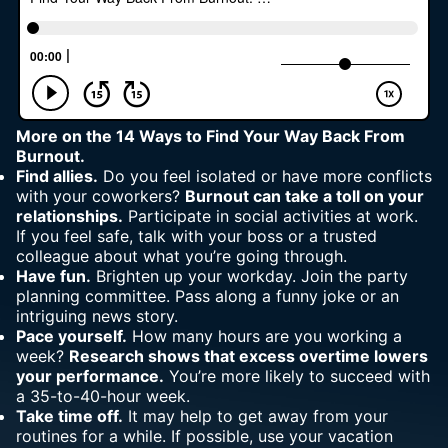
More on the
14 Ways to Find Your Way Back From
Burnout.
Find allies.
Do you feel isolated or have more conflicts
with your coworkers?
Burnout can take a toll on your
relationships.
Participate in social activities at work.
If
you feel safe
, talk with your boss or a trusted
colleague about what you’re going through.
Have fun.
Brighten up your workday. Join the party
planning committee. Pass along a funny joke or an
intriguing news story.
Pace yourself.
How many hours are you working a
week?
Research shows that excess overtime lowers
your performance.
You’re more likely to succeed with
a 35-to-40-hour week.
Take time off.
It may help to get away from your
routines for a while. If possible, use your vacation