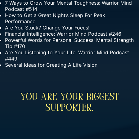
7 Ways to Grow Your Mental Toughness: Warrior Mind
Podcast #514
How to Get a Great Night’s Sleep For Peak
Performance
Are You Stuck? Change Your Focus!
Financial Intelligence: Warrior Mind Podcast #246
Powerful Words for Personal Success: Mental Strength
Tip #170
Are You Listening to Your Life: Warrior Mind Podcast
#449
Several Ideas for Creating A Life Vision
You Are Your Biggest
Supporter.