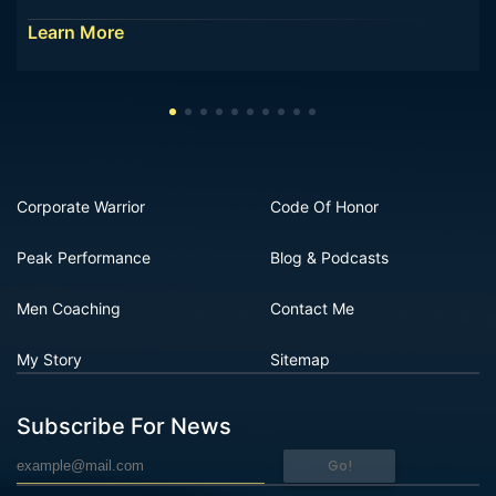
Learn More
Corporate Warrior
Code Of Honor
Peak Performance
Blog & Podcasts
Men Coaching
Contact Me
My Story
Sitemap
Subscribe For News
Go!