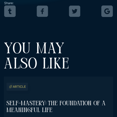
Share:
YOU MAY
ALSO LIKE
ARTICLE
Self-Mastery: The Foundation Of A
Meaningful Life