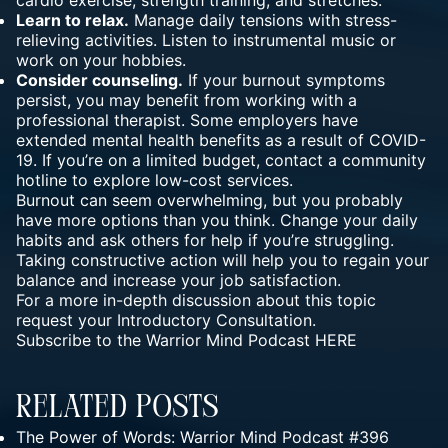
Learn to relax.
Manage daily tensions with stress-
relieving activities. Listen to instrumental music or
work on your hobbies.
Consider counseling.
If your burnout symptoms
persist, you may benefit from working with a
professional therapist. Some employers have
extended mental health benefits as a result of COVID-
19. If you’re on a limited budget, contact a community
hotline to explore low-cost services.
Burnout can seem overwhelming, but you probably
have more options than you think. Change your daily
habits and ask others for help if you’re struggling.
Taking constructive action will help you to regain your
balance and increase your job satisfaction.
For a more in-depth discussion about this topic
request your
Introductory Consultation.
Subscribe to the Warrior Mind Podcast
HERE
Related Posts
The Power of Words: Warrior Mind Podcast #396