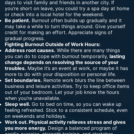
days to visit family and friends in another city. If
you’re short on leave, you could try a spa day at home
or check into a local hotel for the weekend.
Be patient.
Burnout often builds up gradually and it
may take a while to turn things around. Give yourself
credit for making an effort. Appreciate signs of
gradual progress.
Fighting Burnout Outside of Work Hours:
Address root causes.
While there are many things
you can do to cope with burnout temporarily,
lasting
change depends on resolving the source of your
troubles.
Maybe it’s an event at work, or maybe it has
more to do with your disposition or personal life.
Set boundaries.
Remote work blurs the line between
business and leisure activities. Try to keep office items
out of your bedroom. Let your job know the hours
when you’re unavailable.
Sleep well.
Go to bed on time, so you can wake up
feeling refreshed. Stick to a consistent schedule, even
on weekends and holidays.
Work out. Physical activity relieves stress and gives
you more energy.
Design a balanced program of
cardio exercise, strength training, and stretches.