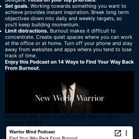
Set goals.
Working towards something you want to
achieve provides instant inspiration. Break long term
objectives down into daily and weekly targets, so
you’ll keep building momentum.
Limit distractions.
Burnout makes it difficult to
concentrate. Create quiet spaces where you can work
at the office or at home. Turn off your phone and stay
away from websites and apps where you tend to lose
track of time.
Enjoy this Podcast on 14 Ways to Find Your Way Back
From Burnout
.
Find Your Way Back From Burnout: Warrior Mind
Podcast #539 2