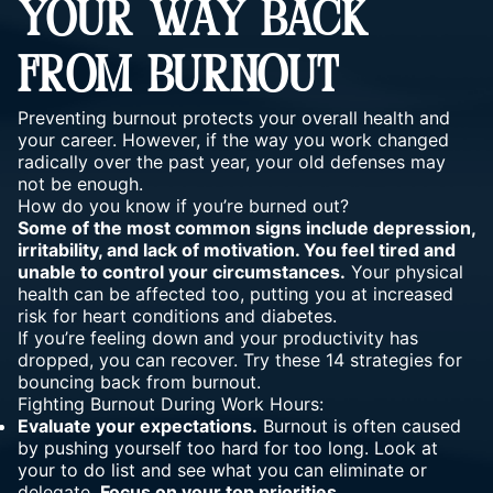
YOUR WAY BACK
FROM BURNOUT
Preventing burnout protects your overall health and
your career. However, if the way you work changed
radically over the past year, your old defenses may
not be enough.
How do you know if you’re burned out?
Some of the most common signs include depression,
irritability, and lack of motivation. You feel tired and
unable to control your circumstances.
Your physical
health can be affected too, putting you at increased
risk for heart conditions and diabetes.
If you’re feeling down and your productivity has
dropped, you can recover. Try these 14 strategies for
bouncing back from burnout.
Fighting Burnout During Work Hours:
Evaluate your expectations.
Burnout is often caused
by pushing yourself too hard for too long. Look at
your to do list and see what you can eliminate or
delegate.
Focus on your top priorities.