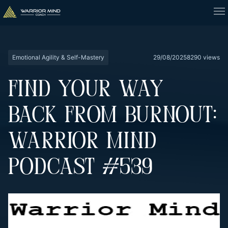
Emotional Agility & Self-Mastery
29/08/2025
8290 views
FIND YOUR WAY
BACK FROM BURNOUT:
WARRIOR MIND
PODCAST #539