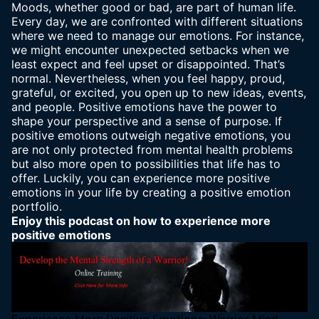
Moods, whether good or bad, are part of
human life
.
Every day, we are confronted with different situations
where we need to manage our emotions. For instance,
we might encounter unexpected setbacks when we
least expect and feel upset or disappointed. That’s
normal. Nevertheless, when you feel happy, proud,
grateful, or excited, you open up to new ideas, events,
and people. Positive emotions have the power to
shape your perspective and a sense of purpose. If
positive emotions outweigh negative emotions, you
are not only protected from mental health problems
but also more open to possibilities that life has to
offer. Luckily, you can experience more positive
emotions in your life by creating a positive emotion
portfolio.
Enjoy this podcast on how to experience more
positive emotions
Experience More Positive Emotions: Warrior Mind