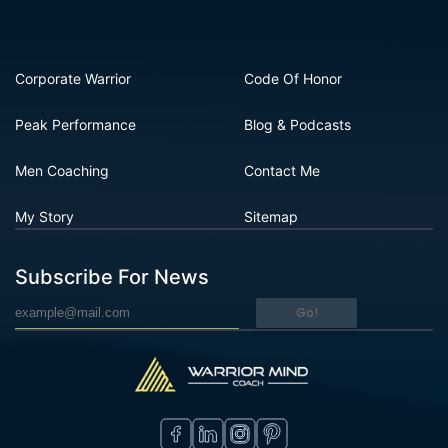
Corporate Warrior
Code Of Honor
Peak Performance
Blog & Podcasts
Men Coaching
Contact Me
My Story
Sitemap
Subscribe For News
Go!