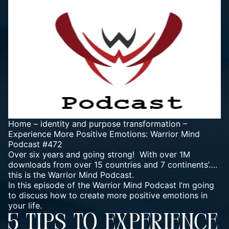
Home
–
identity and purpose transformation
–
Experience More Positive Emotions: Warrior Mind
Podcast #472
Over six years and going strong! With over 1M
downloads from over 15 countries and 7 continents’….
this is the Warrior Mind Podcast.
In this episode of the
Warrior Mind Podcast
I’m going
to discuss how to create more positive emotions in
your life.
5 TIPS TO EXPERIENCE