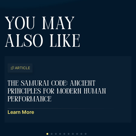
YOU MAY
ALSO LIKE
ARTICLE
The Samurai Code: Ancient
Principles For Modern Human
Performance
Learn More