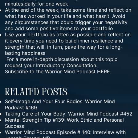
minutes daily for one week
At the end of the week, take some time and reflect on
what has worked in your life and what hasn’t. Avoid
any circumstances that could trigger your negativity
and add some positive items to your portfolio
Use your portfolio as often as possible and reflect on
it every time you need to build inner resilience and
strength that will, in turn, pave the way for a long-
lasting happiness
For a more in-depth discussion about this topic
request your
Introductory Consultation.
Subscribe to the Warrior Mind Podcast HERE.
Related Posts
Self-Image And Your Four Bodies: Warrior Mind
Podcast #169
Taking Care of Your Body: Warrior Mind Podcast #452
Mental Strength Tip #139: Work Ethic and Personal
Success
Warrior Mind Podcast Episode # 140: Interview with