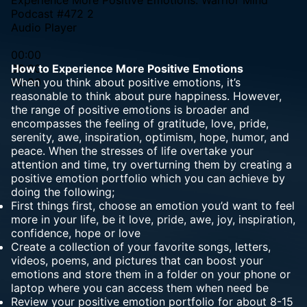
Podcast #472 2
Audio Player
00:00
00:00
How to Experience More Positive Emotions
00:00
When you think about positive emotions, it’s
reasonable to think about pure happiness. However,
the range of positive emotions is broader and
encompasses the feeling of gratitude, love, pride,
serenity, awe, inspiration, optimism, hope, humor, and
peace. When the stresses of life overtake your
attention and time, try overturning them by creating a
positive emotion portfolio which you can achieve by
doing the following;
First things first, choose an emotion you’d want to feel
more in your life, be it love, pride, awe, joy, inspiration,
confidence, hope or love
Create a collection of your favorite songs, letters,
videos, poems, and pictures that can boost your
emotions and store them in a folder on your phone or
laptop where you can access them when need be
Review your positive emotion portfolio for about 8-15