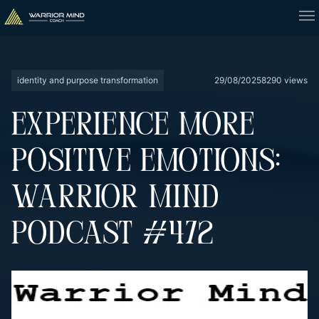
identity and purpose transformation
29/08/2025
8290 views
EXPERIENCE MORE
POSITIVE EMOTIONS:
WARRIOR MIND
PODCAST #472