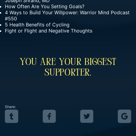
Joseph Shrand, MD
How Often Are You Setting Goals?
4 Ways to Build Your Willpower: Warrior Mind Podcast
#550
5 Health Benefits of Cycling
Fight or Flight and Negative Thoughts
You Are Your Biggest
Supporter.
Share: