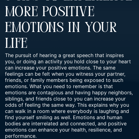
MORE POSITIVE
EMOTIONS IN YOUR
LIFE
The pursuit of hearing a great speech that inspires
you, or doing an activity you hold close to your heart
can increase your positive emotions. The same
feelings can be felt when you witness your partner,
friends, or family members being exposed to such
emotions. What you need to remember is that
emotions are contagious and having happy neighbors,
siblings, and friends close to you can increase your
odds of feeling the same way. This explains why you
can walk in a room where everybody is laughing and
find yourself smiling as well. Emotions and human
bodies are interrelated and connected, and positive
emotions can enhance your health, resilience, and
performance.