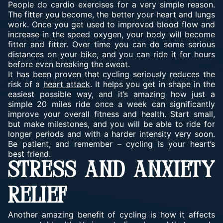
People do cardio exercises for a very simple reason.
The fitter you become, the better your heart and lungs
work. Once you get used to improved blood flow and
increase in the speed oxygen, your body will become
fitter and fitter. Over time you can do some serious
distances on your bike, and you can ride it for hours
before even breaking the sweat.
It has been proven that cycling seriously reduces the
risk of a
heart attack
. It helps you get in shape in the
easiest possible way, and it’s amazing how just a
simple 20 miles ride once a week can significantly
improve your overall fitness and health. Start small,
but make milestones, and you will be able to ride for
longer periods and with a harder intensity very soon.
Be patient, and remember – cycling is your heart’s
best friend.
STRESS AND ANXIETY
RELIEF
Another amazing benefit of cycling is how it affects