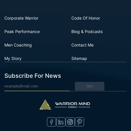
Corporate Warrior
Code Of Honor
Peak Performance
Blog & Podcasts
Men Coaching
Contact Me
My Story
Sitemap
Subscribe For News
Go!