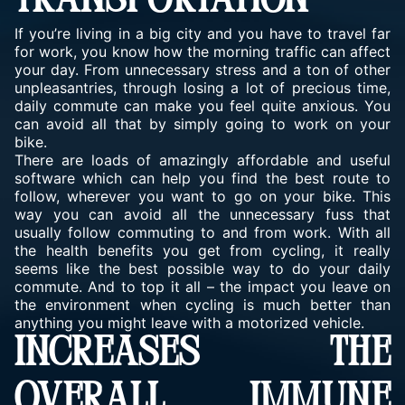
TRANSPORTATION
If you’re living in a big city and you have to travel far
for work, you know how the morning traffic can affect
your day. From unnecessary stress and a ton of other
unpleasantries, through losing a lot of precious time,
daily commute can make you feel quite anxious. You
can avoid all that by simply going to work on your
bike.
There are loads of amazingly affordable and useful
software which can help you find the best route to
follow, wherever you want to go on your bike. This
way you can avoid all the unnecessary fuss that
usually follow commuting to and from work. With all
the health benefits you get from cycling, it really
seems like the best possible way to do your daily
commute. And to top it all – the impact you leave on
the environment when cycling is much better than
anything you might leave with a motorized vehicle.
INCREASES THE
OVERALL IMMUNE