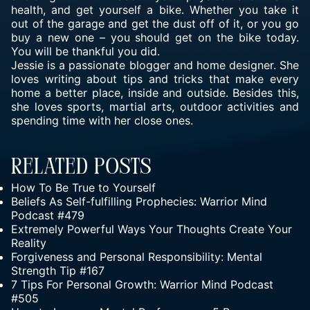
health, and get yourself a bike. Whether you take it
out of the garage and get the dust off of it, or you go
buy a new one – you should get on the bike today.
You will be thankful you did.
Jessie is a passionate blogger and home designer. She
loves writing about tips and tricks that make every
home a better place, inside and outside. Besides this,
she loves sports, martial arts, outdoor activities and
spending time with her close ones.
Related Posts
How To Be True to Yourself
Beliefs As Self-fulfilling Prophecies: Warrior Mind
Podcast #479
Extremely Powerful Ways Your Thoughts Create Your
Reality
Forgiveness and Personal Responsibility: Mental
Strength Tip #167
7 Tips For Personal Growth: Warrior Mind Podcast
#505