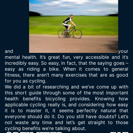
and
your
mental health. It’s great fun, very accessible and it’s
incredibly easy. So easy, in fact, that the saying goes –
easy as riding a bike. When it comes to general
fitness, there aren’t many exercises that are as good
for you as cycling.
We did a bit of researching and we’ve come up with
this short guide through some of the most important
health benefits bicycling provides. Knowing how
applicable cycling really is, and considering how easy
it is to master it, it seems perfectly natural that
everyone should do it. Do you still have doubts? Let’s
not waste any time and let’s get straight to those
cycling benefits we’re talking about.