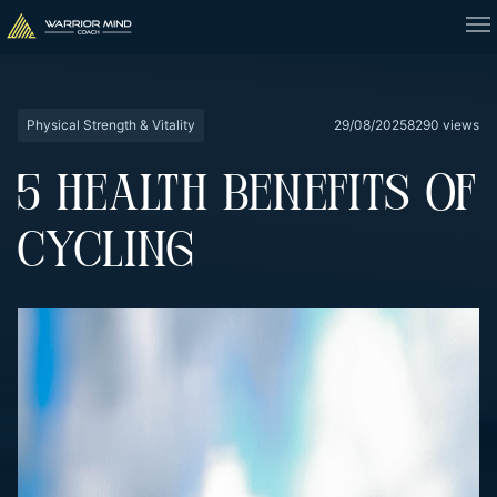
Physical Strength & Vitality
29/08/2025
8290 views
5 HEALTH BENEFITS OF
CYCLING