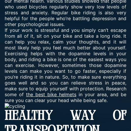
our mental health. Various studies showed that people
who used bicycles regularly show very low levels of
stress and anxiety. Regular bike riding is also very
helpful for the people who’re battling depression and
other psychological issues.
If your work is stressful and you simply can’t escape
from all of it, sit on your bike and take a long ride. It
can help you relax, calm your thoughts, and it will
most likely help you feel much better about yourself.
Exercising helps with the dopamine levels in your
body, and riding a bike is one of the easiest ways you
can exercise. However, sometimes those dopamine
levels can make you want to go faster, especially if
you’re riding it in nature. So, to make sure everything
goes well and so you can relieve stress in peace,
make sure to equip yourself with protection. Research
some of
the best bike helmets
in your area, and be
sure you can clear your head while being safe.
HEALTHY WAY OF