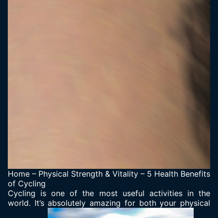
Home
–
Physical Strength & Vitality
–
5 Health Benefits
of Cycling
Cycling is one of the most useful activities in the
world. It’s absolutely amazing for both your physical