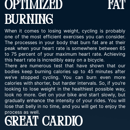
OPTIMIZED FAT
BURNING
When it comes to losing weight, cycling is probably
one of the most efficient exercises you can consider.
The processes in your body that burn fat are at their
peak when your heart rate is somewhere between 65
to 75 percent of your maximum heart rate. Achieving
this heart rate is incredibly easy on a bicycle.
There are numerous test that have shown that our
bodies keep burning calories up to 45 minutes after
we’ve stopped cycling. You can burn even more
calories with shorter, but harder intervals. So, if you’re
looking to lose weight in the healthiest possible way,
look no more. Get on your bike and start slowly, but
gradually enhance the intensity of your rides. You will
lose that belly in no time, and you will get to enjoy the
process as well.
GREAT CARDIO