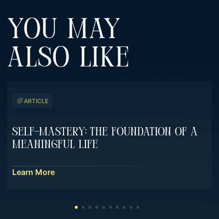
YOU MAY
ALSO LIKE
ARTICLE
Self-Mastery: The Foundation Of A
Meaningful Life
Learn More