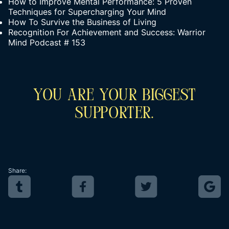
How to Improve Mental Performance: 5 Proven
Techniques for Supercharging Your Mind
How To Survive the Business of Living
Recognition For Achievement and Success: Warrior
Mind Podcast # 153
You Are Your Biggest
Supporter.
Share: