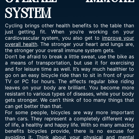
SYSTEM
Cycling brings other health benefits to the table than
just getting fit. When you’re working on your
cardiovascular system, you also get to
improve your
overall health
. The stronger your heart and lungs are,
the stronger your overall immune system gets.
Don’t be afraid to break a little sweat, use the bike as
a means of transportation, but use it for exercising
and for leisure time as well. It’s way much healthier to
go on an easy bicycle ride than to sit in front of your
TV or PC for hours. The effects regular bike riding
leaves on your body are brilliant. You become more
resistant to various types of diseases, while your body
gets stronger. We can’t think of too many things that
can get better than that.
For some people, bicycles are way more important
than cars. They represent a completely different way
of life, a healthy and happy life. With so many amazing
benefits bicycles provide, there is no excuse for
avoiding it. Think about your physical and mental