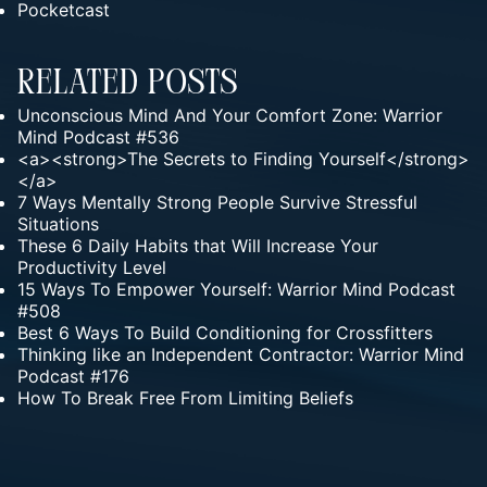
Pocketcast
Related Posts
Unconscious Mind And Your Comfort Zone: Warrior
Mind Podcast #536
<a><strong>The Secrets to Finding Yourself</strong>
</a>
7 Ways Mentally Strong People Survive Stressful
Situations
These 6 Daily Habits that Will Increase Your
Productivity Level
15 Ways To Empower Yourself: Warrior Mind Podcast
#508
Best 6 Ways To Build Conditioning for Crossfitters
Thinking like an Independent Contractor: Warrior Mind
Podcast #176
How To Break Free From Limiting Beliefs