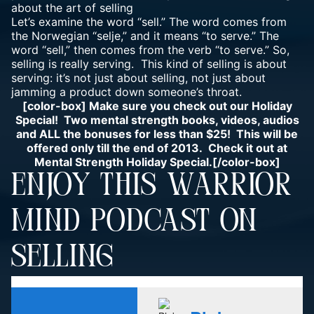
about the art of selling
Let’s examine the word “sell.” The word comes from
the Norwegian “selje,” and it means “to serve.” The
word “sell,” then comes from the verb “to serve.” So,
selling is really serving. This kind of selling is about
serving: it’s not just about selling, not just about
jamming a product down someone’s throat.
[color-box] Make sure you check out our Holiday
Special! Two mental strength books, videos, audios
and ALL the bonuses for less than $25! This will be
offered only till the end of 2013. Check it out at
Mental Strength Holiday Special.
[/color-box]
ENJOY THIS WARRIOR
MIND PODCAST ON
SELLING