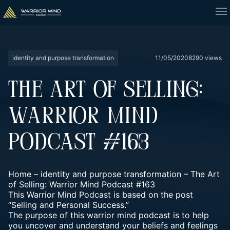
identity and purpose transformation
11/05/2020
8290 views
THE ART OF SELLING:
WARRIOR MIND
PODCAST #163
Home
–
identity and purpose transformation
–
The Art
of Selling: Warrior Mind Podcast #163
This Warrior Mind Podcast is based on the post
“Selling and Personal Success.”
The purpose of this warrior mind podcast is to help
you uncover and understand your beliefs and feelings