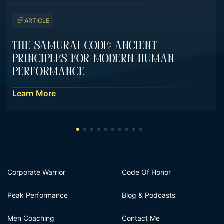
ARTICLE
The Samurai Code: Ancient
Principles For Modern Human
Performance
Learn More
Corporate Warrior
Code Of Honor
Peak Performance
Blog & Podcasts
Men Coaching
Contact Me