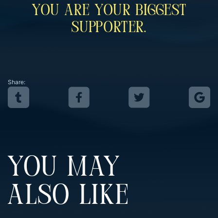
You Are Your Biggest
Supporter.
Share:
YOU MAY
ALSO LIKE