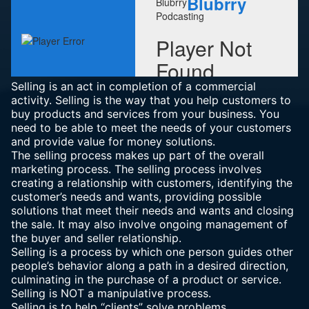
Selling is an act in completion of a commercial
activity. Selling is the way that you help customers to
buy products and services from your business. You
need to be able to meet the needs of your customers
and provide value for money solutions.
The selling process makes up part of the overall
marketing process. The selling process involves
creating a relationship with customers, identifying the
customer’s needs and wants, providing possible
solutions that meet their needs and wants and closing
the sale. It may also involve ongoing management of
the buyer and seller relationship.
Selling is a process by which one person guides other
people’s behavior along a path in a desired direction,
culminating in the purchase of a product or service.
Selling is NOT a manipulative process.
Selling is to help “clients” solve problems.