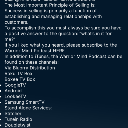
The Most Important Principle of Selling Is:
Success in selling is primarily a function of
establishing and managing relationships with
customers.
To accomplish this you must always be sure you have
a positive answer to the question: “what’s in it for
me?”
If you liked what you heard, please subscribe to the
Warrior Mind Podcast HERE.
In addition to iTunes, the Warrior Mind Podcast can be
found on these channels:
Via
Blubrry Distribution
Roku TV Box
Boxee TV Box
GoogleTV
Android
LookeeTV
Samsung SmartTV
Stand Alone Services:
Stitcher
Tunein Radio
Doubletwist