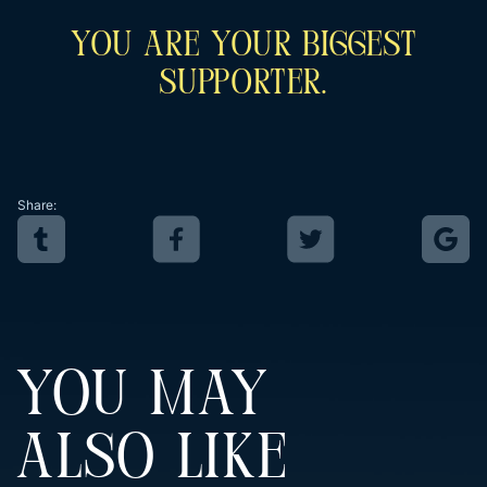
You Are Your Biggest
Supporter.
Share:
YOU MAY
ALSO LIKE