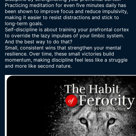
Practicing meditation for even five minutes daily has
been shown to improve focus and reduce impulsivity,
making it easier to resist distractions and stick to
long-term goals.
Self-discipline is about training your prefrontal cortex
to override the lazy impulses of your limbic system.
And the best way to do that?
Small, consistent wins that strengthen your mental
resilience. Over time, these small victories build
momentum, making discipline feel less like a struggle
and more like second nature.