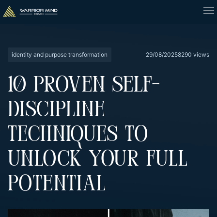
identity and purpose transformation
29/08/2025
8290 views
10 PROVEN SELF-
DISCIPLINE
TECHNIQUES TO
UNLOCK YOUR FULL
POTENTIAL