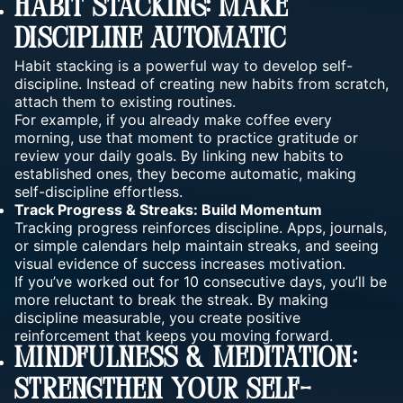
Habit Stacking: Make
Discipline Automatic
Habit stacking is a powerful way to develop self-
discipline. Instead of
creating new habits
from scratch,
attach them to existing routines.
For example, if you already make coffee every
morning, use that moment to practice gratitude or
review your daily goals. By linking new habits to
established ones, they become automatic, making
self-discipline effortless.
Track Progress & Streaks: Build Momentum
Tracking progress reinforces discipline. Apps, journals,
or simple calendars help maintain streaks, and seeing
visual evidence of success increases motivation.
If you’ve worked out for 10 consecutive days, you’ll be
more reluctant to break the streak. By making
discipline measurable, you create positive
reinforcement that keeps you moving forward.
Mindfulness & Meditation:
Strengthen Your Self-