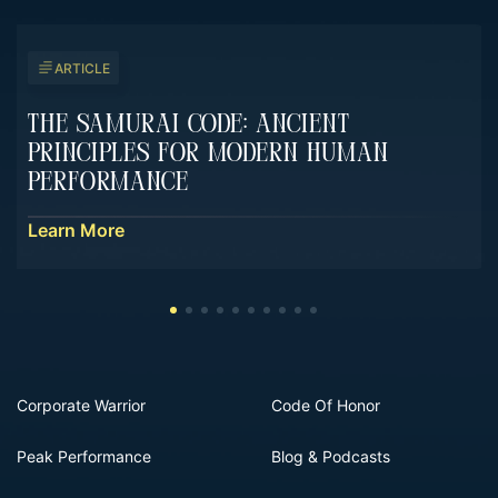
ARTICLE
The Samurai Code: Ancient
Principles For Modern Human
Performance
Learn More
Corporate Warrior
Code Of Honor
Peak Performance
Blog & Podcasts