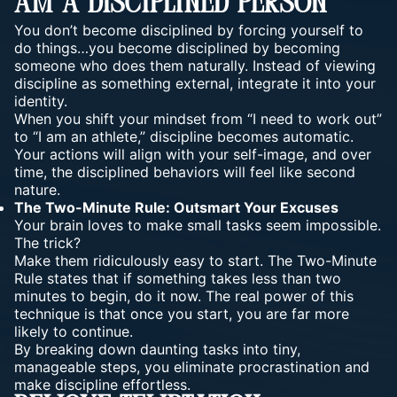
Am A Disciplined Person”
You don’t become disciplined by forcing yourself to
do things…you become disciplined by
becoming
someone
who does them naturally. Instead of viewing
discipline as something external, integrate it into your
identity.
When you shift your mindset from “I need to work out”
to “I am an athlete,” discipline becomes automatic.
Your actions will align with your self-image, and over
time, the disciplined behaviors will feel like second
nature.
The Two-Minute Rule: Outsmart Your Excuses
Your brain loves to make small tasks seem impossible.
The trick?
Make them ridiculously easy to start. The Two-Minute
Rule states that if something takes less than two
minutes to begin, do it now. The real power of this
technique is that once you start, you are far more
likely to continue.
By breaking down daunting tasks into tiny,
manageable steps, you eliminate procrastination and
make discipline effortless.