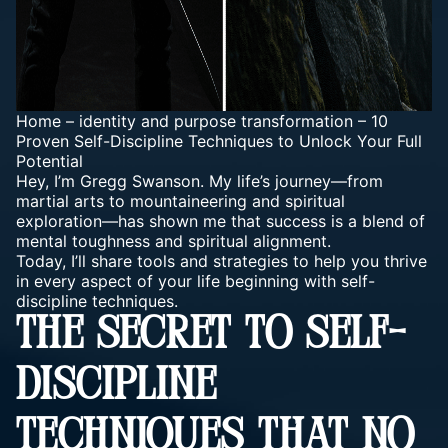
Home
–
identity and purpose transformation
–
10
Proven Self-Discipline Techniques to Unlock Your Full
Potential
Hey, I’m Gregg Swanson. My life’s journey—from
martial arts to mountaineering and spiritual
exploration—has shown me that success is a blend of
mental toughness and spiritual alignment.
Today, I’ll share tools and strategies to help you thrive
in every aspect of your life beginning with self-
discipline techniques.
THE SECRET TO SELF-
DISCIPLINE
TECHNIQUES THAT NO