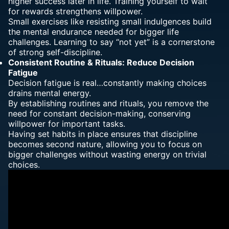
higher success later in life. Training yourself to wait
for rewards strengthens willpower.
Small exercises like resisting small indulgences build
the mental endurance needed for bigger life
challenges. Learning to say “not yet” is a cornerstone
of strong self-discipline.
Consistent Routine & Rituals: Reduce
Decision
Fatigue
Decision fatigue is real…constantly making choices
drains mental energy.
By establishing routines and rituals, you remove the
need for constant decision-making, conserving
willpower for important tasks.
Having set habits in place ensures that discipline
becomes second nature, allowing you to focus on
bigger challenges without wasting energy on trivial
choices.