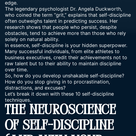
edge.
The legendary psychologist Dr. Angela Duckworth,
who coined the term “grit,” explains that self-discipline
often outweighs talent in predicting success. Her
research shows that people who persist, despite
obstacles, tend to achieve more than those who rely
solely on natural ability.
In essence, self-discipline is your hidden superpower.
Many successful individuals, from elite athletes to
business executives, credit their achievements not to
raw talent but to their ability to maintain discipline
over time.
So, how do you develop unshakable self-discipline?
How do you stop giving in to procrastination,
distractions, and excuses?
Let’s break it down with these 10 self-discipline
techniques.
THE NEUROSCIENCE
OF SELF-DISCIPLINE