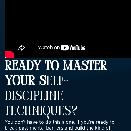
READY TO MASTER
YOUR S
ELF-
DISCIPLINE
TECHNIQUES?
You don’t have to do this alone. If you’re ready to
break past mental barriers and build the kind of