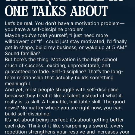
ONE TALKS ABOUT
Let’s be real. You don’t have a motivation problem—
you have a self-discipline problem.
Maybe you’ve told yourself, “I just need more
willpower,” or “If I could just stay motivated, I’d finally
get in shape, build my business, or wake up at 5 AM.”
Sound familiar?
But here’s the thing: Motivation is the high school
crush of success…exciting, unpredictable, and
guaranteed to fade. Self-discipline? That’s the long-
term relationship that actually builds something
meaningful.
And yet, most people struggle with self-discipline
because they treat it like a talent instead of what it
really is…a skill. A trainable, buildable skill. The good
news? No matter where you are right now, you can
build self-discipline.
It’s not about being perfect; it’s about getting better
each day. Think of it like sharpening a sword…every
repetition strengthens your resolve and increases your