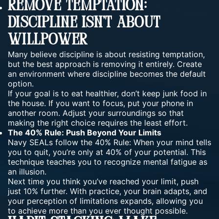
Remove Temptation:
Discipline Isn’t About
Willpower
Many believe discipline is about
resisting temptation
,
but the best approach is removing it entirely. Create
an environment where discipline becomes the default
option.
If your goal is to eat healthier, don’t keep junk food in
the house. If you want to focus, put your phone in
another room. Adjust your surroundings so that
making the right choice requires the least effort.
The 40% Rule: Push Beyond Your Limits
Navy SEALs follow the 40% Rule: When your mind tells
you to quit, you’re only at 40% of
your potential
. This
technique teaches you to recognize mental fatigue as
an illusion.
Next time you think you’ve reached your limit, push
just 10% further. With practice, your brain adapts, and
your perception of limitations expands, allowing you
to achieve more than you ever thought possible.