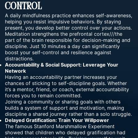
Control
A daily mindfulness practice enhances self-awareness,
helping you resist impulsive behaviors. By staying
present, you develop better control over your actions.
Meditation strengthens the prefrontal cortex///the
part of the brain responsible for decision-making and
discipline. Just 10 minutes a day can significantly
boost your self-control and resilience against
distractions.
Accountability & Social Support: Leverage Your
Network
Having an accountability partner increases your
chances of sticking to self-discipline goals. Whether
it’s a mentor, friend, or coach, external accountability
forces you to remain committed.
Joining a community or sharing goals with others
builds a system of support and motivation, making
discipline a shared journey rather than a solo struggle.
Delayed Gratification: Train Your Willpower
The famous Stanford Marshmallow Experiment
showed that children who delayed gratification had