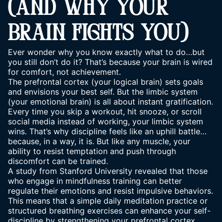
(AND WHY YOUR
BRAIN FIGHTS YOU)
Ever wonder why you know exactly what to do…but
you still don’t do it? That’s because your brain is wired
for comfort, not achievement.
The prefrontal cortex (your logical brain) sets goals
and envisions your best self. But the limbic system
(your emotional brain) is all about instant gratification.
Every time you skip a workout, hit snooze, or scroll
social media instead of working, your limbic system
wins. That’s why discipline feels like an uphill battle…
because, in a way, it is. But like any muscle, your
ability to resist temptation and push through
discomfort can be trained.
A study from Stanford University revealed that those
who engage in mindfulness training can better
regulate their emotions and resist impulsive behaviors.
This means that a simple daily meditation practice or
structured breathing exercises can enhance your self-
discipline by strengthening your prefrontal cortex.