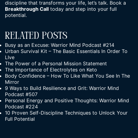
discipline that transforms
your life
, let’s talk. Book a
Breakthrough Call
today and step into your full
potential.
Related Posts
Busy as an Excuse: Warrior Mind Podcast #214
Urban Survival Kit – The Basic Essentials In Order To
LIve
The Power of a Personal Mission Statement
The Importance of Electrolytes on Keto
Body Confidence – How To Like What You See In The
Mirror
9 Ways to Build Resilience and Grit: Warrior Mind
Podcast #507
Personal Energy and Positive Thoughts: Warrior Mind
Podcast #224
10 Proven Self-Discipline Techniques to Unlock Your
Full Potential