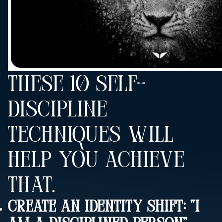
THESE 10 SELF-
DISCIPLINE
TECHNIQUES WILL
HELP YOU ACHIEVE
THAT.
Create An Identity Shift: “I