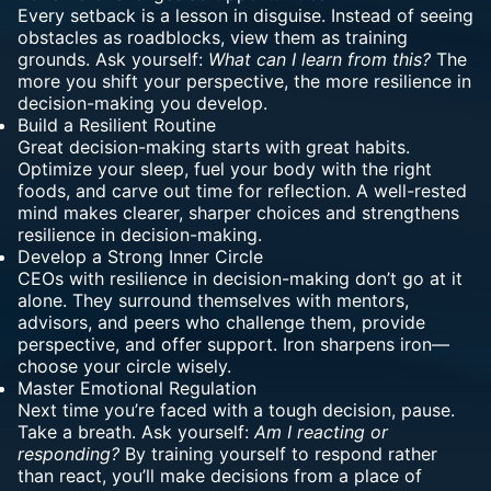
Every setback is a lesson in disguise. Instead of seeing
obstacles as roadblocks, view them as training
grounds. Ask yourself:
What can I learn from this?
The
more you shift your perspective, the more resilience in
decision-making you develop.
Build a Resilient Routine
Great decision-making starts with great habits.
Optimize your sleep, fuel your body with the right
foods, and carve out time for reflection. A well-rested
mind makes clearer, sharper choices and strengthens
resilience in decision-making.
Develop a Strong Inner Circle
CEOs with resilience in decision-making don’t go at it
alone. They surround themselves with mentors,
advisors, and peers who challenge them, provide
perspective, and offer support. Iron sharpens iron—
choose your circle wisely.
Master Emotional Regulation
Next time you’re faced with a tough decision, pause.
Take a breath. Ask yourself:
Am I reacting or
responding?
By training yourself to respond rather
than react, you’ll make decisions from a place of