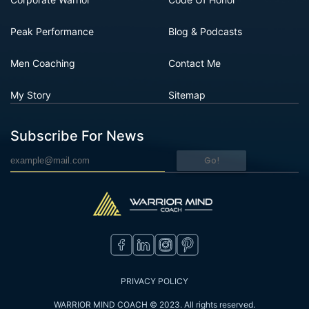
Peak Performance
Blog & Podcasts
Men Coaching
Contact Me
My Story
Sitemap
Subscribe For News
Go!
PRIVACY POLICY
WARRIOR MIND COACH © 2023. All rights reserved.