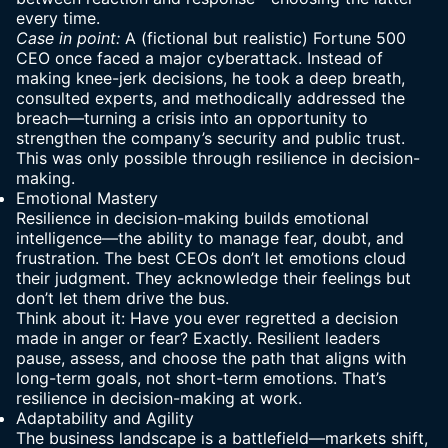
every time.
Case in point:
A (fictional but realistic) Fortune 500
CEO once faced a major cyberattack. Instead of
making knee-jerk decisions, he took a deep breath,
consulted experts, and methodically addressed the
breach—turning a crisis into an opportunity to
strengthen the company’s security and public trust.
This was only possible through resilience in decision-
making.
Emotional Mastery
Resilience in decision-making builds emotional
intelligence—the ability to manage fear, doubt, and
frustration. The best CEOs don’t let emotions cloud
their judgment. They acknowledge their feelings but
don’t let them drive the bus.
Think about it: Have you ever regretted a decision
made in anger or fear? Exactly. Resilient leaders
pause, assess, and choose the path that aligns with
long-term goals
, not short-term emotions. That’s
resilience in decision-making at work.
Adaptability and Agility
The business landscape is a battlefield—markets shift,