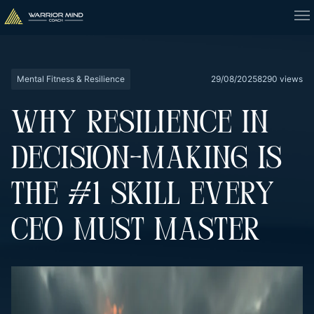
Mental Fitness & Resilience
29/08/2025
8290 views
WHY RESILIENCE IN
DECISION-MAKING IS
THE #1 SKILL EVERY
CEO MUST MASTER