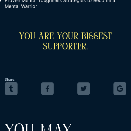
Proven Mental Toughness Strategies to Become a
Mental Warrior
You Are Your Biggest
Supporter.
Share: