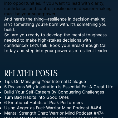
into opportunities. If you want to lead with clarity,
confidence, and control, resilience in decision-making
must be your superpower.
And here’s the thing—resilience in decision-making
isn’t something you’re born with. It’s something you
build.
So, are you ready to develop the
mental toughness
needed to make high-stakes decisions with
confidence? Let’s talk. Book your
Breakthrough Call
today and step into your power as a resilient leader.
Related Posts
Tips On Managing Your Internal Dialogue
5 Reasons Why Inspiration Is Essential For A Great Life
Build Your Self-Esteem By Conquering Challenges
Turn Bad Habits into Good Ones
6 Emotional Habits of Peak Performers
Using Anger as Fuel: Warrior Mind Podcast #464
Mental Strength Chat: Warrior Mind Podcast #474