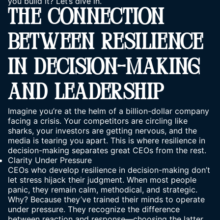
you build it? Let’s dive in.
THE CONNECTION
BETWEEN RESILIENCE
IN DECISION-MAKING
AND LEADERSHIP
Imagine you’re at the helm of a billion-dollar company
facing a crisis. Your competitors are circling like
sharks, your investors are getting nervous, and the
media is tearing you apart. This is where resilience in
decision-making separates great CEOs from the rest.
Clarity Under Pressure
CEOs who develop resilience in decision-making don’t
let stress hijack their judgment. When most people
panic, they remain calm, methodical, and strategic.
Why? Because they’ve trained their minds to operate
under pressure. They recognize the difference
between reaction and response—choosing the latter