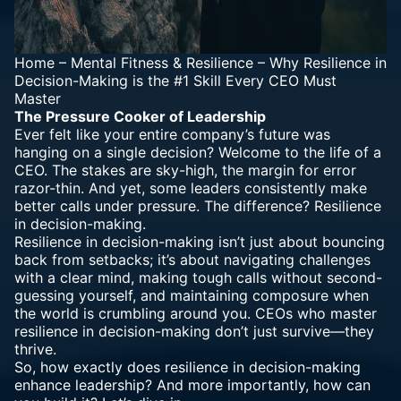
Home
–
Mental Fitness & Resilience
–
Why Resilience in
Decision-Making is the #1 Skill Every CEO Must
Master
The Pressure Cooker of Leadership
Ever felt like your entire company’s future was
hanging on a single decision? Welcome to the life of a
CEO. The stakes are sky-high, the margin for error
razor-thin. And yet, some leaders consistently make
better calls under pressure. The difference? Resilience
in decision-making.
Resilience in decision-making isn’t just about bouncing
back from setbacks; it’s about navigating challenges
with a clear mind, making tough calls without second-
guessing yourself, and maintaining composure when
the world is crumbling around you. CEOs who master
resilience in decision-making don’t just survive—they
thrive.
So, how exactly does resilience in decision-making
enhance leadership? And more importantly, how can