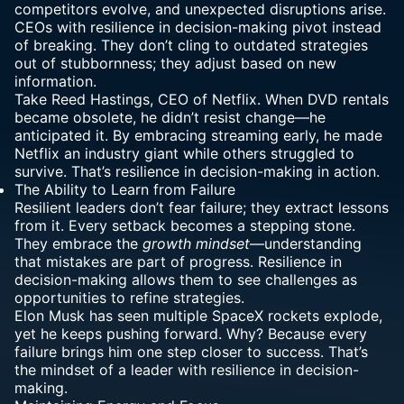
competitors evolve, and unexpected disruptions arise.
CEOs with resilience in decision-making pivot instead
of breaking. They don’t cling to outdated strategies
out of stubbornness; they adjust based on new
information.
Take Reed Hastings, CEO of Netflix. When DVD rentals
became obsolete, he didn’t resist change—he
anticipated it. By embracing streaming early, he made
Netflix an industry giant while others struggled to
survive. That’s resilience in decision-making in action.
The Ability to
Learn from Failure
Resilient leaders don’t fear failure; they extract lessons
from it. Every setback becomes a stepping stone.
They embrace the
growth mindset
—understanding
that mistakes are part of progress. Resilience in
decision-making allows them to see challenges as
opportunities to refine strategies.
Elon Musk has seen multiple SpaceX rockets explode,
yet he keeps pushing forward. Why? Because every
failure brings him one step closer to success. That’s
the mindset of a leader with resilience in decision-
making.