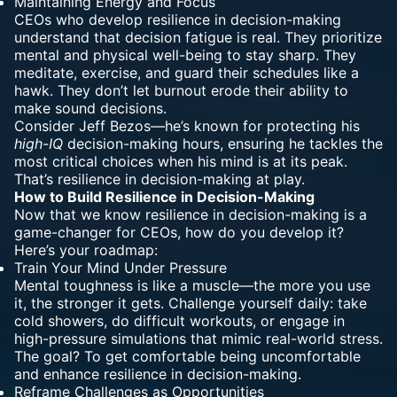
Maintaining Energy and Focus
CEOs who develop resilience in decision-making
understand that decision fatigue is real. They prioritize
mental and physical well-being to stay sharp. They
meditate, exercise, and guard their schedules like a
hawk. They don’t let burnout erode their ability to
make sound decisions.
Consider Jeff Bezos—he’s known for protecting his
high-IQ
decision-making hours, ensuring he tackles the
most critical choices when his mind is at its peak.
That’s resilience in decision-making at play.
How to Build Resilience in Decision-Making
Now that we know resilience in decision-making is a
game-changer for CEOs, how do you develop it?
Here’s your roadmap:
Train Your Mind Under Pressure
Mental toughness
is like a muscle—the more you use
it, the stronger it gets. Challenge yourself daily: take
cold showers, do difficult workouts, or engage in
high-pressure simulations that mimic real-world stress.
The goal? To get comfortable being uncomfortable
and enhance resilience in decision-making.
Reframe Challenges as Opportunities