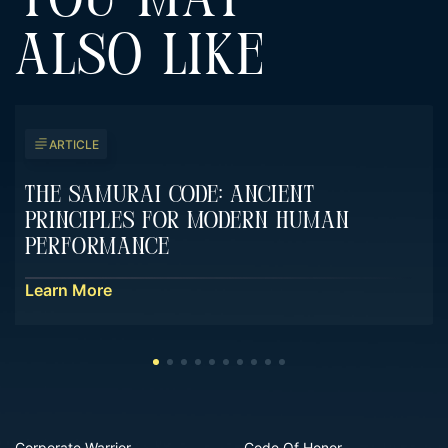
YOU MAY
ALSO LIKE
ARTICLE
The Samurai Code: Ancient
Principles For Modern Human
Performance
Learn More
Corporate Warrior
Code Of Honor