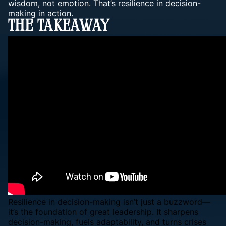
wisdom, not emotion. That’s resilience in decision-
making in action.
The Takeaway
Resilience in decision-making isn’t just a buzzword—
it’s the foundation of great leadership. It sharpens
decision-making, fuels adaptability, and turns crises