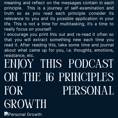
meaning and reflect on the messages contain in each
principle. This is a journey of self-examination and
truth so as you read each principle consider its
relevance to you and its possible application in your
life. This is not a time for multitasking, it’s a time to
really focus on yourself.
I encourage you print this out and re-read it often so
that you will extract something new each time you
read it. After reading this, take some time and journal
about what came up for you, i.e. thoughts, emotions,
resistance, etc.
ENJOY THIS PODCAST
ON THE 16 PRINCIPLES
FOR PERSONAL
GROWTH