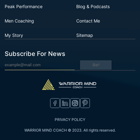
Peak Performance
Blog & Podcasts
Men Coaching
Contact Me
My Story
Sitemap
Subscribe For News
Go!
PRIVACY POLICY
WARRIOR MIND COACH © 2023. All rights reserved.