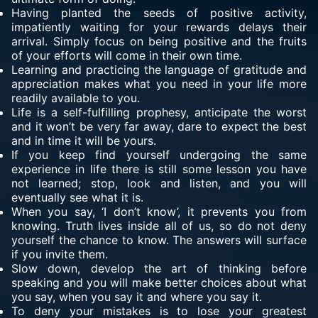
Having planted the seeds of positive activity,
impatiently waiting for your rewards delays their
arrival. Simply focus on being positive and the fruits
of your efforts will come in their own time.
Learning and practicing the language of gratitude and
appreciation makes what you need in your life more
readily available to you.
Life is a self-fulfilling prophesy, anticipate the worst
and it won’t be very far away, dare to expect the best
and in time it will be yours.
If you keep find yourself undergoing the same
experience in life there is still some lesson you have
not learned; stop, look and listen, and you will
eventually see what it is.
When you say, ‘I don’t know’, it prevents you from
knowing. Truth lives inside all of us, so do not deny
yourself the chance to know. The answers will surface
if you invite them.
Slow down, develop the art of thinking before
speaking and you will make better choices about what
you say, when you say it and where you say it.
To deny your mistakes is to lose your greatest