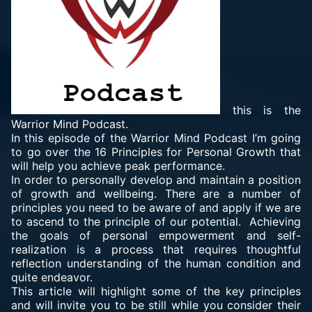
this is the
Warrior Mind Podcast.
In this episode of the Warrior Mind Podcast I’m going
to go over the 16 Principles for Personal Growth that
will help you achieve peak performance.
In order to personally develop and maintain a position
of growth and wellbeing. There are a number of
principles you need to be aware of and apply if we are
to ascend to the principle of our potential. Achieving
the goals of personal empowerment and self-
realization is a process that requires thoughtful
reflection understanding of the human condition and
quite endeavor.
This article will highlight some of the key principles
and will invite you to be still while you consider their