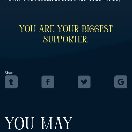
You Are Your Biggest
Supporter.
Share:
YOU MAY