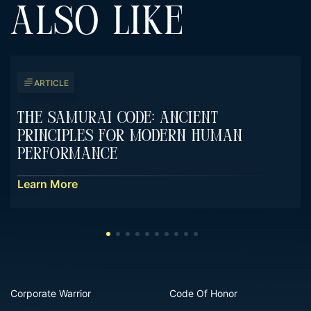
ALSO LIKE
ARTICLE
The Samurai Code: Ancient
Principles For Modern Human
Performance
Learn More
Corporate Warrior
Code Of Honor