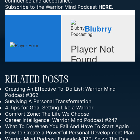
confidence and acceptance.
Subscribe to the Warrior Mind Podcast
HERE.
Related Posts
Creating An Effective To-Do List: Warrior Mind
Podcast #362
Surviving A Personal Transformation
4 Tips for Goal Setting Like a Warrior
Comfort Zone: The Life We Choose
Career Intelligence: Warrior Mind Podcast #247
What To Do When You Fail And Have To Start Again
How to Create a Powerful Personal Development Plan
Warrior Mind Podcast Episode # 129: Seize The Day