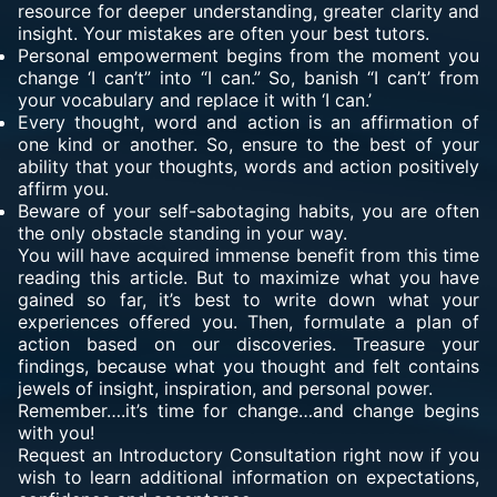
resource for deeper understanding, greater clarity and
insight. Your mistakes are often your best tutors.
Personal empowerment begins from the moment you
change ‘I can’t” into “I can.” So, banish “I can’t’ from
your vocabulary and replace it with ‘I can.’
Every thought, word and action is an affirmation of
one kind or another. So, ensure to the best of your
ability that your thoughts, words and action positively
affirm you.
Beware of your self-sabotaging habits, you are often
the only obstacle standing in your way.
You will have acquired immense benefit from this time
reading this article. But to maximize what you have
gained so far, it’s best to write down what your
experiences offered you. Then, formulate a plan of
action based on our discoveries. Treasure your
findings, because what you thought and felt contains
jewels of insight, inspiration, and personal power.
Remember….it’s time for change…and change begins
with you!
Request an Introductory Consultation right now if you
wish to learn additional information on expectations,