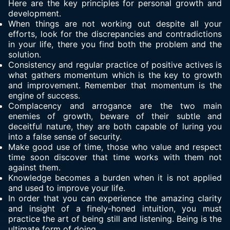
Here are the key principles for personal growth and
development.
When things are not working out despite all your
efforts, look for the discrepancies and contradictions
in your life, there you find both the problem and the
solution.
Consistency and regular practice of positive actives is
what gathers momentum which is the key to growth
and improvement. Remember that momentum is the
engine of success.
Complacency and arrogance are the two main
enemies of growth, beware of their subtle and
deceitful nature, they are both capable of luring you
into a false sense of security.
Make good use of time, those who value and respect
time soon discover that time works with them not
against them.
Knowledge becomes a burden when it is not applied
and used to improve your life.
In order that you can experience the amazing clarity
and insight of a finely-honed intuition, you must
practice the art of being still and listening. Being is the
ultimate form of doing.