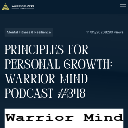
Mental Fitness & Resilience
11/05/2020
8290 views
PRINCIPLES FOR
PERSONAL GROWTH:
WARRIOR MIND
PODCAST #348