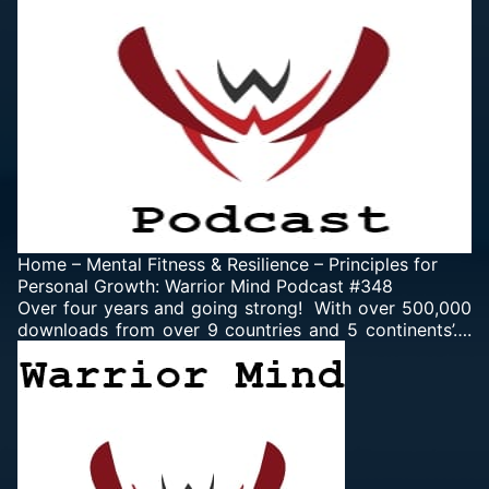
Home
–
Mental Fitness & Resilience
–
Principles for
Personal Growth: Warrior Mind Podcast #348
Over four years and going strong! With over 500,000
downloads from over 9 countries and 5 continents’….