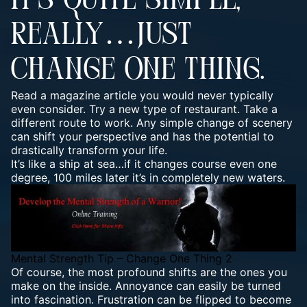
IT’S QUITE SIMPLE,
REALLY…JUST
CHANGE ONE THING.
Read a magazine article you would never typically
even consider. Try a new type of restaurant. Take a
different route to work. Any simple change of scenery
can shift your perspective and has the potential to
drastically transform your life.
It’s like a ship at sea…if it changes course even one
degree, 100 miles later it’s in completely new waters.
Mental Strength Tip – Change One Thing 2
Of course, the most profound shifts are the ones you
make on the inside. Annoyance can easily be turned
into fascination. Frustration can be flipped to become