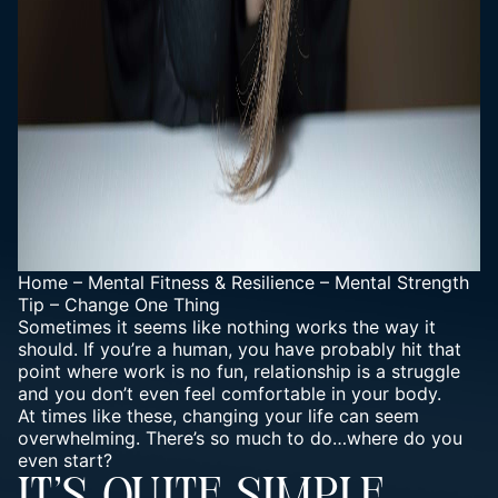
Home
–
Mental Fitness & Resilience
–
Mental Strength
Tip – Change One Thing
Sometimes it seems like nothing works the way it
should. If you’re a human, you have probably hit that
point where work is no fun, relationship is a struggle
and you don’t even feel comfortable in your body.
At times like these, changing your life can seem
overwhelming. There’s so much to do…
where do you
even start?