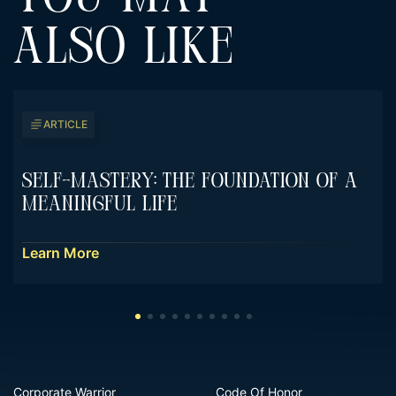
ALSO LIKE
ARTICLE
Self-Mastery: The Foundation Of A
Meaningful Life
Learn More
Corporate Warrior
Code Of Honor