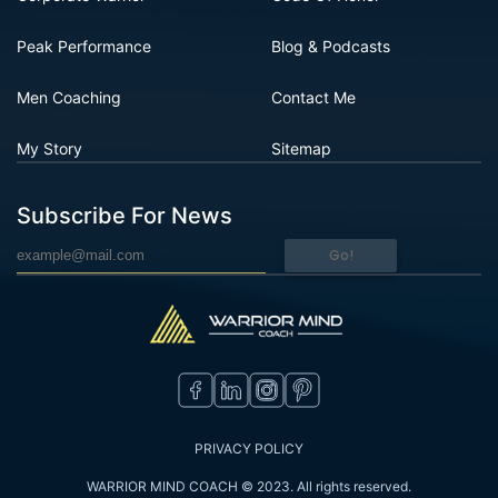
Peak Performance
Blog & Podcasts
Men Coaching
Contact Me
My Story
Sitemap
Subscribe For News
Go!
PRIVACY POLICY
WARRIOR MIND COACH © 2023. All rights reserved.