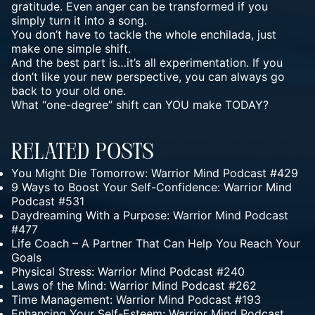
gratitude. Even anger can be transformed if you
simply turn it into a song.
You don’t have to tackle the whole enchilada, just
make one simple shift.
And the best part is…it’s all experimentation. If you
don’t like your new perspective, you can always go
back to your old one.
What “one-degree” shift can YOU make TODAY?
Related Posts
You Might Die Tomorrow: Warrior Mind Podcast #429
9 Ways to Boost Your Self-Confidence: Warrior Mind
Podcast #531
Daydreaming With a Purpose: Warrior Mind Podcast
#477
Life Coach – A Partner That Can Help You Reach Your
Goals
Physical Stress: Warrior Mind Podcast #240
Laws of the Mind: Warrior Mind Podcast #262
Time Management: Warrior Mind Podcast #193
Enhancing Your Self-Esteem: Warrior Mind Podcast