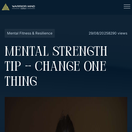
Mental Fitness & Resilience
29/08/2025
8290 views
MENTAL STRENGTH
TIP – CHANGE ONE
THING