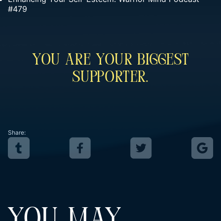
#479
You Are Your Biggest
Supporter.
Share:
YOU MAY